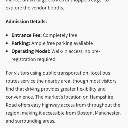
explore the vendor booths.
Admission Details:
Entrance Fee:
Completely free
Parking:
Ample free parking available
Operating Model:
Walk-in access, no pre-
registration required
For visitors using public transportation, local bus
routes service the nearby area, though most visitors
find that driving provides greater flexibility and
convenience. The market’s location on Hampshire
Road offers easy highway access from throughout the
region, making it accessible from Boston, Manchester,
and surrounding areas.