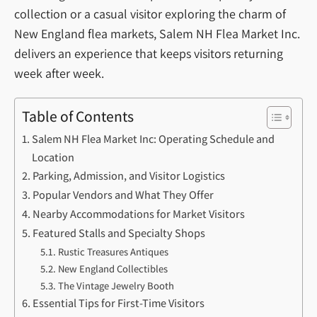
collection or a casual visitor exploring the charm of
New England flea markets, Salem NH Flea Market Inc.
delivers an experience that keeps visitors returning
week after week.
Table of Contents
Salem NH Flea Market Inc: Operating Schedule and
Location
Parking, Admission, and Visitor Logistics
Popular Vendors and What They Offer
Nearby Accommodations for Market Visitors
Featured Stalls and Specialty Shops
Rustic Treasures Antiques
New England Collectibles
The Vintage Jewelry Booth
Essential Tips for First-Time Visitors