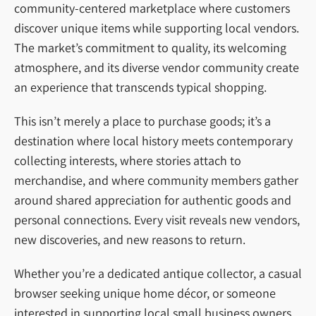
community-centered marketplace where customers
discover unique items while supporting local vendors.
The market’s commitment to quality, its welcoming
atmosphere, and its diverse vendor community create
an experience that transcends typical shopping.
This isn’t merely a place to purchase goods; it’s a
destination where local history meets contemporary
collecting interests, where stories attach to
merchandise, and where community members gather
around shared appreciation for authentic goods and
personal connections. Every visit reveals new vendors,
new discoveries, and new reasons to return.
Whether you’re a dedicated antique collector, a casual
browser seeking unique home décor, or someone
interested in supporting local small business owners,