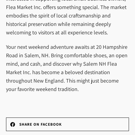
Flea Market Inc. offers something special. The market
embodies the spirit of local craftsmanship and
historical preservation while remaining deeply
welcoming to visitors at all experience levels.
Your next weekend adventure awaits at 20 Hampshire
Road in Salem, NH. Bring comfortable shoes, an open
mind, and cash, and discover why Salem NH Flea
Market Inc. has become a beloved destination
throughout New England. This might just become
your favorite weekend tradition.
SHARE ON FACEBOOK