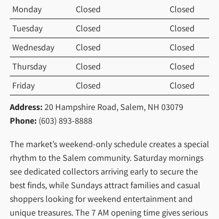
Monday
Closed
Closed
Tuesday
Closed
Closed
Wednesday
Closed
Closed
Thursday
Closed
Closed
Friday
Closed
Closed
Address:
20 Hampshire Road, Salem, NH 03079
Phone:
(603) 893-8888
The market’s weekend-only schedule creates a special
rhythm to the Salem community. Saturday mornings
see dedicated collectors arriving early to secure the
best finds, while Sundays attract families and casual
shoppers looking for weekend entertainment and
unique treasures. The 7 AM opening time gives serious