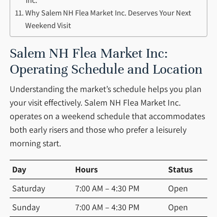
Inc.
Why Salem NH Flea Market Inc. Deserves Your Next
Weekend Visit
Salem NH Flea Market Inc:
Operating Schedule and Location
Understanding the market’s schedule helps you plan
your visit effectively. Salem NH Flea Market Inc.
operates on a weekend schedule that accommodates
both early risers and those who prefer a leisurely
morning start.
Day
Hours
Status
Saturday
7:00 AM – 4:30 PM
Open
Sunday
7:00 AM – 4:30 PM
Open