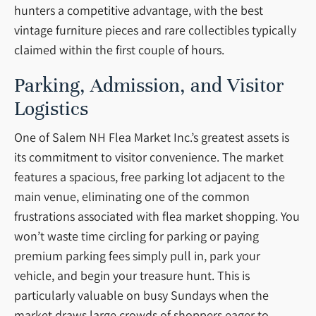
hunters a competitive advantage, with the best
vintage furniture pieces and rare collectibles typically
claimed within the first couple of hours.
Parking, Admission, and Visitor
Logistics
One of Salem NH Flea Market Inc.’s greatest assets is
its commitment to visitor convenience. The market
features a spacious, free parking lot adjacent to the
main venue, eliminating one of the common
frustrations associated with flea market shopping. You
won’t waste time circling for parking or paying
premium parking fees simply pull in, park your
vehicle, and begin your treasure hunt. This is
particularly valuable on busy Sundays when the
market draws large crowds of shoppers eager to