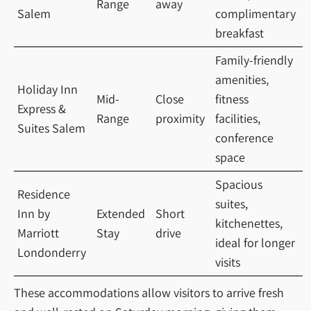
Range
away
Salem
complimentary
breakfast
Family-friendly
amenities,
Holiday Inn
Mid-
Close
fitness
Express &
Range
proximity
facilities,
Suites Salem
conference
space
Spacious
Residence
suites,
Inn by
Extended
Short
kitchenettes,
Marriott
Stay
drive
ideal for longer
Londonderry
visits
These accommodations allow visitors to arrive fresh