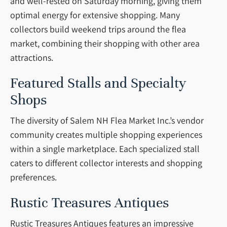
and well-rested on Saturday morning, giving them
optimal energy for extensive shopping. Many
collectors build weekend trips around the flea
market, combining their shopping with other area
attractions.
Featured Stalls and Specialty
Shops
The diversity of Salem NH Flea Market Inc.’s vendor
community creates multiple shopping experiences
within a single marketplace. Each specialized stall
caters to different collector interests and shopping
preferences.
Rustic Treasures Antiques
Rustic Treasures Antiques features an impressive