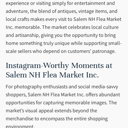
experience or visiting simply for entertainment and
adventure, the blend of antiques, vintage items, and
local crafts makes every visit to Salem NH Flea Market
Inc. memorable. The market celebrates local culture
and artisanship, giving you the opportunity to bring
home something truly unique while supporting small-
scale sellers who depend on customers’ patronage.
Instagram-Worthy Moments at
Salem NH Flea Market Inc.
For photography enthusiasts and social media-savvy
shoppers, Salem NH Flea Market Inc. offers abundant
opportunities for capturing memorable images. The
market’s visual appeal extends beyond the
merchandise to encompass the entire shopping
environment.