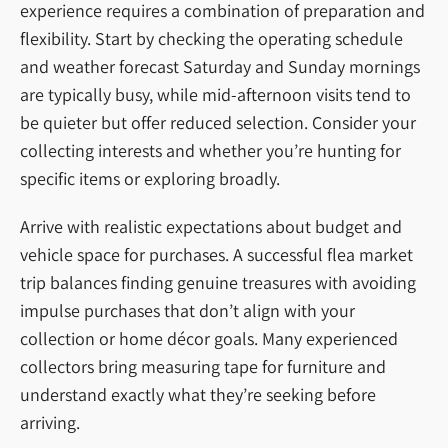
experience requires a combination of preparation and
flexibility. Start by checking the operating schedule
and weather forecast Saturday and Sunday mornings
are typically busy, while mid-afternoon visits tend to
be quieter but offer reduced selection. Consider your
collecting interests and whether you’re hunting for
specific items or exploring broadly.
Arrive with realistic expectations about budget and
vehicle space for purchases. A successful flea market
trip balances finding genuine treasures with avoiding
impulse purchases that don’t align with your
collection or home décor goals. Many experienced
collectors bring measuring tape for furniture and
understand exactly what they’re seeking before
arriving.