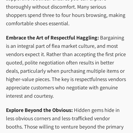
thoroughly without discomfort. Many serious
shoppers spend three to four hours browsing, making
comfortable shoes essential.
Embrace the Art of Respectful Haggling:
Bargaining
is an integral part of flea market culture, and most
vendors expect it. Rather than accepting the first price
quoted, polite negotiation often results in better
deals, particularly when purchasing multiple items or
higher-value pieces. The key is respectfulness vendors
appreciate customers who negotiate with genuine
interest and courtesy.
Explore Beyond the Obvious:
Hidden gems hide in
less obvious corners and less-trafficked vendor
booths. Those willing to venture beyond the primary