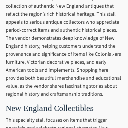
collection of authentic New England antiques that
reflect the region’s rich historical heritage. This stall
appeals to serious antique collectors who appreciate
period-correct items and authentic historical pieces.
The vendor demonstrates deep knowledge of New
England history, helping customers understand the
provenance and significance of items like Colonial-era
furniture, Victorian decorative pieces, and early
American tools and implements. Shopping here
provides both beautiful merchandise and educational
value, as the vendor shares fascinating stories about
regional history and craftsmanship traditions.
New England Collectibles
This specialty stall focuses on items that trigger
nostalgia and celebrate regional character. New