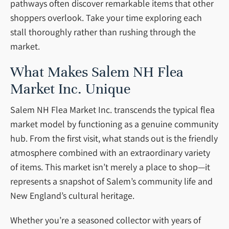
pathways often discover remarkable items that other
shoppers overlook. Take your time exploring each
stall thoroughly rather than rushing through the
market.
What Makes Salem NH Flea
Market Inc. Unique
Salem NH Flea Market Inc. transcends the typical flea
market model by functioning as a genuine community
hub. From the first visit, what stands out is the friendly
atmosphere combined with an extraordinary variety
of items. This market isn’t merely a place to shop—it
represents a snapshot of Salem’s community life and
New England’s cultural heritage.
Whether you’re a seasoned collector with years of