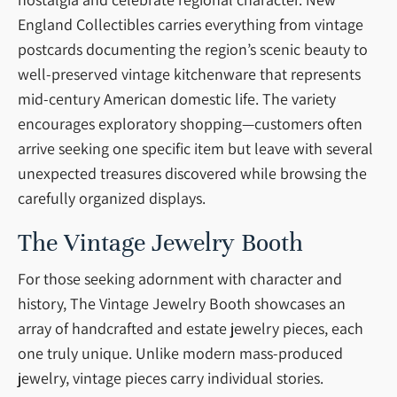
England Collectibles carries everything from vintage
postcards documenting the region’s scenic beauty to
well-preserved vintage kitchenware that represents
mid-century American domestic life. The variety
encourages exploratory shopping—customers often
arrive seeking one specific item but leave with several
unexpected treasures discovered while browsing the
carefully organized displays.
The Vintage Jewelry Booth
For those seeking adornment with character and
history, The Vintage Jewelry Booth showcases an
array of handcrafted and estate jewelry pieces, each
one truly unique. Unlike modern mass-produced
jewelry, vintage pieces carry individual stories.