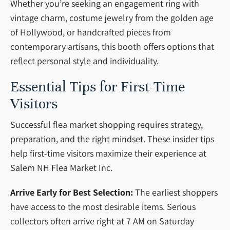
Whether you’re seeking an engagement ring with
vintage charm, costume jewelry from the golden age
of Hollywood, or handcrafted pieces from
contemporary artisans, this booth offers options that
reflect personal style and individuality.
Essential Tips for First-Time
Visitors
Successful flea market shopping requires strategy,
preparation, and the right mindset. These insider tips
help first-time visitors maximize their experience at
Salem NH Flea Market Inc.
Arrive Early for Best Selection:
The earliest shoppers
have access to the most desirable items. Serious
collectors often arrive right at 7 AM on Saturday