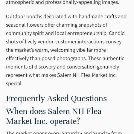
atmospheric and professionally-appealing images.
Outdoor booths decorated with handmade crafts and
seasonal flowers offer charming snapshots of
community spirit and local entrepreneurship. Candid
shots of lively vendor-customer interactions convey
the market’s warm, welcoming vibe far more
effectively than posed photographs. These authentic
moments of discovery and conversation genuinely
represent what makes Salem NH Flea Market Inc.
special.
Frequently Asked Questions
When does Salem NH Flea
Market Inc. operate?
The market opens every Saturday and Sunday from