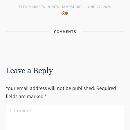
FLEA MARKETS IN NEW HAMPSHIRE
JUNE 22, 2025
COMMENTS
Leave a Reply
Your email address will not be published. Required
fields are marked
*
Comment