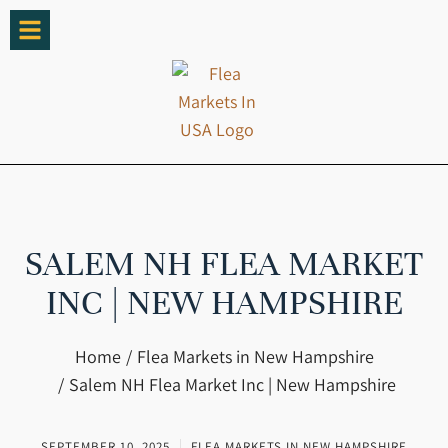
SALEM NH FLEA MARKET
INC | NEW HAMPSHIRE
You are here:
Home
Flea Markets in New Hampshire
Salem NH Flea Market Inc | New Hampshire
SEPTEMBER 10, 2025
FLEA MARKETS IN NEW HAMPSHIRE