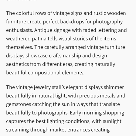
The colorful rows of vintage signs and rustic wooden
furniture create perfect backdrops for photography
enthusiasts. Antique signage with faded lettering and
weathered patina tells visual stories of the items
themselves. The carefully arranged vintage furniture
displays showcase craftsmanship and design
aesthetics from different eras, creating naturally
beautiful compositional elements.
The vintage jewelry stall’s elegant displays shimmer
beautifully in natural light, with precious metals and
gemstones catching the sun in ways that translate
beautifully to photographs. Early morning shopping
captures the best lighting conditions, with sunlight
streaming through market entrances creating