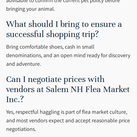
advisable to confirm the current pet policy before
bringing your animal.
What should I bring to ensure a
successful shopping trip?
Bring comfortable shoes, cash in small
denominations, and an open mind ready for discovery
and adventure.
Can I negotiate prices with
vendors at Salem NH Flea Market
Inc.?
Yes, respectful haggling is part of flea market culture,
and most vendors expect and accept reasonable price
negotiations.