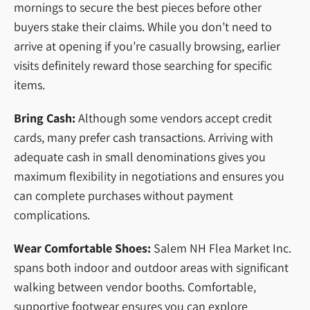
mornings to secure the best pieces before other
buyers stake their claims. While you don’t need to
arrive at opening if you’re casually browsing, earlier
visits definitely reward those searching for specific
items.
Bring Cash:
Although some vendors accept credit
cards, many prefer cash transactions. Arriving with
adequate cash in small denominations gives you
maximum flexibility in negotiations and ensures you
can complete purchases without payment
complications.
Wear Comfortable Shoes:
Salem NH Flea Market Inc.
spans both indoor and outdoor areas with significant
walking between vendor booths. Comfortable,
supportive footwear ensures you can explore