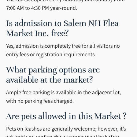
7:00 AM to 4:30 PM year-round.
Is admission to Salem NH Flea
Market Inc. free?
Yes, admission is completely free for all visitors no
entry fees or registration requirements.
What parking options are
available at the market?
Ample free parking is available in the adjacent lot,
with no parking fees charged.
Are pets allowed in this Market ?
Pets on leashes are generally welcome; however, it’s