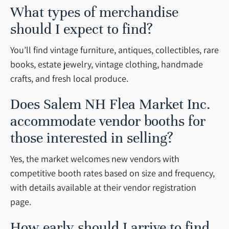
What types of merchandise
should I expect to find?
You’ll find vintage furniture, antiques, collectibles, rare
books, estate jewelry, vintage clothing, handmade
crafts, and fresh local produce.
Does Salem NH Flea Market Inc.
accommodate vendor booths for
those interested in selling?
Yes, the market welcomes new vendors with
competitive booth rates based on size and frequency,
with details available at their vendor registration
page.
How early should I arrive to find