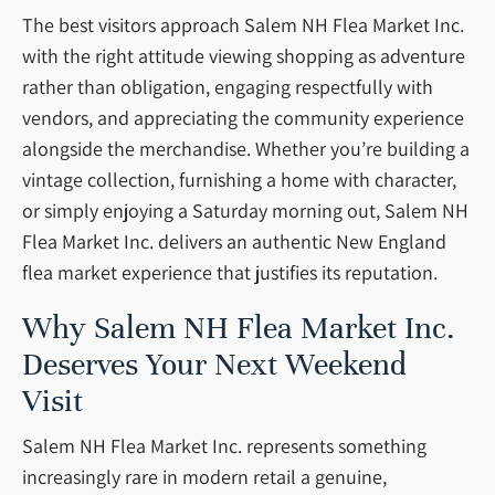
The best visitors approach Salem NH Flea Market Inc.
with the right attitude viewing shopping as adventure
rather than obligation, engaging respectfully with
vendors, and appreciating the community experience
alongside the merchandise. Whether you’re building a
vintage collection, furnishing a home with character,
or simply enjoying a Saturday morning out, Salem NH
Flea Market Inc. delivers an authentic New England
flea market experience that justifies its reputation.
Why Salem NH Flea Market Inc.
Deserves Your Next Weekend
Visit
Salem NH Flea Market Inc. represents something
increasingly rare in modern retail a genuine,