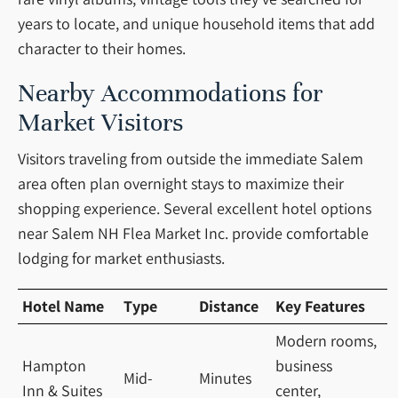
years to locate, and unique household items that add
character to their homes.
Nearby Accommodations for
Market Visitors
Visitors traveling from outside the immediate Salem
area often plan overnight stays to maximize their
shopping experience. Several excellent hotel options
near Salem NH Flea Market Inc. provide comfortable
lodging for market enthusiasts.
Hotel Name
Type
Distance
Key Features
Modern rooms,
Hampton
business
Mid-
Minutes
Inn & Suites
center,