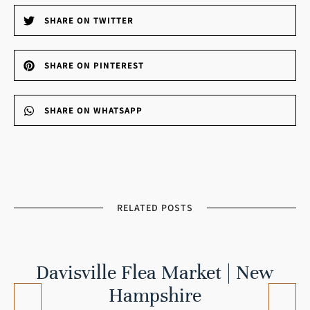
SHARE ON TWITTER
SHARE ON PINTEREST
SHARE ON WHATSAPP
RELATED POSTS
Davisville Flea Market | New
Hampshire