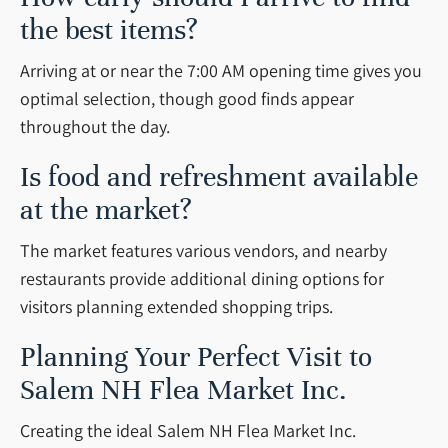
the best items?
Arriving at or near the 7:00 AM opening time gives you
optimal selection, though good finds appear
throughout the day.
Is food and refreshment available
at the market?
The market features various vendors, and nearby
restaurants provide additional dining options for
visitors planning extended shopping trips.
Planning Your Perfect Visit to
Salem NH Flea Market Inc.
Creating the ideal Salem NH Flea Market Inc.