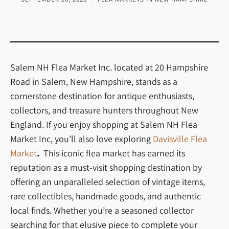
Salem NH Flea Market Inc. located at 20 Hampshire
Road in Salem, New Hampshire, stands as a
cornerstone destination for antique enthusiasts,
collectors, and treasure hunters throughout New
England. If you enjoy shopping at Salem NH Flea
Market Inc, you’ll also love exploring
Davisville Flea
Market
.
This iconic flea market has earned its
reputation as a must-visit shopping destination by
offering an unparalleled selection of vintage items,
rare collectibles, handmade goods, and authentic
local finds. Whether you’re a seasoned collector
searching for that elusive piece to complete your