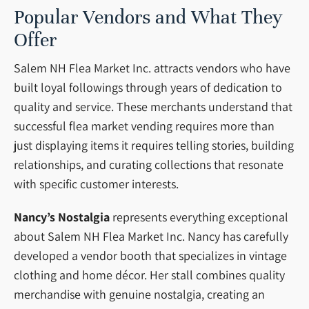
Popular Vendors and What They
Offer
Salem NH Flea Market Inc. attracts vendors who have
built loyal followings through years of dedication to
quality and service. These merchants understand that
successful flea market vending requires more than
just displaying items it requires telling stories, building
relationships, and curating collections that resonate
with specific customer interests.
Nancy’s Nostalgia
represents everything exceptional
about Salem NH Flea Market Inc. Nancy has carefully
developed a vendor booth that specializes in vintage
clothing and home décor. Her stall combines quality
merchandise with genuine nostalgia, creating an