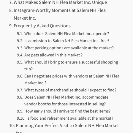
What Makes Salem NH Flea Market Inc. Unique
Instagram-Worthy Moments at Salem NH Flea
Market Inc.
Frequently Asked Questions
When does Salem NH Flea Market Inc. operate?
Is admission to Salem NH Flea Market Inc. free?
What parking options are available at the market?
Are pets allowed in this Market ?
What should I bring to ensure a successful shopping
trip?
Can I negotiate prices with vendors at Salem NH Flea
Market Inc.?
What types of merchandise should I expect to find?
Does Salem NH Flea Market Inc. accommodate
vendor booths for those interested in selling?
How early should I arrive to find the best items?
Is food and refreshment available at the market?
Planning Your Perfect Visit to Salem NH Flea Market