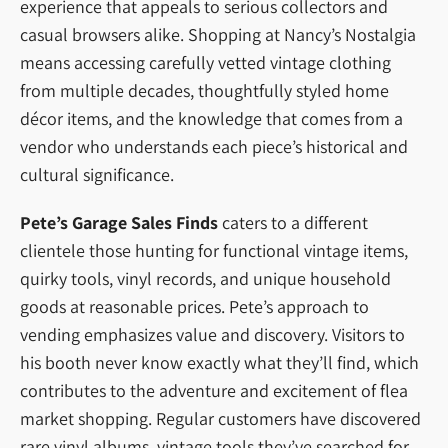
experience that appeals to serious collectors and
casual browsers alike. Shopping at Nancy’s Nostalgia
means accessing carefully vetted vintage clothing
from multiple decades, thoughtfully styled home
décor items, and the knowledge that comes from a
vendor who understands each piece’s historical and
cultural significance.
Pete’s Garage Sales Finds
caters to a different
clientele those hunting for functional vintage items,
quirky tools, vinyl records, and unique household
goods at reasonable prices. Pete’s approach to
vending emphasizes value and discovery. Visitors to
his booth never know exactly what they’ll find, which
contributes to the adventure and excitement of flea
market shopping. Regular customers have discovered
rare vinyl albums, vintage tools they’ve searched for