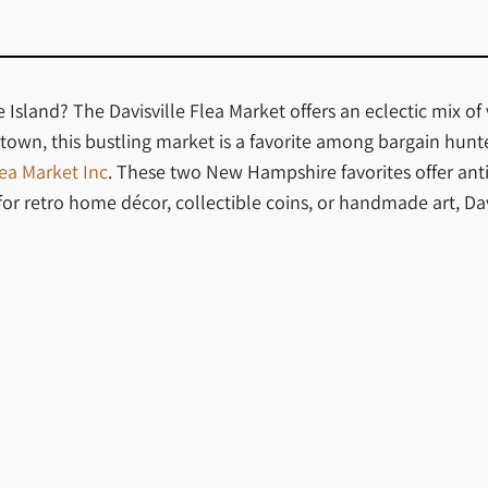
sland? The Davisville Flea Market offers an eclectic mix of 
own, this bustling market is a favorite among bargain hunters
ea Market Inc
. These two New Hampshire favorites offer ant
 retro home décor, collectible coins, or handmade art, Davi