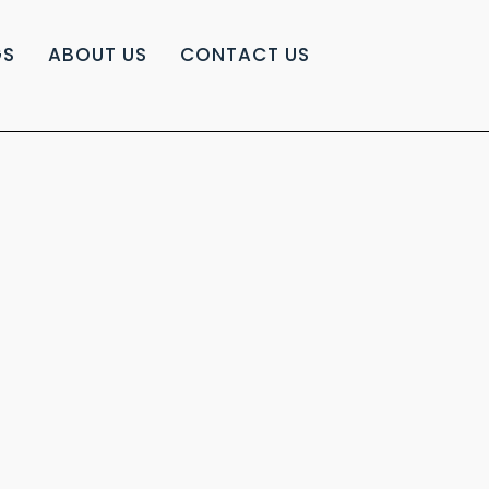
GS
ABOUT US
CONTACT US