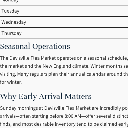
Tuesday
Wednesday
Thursday
Seasonal Operations
The Davisville Flea Market operates on a seasonal schedule
the market and the New England climate. Winter months see
visiting. Many regulars plan their annual calendar around t
for winter.
Why Early Arrival Matters
Sunday mornings at Davisville Flea Market are incredibly pop
arrivals—often starting before 8:00 AM—offer several distinct
finds, and most desirable inventory tend to be claimed early.