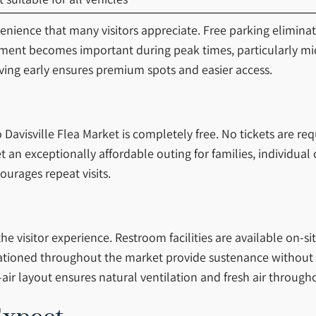
nvenience that many visitors appreciate. Free parking elimina
gement becomes important during peak times, particularly m
ing early ensures premium spots and easier access.
avisville Flea Market is completely free. No tickets are req
an exceptionally affordable outing for families, individual 
ourages repeat visits.
 visitor experience. Restroom facilities are available on-si
ationed throughout the market provide sustenance without re
air layout ensures natural ventilation and fresh air throug