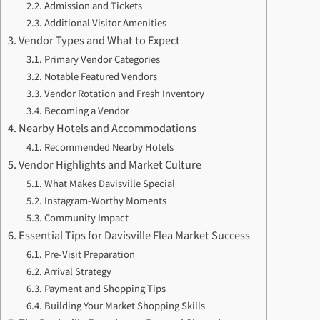
Admission and Tickets
Additional Visitor Amenities
Vendor Types and What to Expect
Primary Vendor Categories
Notable Featured Vendors
Vendor Rotation and Fresh Inventory
Becoming a Vendor
Nearby Hotels and Accommodations
Recommended Nearby Hotels
Vendor Highlights and Market Culture
What Makes Davisville Special
Instagram-Worthy Moments
Community Impact
Essential Tips for Davisville Flea Market Success
Pre-Visit Preparation
Arrival Strategy
Payment and Shopping Tips
Building Your Market Shopping Skills