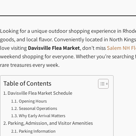
Looking for a unique outdoor shopping experience in Rhode I
goods, and local flavor. Conveniently located in North Kingst
love visiting
Davisville Flea Market
, don’t miss
Salem NH Fl
weekend shopping for everyone. Whether you’re searching for
rare treasures every week.
Table of Contents
Davisville Flea Market Schedule
Opening Hours
Seasonal Operations
Why Early Arrival Matters
Parking, Admission, and Visitor Amenities
Parking Information