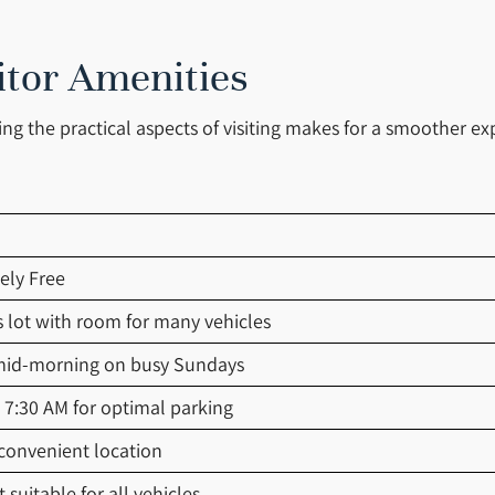
itor Amenities
g the practical aspects of visiting makes for a smoother ex
ely Free
 lot with room for many vehicles
 mid-morning on busy Sundays
y 7:30 AM for optimal parking
 convenient location
 suitable for all vehicles