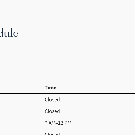
dule
Time
Closed
Closed
7 AM–12 PM
Closed