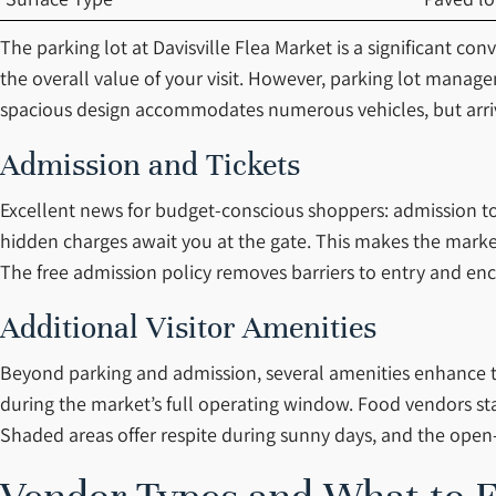
The parking lot at Davisville Flea Market is a significant co
the overall value of your visit. However, parking lot mana
spacious design accommodates numerous vehicles, but arriv
Admission and Tickets
Excellent news for budget-conscious shoppers: admission to D
hidden charges await you at the gate. This makes the market 
The free admission policy removes barriers to entry and enc
Additional Visitor Amenities
Beyond parking and admission, several amenities enhance the
during the market’s full operating window. Food vendors st
Shaded areas offer respite during sunny days, and the open-