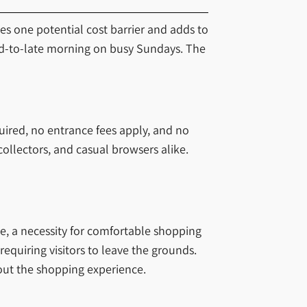
tes one potential cost barrier and adds to
id-to-late morning on busy Sundays. The
uired, no entrance fees apply, and no
collectors, and casual browsers alike.
te, a necessity for comfortable shopping
quiring visitors to leave the grounds.
hout the shopping experience.