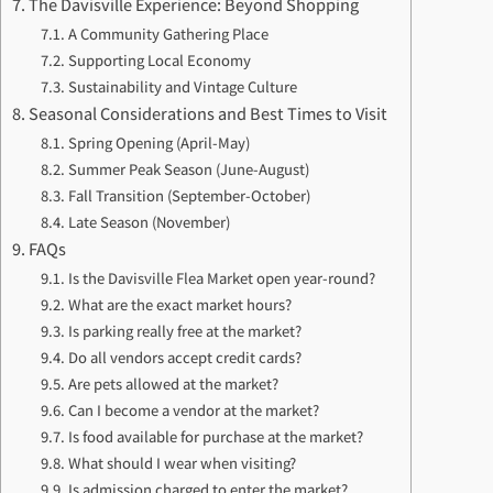
The Davisville Experience: Beyond Shopping
A Community Gathering Place
Supporting Local Economy
Sustainability and Vintage Culture
Seasonal Considerations and Best Times to Visit
Spring Opening (April-May)
Summer Peak Season (June-August)
Fall Transition (September-October)
Late Season (November)
FAQs
Is the Davisville Flea Market open year-round?
What are the exact market hours?
Is parking really free at the market?
Do all vendors accept credit cards?
Are pets allowed at the market?
Can I become a vendor at the market?
Is food available for purchase at the market?
What should I wear when visiting?
Is admission charged to enter the market?