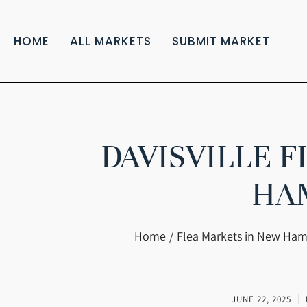
HOME
ALL MARKETS
SUBMIT MARKET
DAVISVILLE 
HA
You are here:
Home
Flea Markets in New Ham
JUNE 22, 2025