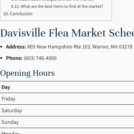
What are the best items to find at the market?
Conclusion
Davisville Flea Market Sche
Address:
805 New Hampshire Rte 103, Warner, NH 03278
Phone:
(603) 746-4000
Opening Hours
Day
Friday
Saturday
Sunday
Monday