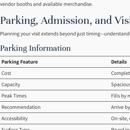
vendor booths and available merchandise.
Parking, Admission, and Vis
Planning your visit extends beyond just timing—understandin
Parking Information
Parking Feature
Details
Cost
Complet
Capacity
Spacious
Peak Times
Fills by
Recommendation
Arrive b
Accessibility
On-site,
Surface Type
Paved lot