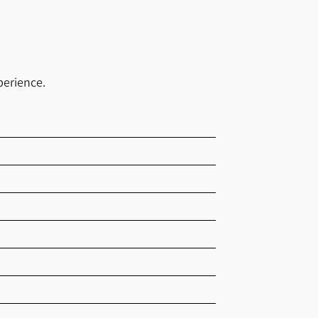
perience.