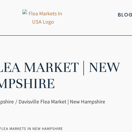
BLO
FLEA MARKET | NEW
MPSHIRE
pshire
Davisville Flea Market | New Hampshire
FLEA MARKETS IN NEW HAMPSHIRE