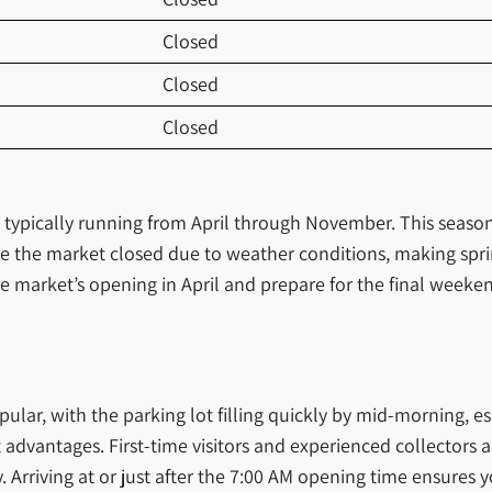
Closed
Closed
Closed
, typically running from April through November. This seaso
 the market closed due to weather conditions, making sprin
he market’s opening in April and prepare for the final week
ular, with the parking lot filling quickly by mid-morning, e
 advantages. First-time visitors and experienced collectors al
 Arriving at or just after the 7:00 AM opening time ensures y