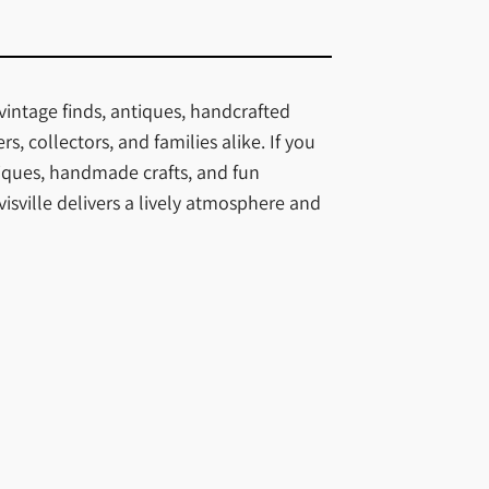
vintage finds, antiques, handcrafted
, collectors, and families alike. If you
iques, handmade crafts, and fun
sville delivers a lively atmosphere and