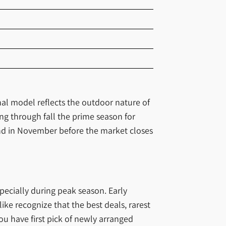
nal model reflects the outdoor nature of
g through fall the prime season for
end in November before the market closes
specially during peak season. Early
ike recognize that the best deals, rarest
ou have first pick of newly arranged