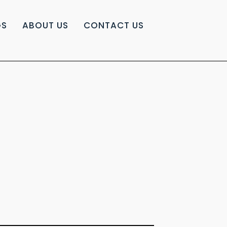
GS
ABOUT US
CONTACT US