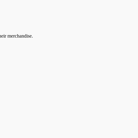
heir merchandise.