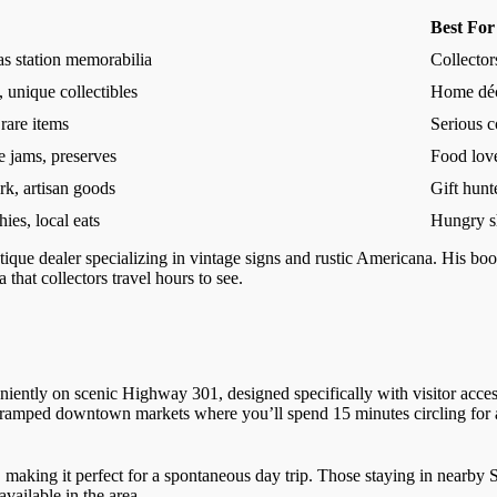
Best For
as station memorabilia
Collector
 unique collectibles
Home déc
 rare items
Serious c
e jams, preserves
Food lov
k, artisan goods
Gift hunt
ies, local eats
Hungry s
tique dealer specializing in vintage signs and rustic Americana. His boot
that collectors travel hours to see.
iently on scenic Highway 301, designed specifically with visitor accessi
cramped downtown markets where you’ll spend 15 minutes circling for 
 making it perfect for a spontaneous day trip. Those staying in nearby S
vailable in the area.