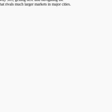
at rivals much larger markets in major cities.