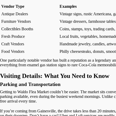
Vendor Type
Examples
Antique Dealers
Vintage signs, rustic Americana, g
Furniture Vendors
Vintage dressers, farmhouse tables,
Collectibles Booths
Coins, stamps, toys, trading cards,
Fresh Produce
Local fruits, vegetables, homemad
Craft Vendors
Handmade jewelry, candles, artwor
Food Vendors
Philly cheesesteaks, donuts, smooth
One particularly notable vendor has built a reputation as a legendary an
everything from enamel gas station signs to rare Coca-Cola memorabilia 
Visiting Details: What You Need to Know
Parking and Transportation
Getting to Waldo Flea Market couldn’t be easier. The market sits conven
parking available, even during the busiest weekend mornings. Unlike 
free arrival every time.
If you’re coming from Gainesville, the drive takes less than 20 minutes,
on their doorstep. Don’t have a car? Uber and Lyft services are readily a