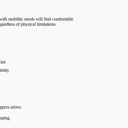
 with mobility needs will find comfortable
ardless of physical limitations.
ast
imity
ppers arrive.
pping.