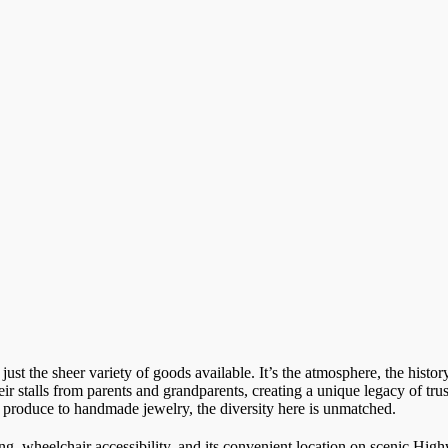
st the sheer variety of goods available. It’s the atmosphere, the histo
r stalls from parents and grandparents, creating a unique legacy of trus
al produce to handmade jewelry, the diversity here is unmatched.
ng, wheelchair accessibility, and its convenient location on scenic Hig