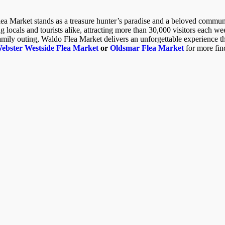
lea Market stands as a treasure hunter’s paradise and a beloved communi
locals and tourists alike, attracting more than 30,000 visitors each w
family outing, Waldo Flea Market delivers an unforgettable experience th
bster Westside Flea Market
or
Oldsmar Flea Market
for more fin