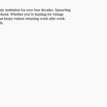
ty institution for over four decades. Sprawling
eekend. Whether you’re hunting for vintage
at keeps visitors returning week after week.
ds.