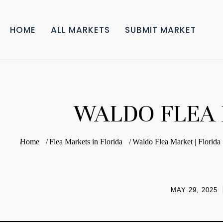
HOME
ALL MARKETS
SUBMIT MARKET
WALDO FLEA 
You are here:
Home
Flea Markets in Florida
Waldo Flea Market | Florida
MAY 29, 2025