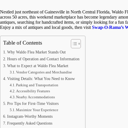
Nestled just northeast of Gainesville in North Central Florida, Waldo F
across 50 acres, this weekend marketplace has become legendary among 
antiques, searching for handcrafted items, or simply looking for a fun 
Enjoy a mix of antiques and local goods, then visit
Swap-O-Rama’s We
Table of Contents
Why Waldo Flea Market Stands Out
Hours of Operation and Contact Information
What to Expect at Waldo Flea Market
Vendor Categories and Merchandise
Visiting Details: What You Need to Know
Parking and Transportation
Accessibility Features
Nearby Accommodations
Pro Tips for First-Time Visitors
Maximize Your Experience
Instagram-Worthy Moments
Frequently Asked Questions