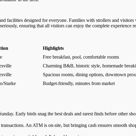
nd facilities designed for everyone. Families with strollers and visitors
iously, ensuring that all visitors can enjoy the complete experience reg
tion
Highlights
ke
Free breakfast, pool, comfortable rooms
sville
Charming B&B, historic style, homemade breakf
sville
Spacious rooms, dining options, downtown prox
o/Starke
Budget-friendly, minutes from market
day. Early birds snag the best deals and rarest finds before other sho
 transactions. An ATM is on-site, but bringing cash ensures smooth sho