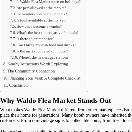
Is Waldo Flea Market open on holidays?
Are pets allowed at the market?
Do vendors accept credit cards?
Is food available at the market?
How can I become a vendor?
What's the best time to arrive for deals?
Is there an entrance fee?
Can I bring my own food and drinks?
Is the market covered or indoor?
Where's the nearest gas station?
Nearby Attractions Worth Exploring
The Community Connection
Planning Your Visit: A Complete Checklist
Conclusion
Why Waldo Flea Market Stands Out
What makes Waldo Flea Market different from other marketplaces isn’t ju
place their home for generations. Many booth owners have inherited thei
customers. From rare vintage signs to collectible coins, from fresh loc
The market’s accessibility is another major draw. With ample free parki