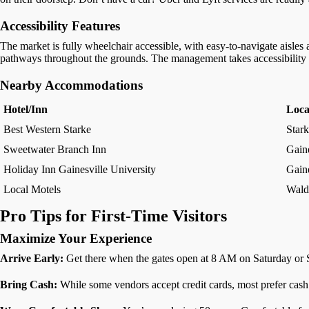
Accessibility Features
The market is fully wheelchair accessible, with easy-to-navigate aisles a
pathways throughout the grounds. The management takes accessibility ser
Nearby Accommodations
Hotel/Inn
Loca
Best Western Starke
Star
Sweetwater Branch Inn
Gaine
Holiday Inn Gainesville University
Gaine
Local Motels
Wald
Pro Tips for First-Time Visitors
Maximize Your Experience
Arrive Early:
Get there when the gates open at 8 AM on Saturday or Sun
Bring Cash:
While some vendors accept credit cards, most prefer cash