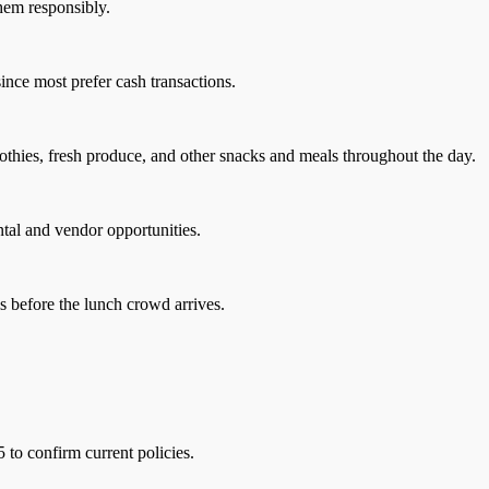
them responsibly.
nce most prefer cash transactions.
othies, fresh produce, and other snacks and meals throughout the day.
ntal and vendor opportunities.
s before the lunch crowd arrives.
5 to confirm current policies.