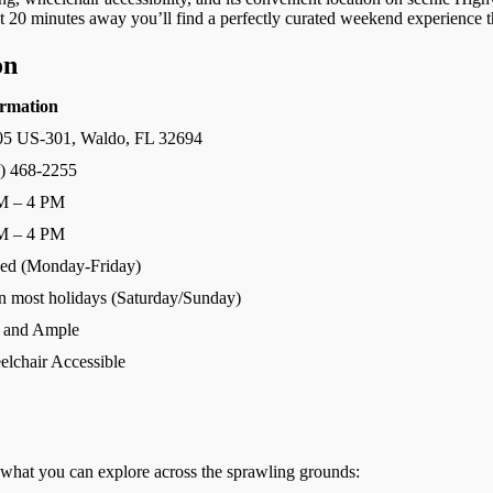
ust 20 minutes away you’ll find a perfectly curated weekend experience th
on
ormation
05 US-301, Waldo, FL 32694
) 468-2255
M – 4 PM
M – 4 PM
ed (Monday-Friday)
 most holidays (Saturday/Sunday)
 and Ample
lchair Accessible
s what you can explore across the sprawling grounds: