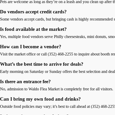
Pets are welcome as long as they’re on a leash and you clean up after 
Do vendors accept credit cards?
Some vendors accept cards, but bringing cash is highly recommended si
Is food available at the market?
Yes, multiple food vendors serve Philly cheesesteaks, mini donuts, smo
How can I become a vendor?
Visit the market office or call (352) 468-2255 to inquire about booth re
What’s the best time to arrive for deals?
Early morning on Saturday or Sunday offers the best selection and deal
Is there an entrance fee?
No, admission to Waldo Flea Market is completely free for all visitors.
Can I bring my own food and drinks?
Outside food policies may vary; it’s best to call ahead at (352) 468-225