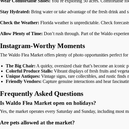
Wear Comfortable Shoes:
You’re exploring 50 acres. Comfortable foot
Stay Hydrated:
Bring water or take advantage of the fresh drink and 
Check the Weather:
Florida weather is unpredictable. Check forecasts
Allow Plenty of Time:
Don’t rush through. Part of the Waldo experienc
Instagram-Worthy Moments
The Waldo Flea Market offers plenty of photo opportunities perfect for
The Big Chair:
A quirky, oversized chair that’s become an iconic p
Colorful Produce Stalls:
Vibrant displays of fresh fruits and veget
Unique Antiques:
Vintage signs, rare collectibles, and rustic find
Friendly Vendors:
Capture genuine interactions and hear fascinat
Frequently Asked Questions
Is Waldo Flea Market open on holidays?
Yes, the market operates every Saturday and Sunday, including most ma
Are pets allowed at the market?