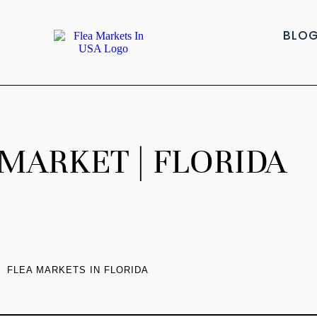
BLO
MARKET | FLORIDA
FLEA MARKETS IN FLORIDA