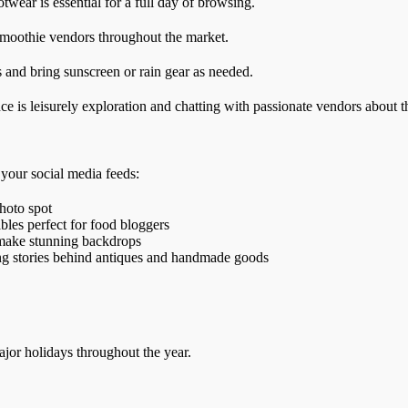
wear is essential for a full day of browsing.
smoothie vendors throughout the market.
 and bring sunscreen or rain gear as needed.
e is leisurely exploration and chatting with passionate vendors about t
 your social media feeds:
hoto spot
ables perfect for food bloggers
s make stunning backdrops
ing stories behind antiques and handmade goods
jor holidays throughout the year.