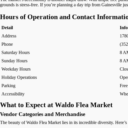
grounds is stress-free. If you’re planning a day trip from Gainesville j
Hours of Operation and Contact Informati
Detail
Inf
Address
178
Phone
(352
Saturday Hours
8 A
Sunday Hours
8 A
Weekday Hours
Clos
Holiday Operations
Open
Parking
Free
Accessibility
Whee
What to Expect at Waldo Flea Market
Vendor Categories and Merchandise
The beauty of Waldo Flea Market lies in its incredible diversity. Here’