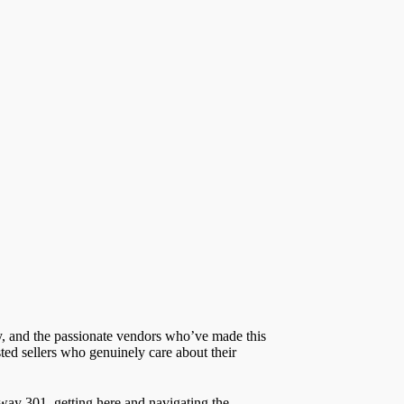
ry, and the passionate vendors who’ve made this
ted sellers who genuinely care about their
hway 301, getting here and navigating the