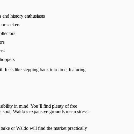
s and history enthusiasts
or seekers
ollectors
ers
ers
hoppers
h feels like stepping back into time, featuring
bility in mind. You’ll find plenty of free
a spot, Waldo’s expansive grounds mean stress-
tarke or Waldo will find the market practically