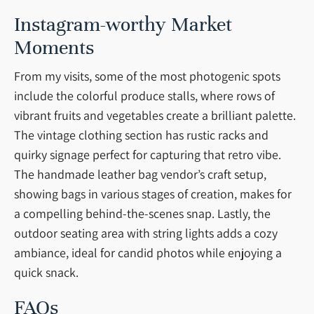
Instagram-worthy Market
Moments
From my visits, some of the most photogenic spots
include the colorful produce stalls, where rows of
vibrant fruits and vegetables create a brilliant palette.
The vintage clothing section has rustic racks and
quirky signage perfect for capturing that retro vibe.
The handmade leather bag vendor’s craft setup,
showing bags in various stages of creation, makes for
a compelling behind-the-scenes snap. Lastly, the
outdoor seating area with string lights adds a cozy
ambiance, ideal for candid photos while enjoying a
quick snack.
FAQs