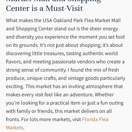
Center is a Must-Visit
What makes the USA Oakland Park Flea Market Mall
and Shopping Center stand out is the sheer energy
and diversity you experience the moment you set foot
on its grounds. It’s not just about shopping; it’s about
discovering little treasures, tasting authentic world
flavors, and meeting passionate vendors who create a
strong sense of community. I found the mix of fresh
produce, unique crafts, and vintage goods particularly
exciting. This market has an inviting atmosphere that
makes every visit feel like an adventure. Whether
you’re looking for a practical item or just a fun outing
with family or friends, this market delivers on all
fronts. For lots more markets, visit
Florida Flea
Markets
.