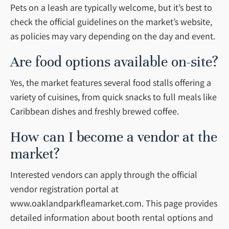
Pets on a leash are typically welcome, but it’s best to
check the official guidelines on the market’s website,
as policies may vary depending on the day and event.
Are food options available on-site?
Yes, the market features several food stalls offering a
variety of cuisines, from quick snacks to full meals like
Caribbean dishes and freshly brewed coffee.
How can I become a vendor at the
market?
Interested vendors can apply through the official
vendor registration portal at
www.oaklandparkfleamarket.com. This page provides
detailed information about booth rental options and