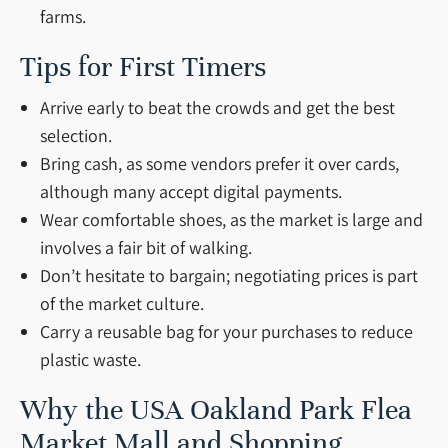
farms.
Tips for First Timers
Arrive early to beat the crowds and get the best
selection.
Bring cash, as some vendors prefer it over cards,
although many accept digital payments.
Wear comfortable shoes, as the market is large and
involves a fair bit of walking.
Don’t hesitate to bargain; negotiating prices is part
of the market culture.
Carry a reusable bag for your purchases to reduce
plastic waste.
Why the USA Oakland Park Flea
Market Mall and Shopping