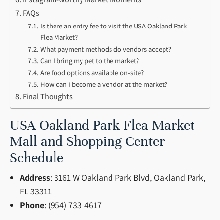
FAQs
Is there an entry fee to visit the USA Oakland Park
Flea Market?
What payment methods do vendors accept?
Can I bring my pet to the market?
Are food options available on-site?
How can I become a vendor at the market?
Final Thoughts
USA Oakland Park Flea Market
Mall and Shopping Center
Schedule
Address
: 3161 W Oakland Park Blvd, Oakland Park,
FL 33311
Phone
: (954) 733-4617