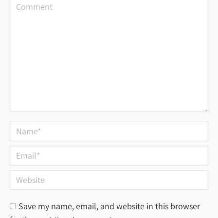
Comment
Name *
Email *
Website
Save my name, email, and website in this browser