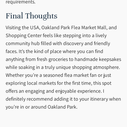
requirements.
Final Thoughts
Visiting the USA, Oakland Park Flea Market Mall, and
Shopping Center feels like stepping into a lively
community hub filled with discovery and friendly
faces. It’s the kind of place where you can find
anything from fresh groceries to handmade keepsakes
while soaking in a truly unique shopping atmosphere.
Whether you’re a seasoned flea market fan or just
exploring local markets for the first time, this spot
offers an engaging and enjoyable experience. I
definitely recommend adding it to your itinerary when
you’re in or around Oakland Park.