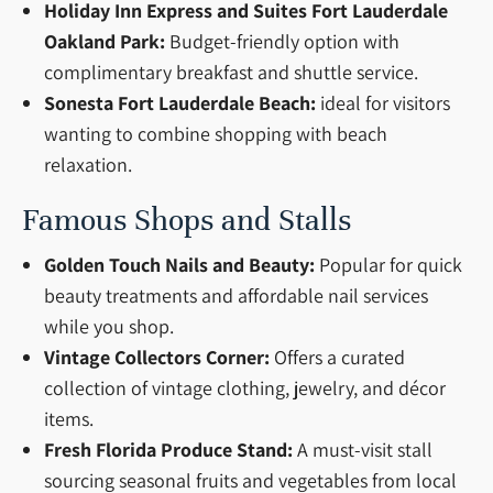
Holiday Inn Express and Suites Fort Lauderdale
Oakland Park:
Budget-friendly option with
complimentary breakfast and shuttle service.
Sonesta Fort Lauderdale Beach:
ideal for visitors
wanting to combine shopping with beach
relaxation.
Famous Shops and Stalls
Golden Touch Nails and Beauty:
Popular for quick
beauty treatments and affordable nail services
while you shop.
Vintage Collectors Corner:
Offers a curated
collection of vintage clothing, jewelry, and décor
items.
Fresh Florida Produce Stand:
A must-visit stall
sourcing seasonal fruits and vegetables from local