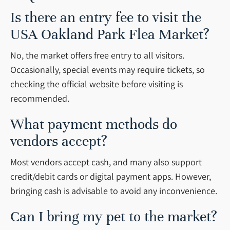
Is there an entry fee to visit the
USA Oakland Park Flea Market?
No, the market offers free entry to all visitors.
Occasionally, special events may require tickets, so
checking the official website before visiting is
recommended.
What payment methods do
vendors accept?
Most vendors accept cash, and many also support
credit/debit cards or digital payment apps. However,
bringing cash is advisable to avoid any inconvenience.
Can I bring my pet to the market?