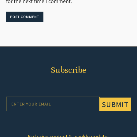
for the next time I comment.
POST COMMENT
Subscribe
SUBMIT
Exclusive content & weekly updates