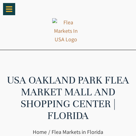
USA OAKLAND PARK FLEA
MARKET MALL AND
SHOPPING CENTER |
FLORIDA
You are here:
Home
Flea Markets in Florida