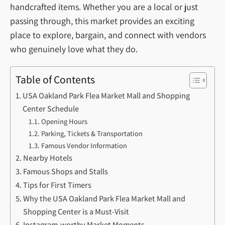
handcrafted items. Whether you are a local or just
passing through, this market provides an exciting
place to explore, bargain, and connect with vendors
who genuinely love what they do.
Table of Contents
USA Oakland Park Flea Market Mall and Shopping
Center Schedule
Opening Hours
Parking, Tickets & Transportation
Famous Vendor Information
Nearby Hotels
Famous Shops and Stalls
Tips for First Timers
Why the USA Oakland Park Flea Market Mall and
Shopping Center is a Must-Visit
Instagram-worthy Market Moments