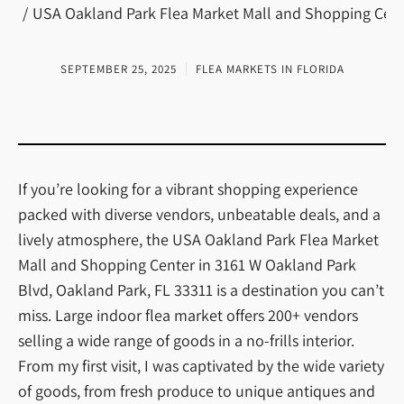
USA Oakland Park Flea Market Mall and Shopping Cente
SEPTEMBER 25, 2025
FLEA MARKETS IN FLORIDA
If you’re looking for a vibrant shopping experience
packed with diverse vendors, unbeatable deals, and a
lively atmosphere, the USA Oakland Park Flea Market
Mall and Shopping Center in 3161 W Oakland Park
Blvd, Oakland Park, FL 33311 is a destination you can’t
miss. Large indoor flea market offers 200+ vendors
selling a wide range of goods in a no-frills interior.
From my first visit, I was captivated by the wide variety
of goods, from fresh produce to unique antiques and