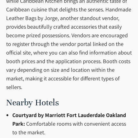
while Caribbean Kitchen brings an authentic taste of
Caribbean cuisine that delights the senses. Handmade
Leather Bags by Jorge, another standout vendor,
provides beautifully crafted accessories that easily
become prized possessions. Vendors are encouraged
to register through the vendor portal linked on the
official site, where you can also find information about
booth prices and the application process. Booth costs
vary depending on size and location within the
market, making it accessible for different types of
sellers.
Nearby Hotels
Courtyard by Marriott Fort Lauderdale Oakland
Park:
Comfortable rooms with convenient access
to the market.