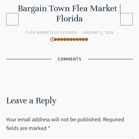
Bargain Town Flea Market |
Florida
FLEA MARKETS IN FLORIDA
JANUARY 2, 2026
COMMENTS
Leave a Reply
Your email address will not be published. Required
fields are marked
*