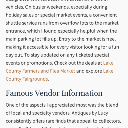
vehicles. On busier weekends, especially during
holiday sales or special market events, a convenient
shuttle service runs from overflow lots to the market
entrance, which I found especially helpful when the
main parking lot fills up. Entry to the market is free,
making it accessible for every visitor looking for a fun
day out. To stay updated on any ticketed special
events or promotions. Check out the deals at
Lake
County Farmers and Flea Market
and explore
Lake
County Fairgrounds
.
Famous Vendor Information
One of the aspects I appreciated most was the blend
of local and specialty vendors. Antiques by Lucy
consistently offers rare finds that appeal to collectors,