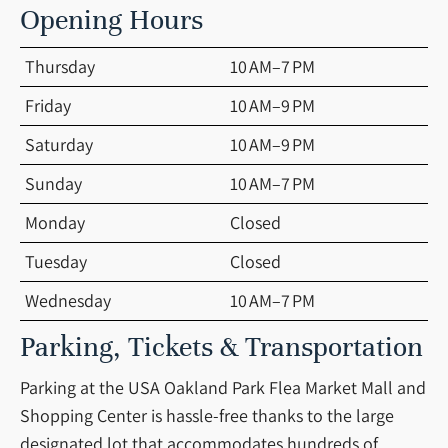
Opening Hours
Thursday
10 AM–7 PM
Friday
10 AM–9 PM
Saturday
10 AM–9 PM
Sunday
10 AM–7 PM
Monday
Closed
Tuesday
Closed
Wednesday
10 AM–7 PM
Parking, Tickets & Transportation
Parking at the USA Oakland Park Flea Market Mall and
Shopping Center is hassle-free thanks to the large
designated lot that accommodates hundreds of