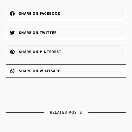
SHARE ON FACEBOOK
SHARE ON TWITTER
SHARE ON PINTEREST
SHARE ON WHATSAPP
RELATED POSTS