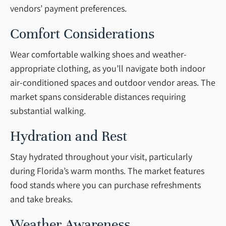
vendors’ payment preferences.
Comfort Considerations
Wear comfortable walking shoes and weather-
appropriate clothing, as you’ll navigate both indoor
air-conditioned spaces and outdoor vendor areas. The
market spans considerable distances requiring
substantial walking.
Hydration and Rest
Stay hydrated throughout your visit, particularly
during Florida’s warm months. The market features
food stands where you can purchase refreshments
and take breaks.
Weather Awareness