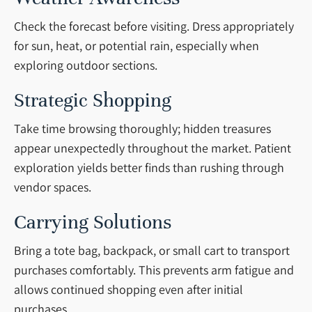
Check the forecast before visiting. Dress appropriately
for sun, heat, or potential rain, especially when
exploring outdoor sections.
Strategic Shopping
Take time browsing thoroughly; hidden treasures
appear unexpectedly throughout the market. Patient
exploration yields better finds than rushing through
vendor spaces.
Carrying Solutions
Bring a tote bag, backpack, or small cart to transport
purchases comfortably. This prevents arm fatigue and
allows continued shopping even after initial
purchases.