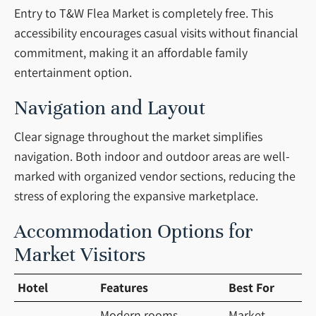
Entry to T&W Flea Market is completely free. This
accessibility encourages casual visits without financial
commitment, making it an affordable family
entertainment option.
Navigation and Layout
Clear signage throughout the market simplifies
navigation. Both indoor and outdoor areas are well-
marked with organized vendor sections, reducing the
stress of exploring the expansive marketplace.
Accommodation Options for
Market Visitors
Hotel
Features
Best For
Modern rooms,
Market-