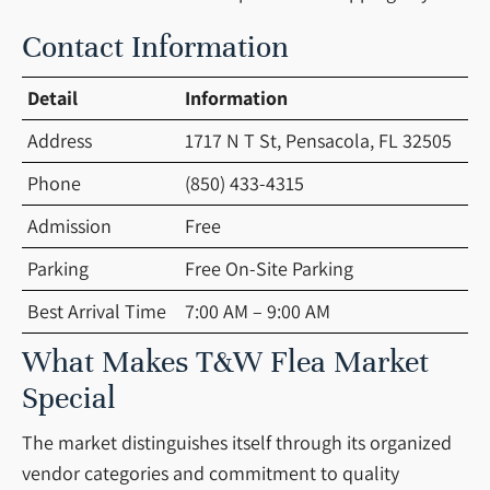
Contact Information
Detail
Information
Address
1717 N T St, Pensacola, FL 32505
Phone
(850) 433-4315
Admission
Free
Parking
Free On-Site Parking
Best Arrival Time
7:00 AM – 9:00 AM
What Makes T&W Flea Market
Special
The market distinguishes itself through its organized
vendor categories and commitment to quality