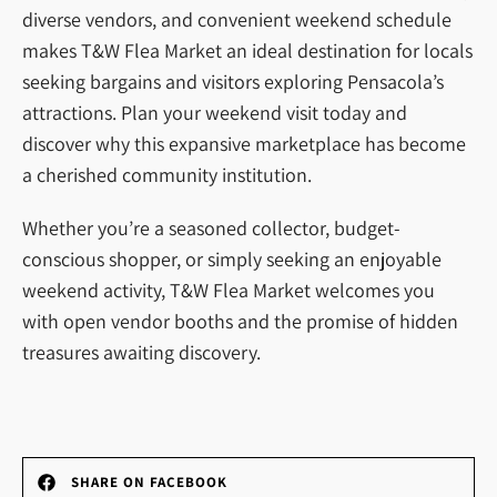
diverse vendors, and convenient weekend schedule
makes T&W Flea Market an ideal destination for locals
seeking bargains and visitors exploring Pensacola’s
attractions. Plan your weekend visit today and
discover why this expansive marketplace has become
a cherished community institution.
Whether you’re a seasoned collector, budget-
conscious shopper, or simply seeking an enjoyable
weekend activity, T&W Flea Market welcomes you
with open vendor booths and the promise of hidden
treasures awaiting discovery.
SHARE ON FACEBOOK