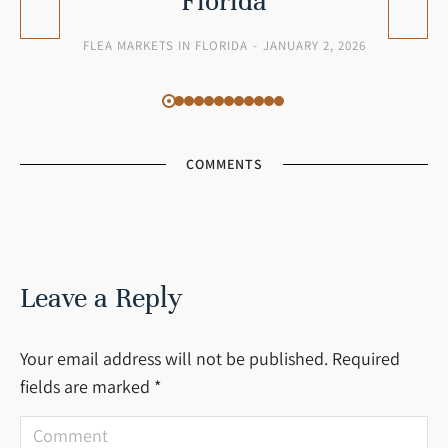
Florida
FLEA MARKETS IN FLORIDA
JANUARY 2, 2026
COMMENTS
Leave a Reply
Your email address will not be published. Required
fields are marked
*
Comment