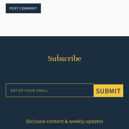
POST COMMENT
Subscribe
SUBMIT
Exclusive content & weekly updates