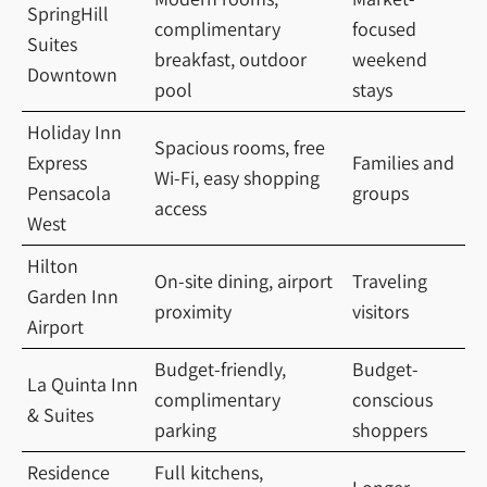
SpringHill
complimentary
focused
Suites
breakfast, outdoor
weekend
Downtown
pool
stays
Holiday Inn
Spacious rooms, free
Express
Families and
Wi-Fi, easy shopping
Pensacola
groups
access
West
Hilton
On-site dining, airport
Traveling
Garden Inn
proximity
visitors
Airport
Budget-friendly,
Budget-
La Quinta Inn
complimentary
conscious
& Suites
parking
shoppers
Residence
Full kitchens,