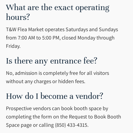
What are the exact operating
hours?
T&W Flea Market operates Saturdays and Sundays
from 7:00 AM to 5:00 PM, closed Monday through
Friday.
Is there any entrance fee?
No, admission is completely free for all visitors
without any charges or hidden fees.
How do I become a vendor?
Prospective vendors can book booth space by
completing the form on the Request to Book Booth
Space page or calling (850) 433-4315.