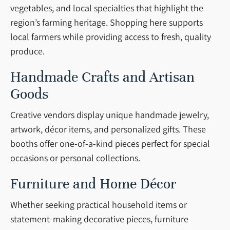
vegetables, and local specialties that highlight the
region’s farming heritage. Shopping here supports
local farmers while providing access to fresh, quality
produce.
Handmade Crafts and Artisan
Goods
Creative vendors display unique handmade jewelry,
artwork, décor items, and personalized gifts. These
booths offer one-of-a-kind pieces perfect for special
occasions or personal collections.
Furniture and Home Décor
Whether seeking practical household items or
statement-making decorative pieces, furniture