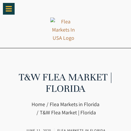
T&W FLEA MARKET |
FLORIDA
You are here:
Home
Flea Markets in Florida
T&W Flea Market | Florida
JUNE 11, 2025
FLEA MARKETS IN FLORIDA