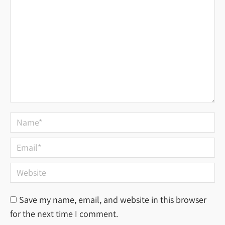
Name *
Email *
Website
Save my name, email, and website in this browser
for the next time I comment.