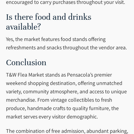
encouraged to carry purchases throughout your visit.
Is there food and drinks
available?
Yes, the market features food stands offering
refreshments and snacks throughout the vendor area.
Conclusion
T&W Flea Market stands as Pensacola’s premier
weekend shopping destination, offering unmatched
variety, community atmosphere, and access to unique
merchandise. From vintage collectibles to fresh
produce, handmade crafts to quality furniture, the
market serves every visitor demographic.
The combination of free admission, abundant parking,