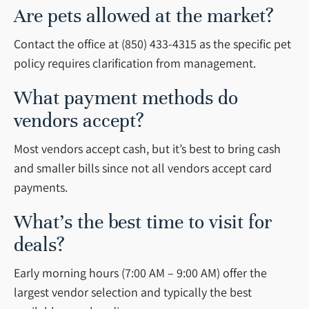
Are pets allowed at the market?
Contact the office at (850) 433-4315 as the specific pet
policy requires clarification from management.
What payment methods do
vendors accept?
Most vendors accept cash, but it’s best to bring cash
and smaller bills since not all vendors accept card
payments.
What’s the best time to visit for
deals?
Early morning hours (7:00 AM – 9:00 AM) offer the
largest vendor selection and typically the best