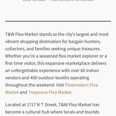
T&W Flea Market stands as the city’s largest and most
vibrant shopping destination for bargain hunters,
collectors, and families seeking unique treasures.
Whether you’re a seasoned flea market explorer or a
first-time visitor, this expansive marketplace delivers
an unforgettable experience with over 60 indoor
vendors and 400 outdoor booths operating
throughout the weekend.
Visit
Fleamasters Flea
Market
and
Tropicana Flea Market
.
Located at 1717 N T Street, T&W Flea Market has
become a cultural hub where locals and tourists