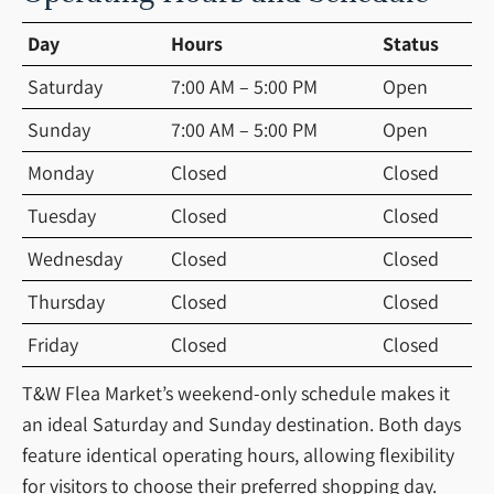
Day
Hours
Status
Saturday
7:00 AM – 5:00 PM
Open
Sunday
7:00 AM – 5:00 PM
Open
Monday
Closed
Closed
Tuesday
Closed
Closed
Wednesday
Closed
Closed
Thursday
Closed
Closed
Friday
Closed
Closed
T&W Flea Market’s weekend-only schedule makes it
an ideal Saturday and Sunday destination. Both days
feature identical operating hours, allowing flexibility
for visitors to choose their preferred shopping day.