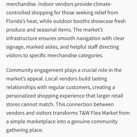
merchandise. Indoor vendors provide climate-
controlled shopping for those seeking relief from
Florida’s heat, while outdoor booths showcase fresh
produce and seasonal items. The market’s
infrastructure ensures smooth navigation with clear
signage, marked aisles, and helpful staff directing
visitors to specific merchandise categories.
Community engagement plays a crucial role in the
market’s appeal. Local vendors build lasting
relationships with regular customers, creating a
personalized shopping experience that larger retail
stores cannot match. This connection between
vendors and visitors transforms T&W Flea Market from
a simple marketplace into a genuine community
gathering place.