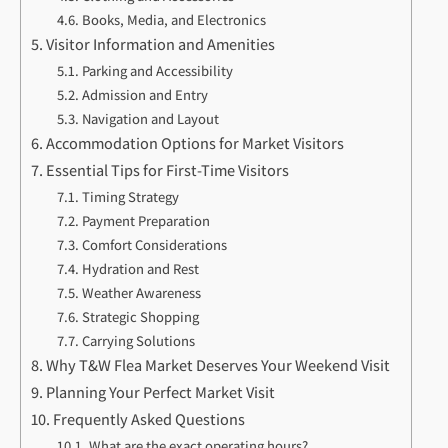
Books, Media, and Electronics
Visitor Information and Amenities
Parking and Accessibility
Admission and Entry
Navigation and Layout
Accommodation Options for Market Visitors
Essential Tips for First-Time Visitors
Timing Strategy
Payment Preparation
Comfort Considerations
Hydration and Rest
Weather Awareness
Strategic Shopping
Carrying Solutions
Why T&W Flea Market Deserves Your Weekend Visit
Planning Your Perfect Market Visit
Frequently Asked Questions
What are the exact operating hours?