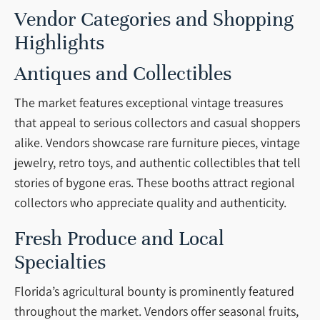
Vendor Categories and Shopping
Highlights
Antiques and Collectibles
The market features exceptional vintage treasures
that appeal to serious collectors and casual shoppers
alike. Vendors showcase rare furniture pieces, vintage
jewelry, retro toys, and authentic collectibles that tell
stories of bygone eras. These booths attract regional
collectors who appreciate quality and authenticity.
Fresh Produce and Local
Specialties
Florida’s agricultural bounty is prominently featured
throughout the market. Vendors offer seasonal fruits,