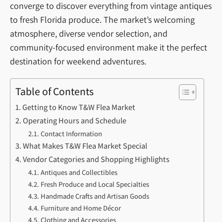
converge to discover everything from vintage antiques
to fresh Florida produce. The market’s welcoming
atmosphere, diverse vendor selection, and
community-focused environment make it the perfect
destination for weekend adventures.
Table of Contents
Getting to Know T&W Flea Market
Operating Hours and Schedule
Contact Information
What Makes T&W Flea Market Special
Vendor Categories and Shopping Highlights
Antiques and Collectibles
Fresh Produce and Local Specialties
Handmade Crafts and Artisan Goods
Furniture and Home Décor
Clothing and Accessories