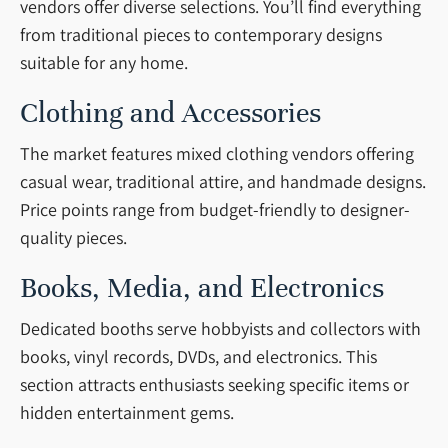
vendors offer diverse selections. You’ll find everything
from traditional pieces to contemporary designs
suitable for any home.
Clothing and Accessories
The market features mixed clothing vendors offering
casual wear, traditional attire, and handmade designs.
Price points range from budget-friendly to designer-
quality pieces.
Books, Media, and Electronics
Dedicated booths serve hobbyists and collectors with
books, vinyl records, DVDs, and electronics. This
section attracts enthusiasts seeking specific items or
hidden entertainment gems.