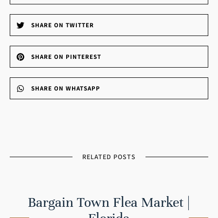
SHARE ON TWITTER
SHARE ON PINTEREST
SHARE ON WHATSAPP
RELATED POSTS
Bargain Town Flea Market |