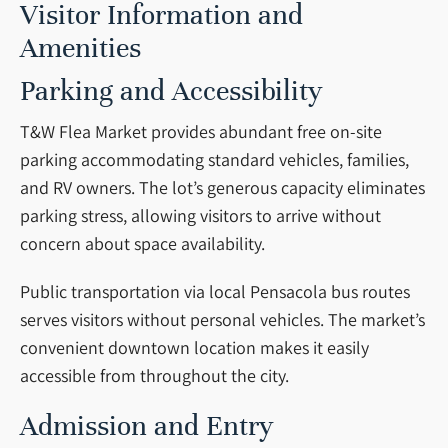
Visitor Information and
Amenities
Parking and Accessibility
T&W Flea Market provides abundant free on-site
parking accommodating standard vehicles, families,
and RV owners. The lot’s generous capacity eliminates
parking stress, allowing visitors to arrive without
concern about space availability.
Public transportation via local Pensacola bus routes
serves visitors without personal vehicles. The market’s
convenient downtown location makes it easily
accessible from throughout the city.
Admission and Entry