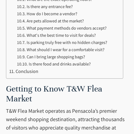
Is there any entrance fee?
How do I become a vendor?
Are pets allowed at the market?
What payment methods do vendors accept?
What's the best time to visit for deals?
Is parking truly free with no hidden charges?
What should I wear for a comfortable visit?
Can I bring large shopping bags?
Is there food and drinks available?
Conclusion
Getting to Know T&W Flea
Market
T&W Flea Market operates as Pensacola’s premier
weekend shopping destination, attracting thousands
of visitors who appreciate quality merchandise at