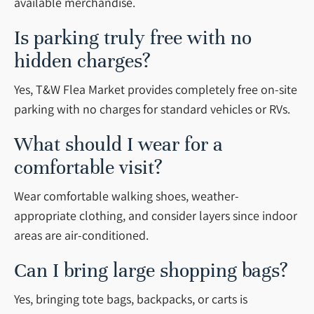
available merchandise.
Is parking truly free with no
hidden charges?
Yes, T&W Flea Market provides completely free on-site
parking with no charges for standard vehicles or RVs.
What should I wear for a
comfortable visit?
Wear comfortable walking shoes, weather-
appropriate clothing, and consider layers since indoor
areas are air-conditioned.
Can I bring large shopping bags?
Yes, bringing tote bags, backpacks, or carts is