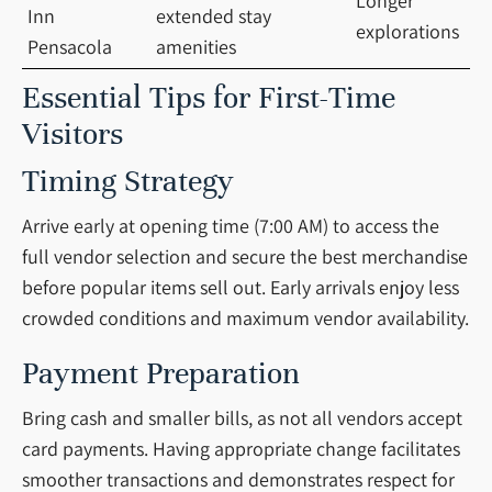
Longer
Inn
extended stay
explorations
Pensacola
amenities
Essential Tips for First-Time
Visitors
Timing Strategy
Arrive early at opening time (7:00 AM) to access the
full vendor selection and secure the best merchandise
before popular items sell out. Early arrivals enjoy less
crowded conditions and maximum vendor availability.
Payment Preparation
Bring cash and smaller bills, as not all vendors accept
card payments. Having appropriate change facilitates
smoother transactions and demonstrates respect for