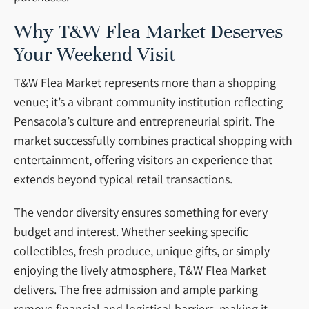
Why T&W Flea Market Deserves
Your Weekend Visit
T&W Flea Market represents more than a shopping
venue; it’s a vibrant community institution reflecting
Pensacola’s culture and entrepreneurial spirit. The
market successfully combines practical shopping with
entertainment, offering visitors an experience that
extends beyond typical retail transactions.
The vendor diversity ensures something for every
budget and interest. Whether seeking specific
collectibles, fresh produce, unique gifts, or simply
enjoying the lively atmosphere, T&W Flea Market
delivers. The free admission and ample parking
remove financial and logistical barriers, making it