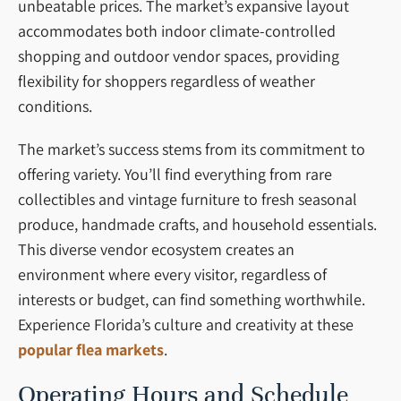
unbeatable prices. The market’s expansive layout
accommodates both indoor climate-controlled
shopping and outdoor vendor spaces, providing
flexibility for shoppers regardless of weather
conditions.
The market’s success stems from its commitment to
offering variety. You’ll find everything from rare
collectibles and vintage furniture to fresh seasonal
produce, handmade crafts, and household essentials.
This diverse vendor ecosystem creates an
environment where every visitor, regardless of
interests or budget, can find something worthwhile.
Experience Florida’s culture and creativity at these
popular flea markets
.
Operating Hours and Schedule