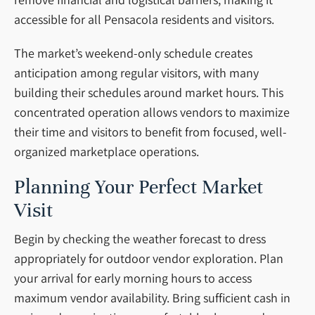
accessible for all Pensacola residents and visitors.
The market’s weekend-only schedule creates
anticipation among regular visitors, with many
building their schedules around market hours. This
concentrated operation allows vendors to maximize
their time and visitors to benefit from focused, well-
organized marketplace operations.
Planning Your Perfect Market
Visit
Begin by checking the weather forecast to dress
appropriately for outdoor vendor exploration. Plan
your arrival for early morning hours to access
maximum vendor availability. Bring sufficient cash in