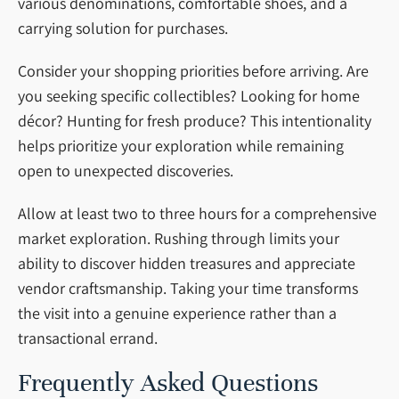
various denominations, comfortable shoes, and a
carrying solution for purchases.
Consider your shopping priorities before arriving. Are
you seeking specific collectibles? Looking for home
décor? Hunting for fresh produce? This intentionality
helps prioritize your exploration while remaining
open to unexpected discoveries.
Allow at least two to three hours for a comprehensive
market exploration. Rushing through limits your
ability to discover hidden treasures and appreciate
vendor craftsmanship. Taking your time transforms
the visit into a genuine experience rather than a
transactional errand.
Frequently Asked Questions