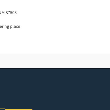
, NM 87508
hering place