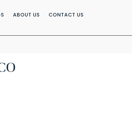
GS
ABOUT US
CONTACT US
CO