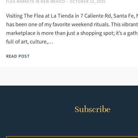
FLEA MARKETS IN NEW MEXICO
OCTOBER 12, 2025
Visiting The Flea at La Tienda in 7 Caliente Rd, Santa Fe
has been one of my favorite weekend rituals. This vibrant
marketplace is more than just a shopping spot; it’s a gat
full of art, culture,…
READ POST
Subscribe