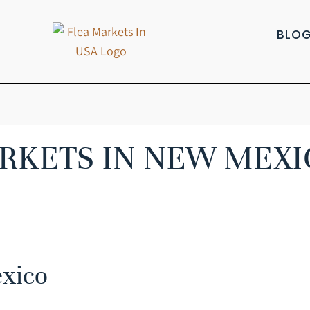
BLO
RKETS IN NEW MEXI
exico