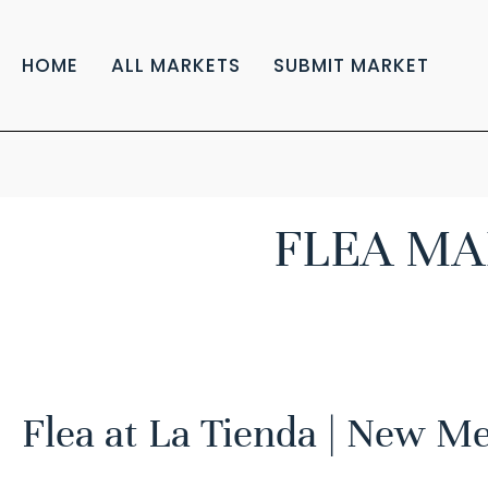
HOME
ALL MARKETS
SUBMIT MARKET
FLEA MA
Flea at La Tienda | New M