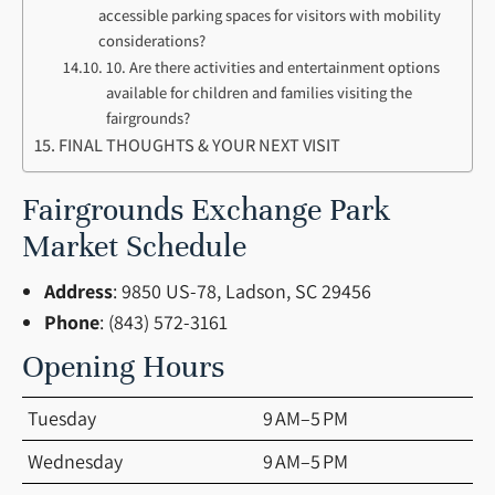
accessible parking spaces for visitors with mobility
considerations?
10. Are there activities and entertainment options
available for children and families visiting the
fairgrounds?
FINAL THOUGHTS & YOUR NEXT VISIT
Fairgrounds Exchange Park
Market Schedule
Address
: 9850 US-78, Ladson, SC 29456
Phone
: (843) 572-3161
Opening Hours
Tuesday
9 AM–5 PM
Wednesday
9 AM–5 PM