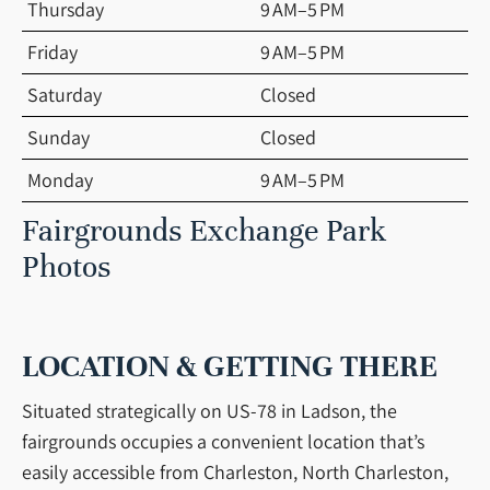
Thursday
9 AM–5 PM
Friday
9 AM–5 PM
Saturday
Closed
Sunday
Closed
Monday
9 AM–5 PM
Fairgrounds Exchange Park
Photos
LOCATION & GETTING THERE
Situated strategically on US-78 in Ladson, the
fairgrounds occupies a convenient location that’s
easily accessible from Charleston, North Charleston,