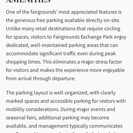
One of the fairgrounds’ most appreciated features is
the generous free parking available directly on-site.
Unlike many retail destinations that require circling
for spaces, visitors to Fairgrounds Exchange Park enjoy
dedicated, well-maintained parking areas that can
accommodate significant traffic even during peak
shopping times. This eliminates a major stress factor
for visitors and makes the experience more enjoyable
from arrival through departure.
The parking layout is well-organized, with clearly
marked spaces and accessible parking for visitors with
mobility considerations. During major events and
seasonal fairs, additional parking may become
available, and management typically communicates