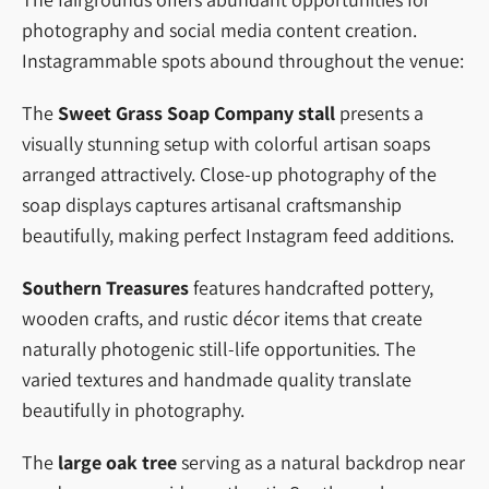
photography and social media content creation.
Instagrammable spots abound throughout the venue:
The
Sweet Grass Soap Company stall
presents a
visually stunning setup with colorful artisan soaps
arranged attractively. Close-up photography of the
soap displays captures artisanal craftsmanship
beautifully, making perfect Instagram feed additions.
Southern Treasures
features handcrafted pottery,
wooden crafts, and rustic décor items that create
naturally photogenic still-life opportunities. The
varied textures and handmade quality translate
beautifully in photography.
The
large oak tree
serving as a natural backdrop near