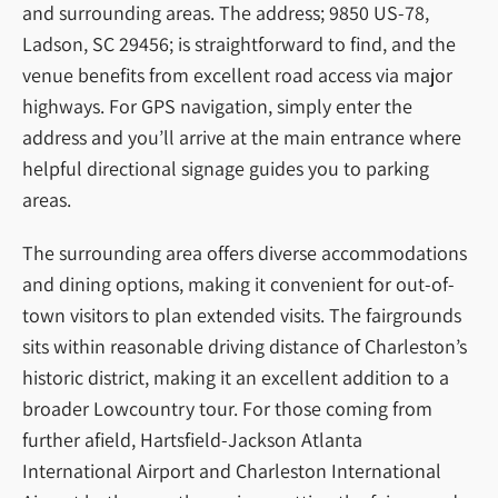
and surrounding areas. The address; 9850 US-78,
Ladson, SC 29456; is straightforward to find, and the
venue benefits from excellent road access via major
highways. For GPS navigation, simply enter the
address and you’ll arrive at the main entrance where
helpful directional signage guides you to parking
areas.
The surrounding area offers diverse accommodations
and dining options, making it convenient for out-of-
town visitors to plan extended visits. The fairgrounds
sits within reasonable driving distance of Charleston’s
historic district, making it an excellent addition to a
broader Lowcountry tour. For those coming from
further afield, Hartsfield-Jackson Atlanta
International Airport and Charleston International