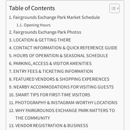
Table of Contents
Fairgrounds Exchange Park Market Schedule
Opening Hours
Fairgrounds Exchange Park Photos
LOCATION & GETTING THERE
CONTACT INFORMATION & QUICK REFERENCE GUIDE
HOURS OF OPERATION & SEASONAL SCHEDULE
PARKING, ACCESS & VISITOR AMENITIES
ENTRY FEES & TICKETING INFORMATION
FEATURED VENDORS & SHOPPING EXPERIENCES
NEARBY ACCOMMODATIONS FOR VISITING GUESTS
SMART TIPS FOR FIRST-TIME VISITORS
PHOTOGRAPHY & INSTAGRAM-WORTHY LOCATIONS
WHY FAIRGROUNDS EXCHANGE PARK MATTERS TO
THE COMMUNITY
VENDOR REGISTRATION & BUSINESS