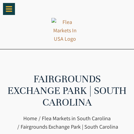
FAIRGROUNDS
EXCHANGE PARK | SOUTH
CAROLINA
You are here:
Home
Flea Markets in South Carolina
Fairgrounds Exchange Park | South Carolina