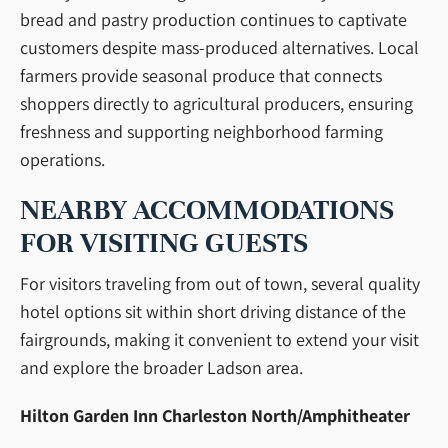
bread and pastry production continues to captivate
customers despite mass-produced alternatives. Local
farmers provide seasonal produce that connects
shoppers directly to agricultural producers, ensuring
freshness and supporting neighborhood farming
operations.
NEARBY ACCOMMODATIONS
FOR VISITING GUESTS
For visitors traveling from out of town, several quality
hotel options sit within short driving distance of the
fairgrounds, making it convenient to extend your visit
and explore the broader Ladson area.
Hilton Garden Inn Charleston North/Amphitheater