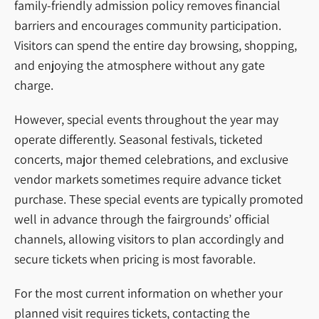
family-friendly admission policy removes financial
barriers and encourages community participation.
Visitors can spend the entire day browsing, shopping,
and enjoying the atmosphere without any gate
charge.
However, special events throughout the year may
operate differently. Seasonal festivals, ticketed
concerts, major themed celebrations, and exclusive
vendor markets sometimes require advance ticket
purchase. These special events are typically promoted
well in advance through the fairgrounds’ official
channels, allowing visitors to plan accordingly and
secure tickets when pricing is most favorable.
For the most current information on whether your
planned visit requires tickets, contacting the