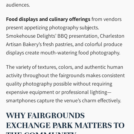
audiences.
Food displays and culinary offerings
from vendors
present appetizing photography subjects.
Smokehouse Delights’ BBQ presentation, Charleston
Artisan Bakery’s fresh pastries, and colorful produce
displays create mouth-watering food photography.
The variety of textures, colors, and authentic human
activity throughout the fairgrounds makes consistent
quality photography possible without requiring
expensive equipment or professional lighting—
smartphones capture the venue’s charm effectively.
WHY FAIRGROUNDS
EXCHANGE PARK MATTERS TO