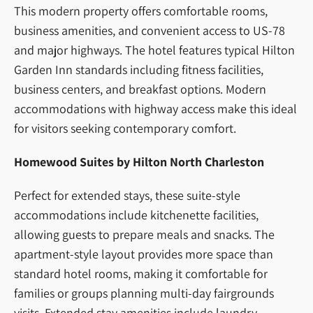
This modern property offers comfortable rooms,
business amenities, and convenient access to US-78
and major highways. The hotel features typical Hilton
Garden Inn standards including fitness facilities,
business centers, and breakfast options. Modern
accommodations with highway access make this ideal
for visitors seeking contemporary comfort.
Homewood Suites by Hilton North Charleston
Perfect for extended stays, these suite-style
accommodations include kitchenette facilities,
allowing guests to prepare meals and snacks. The
apartment-style layout provides more space than
standard hotel rooms, making it comfortable for
families or groups planning multi-day fairgrounds
visits. Extended stay amenities include laundry