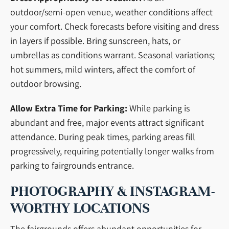
outdoor/semi-open venue, weather conditions affect
your comfort. Check forecasts before visiting and dress
in layers if possible. Bring sunscreen, hats, or
umbrellas as conditions warrant. Seasonal variations;
hot summers, mild winters, affect the comfort of
outdoor browsing.
Allow Extra Time for Parking:
While parking is
abundant and free, major events attract significant
attendance. During peak times, parking areas fill
progressively, requiring potentially longer walks from
parking to fairgrounds entrance.
PHOTOGRAPHY & INSTAGRAM-
WORTHY LOCATIONS
The fairgrounds offers abundant opportunities for