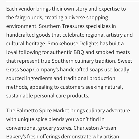
Each vendor brings their own story and expertise to
the fairgrounds, creating a diverse shopping
environment. Southern Treasures specializes in
handcrafted goods that celebrate regional artistry and
cultural heritage. Smokehouse Delights has built a
loyal following for authentic BBQ and smoked meats
that represent true Southern culinary tradition. Sweet
Grass Soap Company’s handcrafted soaps use locally-
sourced ingredients and traditional production
methods, appealing to customers seeking natural,
sustainable personal care products.
The Palmetto Spice Market brings culinary adventure
with unique spice blends you won’t find in
conventional grocery stores. Charleston Artisan
Bakery’s fresh offerings demonstrate why artisan