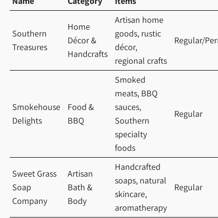
Name
Category
Items
Artisan home
Home
Southern
goods, rustic
Décor &
Regular/Pe
Treasures
décor,
Handcrafts
regional crafts
Smoked
meats, BBQ
Smokehouse
Food &
sauces,
Regular
Delights
BBQ
Southern
specialty
foods
Handcrafted
Sweet Grass
Artisan
soaps, natural
Soap
Bath &
Regular
skincare,
Company
Body
aromatherapy