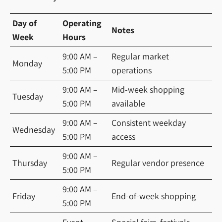
Day of
Operating
Notes
Week
Hours
9:00 AM –
Regular market
Monday
5:00 PM
operations
9:00 AM –
Mid-week shopping
Tuesday
5:00 PM
available
9:00 AM –
Consistent weekday
Wednesday
5:00 PM
access
9:00 AM –
Thursday
Regular vendor presence
5:00 PM
9:00 AM –
Friday
End-of-week shopping
5:00 PM