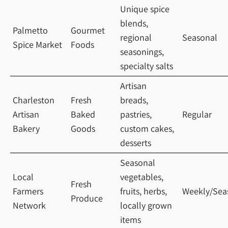
Unique spice
blends,
Palmetto
Gourmet
regional
Seasonal
Spice Market
Foods
seasonings,
specialty salts
Artisan
Charleston
Fresh
breads,
Artisan
Baked
pastries,
Regular
Bakery
Goods
custom cakes,
desserts
Seasonal
Local
vegetables,
Fresh
Farmers
fruits, herbs,
Weekly/Sea
Produce
Network
locally grown
items