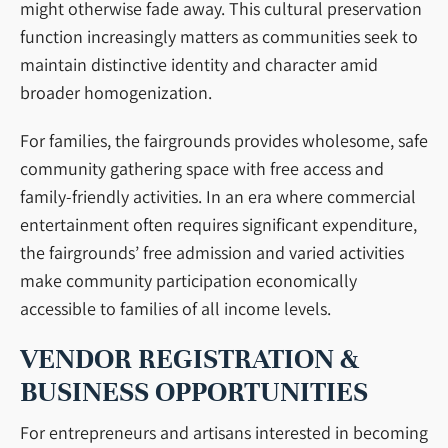
might otherwise fade away. This cultural preservation
function increasingly matters as communities seek to
maintain distinctive identity and character amid
broader homogenization.
For families, the fairgrounds provides wholesome, safe
community gathering space with free access and
family-friendly activities. In an era where commercial
entertainment often requires significant expenditure,
the fairgrounds’ free admission and varied activities
make community participation economically
accessible to families of all income levels.
VENDOR REGISTRATION &
BUSINESS OPPORTUNITIES
For entrepreneurs and artisans interested in becoming