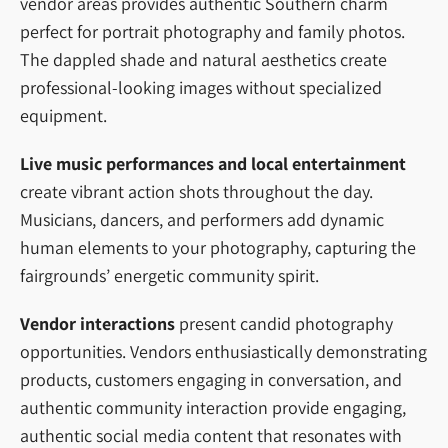
vendor areas provides authentic Southern charm
perfect for portrait photography and family photos.
The dappled shade and natural aesthetics create
professional-looking images without specialized
equipment.
Live music performances and local entertainment
create vibrant action shots throughout the day.
Musicians, dancers, and performers add dynamic
human elements to your photography, capturing the
fairgrounds’ energetic community spirit.
Vendor interactions
present candid photography
opportunities. Vendors enthusiastically demonstrating
products, customers engaging in conversation, and
authentic community interaction provide engaging,
authentic social media content that resonates with