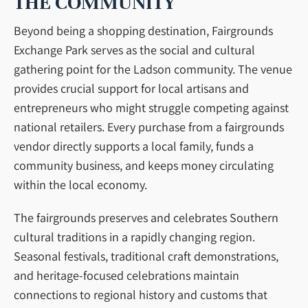
THE COMMUNITY
Beyond being a shopping destination, Fairgrounds
Exchange Park serves as the social and cultural
gathering point for the Ladson community. The venue
provides crucial support for local artisans and
entrepreneurs who might struggle competing against
national retailers. Every purchase from a fairgrounds
vendor directly supports a local family, funds a
community business, and keeps money circulating
within the local economy.
The fairgrounds preserves and celebrates Southern
cultural traditions in a rapidly changing region.
Seasonal festivals, traditional craft demonstrations,
and heritage-focused celebrations maintain
connections to regional history and customs that