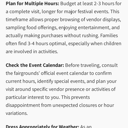
Plan for Multiple Hours:
Budget at least 2-3 hours for
a complete visit, longer for major festival events. This
timeframe allows proper browsing of vendor displays,
sampling food offerings, enjoying entertainment, and
actually making purchases without rushing. Families
often find 3-4 hours optimal, especially when children
are involved in activities.
Check the Event Calendar:
Before traveling, consult
the fairgrounds’ official event calendar to confirm
current hours, identify special events, and plan your
visit around specific vendor presence or activities of
particular interest to you. This prevents
disappointment from unexpected closures or hour
variations.
Dress Appropriately for Weather:
As an