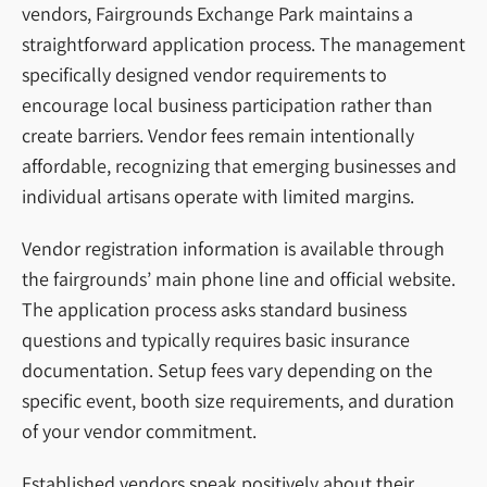
vendors, Fairgrounds Exchange Park maintains a
straightforward application process. The management
specifically designed vendor requirements to
encourage local business participation rather than
create barriers. Vendor fees remain intentionally
affordable, recognizing that emerging businesses and
individual artisans operate with limited margins.
Vendor registration information is available through
the fairgrounds’ main phone line and official website.
The application process asks standard business
questions and typically requires basic insurance
documentation. Setup fees vary depending on the
specific event, booth size requirements, and duration
of your vendor commitment.
Established vendors speak positively about their