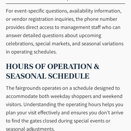
For event-specific questions, availability information,
or vendor registration inquiries, the phone number
provides direct access to management staff who can
answer detailed questions about upcoming
celebrations, special markets, and seasonal variations
in operating schedules.
HOURS OF OPERATION &
SEASONAL SCHEDULE
The fairgrounds operates on a schedule designed to
accommodate both weekday shoppers and weekend
visitors. Understanding the operating hours helps you
plan your visit effectively and ensures you don’t arrive
to find the gates closed during special events or
seasonal adjustments.