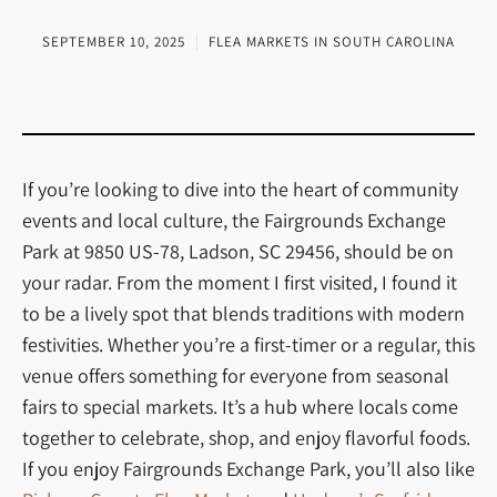
SEPTEMBER 10, 2025
FLEA MARKETS IN SOUTH CAROLINA
If you’re looking to dive into the heart of community
events and local culture, the Fairgrounds Exchange
Park at 9850 US-78, Ladson, SC 29456, should be on
your radar. From the moment I first visited, I found it
to be a lively spot that blends traditions with modern
festivities. Whether you’re a first-timer or a regular, this
venue offers something for everyone from seasonal
fairs to special markets. It’s a hub where locals come
together to celebrate, shop, and enjoy flavorful foods.
If you enjoy Fairgrounds Exchange Park, you’ll also like