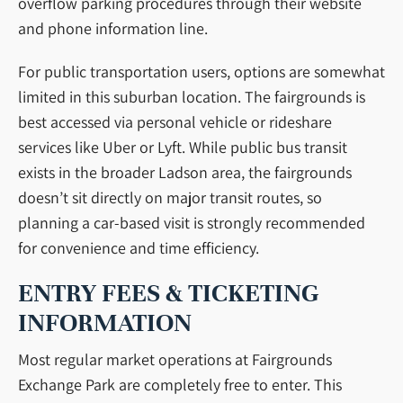
overflow parking procedures through their website
and phone information line.
For public transportation users, options are somewhat
limited in this suburban location. The fairgrounds is
best accessed via personal vehicle or rideshare
services like Uber or Lyft. While public bus transit
exists in the broader Ladson area, the fairgrounds
doesn’t sit directly on major transit routes, so
planning a car-based visit is strongly recommended
for convenience and time efficiency.
ENTRY FEES & TICKETING
INFORMATION
Most regular market operations at Fairgrounds
Exchange Park are completely free to enter. This