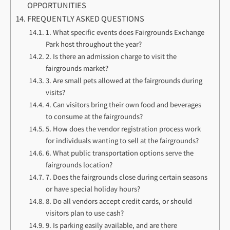
OPPORTUNITIES
FREQUENTLY ASKED QUESTIONS
1. What specific events does Fairgrounds Exchange
Park host throughout the year?
2. Is there an admission charge to visit the
fairgrounds market?
3. Are small pets allowed at the fairgrounds during
visits?
4. Can visitors bring their own food and beverages
to consume at the fairgrounds?
5. How does the vendor registration process work
for individuals wanting to sell at the fairgrounds?
6. What public transportation options serve the
fairgrounds location?
7. Does the fairgrounds close during certain seasons
or have special holiday hours?
8. Do all vendors accept credit cards, or should
visitors plan to use cash?
9. Is parking easily available, and are there