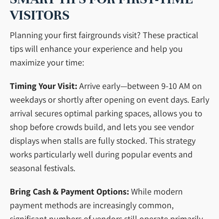
VISITORS
Planning your first fairgrounds visit? These practical
tips will enhance your experience and help you
maximize your time:
Timing Your Visit:
Arrive early—between 9-10 AM on
weekdays or shortly after opening on event days. Early
arrival secures optimal parking spaces, allows you to
shop before crowds build, and lets you see vendor
displays when stalls are fully stocked. This strategy
works particularly well during popular events and
seasonal festivals.
Bring Cash & Payment Options:
While modern
payment methods are increasingly common,
significant numbers of vendors still operate primarily