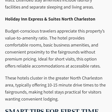
facilities and separate sleeping and living areas.
Holiday Inn Express & Suites North Charleston
Budget-conscious travelers appreciate this property’s
value-to-amenity ratio. The hotel provides
comfortable rooms, basic business amenities, and
convenient proximity to the fairgrounds without
premium pricing. Ideal for short visits, this option
offers reliable accommodations at accessible rates.
These hotels cluster in the greater North Charleston
area, typically offering 10-15 minute drive times to the
fairgrounds, making hotel stays practical for visitors
wanting convenient lodging.
SMART TIPS FOR FIRST-TIME