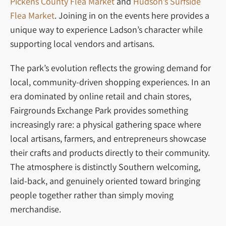
Pickens County Flea Market
and
Hudson’s Surfside
Flea Market
. Joining in on the events here provides a
unique way to experience Ladson’s character while
supporting local vendors and artisans.
The park’s evolution reflects the growing demand for
local, community-driven shopping experiences. In an
era dominated by online retail and chain stores,
Fairgrounds Exchange Park provides something
increasingly rare: a physical gathering space where
local artisans, farmers, and entrepreneurs showcase
their crafts and products directly to their community.
The atmosphere is distinctly Southern welcoming,
laid-back, and genuinely oriented toward bringing
people together rather than simply moving
merchandise.