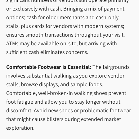
or exclusively with cash. Bringing a mix of payment
options; cash for older merchants and cash-only
stalls, plus cards for vendors with modern systems;
ensures smooth transactions throughout your visit.
ATMs may be available on-site, but arriving with
sufficient cash eliminates concerns.
Comfortable Footwear is Essential:
The fairgrounds
involves substantial walking as you explore vendor
stalls, browse displays, and sample foods.
Comfortable, well-broken-in walking shoes prevent
foot fatigue and allow you to stay longer without
discomfort. Avoid new shoes or problematic footwear
that might cause blisters during extended market
exploration.