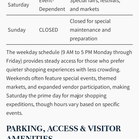
Event-
Special fairs, festivals,
Saturday
Dependent
and markets
Closed for special
Sunday
CLOSED
maintenance and
preparation
The weekday schedule (9 AM to 5 PM Monday through
Friday) provides steady access for those who prefer
quieter shopping experiences with less crowding.
Weekends often feature special events, themed
markets, and expanded vendor participation, making
Saturday the prime day for major shopping
expeditions, though hours vary based on specific
events.
PARKING, ACCESS & VISITOR
AMENITIES