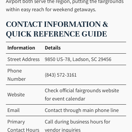
Airport both serve the region, putting the fairgrounds
within easy reach for weekend getaways.
CONTACT INFORMATION &
QUICK REFERENCE GUIDE
Information
Details
Street Address
9850 US-78, Ladson, SC 29456
Phone
(843) 572-3161
Number
Check official fairgrounds website
Website
for event calendar
Email
Contact through main phone line
Primary
Call during business hours for
Contact Hours
vendor inquiries