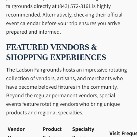
fairgrounds directly at (843) 572-3161 is highly
recommended. Alternatively, checking their official
event calendar before your trip ensures you arrive
prepared and informed.
FEATURED VENDORS &
SHOPPING EXPERIENCES
The Ladson Fairgrounds hosts an impressive rotating
collection of vendors, artisans, and merchants who
have become beloved fixtures in the community.
Beyond the regular permanent vendors, special
events feature rotating vendors who bring unique
products and regional specialties.
Vendor
Product
Specialty
Visit Frequ