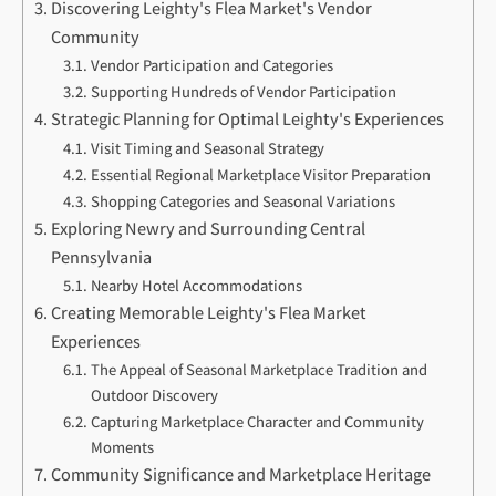
Discovering Leighty's Flea Market's Vendor
Community
Vendor Participation and Categories
Supporting Hundreds of Vendor Participation
Strategic Planning for Optimal Leighty's Experiences
Visit Timing and Seasonal Strategy
Essential Regional Marketplace Visitor Preparation
Shopping Categories and Seasonal Variations
Exploring Newry and Surrounding Central
Pennsylvania
Nearby Hotel Accommodations
Creating Memorable Leighty's Flea Market
Experiences
The Appeal of Seasonal Marketplace Tradition and
Outdoor Discovery
Capturing Marketplace Character and Community
Moments
Community Significance and Marketplace Heritage