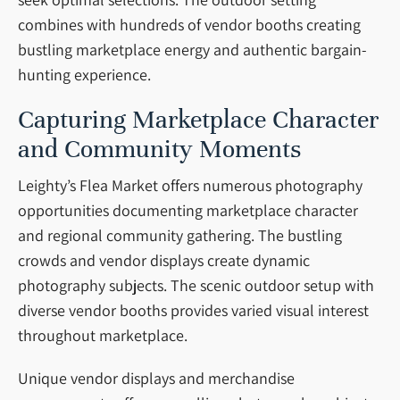
combines with hundreds of vendor booths creating
bustling marketplace energy and authentic bargain-
hunting experience.
Capturing Marketplace Character
and Community Moments
Leighty’s Flea Market offers numerous photography
opportunities documenting marketplace character
and regional community gathering. The bustling
crowds and vendor displays create dynamic
photography subjects. The scenic outdoor setup with
diverse vendor booths provides varied visual interest
throughout marketplace.
Unique vendor displays and merchandise