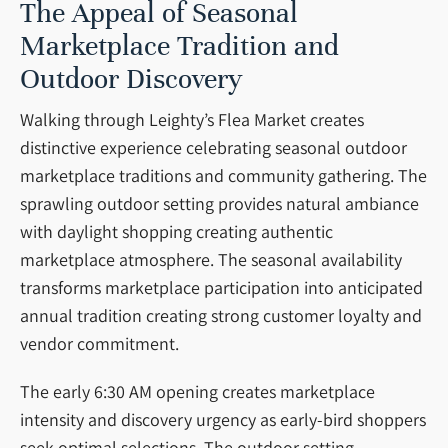
The Appeal of Seasonal
Marketplace Tradition and
Outdoor Discovery
Walking through Leighty’s Flea Market creates
distinctive experience celebrating seasonal outdoor
marketplace traditions and community gathering. The
sprawling outdoor setting provides natural ambiance
with daylight shopping creating authentic
marketplace atmosphere. The seasonal availability
transforms marketplace participation into anticipated
annual tradition creating strong customer loyalty and
vendor commitment.
The early 6:30 AM opening creates marketplace
intensity and discovery urgency as early-bird shoppers
seek optimal selections. The outdoor setting