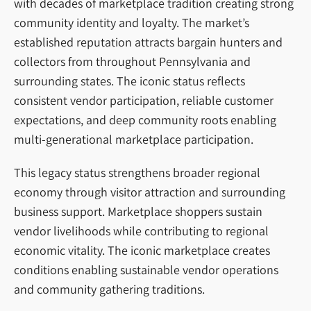
with decades of marketplace tradition creating strong
community identity and loyalty. The market’s
established reputation attracts bargain hunters and
collectors from throughout Pennsylvania and
surrounding states. The iconic status reflects
consistent vendor participation, reliable customer
expectations, and deep community roots enabling
multi-generational marketplace participation.
This legacy status strengthens broader regional
economy through visitor attraction and surrounding
business support. Marketplace shoppers sustain
vendor livelihoods while contributing to regional
economic vitality. The iconic marketplace creates
conditions enabling sustainable vendor operations
and community gathering traditions.