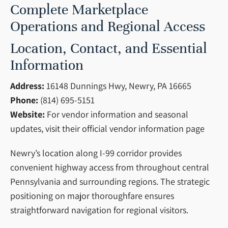
Complete Marketplace
Operations and Regional Access
Location, Contact, and Essential
Information
Address:
16148 Dunnings Hwy, Newry, PA 16665
Phone:
(814) 695-5151
Website:
For vendor information and seasonal
updates, visit their official vendor information page
Newry’s location along I-99 corridor provides
convenient highway access from throughout central
Pennsylvania and surrounding regions. The strategic
positioning on major thoroughfare ensures
straightforward navigation for regional visitors.