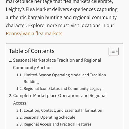
marketplace heritage that flea markets celebrate,
Leighty’s Flea Market delivers experiences capturing
authentic bargain hunting and regional community
character.
Explore more must-visit locations in our
Pennsylvania flea markets
Table of Contents
Seasonal Marketplace Tradition and Regional
Community Anchor
Limited-Season Operating Model and Tradition
Building
Regional Icon Status and Community Legacy
Complete Marketplace Operations and Regional
Access
Location, Contact, and Essential Information
Seasonal Operating Schedule
Regional Access and Practical Features