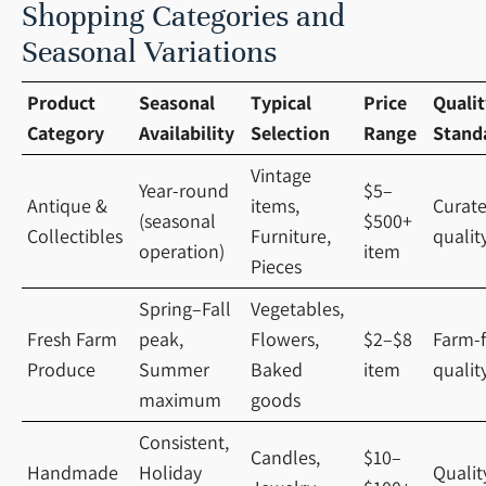
Shopping Categories and
Seasonal Variations
Product
Seasonal
Typical
Price
Qualit
Category
Availability
Selection
Range
Stand
Vintage
Year-round
$5–
Antique &
items,
Curat
(seasonal
$500+
Collectibles
Furniture,
qualit
operation)
item
Pieces
Spring–Fall
Vegetables,
Fresh Farm
peak,
Flowers,
$2–$8
Farm-f
Produce
Summer
Baked
item
qualit
maximum
goods
Consistent,
Candles,
$10–
Handmade
Holiday
Qualit