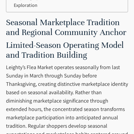
Exploration
Seasonal Marketplace Tradition
and Regional Community Anchor
Limited-Season Operating Model
and Tradition Building
Leighty’s Flea Market operates seasonally from last
Sunday in March through Sunday before
Thanksgiving, creating distinctive marketplace identity
based on seasonal availability. Rather than
diminishing marketplace significance through
extended hours, the concentrated season transforms
marketplace participation into anticipated annual
tradition. Regular shoppers develop seasonal