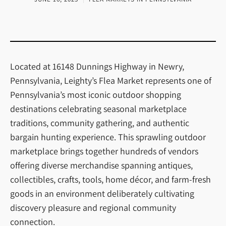
Located at 16148 Dunnings Highway in Newry,
Pennsylvania, Leighty’s Flea Market represents one of
Pennsylvania’s most iconic outdoor shopping
destinations celebrating seasonal marketplace
traditions, community gathering, and authentic
bargain hunting experience. This sprawling outdoor
marketplace brings together hundreds of vendors
offering diverse merchandise spanning antiques,
collectibles, crafts, tools, home décor, and farm-fresh
goods in an environment deliberately cultivating
discovery pleasure and regional community
connection.