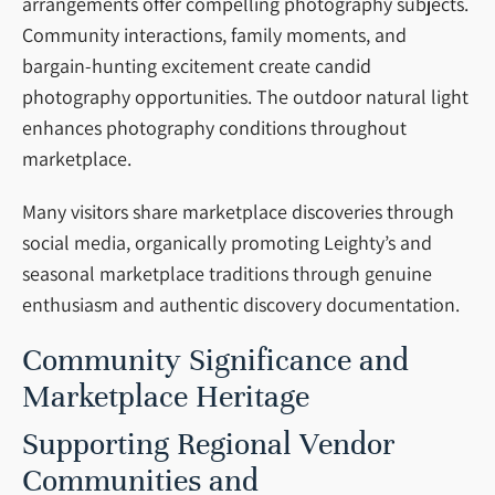
arrangements offer compelling photography subjects.
Community interactions, family moments, and
bargain-hunting excitement create candid
photography opportunities. The outdoor natural light
enhances photography conditions throughout
marketplace.
Many visitors share marketplace discoveries through
social media, organically promoting Leighty’s and
seasonal marketplace traditions through genuine
enthusiasm and authentic discovery documentation.
Community Significance and
Marketplace Heritage
Supporting Regional Vendor
Communities and