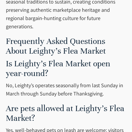
seasonal traditions to sustain, creating conditions
preserving authentic marketplace heritage and
regional bargain-hunting culture for future
generations.
Frequently Asked Questions
About Leighty’s Flea Market
Is Leighty’s Flea Market open
year-round?
No, Leighty’s operates seasonally from last Sunday in
March through Sunday before Thanksgiving.
Are pets allowed at Leighty’s Flea
Market?
Yes, well-behaved pets on leash are welcome; visitors