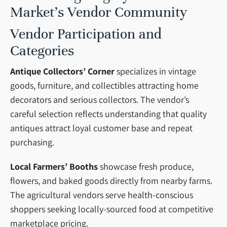
Market’s Vendor Community
Vendor Participation and
Categories
Antique Collectors’ Corner
specializes in vintage
goods, furniture, and collectibles attracting home
decorators and serious collectors. The vendor’s
careful selection reflects understanding that quality
antiques attract loyal customer base and repeat
purchasing.
Local Farmers’ Booths
showcase fresh produce,
flowers, and baked goods directly from nearby farms.
The agricultural vendors serve health-conscious
shoppers seeking locally-sourced food at competitive
marketplace pricing.