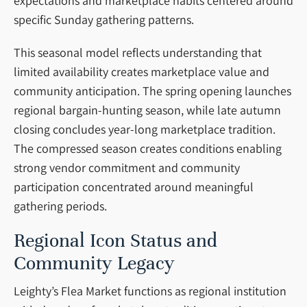
expectations and marketplace habits centered around
specific Sunday gathering patterns.
This seasonal model reflects understanding that
limited availability creates marketplace value and
community anticipation. The spring opening launches
regional bargain-hunting season, while late autumn
closing concludes year-long marketplace tradition.
The compressed season creates conditions enabling
strong vendor commitment and community
participation concentrated around meaningful
gathering periods.
Regional Icon Status and
Community Legacy
Leighty’s Flea Market functions as regional institution