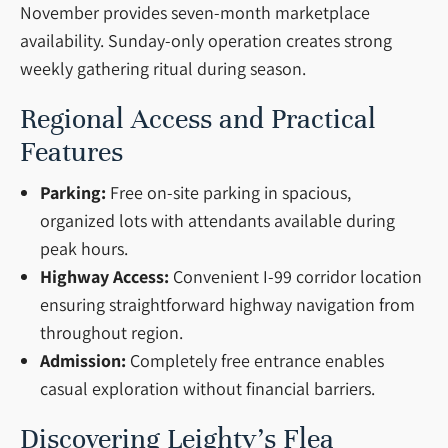
November provides seven-month marketplace
availability. Sunday-only operation creates strong
weekly gathering ritual during season.
Regional Access and Practical
Features
Parking:
Free on-site parking in spacious,
organized lots with attendants available during
peak hours.
Highway Access:
Convenient I-99 corridor location
ensuring straightforward highway navigation from
throughout region.
Admission:
Completely free entrance enables
casual exploration without financial barriers.
Discovering Leighty’s Flea