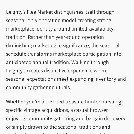
Leighty’s Flea Market distinguishes itself through
seasonal-only operating model creating strong
marketplace identity around limited-availability
tradition. Rather than year-round operation
diminishing marketplace significance, the seasonal
schedule transforms marketplace participation into
anticipated annual tradition. Walking through
Leighty’s creates distinctive experience where
seasonal expectations meet expanding inventory and
community gathering rituals.
Whether you’re a devoted treasure hunter pursuing
specific vintage acquisitions, a casual browser
enjoying community gathering and bargain discovery,
or simply drawn to the seasonal traditions and