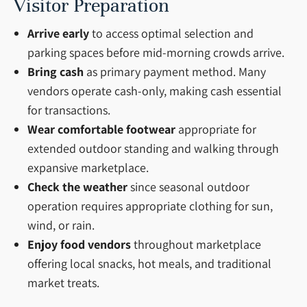
Visitor Preparation
Arrive early
to access optimal selection and
parking spaces before mid-morning crowds arrive.
Bring cash
as primary payment method. Many
vendors operate cash-only, making cash essential
for transactions.
Wear comfortable footwear
appropriate for
extended outdoor standing and walking through
expansive marketplace.
Check the weather
since seasonal outdoor
operation requires appropriate clothing for sun,
wind, or rain.
Enjoy food vendors
throughout marketplace
offering local snacks, hot meals, and traditional
market treats.