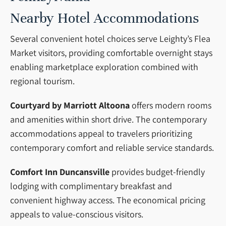
Nearby Hotel Accommodations
Several convenient hotel choices serve Leighty’s Flea
Market visitors, providing comfortable overnight stays
enabling marketplace exploration combined with
regional tourism.
Courtyard by Marriott Altoona
offers modern rooms
and amenities within short drive. The contemporary
accommodations appeal to travelers prioritizing
contemporary comfort and reliable service standards.
Comfort Inn Duncansville
provides budget-friendly
lodging with complimentary breakfast and
convenient highway access. The economical pricing
appeals to value-conscious visitors.