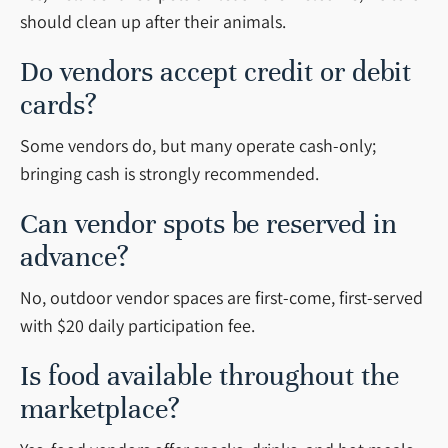
should clean up after their animals.
Do vendors accept credit or debit
cards?
Some vendors do, but many operate cash-only;
bringing cash is strongly recommended.
Can vendor spots be reserved in
advance?
No, outdoor vendor spaces are first-come, first-served
with $20 daily participation fee.
Is food available throughout the
marketplace?