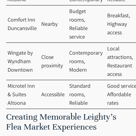
Budget
Breakfast,
Comfort Inn
rooms,
Nearby
Highway
Duncansville
Reliable
access
service
Local
Wingate by
Contemporary
Close
attractions,
Wyndham
rooms,
proximity
Restaurant
Downtown
Modern
access
Microtel Inn
Standard
Good service
& Suites
Accessible
rooms,
Affordable
Altoona
Reliable
rates
Creating Memorable Leighty’s
Flea Market Experiences