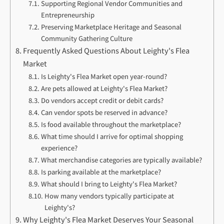
Supporting Regional Vendor Communities and
Entrepreneurship
Preserving Marketplace Heritage and Seasonal
Community Gathering Culture
Frequently Asked Questions About Leighty's Flea
Market
Is Leighty's Flea Market open year-round?
Are pets allowed at Leighty's Flea Market?
Do vendors accept credit or debit cards?
Can vendor spots be reserved in advance?
Is food available throughout the marketplace?
What time should I arrive for optimal shopping
experience?
What merchandise categories are typically available?
Is parking available at the marketplace?
What should I bring to Leighty's Flea Market?
How many vendors typically participate at
Leighty's?
Why Leighty's Flea Market Deserves Your Seasonal