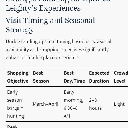
Leighty’s Experiences
Visit Timing and Seasonal
Strategy
Understanding optimal timing based on seasonal
availability and shopping objectives significantly
enhances marketplace experience.
Shopping
Best
Best
Expected
Crow
Objective
Season
Day/Time
Duration
Level
Early
Early
season
morning,
2–3
March–April
Light
bargain
6:30–8
hours
hunting
AM
Peak