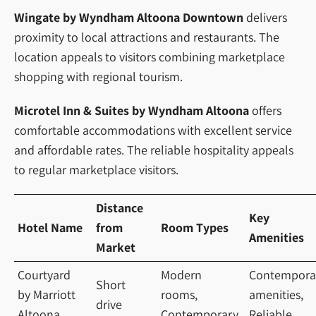
Wingate by Wyndham Altoona Downtown
delivers
proximity to local attractions and restaurants. The
location appeals to visitors combining marketplace
shopping with regional tourism.
Microtel Inn & Suites by Wyndham Altoona
offers
comfortable accommodations with excellent service
and affordable rates. The reliable hospitality appeals
to regular marketplace visitors.
Distance
Key
Hotel Name
from
Room Types
Amenities
Market
Courtyard
Modern
Contempora
Short
by Marriott
rooms,
amenities,
drive
Altoona
Contemporary
Reliable