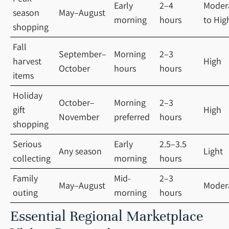
Early
2–4
Moder
season
May–August
morning
hours
to Hig
shopping
Fall
September–
Morning
2–3
harvest
High
October
hours
hours
items
Holiday
October–
Morning
2–3
gift
High
November
preferred
hours
shopping
Serious
Early
2.5–3.5
Any season
Light
collecting
morning
hours
Family
Mid-
2–3
May–August
Moder
outing
morning
hours
Essential Regional Marketplace