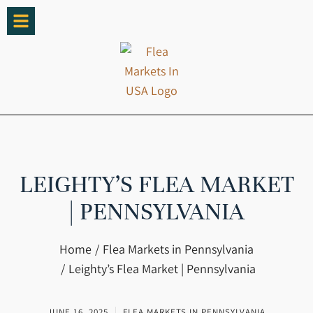
LEIGHTY’S FLEA MARKET
| PENNSYLVANIA
You are here:
Home
Flea Markets in Pennsylvania
Leighty’s Flea Market | Pennsylvania
JUNE 16, 2025
FLEA MARKETS IN PENNSYLVANIA