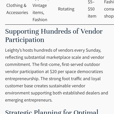
$5–
Fash
Clothing &
Vintage
Rotating
$50
cons
Accessories
items,
item
shop
Fashion
Supporting Hundreds of Vendor
Participation
Leighty’s hosts hundreds of vendors every Sunday,
reflecting substantial marketplace scale and vendor
commitment. The first-come, first-served outdoor
vendor participation at $20 per space democratizes
entrepreneurship. The strong foot traffic and loyal
customer base creates sustainable vendor
environment supporting both established dealers and
emerging entrepreneurs.
Strategic Planning for Optimal