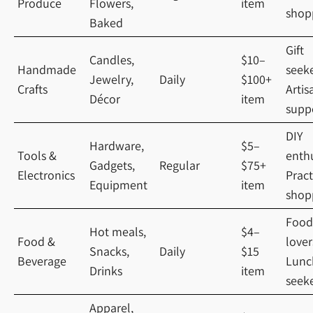
Produce
Flowers,
item
shop
Baked
Gift
Candles,
$10–
Handmade
seeke
Jewelry,
Daily
$100+
Crafts
Artis
Décor
item
supp
DIY
Hardware,
$5–
Tools &
enthu
Gadgets,
Regular
$75+
Electronics
Pract
Equipment
item
shop
Food
Hot meals,
$4–
Food &
lover
Snacks,
Daily
$15
Beverage
Lunc
Drinks
item
seek
Apparel,