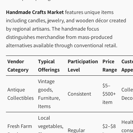
Handmade Crafts Market
features unique items
including candles, jewelry, and wooden décor created
by regional artisans. The handmade focus
distinguishes merchandise from mass-produced
alternatives available through conventional retail.
Vendor
Typical
Participation
Price
Cust
Category
Offerings
Level
Range
Appe
Vintage
$5–
Antique
goods,
Colle
Consistent
$500+
Collectibles
Furniture,
Deco
item
Items
Local
Heal
Fresh Farm
vegetables,
$2–$8
Regular
cons