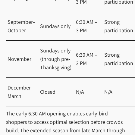
3 PM
participation
September–
6:30 AM –
Strong
Sundays only
October
3 PM
participation
Sundays only
6:30 AM –
Strong
November
(through pre-
3 PM
participation
Thanksgiving)
December–
Closed
N/A
N/A
March
The early 6:30 AM opening enables early-bird
shoppers to access optimal selection before crowds
build. The extended season from late March through