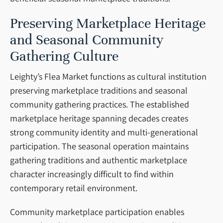
Preserving Marketplace Heritage
and Seasonal Community
Gathering Culture
Leighty’s Flea Market functions as cultural institution
preserving marketplace traditions and seasonal
community gathering practices. The established
marketplace heritage spanning decades creates
strong community identity and multi-generational
participation. The seasonal operation maintains
gathering traditions and authentic marketplace
character increasingly difficult to find within
contemporary retail environment.
Community marketplace participation enables