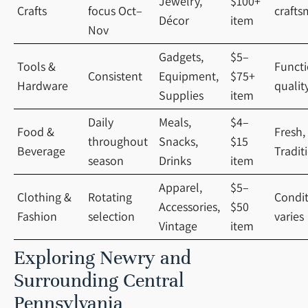
Jewelry,
$100+
Crafts
focus Oct–
crafts
Décor
item
Nov
Gadgets,
$5–
Tools &
Functi
Consistent
Equipment,
$75+
Hardware
qualit
Supplies
item
Daily
Meals,
$4–
Food &
Fresh,
throughout
Snacks,
$15
Beverage
Tradit
season
Drinks
item
Apparel,
$5–
Clothing &
Rotating
Condi
Accessories,
$50
Fashion
selection
varies
Vintage
item
Exploring Newry and
Surrounding Central
Pennsylvania