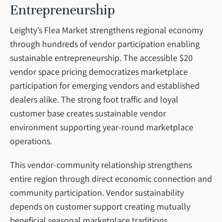
Entrepreneurship
Leighty’s Flea Market strengthens regional economy
through hundreds of vendor participation enabling
sustainable entrepreneurship. The accessible $20
vendor space pricing democratizes marketplace
participation for emerging vendors and established
dealers alike. The strong foot traffic and loyal
customer base creates sustainable vendor
environment supporting year-round marketplace
operations.
This vendor-community relationship strengthens
entire region through direct economic connection and
community participation. Vendor sustainability
depends on customer support creating mutually
beneficial seasonal marketplace traditions.