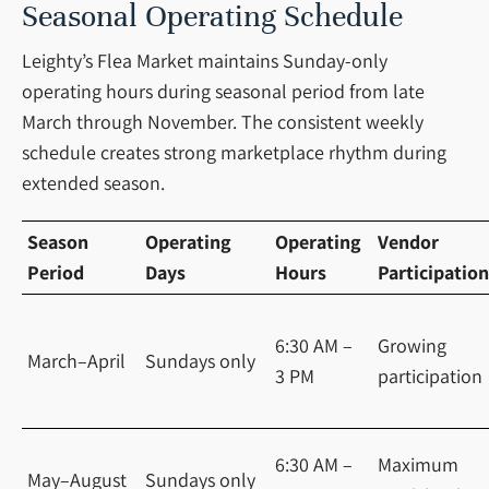
Seasonal Operating Schedule
Leighty’s Flea Market maintains Sunday-only
operating hours during seasonal period from late
March through November. The consistent weekly
schedule creates strong marketplace rhythm during
extended season.
Season
Operating
Operating
Vendor
Period
Days
Hours
Participation
6:30 AM –
Growing
March–April
Sundays only
3 PM
participation
6:30 AM –
Maximum
May–August
Sundays only