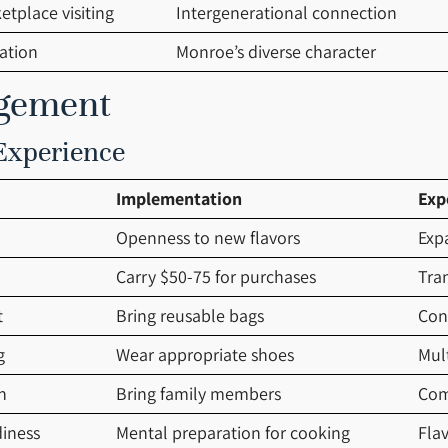
tplace visiting
Intergenerational connection
ation
Monroe’s diverse character
agement
 Experience
Implementation
Exp
Openness to new flavors
Exp
Carry $50-75 for purchases
Tran
t
Bring reusable bags
Con
g
Wear appropriate shoes
Mul
n
Bring family members
Com
diness
Mental preparation for cooking
Flav