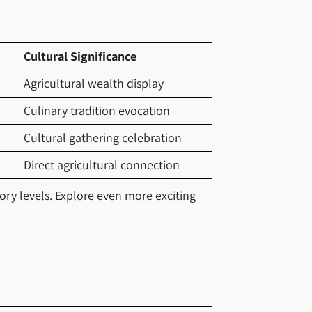
Cultural Significance
Agricultural wealth display
Culinary tradition evocation
Cultural gathering celebration
Direct agricultural connection
ory levels. Explore even more exciting