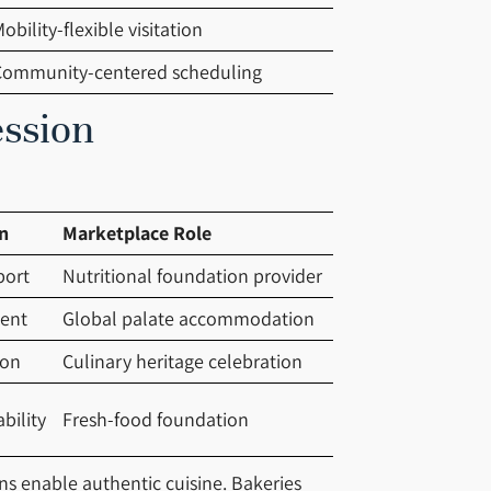
obility-flexible visitation
Community-centered scheduling
ession
n
Marketplace Role
port
Nutritional foundation provider
ment
Global palate accommodation
ion
Culinary heritage celebration
bility
Fresh-food foundation
ans enable authentic cuisine. Bakeries