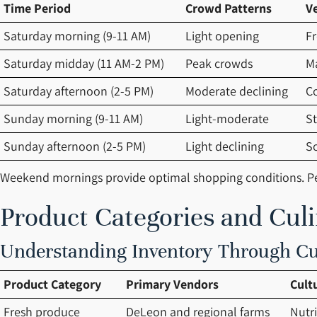
Time Period
Crowd Patterns
V
Saturday morning (9-11 AM)
Light opening
Fr
Saturday midday (11 AM-2 PM)
Peak crowds
M
Saturday afternoon (2-5 PM)
Moderate declining
C
Sunday morning (9-11 AM)
Light-moderate
St
Sunday afternoon (2-5 PM)
Light declining
S
Weekend mornings provide optimal shopping conditions. Pea
Product Categories and Cul
Understanding Inventory Through Cul
Product Category
Primary Vendors
Cult
Fresh produce
DeLeon and regional farms
Nutr