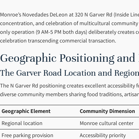
Monroe’s Novedades DeLeon at 320 N Garver Rd (Inside Line 
concentration, and celebration of multicultural community
only operation (9 AM-5 PM both days) deliberately creates
celebration transcending commercial transaction.
Geographic Positioning and
The Garver Road Location and Region
The N Garver Rd positioning creates excellent accessibility 
diverse community members sharing food traditions, artisan
Geographic Element
Community Dimension
Regional location
Monroe cultural center
Free parking provision
Accessibility priority