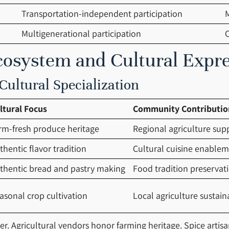
Transportation-independent participation
M
Multigenerational participation
cosystem and Cultural Expr
ultural Specialization
ltural Focus
Community Contributio
rm-fresh produce heritage
Regional agriculture sup
thentic flavor tradition
Cultural cuisine enable
thentic bread and pastry making
Food tradition preservat
asonal crop cultivation
Local agriculture sustaina
ter. Agricultural vendors honor farming heritage. Spice artis