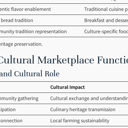
entic flavor enablement
Traditional cuisine p
 bread tradition
Breakfast and desse
unity tradition representation
Culture-specific foo
ritage preservation.
ultural Marketplace Functi
and Cultural Role
Cultural Impact
munity gathering
Cultural exchange and understandi
cipation
Culinary heritage transmission
connection
Local farming sustainability