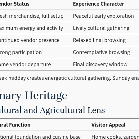
endor Status
Experience Character
esh merchandise, full setup
Peaceful early exploration
aximum energy and activity
Lively cultural gathering
ontinued vendor presence
Relaxed final browsing
rong participation
Contemplative browsing
ome vendor departure
Final discovery window
k midday creates energetic cultural gathering. Sunday enab
inary Heritage
tural and Agricultural Lens
ural Function
Visitor Appeal
itional foundation and cuisine base
Home cooks, garden