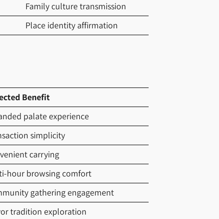
Family culture transmission
Place identity affirmation
ected Benefit
anded palate experience
saction simplicity
venient carrying
ti-hour browsing comfort
munity gathering engagement
or tradition exploration