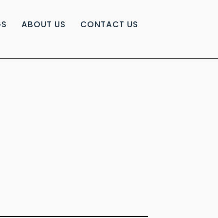
GS
ABOUT US
CONTACT US