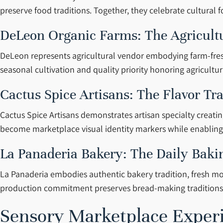
preserve food traditions. Together, they celebrate cultural 
DeLeon Organic Farms: The Agricult
DeLeon represents agricultural vendor embodying farm-fresh 
seasonal cultivation and quality priority honoring agricultu
Cactus Spice Artisans: The Flavor Tr
Cactus Spice Artisans demonstrates artisan specialty creati
become marketplace visual identity markers while enabling 
La Panaderia Bakery: The Daily Baki
La Panaderia embodies authentic bakery tradition, fresh mo
production commitment preserves bread-making traditions c
Sensory Marketplace Exper