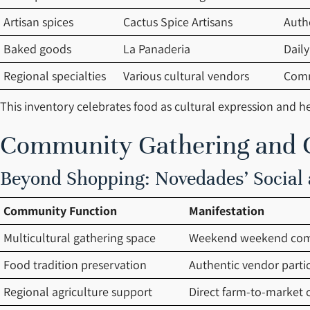
Artisan spices
Cactus Spice Artisans
Auth
Baked goods
La Panaderia
Daily
Regional specialties
Various cultural vendors
Comm
This inventory celebrates food as cultural expression and he
Community Gathering and C
Beyond Shopping: Novedades’ Social 
Community Function
Manifestation
Multicultural gathering space
Weekend weekend com
Food tradition preservation
Authentic vendor parti
Regional agriculture support
Direct farm-to-market 