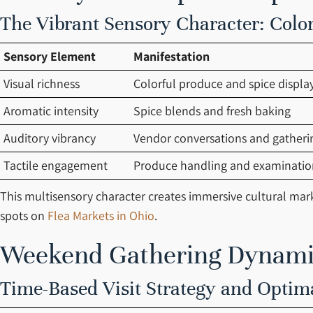
The Vibrant Sensory Character: Colo
Sensory Element
Manifestation
Visual richness
Colorful produce and spice displa
Aromatic intensity
Spice blends and fresh baking
Auditory vibrancy
Vendor conversations and gather
Tactile engagement
Produce handling and examinatio
This multisensory character creates immersive cultural mar
spots on
Flea Markets in Ohio
.
Weekend Gathering Dynamic
Time-Based Visit Strategy and Optim