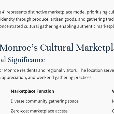
4) represents distinctive marketplace model prioritizing cu
 identity through produce, artisan goods, and gathering tr
 concentrated cultural gathering enabling authentic market
 Monroe’s Cultural Marketpl
al Significance
for Monroe residents and regional visitors. The location serv
 appreciation, and weekend gathering practices.
Marketplace Function
V
Diverse community gathering space
M
Zero-cost marketplace access
C