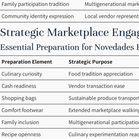
Family participation tradition
Multigenerational marke
Community identity expression
Local vendor represent
Strategic Marketplace Eng
Essential Preparation for Novedades
Preparation Element
Strategic Purpose
Culinary curiosity
Food tradition appreciation
Cash readiness
Vendor transaction ease
Shopping bags
Sustainable produce transpor
Comfort footwear
Extended marketplace walkin
Family inclusion
Multigenerational participatio
Recipe openness
Culinary experimentation rea