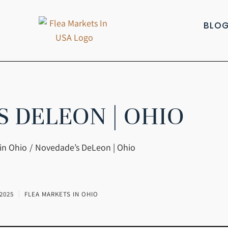
BLO
S DELEON | OHIO
in Ohio
Novedade’s DeLeon | Ohio
2025
FLEA MARKETS IN OHIO