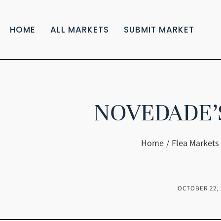
HOME
ALL MARKETS
SUBMIT MARKET
NOVEDADE’
You are here:
Home
Flea Markets 
OCTOBER 22, 