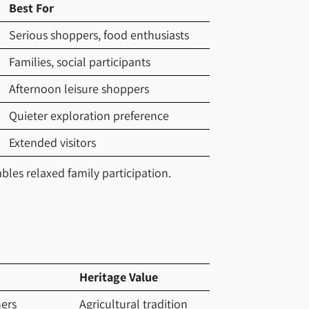
Best For
Serious shoppers, food enthusiasts
Families, social participants
Afternoon leisure shoppers
Quieter exploration preference
Extended visitors
les relaxed family participation.
Heritage Value
ers
Agricultural tradition