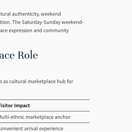
ltural authenticity, weekend
adition. The Saturday-Sunday weekend-
place expression and community
ace Role
es as cultural marketplace hub for
isitor Impact
ulti-ethnic marketplace anchor
onvenient arrival experience