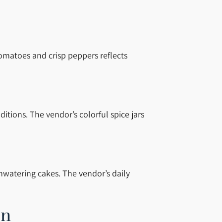
omatoes and crisp peppers reflects
tions. The vendor’s colorful spice jars
hwatering cakes. The vendor’s daily
on