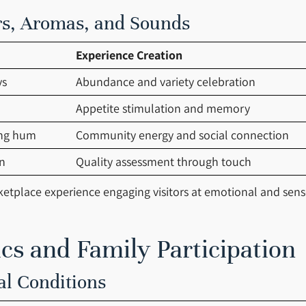
rs, Aromas, and Sounds
Experience Creation
ys
Abundance and variety celebration
Appetite stimulation and memory
ing hum
Community energy and social connection
n
Quality assessment through touch
ketplace experience engaging visitors at emotional and sens
s and Family Participation
al Conditions