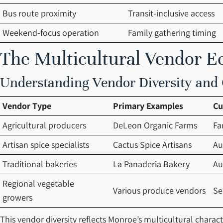
Bus route proximity
Transit-inclusive access
Weekend-focus operation
Family gathering timing
The Multicultural Vendor E
Understanding Vendor Diversity and C
Vendor Type
Primary Examples
Cu
Agricultural producers
DeLeon Organic Farms
Fa
Artisan spice specialists
Cactus Spice Artisans
Au
Traditional bakeries
La Panaderia Bakery
Au
Regional vegetable
Various produce vendors
Se
growers
This vendor diversity reflects Monroe’s multicultural charac