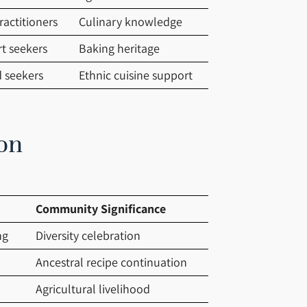
ractitioners
Culinary knowledge
rt seekers
Baking heritage
d seekers
Ethnic cuisine support
on
Community Significance
ng
Diversity celebration
Ancestral recipe continuation
Agricultural livelihood