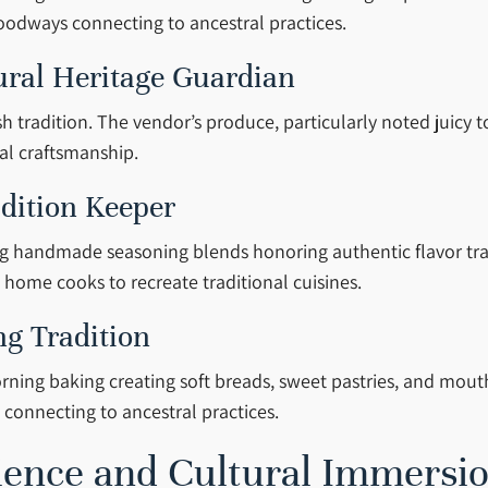
foodways connecting to ancestral practices.
ural Heritage Guardian
tradition. The vendor’s produce, particularly noted juicy t
ral craftsmanship.
adition Keeper
ng handmade seasoning blends honoring authentic flavor tradi
home cooks to recreate traditional cuisines.
ng Tradition
rning baking creating soft breads, sweet pastries, and mout
onnecting to ancestral practices.
ience and Cultural Immersi