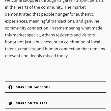
welcome shoppers through its gates, its spirit persists
in the hearts of the community. The market
demonstrated that people hunger for authentic
experiences, meaningful transactions, and genuine
community connection. In remembering what made
this market special, Athens residents and visitors
honor not just a business, but a celebration of local
talent, creativity, and human connection that remains
relevant and deeply missed today.
SHARE ON FACEBOOK
SHARE ON TWITTER