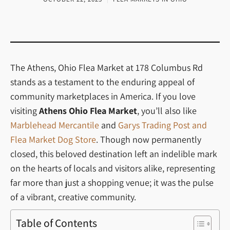
The Athens, Ohio Flea Market at 178 Columbus Rd
stands as a testament to the enduring appeal of
community marketplaces in America. If you love
visiting
Athens Ohio Flea Market
, you’ll also like
Marblehead Mercantile
and
Garys Trading Post and
Flea Market Dog Store
. Though now permanently
closed, this beloved destination left an indelible mark
on the hearts of locals and visitors alike, representing
far more than just a shopping venue; it was the pulse
of a vibrant, creative community.
Table of Contents