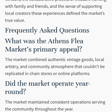
with family and friends, and the sense of supporting
local creators these experiences defined the market’s
true value.
Frequently Asked Questions
What was the Athens Flea
Market’s primary appeal?
The market combined authentic vintage goods, local
artistry, and community atmosphere that couldn’t be
replicated in chain stores or online platforms.
Did the market operate year-
round?
The market maintained consistent operations serving
the community throughout the year.