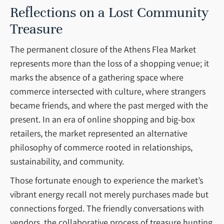
Reflections on a Lost Community
Treasure
The permanent closure of the Athens Flea Market
represents more than the loss of a shopping venue; it
marks the absence of a gathering space where
commerce intersected with culture, where strangers
became friends, and where the past merged with the
present. In an era of online shopping and big-box
retailers, the market represented an alternative
philosophy of commerce rooted in relationships,
sustainability, and community.
Those fortunate enough to experience the market’s
vibrant energy recall not merely purchases made but
connections forged. The friendly conversations with
vendors, the collaborative process of treasure hunting