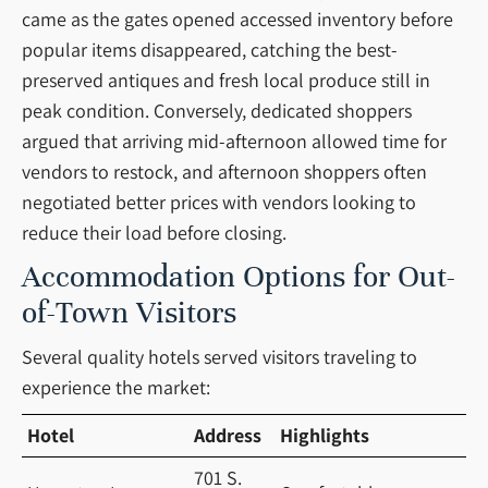
came as the gates opened accessed inventory before
popular items disappeared, catching the best-
preserved antiques and fresh local produce still in
peak condition. Conversely, dedicated shoppers
argued that arriving mid-afternoon allowed time for
vendors to restock, and afternoon shoppers often
negotiated better prices with vendors looking to
reduce their load before closing.
Accommodation Options for Out-
of-Town Visitors
Several quality hotels served visitors traveling to
experience the market:
Hotel
Address
Highlights
701 S.