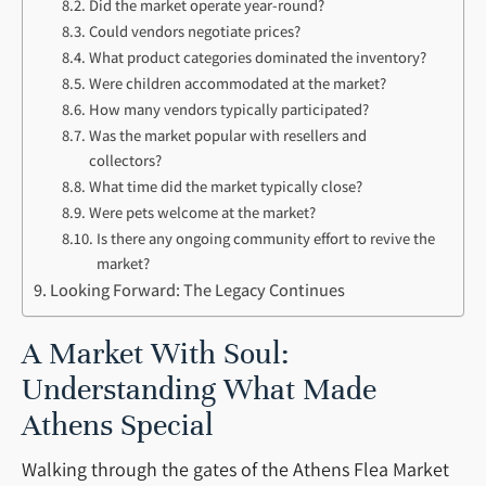
Did the market operate year-round?
Could vendors negotiate prices?
What product categories dominated the inventory?
Were children accommodated at the market?
How many vendors typically participated?
Was the market popular with resellers and
collectors?
What time did the market typically close?
Were pets welcome at the market?
Is there any ongoing community effort to revive the
market?
Looking Forward: The Legacy Continues
A Market With Soul:
Understanding What Made
Athens Special
Walking through the gates of the Athens Flea Market