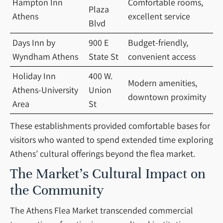
Hampton Inn
Comfortable rooms,
Plaza
Athens
excellent service
Blvd
Days Inn by
900 E
Budget-friendly,
Wyndham Athens
State St
convenient access
Holiday Inn
400 W.
Modern amenities,
Athens-University
Union
downtown proximity
Area
St
These establishments provided comfortable bases for
visitors who wanted to spend extended time exploring
Athens’ cultural offerings beyond the flea market.
The Market’s Cultural Impact on
the Community
The Athens Flea Market transcended commercial