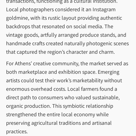
transactions, functioning as a cultural institution.
Local photographers considered it an Instagram
goldmine, with its rustic layout providing authentic
backdrops that resonated on social media. The
vintage goods, artfully arranged produce stands, and
handmade crafts created naturally photogenic scenes
that captured the region’s character and charm.
For Athens’ creative community, the market served as
both marketplace and exhibition space. Emerging
artists could test their work’s marketability without
enormous overhead costs. Local farmers found a
direct path to consumers who valued sustainable,
organic production. This symbiotic relationship
strengthened the entire local economy while
preserving agricultural traditions and artisanal
practices.