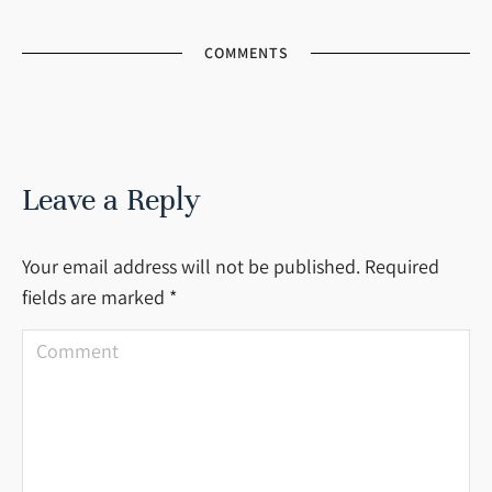
COMMENTS
Leave a Reply
Your email address will not be published. Required
fields are marked
*
Comment