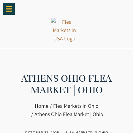
ATHENS OHIO FLEA
MARKET | OHIO
You are here:
Home
Flea Markets in Ohio
Athens Ohio Flea Market | Ohio
OCTOBER 22, 2025
FLEA MARKETS IN OHIO