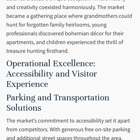
and creativity coexisted harmoniously. The market
became a gathering place where grandmothers could
hunt for forgotten family heirlooms, young
professionals discovered bohemian décor for their
apartments, and children experienced the thrill of
treasure hunting firsthand.
Operational Excellence:
Accessibility and Visitor
Experience
Parking and Transportation
Solutions
The market’s commitment to accessibility set it apart
from competitors. With generous free on-site parking
and additional street spaces throughout the area,