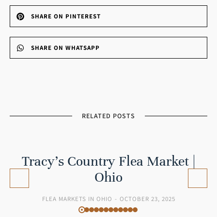
SHARE ON PINTEREST
SHARE ON WHATSAPP
RELATED POSTS
Tracy’s Country Flea Market |
Ohio
FLEA MARKETS IN OHIO
OCTOBER 23, 2025