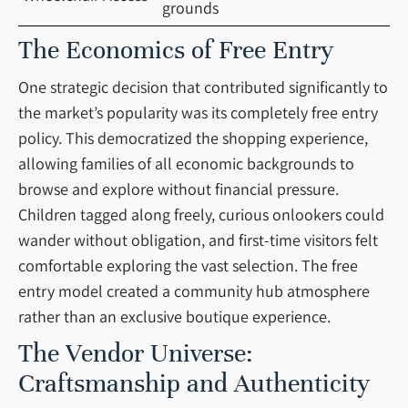
grounds
The Economics of Free Entry
One strategic decision that contributed significantly to
the market’s popularity was its completely free entry
policy. This democratized the shopping experience,
allowing families of all economic backgrounds to
browse and explore without financial pressure.
Children tagged along freely, curious onlookers could
wander without obligation, and first-time visitors felt
comfortable exploring the vast selection. The free
entry model created a community hub atmosphere
rather than an exclusive boutique experience.
The Vendor Universe:
Craftsmanship and Authenticity