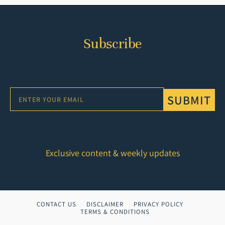
Subscribe
SUBMIT
Exclusive content & weekly updates
CONTACT US
DISCLAIMER
PRIVACY POLICY
TERMS & CONDITIONS