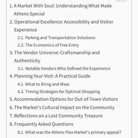
A Market With Soul: Understanding What Made
Athens Special
Operational Excellence: Accessibility and Visitor
Experience
Parking and Transportation Solutions
The Economics of Free Entry
The Vendor Universe: Craftsmanship and
Authenticity
Notable Vendors Who Defined the Experience
Planning Your Visit: A Practical Guide
What to Bring and Wear
Timing Strategies for Optimal Shopping
Accommodation Options for Out-of-Town Visitors
The Market's Cultural Impact on the Community
Reflections on a Lost Community Treasure
Frequently Asked Questions
What was the Athens Flea Market's primary appeal?