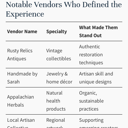
Notable Vendors Who Defined the
Experience
What Made Them
Vendor Name
Specialty
Stand Out
Authentic
Rusty Relics
Vintage
restoration
Antiques
collectibles
techniques
Handmade by
Jewelry &
Artisan skill and
Sarah
home décor
unique designs
Natural
Organic,
Appalachian
health
sustainable
Herbals
products
practices
Local Artisan
Regional
Supporting
Collective
artwork
emerging creators