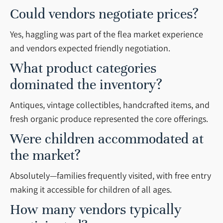
Could vendors negotiate prices?
Yes, haggling was part of the flea market experience
and vendors expected friendly negotiation.
What product categories
dominated the inventory?
Antiques, vintage collectibles, handcrafted items, and
fresh organic produce represented the core offerings.
Were children accommodated at
the market?
Absolutely—families frequently visited, with free entry
making it accessible for children of all ages.
How many vendors typically