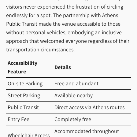
visitors never experienced the frustration of circling
endlessly for a spot. The partnership with Athens
Public Transit made the venue accessible to those
without personal vehicles, embodying an inclusive
approach that welcomed everyone regardless of their
transportation circumstances.
Accessibility
Details
Feature
On-site Parking
Free and abundant
Street Parking
Available nearby
Public Transit
Direct access via Athens routes
Entry Fee
Completely free
Accommodated throughout
Wheelchair Access