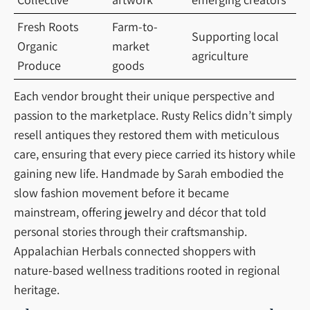
Fresh Roots
Farm-to-
Supporting local
Organic
market
agriculture
Produce
goods
Each vendor brought their unique perspective and
passion to the marketplace. Rusty Relics didn’t simply
resell antiques they restored them with meticulous
care, ensuring that every piece carried its history while
gaining new life. Handmade by Sarah embodied the
slow fashion movement before it became
mainstream, offering jewelry and décor that told
personal stories through their craftsmanship.
Appalachian Herbals connected shoppers with
nature-based wellness traditions rooted in regional
heritage.