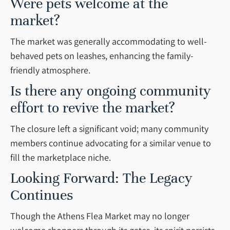
Were pets welcome at the
market?
The market was generally accommodating to well-
behaved pets on leashes, enhancing the family-
friendly atmosphere.
Is there any ongoing community
effort to revive the market?
The closure left a significant void; many community
members continue advocating for a similar venue to
fill the marketplace niche.
Looking Forward: The Legacy
Continues
Though the Athens Flea Market may no longer