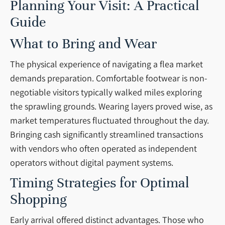
Planning Your Visit: A Practical
Guide
What to Bring and Wear
The physical experience of navigating a flea market
demands preparation. Comfortable footwear is non-
negotiable visitors typically walked miles exploring
the sprawling grounds. Wearing layers proved wise, as
market temperatures fluctuated throughout the day.
Bringing cash significantly streamlined transactions
with vendors who often operated as independent
operators without digital payment systems.
Timing Strategies for Optimal
Shopping
Early arrival offered distinct advantages. Those who