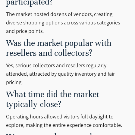
participated?
The market hosted dozens of vendors, creating
diverse shopping options across various categories
and price points.
Was the market popular with
resellers and collectors?
Yes, serious collectors and resellers regularly
attended, attracted by quality inventory and fair
pricing.
What time did the market
typically close?
Operating hours allowed visitors full daylight to
explore, making the entire experience comfortable.