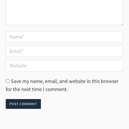
Name *
Email *
Website
Save my name, email, and website in this browser
for the next time I comment.
POST COMMENT