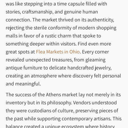
was like stepping into a time capsule filled with
stories, craftsmanship, and genuine human
connection. The market thrived on its authenticity,
rejecting the sterile conformity of modern shopping
malls in favor of a rustic charm that spoke to
something deeper within visitors. Find even more
great spots at
Flea Markets in Ohio
. Every corner
revealed unexpected treasures, from gleaming
antique furniture to delicate handcrafted jewelry,
creating an atmosphere where discovery felt personal
and meaningful.
The success of the Athens market lay not merely in its
inventory but in its philosophy. Vendors understood
they were custodians of culture, preserving pieces of
the past while supporting contemporary artisans. This
balance created a unique ecosystem where history