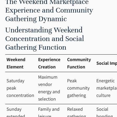
The Weekend Marketplace
Experience and Community
Gathering Dynamic
Understanding Weekend
Concentration and Social
Gathering Function
Weekend
Experience
Community
Social Im
Element
Creation
Function
Maximum
Saturday
Peak
Energetic
vendor
peak
community
marketpla
energy and
concentration
gathering
culture
selection
Sunday
Family and
Relaxed
Social
extended
leisure
gathering
bonding