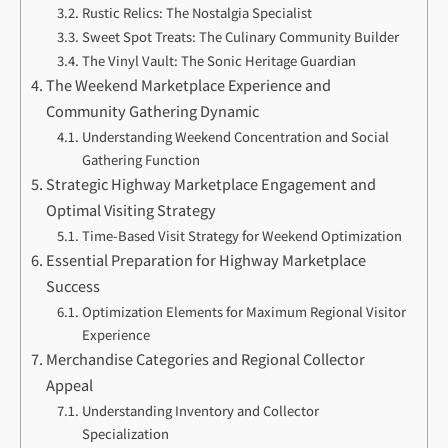
Rustic Relics: The Nostalgia Specialist
Sweet Spot Treats: The Culinary Community Builder
The Vinyl Vault: The Sonic Heritage Guardian
The Weekend Marketplace Experience and
Community Gathering Dynamic
Understanding Weekend Concentration and Social
Gathering Function
Strategic Highway Marketplace Engagement and
Optimal Visiting Strategy
Time-Based Visit Strategy for Weekend Optimization
Essential Preparation for Highway Marketplace
Success
Optimization Elements for Maximum Regional Visitor
Experience
Merchandise Categories and Regional Collector
Appeal
Understanding Inventory and Collector
Specialization