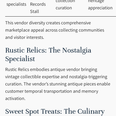
collection
heritage
specialists
Records
curation
appreciation
Stall
This vendor diversity creates comprehensive
marketplace appeal across collecting communities
and visitor interests.
Rustic Relics: The Nostalgia
Specialist
Rustic Relics embodies antique vendor bringing
vintage collectible expertise and nostalgia-triggering
curation. The vendor’s stunning antique pieces enable
customer temporal transportation and memory
activation.
Sweet Spot Treats: The Culinary