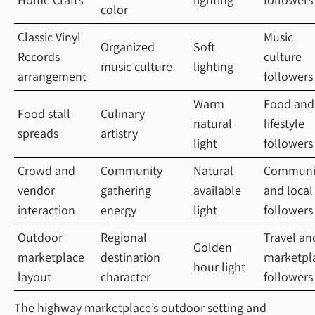
color
Classic Vinyl
Music
Organized
Soft
Records
culture
music culture
lighting
arrangement
followers
Warm
Food and
Food stall
Culinary
natural
lifestyle
spreads
artistry
light
followers
Crowd and
Community
Natural
Communi
vendor
gathering
available
and local
interaction
energy
light
followers
Outdoor
Regional
Travel an
Golden
marketplace
destination
marketpl
hour light
layout
character
followers
The highway marketplace’s outdoor setting and