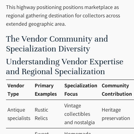
This highway positioning positions marketplace as
regional gathering destination for collectors across
extended geographic area.
The Vendor Community and
Specialization Diversity
Understanding Vendor Expertise
and Regional Specialization
Vendor
Primary
Specialization
Community
Type
Examples
Focus
Contribution
Vintage
Antique
Rustic
Heritage
collectibles
specialists
Relics
preservation
and nostalgia
Sweet
Homemade