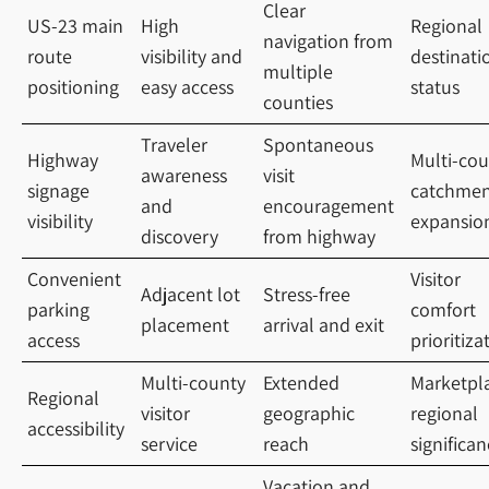
Clear
US-23 main
High
Regional
navigation from
route
visibility and
destinati
multiple
positioning
easy access
status
counties
Traveler
Spontaneous
Highway
Multi-cou
awareness
visit
signage
catchmen
and
encouragement
visibility
expansio
discovery
from highway
Convenient
Visitor
Adjacent lot
Stress-free
parking
comfort
placement
arrival and exit
access
prioritiza
Multi-county
Extended
Marketpl
Regional
visitor
geographic
regional
accessibility
service
reach
significa
Vacation and