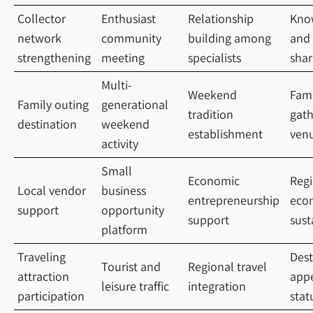
Collector
Enthusiast
Relationship
Kno
network
community
building among
and 
strengthening
meeting
specialists
shar
Multi-
Weekend
Fami
Family outing
generational
tradition
gath
destination
weekend
establishment
ven
activity
Small
Economic
Regi
Local vendor
business
entrepreneurship
eco
support
opportunity
support
sust
platform
Traveling
Dest
Tourist and
Regional travel
attraction
app
leisure traffic
integration
participation
stat