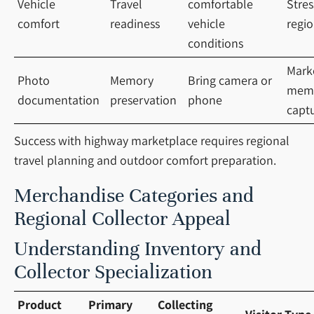
Vehicle
Travel
comfortable
Stres
comfort
readiness
vehicle
regio
conditions
Mark
Photo
Memory
Bring camera or
mem
documentation
preservation
phone
capt
Success with highway marketplace requires regional
travel planning and outdoor comfort preparation.
Merchandise Categories and
Regional Collector Appeal
Understanding Inventory and
Collector Specialization
Product
Primary
Collecting