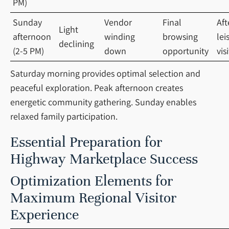
PM)
Sunday
Vendor
Final
Af
Light
afternoon
winding
browsing
lei
declining
(2-5 PM)
down
opportunity
vis
Saturday morning provides optimal selection and
peaceful exploration. Peak afternoon creates
energetic community gathering. Sunday enables
relaxed family participation.
Essential Preparation for
Highway Marketplace Success
Optimization Elements for
Maximum Regional Visitor
Experience