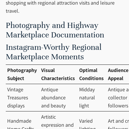
shopping with regional attraction visits and leisure
travel.
Photography and Highway
Marketplace Documentation
Instagram-Worthy Regional
Marketplace Moments
Photography
Visual
Optimal
Audience
Subject
Characteristics
Conditions
Appeal
Vintage
Antique
Midday
Antique 
Treasures
abundance
natural
collector
displays
and beauty
light
followers
Artistic
Handmade
Varied
Art and cr
expression and
Home Crafts
lighting
followers