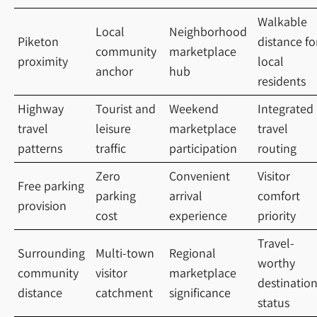
Walkable
Local
Neighborhood
Piketon
distance fo
community
marketplace
proximity
local
anchor
hub
residents
Highway
Tourist and
Weekend
Integrated
travel
leisure
marketplace
travel
patterns
traffic
participation
routing
Zero
Convenient
Visitor
Free parking
parking
arrival
comfort
provision
cost
experience
priority
Travel-
Surrounding
Multi-town
Regional
worthy
community
visitor
marketplace
destinatio
distance
catchment
significance
status