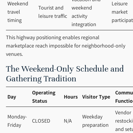
Weekend
Leisure
Tourist and
weekend
travel
market
leisure traffic
activity
timing
participa
integration
This highway positioning enables regional
marketplace reach impossible for neighborhood-only
venues.
The Weekend-Only Schedule and
Gathering Tradition
Operating
Commu
Day
Hours
Visitor Type
Status
Functi
Vendor
Monday-
Weekday
CLOSED
N/A
restock
Friday
preparation
and set