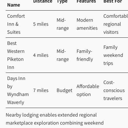
Distance
Type
Features
Best For
Name
Comfort
Comfortab
Mid-
Modern
Inn &
5 miles
regional
range
amenities
Suites
visitors
Best
Family
Western
Mid-
Family-
4 miles
weekend
Piketon
range
friendly
trips
Inn
Days Inn
Cost-
by
Affordable
7 miles
Budget
conscious
Wyndham
option
travelers
Waverly
Nearby lodging enables extended regional
marketplace exploration combining weekend