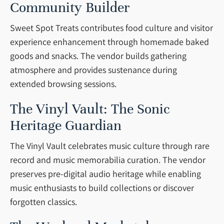
Community Builder
Sweet Spot Treats contributes food culture and visitor
experience enhancement through homemade baked
goods and snacks. The vendor builds gathering
atmosphere and provides sustenance during
extended browsing sessions.
The Vinyl Vault: The Sonic
Heritage Guardian
The Vinyl Vault celebrates music culture through rare
record and music memorabilia curation. The vendor
preserves pre-digital audio heritage while enabling
music enthusiasts to build collections or discover
forgotten classics.