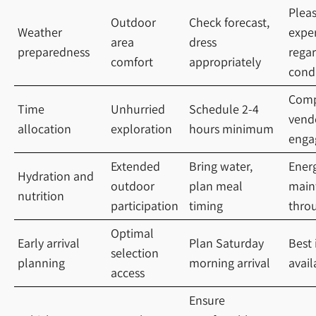
Plea
Outdoor
Check forecast,
Weather
expe
area
dress
preparedness
regar
comfort
appropriately
cond
Comp
Time
Unhurried
Schedule 2-4
vend
allocation
exploration
hours minimum
enga
Extended
Bring water,
Ener
Hydration and
outdoor
plan meal
main
nutrition
participation
timing
throu
Optimal
Early arrival
Plan Saturday
Best
selection
planning
morning arrival
avail
access
Ensure