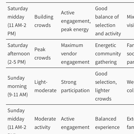
Saturday
Good
Active
midday
Building
balance of
Mi
engagement,
(11 AM-2
crowds
selection
vis
peak energy
PM)
and activity
Saturday
Maximum
Energetic
Fam
Peak
afternoon
vendor
community
soc
crowds
(2-5 PM)
engagement
gathering
par
Good
Sunday
Light-
Strong
selection,
We
morning
moderate
participation
lighter
col
(9-11 AM)
crowds
Sunday
midday
Moderate
Active
Balanced
Ex
(11 AM-2
activity
engagement
experience
fam