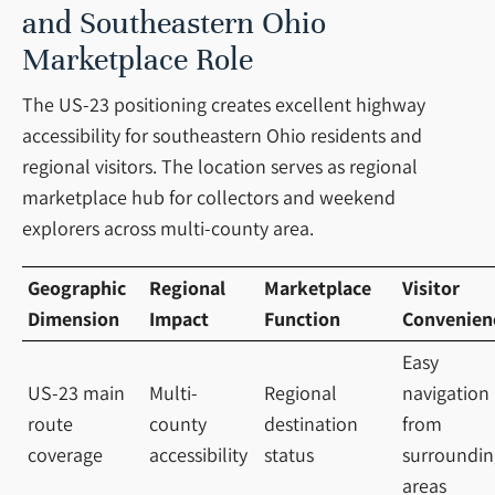
and Southeastern Ohio
Marketplace Role
The US-23 positioning creates excellent highway
accessibility for southeastern Ohio residents and
regional visitors. The location serves as regional
marketplace hub for collectors and weekend
explorers across multi-county area.
Geographic
Regional
Marketplace
Visitor
Dimension
Impact
Function
Convenien
Easy
US-23 main
Multi-
Regional
navigation
route
county
destination
from
coverage
accessibility
status
surroundin
areas