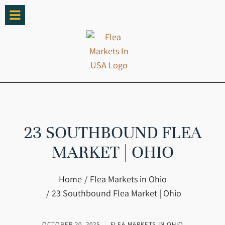
23 SOUTHBOUND FLEA
MARKET | OHIO
You are here:
Home
Flea Markets in Ohio
23 Southbound Flea Market | Ohio
OCTOBER 20, 2025
FLEA MARKETS IN OHIO