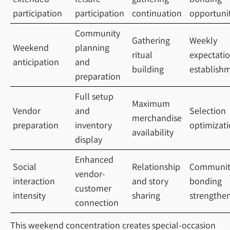
participation
participation
continuation
opportuni
Community
Gathering
Weekly
Weekend
planning
ritual
expectati
anticipation
and
building
establish
preparation
Full setup
Maximum
Vendor
and
Selection
merchandise
preparation
inventory
optimizat
availability
display
Enhanced
Social
Relationship
Communit
vendor-
interaction
and story
bonding
customer
intensity
sharing
strengthe
connection
This weekend concentration creates special-occasion