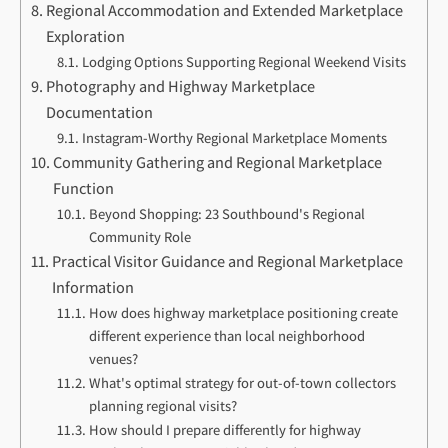
Regional Accommodation and Extended Marketplace
Exploration
Lodging Options Supporting Regional Weekend Visits
Photography and Highway Marketplace
Documentation
Instagram-Worthy Regional Marketplace Moments
Community Gathering and Regional Marketplace
Function
Beyond Shopping: 23 Southbound's Regional
Community Role
Practical Visitor Guidance and Regional Marketplace
Information
How does highway marketplace positioning create
different experience than local neighborhood
venues?
What's optimal strategy for out-of-town collectors
planning regional visits?
How should I prepare differently for highway