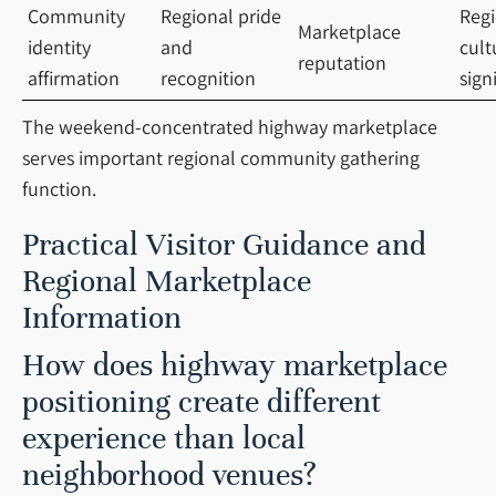
Community
Regional pride
Regi
Marketplace
identity
and
cult
reputation
affirmation
recognition
sign
The weekend-concentrated highway marketplace
serves important regional community gathering
function.
Practical Visitor Guidance and
Regional Marketplace
Information
How does highway marketplace
positioning create different
experience than local
neighborhood venues?