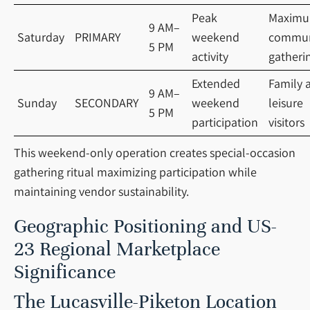
Peak
Maxim
9 AM–
Saturday
PRIMARY
weekend
commun
5 PM
activity
gatheri
Extended
Family 
9 AM–
Sunday
SECONDARY
weekend
leisure
5 PM
participation
visitors
This weekend-only operation creates special-occasion
gathering ritual maximizing participation while
maintaining vendor sustainability.
Geographic Positioning and US-
23 Regional Marketplace
Significance
The Lucasville-Piketon Location