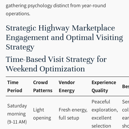
gathering psychology distinct from year-round
operations.
Strategic Highway Marketplace
Engagement and Optimal Visiting
Strategy
Time-Based Visit Strategy for
Weekend Optimization
Time
Crowd
Vendor
Experience
Be
Period
Patterns
Energy
Quality
Peaceful
Ser
Saturday
Light
Fresh energy,
exploration,
col
morning
opening
full setup
excellent
ear
(9-11 AM)
selection
sh