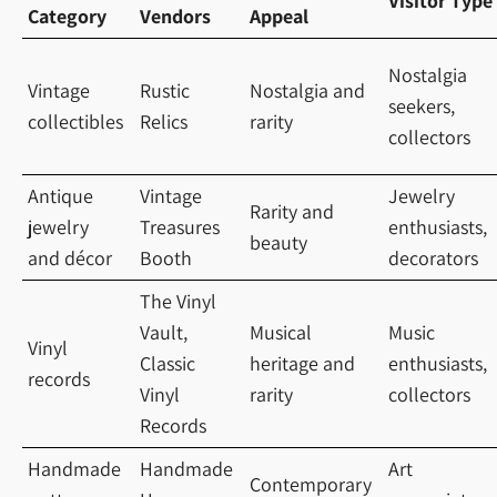
Visitor Type
Category
Vendors
Appeal
Nostalgia
Vintage
Rustic
Nostalgia and
seekers,
collectibles
Relics
rarity
collectors
Antique
Vintage
Jewelry
Rarity and
jewelry
Treasures
enthusiasts,
beauty
and décor
Booth
decorators
The Vinyl
Vault,
Musical
Music
Vinyl
Classic
heritage and
enthusiasts,
records
Vinyl
rarity
collectors
Records
Handmade
Handmade
Art
Contemporary