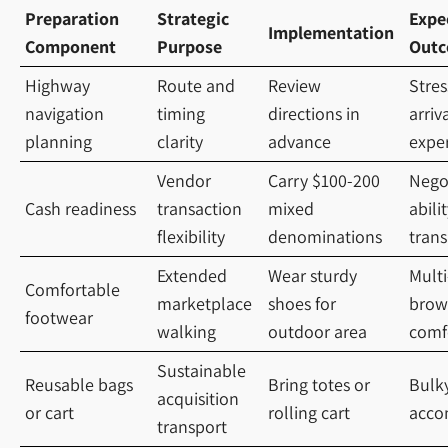
Preparation
Strategic
Expe
Implementation
Component
Purpose
Out
Highway
Route and
Review
Stres
navigation
timing
directions in
arriv
planning
clarity
advance
expe
Vendor
Carry $100-200
Nego
Cash readiness
transaction
mixed
abili
flexibility
denominations
trans
Extended
Wear sturdy
Mult
Comfortable
marketplace
shoes for
brow
footwear
walking
outdoor area
comf
Sustainable
Reusable bags
Bring totes or
Bulk
acquisition
or cart
rolling cart
acco
transport