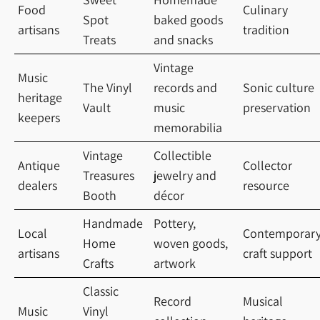
Food
Culinary
Spot
baked goods
artisans
tradition
Treats
and snacks
Vintage
Music
The Vinyl
records and
Sonic culture
heritage
Vault
music
preservation
keepers
memorabilia
Vintage
Collectible
Antique
Collector
Treasures
jewelry and
dealers
resource
Booth
décor
Handmade
Pottery,
Local
Contemporar
Home
woven goods,
artisans
craft support
Crafts
artwork
Classic
Record
Musical
Music
Vinyl