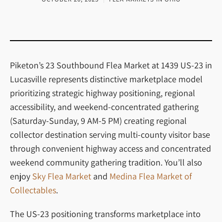
Piketon’s 23 Southbound Flea Market at 1439 US-23 in
Lucasville represents distinctive marketplace model
prioritizing strategic highway positioning, regional
accessibility, and weekend-concentrated gathering
(Saturday-Sunday, 9 AM-5 PM) creating regional
collector destination serving multi-county visitor base
through convenient highway access and concentrated
weekend community gathering tradition. You’ll also
enjoy
Sky Flea Market
and
Medina Flea Market of
Collectables
.
The US-23 positioning transforms marketplace into