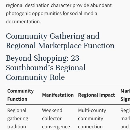
regional destination character provide abundant
photogenic opportunities for social media
documentation.
Community Gathering and
Regional Marketplace Function
Beyond Shopping: 23
Southbound’s Regional
Community Role
Community
Mar
Manifestation
Regional Impact
Function
Sign
Regional
Weekend
Multi-county
Regi
gathering
collector
community
mar
tradition
convergence
connection
anc