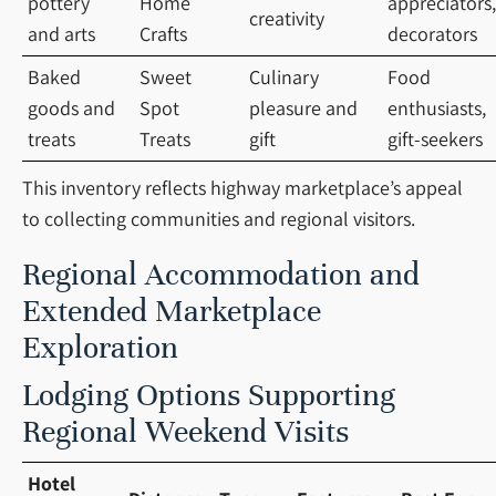
pottery
Home
appreciators,
creativity
and arts
Crafts
decorators
Baked
Sweet
Culinary
Food
goods and
Spot
pleasure and
enthusiasts,
treats
Treats
gift
gift-seekers
This inventory reflects highway marketplace’s appeal
to collecting communities and regional visitors.
Regional Accommodation and
Extended Marketplace
Exploration
Lodging Options Supporting
Regional Weekend Visits
Hotel