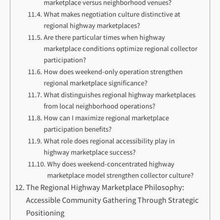
marketplace versus neighborhood venues?
What makes negotiation culture distinctive at
regional highway marketplaces?
Are there particular times when highway
marketplace conditions optimize regional collector
participation?
How does weekend-only operation strengthen
regional marketplace significance?
What distinguishes regional highway marketplaces
from local neighborhood operations?
How can I maximize regional marketplace
participation benefits?
What role does regional accessibility play in
highway marketplace success?
Why does weekend-concentrated highway
marketplace model strengthen collector culture?
The Regional Highway Marketplace Philosophy:
Accessible Community Gathering Through Strategic
Positioning