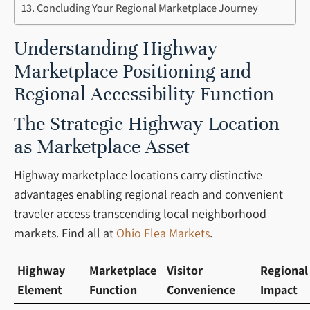
Concluding Your Regional Marketplace Journey
Understanding Highway
Marketplace Positioning and
Regional Accessibility Function
The Strategic Highway Location
as Marketplace Asset
Highway marketplace locations carry distinctive
advantages enabling regional reach and convenient
traveler access transcending local neighborhood
markets. Find all at
Ohio Flea Markets
.
Highway
Marketplace
Visitor
Regional
Element
Function
Convenience
Impact