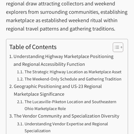
regional draw attracting collectors and weekend
explorers from surrounding communities, establishing
marketplace as established weekend ritual within
regional travel patterns and gathering traditions.
Table of Contents
Understanding Highway Marketplace Positioning
and Regional Accessibility Function
The Strategic Highway Location as Marketplace Asset
The Weekend-Only Schedule and Gathering Tradition
Geographic Positioning and US-23 Regional
Marketplace Significance
The Lucasville-Piketon Location and Southeastern
Ohio Marketplace Role
The Vendor Community and Specialization Diversity
Understanding Vendor Expertise and Regional
Specialization