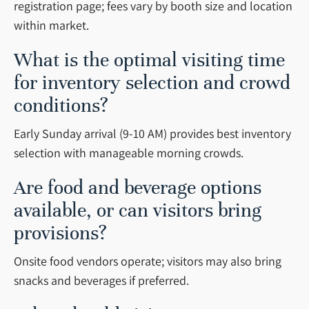
registration page; fees vary by booth size and location
within market.
What is the optimal visiting time
for inventory selection and crowd
conditions?
Early Sunday arrival (9-10 AM) provides best inventory
selection with manageable morning crowds.
Are food and beverage options
available, or can visitors bring
provisions?
Onsite food vendors operate; visitors may also bring
snacks and beverages if preferred.