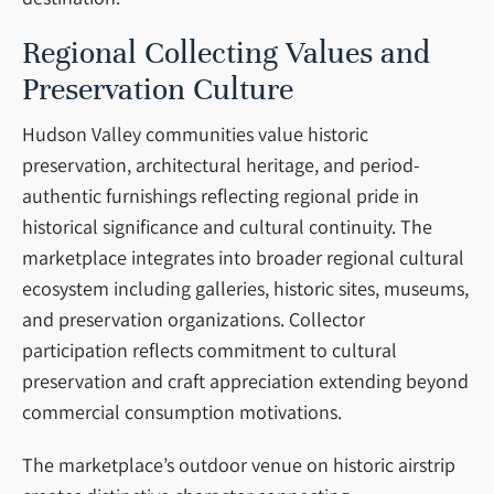
Regional Collecting Values and
Preservation Culture
Hudson Valley communities value historic
preservation, architectural heritage, and period-
authentic furnishings reflecting regional pride in
historical significance and cultural continuity. The
marketplace integrates into broader regional cultural
ecosystem including galleries, historic sites, museums,
and preservation organizations. Collector
participation reflects commitment to cultural
preservation and craft appreciation extending beyond
commercial consumption motivations.
The marketplace’s outdoor venue on historic airstrip