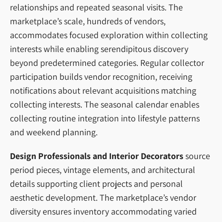
relationships and repeated seasonal visits. The
marketplace’s scale, hundreds of vendors,
accommodates focused exploration within collecting
interests while enabling serendipitous discovery
beyond predetermined categories. Regular collector
participation builds vendor recognition, receiving
notifications about relevant acquisitions matching
collecting interests. The seasonal calendar enables
collecting routine integration into lifestyle patterns
and weekend planning.
Design Professionals and Interior Decorators
source
period pieces, vintage elements, and architectural
details supporting client projects and personal
aesthetic development. The marketplace’s vendor
diversity ensures inventory accommodating varied