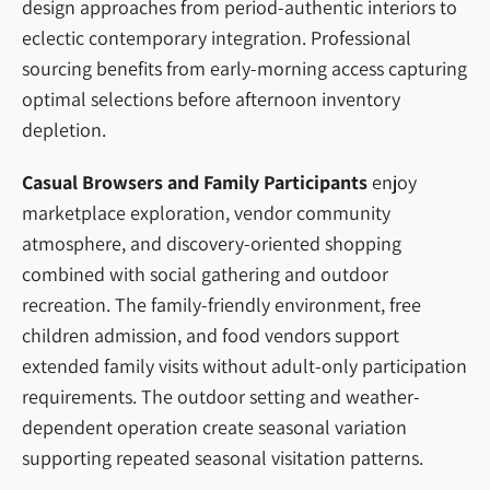
design approaches from period-authentic interiors to
eclectic contemporary integration. Professional
sourcing benefits from early-morning access capturing
optimal selections before afternoon inventory
depletion.
Casual Browsers and Family Participants
enjoy
marketplace exploration, vendor community
atmosphere, and discovery-oriented shopping
combined with social gathering and outdoor
recreation. The family-friendly environment, free
children admission, and food vendors support
extended family visits without adult-only participation
requirements. The outdoor setting and weather-
dependent operation create seasonal variation
supporting repeated seasonal visitation patterns.