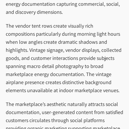
energy documentation capturing commercial, social,
and discovery dimensions.
The vendor tent rows create visually rich
compositions particularly during morning light hours
when low angles create dramatic shadows and
highlights. Vintage signage, vendor displays, collected
goods, and customer interactions provide subjects
spanning macro detail photography to broad
marketplace energy documentation. The vintage
airplane presence creates distinctive background
elements unavailable at indoor marketplace venues.
The marketplace’s aesthetic naturally attracts social
documentation, user-generated content from satisfied
customers circulates through social platforms
providing organic marketing supporting marketplace