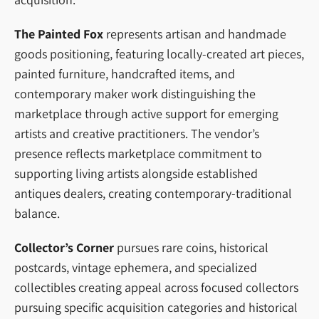
The Painted Fox
represents artisan and handmade
goods positioning, featuring locally-created art pieces,
painted furniture, handcrafted items, and
contemporary maker work distinguishing the
marketplace through active support for emerging
artists and creative practitioners. The vendor’s
presence reflects marketplace commitment to
supporting living artists alongside established
antiques dealers, creating contemporary-traditional
balance.
Collector’s Corner
pursues rare coins, historical
postcards, vintage ephemera, and specialized
collectibles creating appeal across focused collectors
pursuing specific acquisition categories and historical