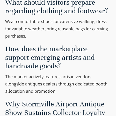
What should visitors prepare
regarding clothing and footwear?
Wear comfortable shoes for extensive walking; dress
for variable weather; bring reusable bags for carrying
purchases.
How does the marketplace
support emerging artists and
handmade goods?
The market actively features artisan vendors
alongside antiques dealers through dedicated booth
allocation and promotion.
Why Stormville Airport Antique
Show Sustains Collector Loyalty