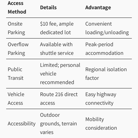
Access
Details
Advantage
Method
Onsite
$10 fee, ample
Convenient
Parking
dedicated lot
loading/unloading
Overflow
Available with
Peak-period
Parking
shuttle service
accommodation
Limited; personal
Public
Regional isolation
vehicle
Transit
factor
recommended
Vehicle
Route 216 direct
Easy highway
Access
access
connectivity
Outdoor
Mobility
Accessibility
grounds, terrain
consideration
varies