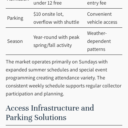
under 12 free
entry fee
$10 onsite lot,
Convenient
Parking
overflow with shuttle
vehicle access
Weather-
Year-round with peak
Season
dependent
spring/fall activity
patterns
The market operates primarily on Sundays with
expanded summer schedules and special event
programming creating attendance variety. The
consistent weekly schedule supports regular collector
participation and planning.
Access Infrastructure and
Parking Solutions