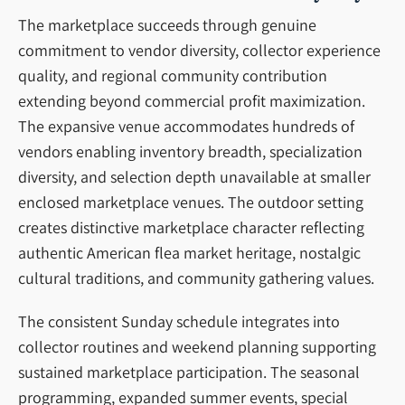
The marketplace succeeds through genuine
commitment to vendor diversity, collector experience
quality, and regional community contribution
extending beyond commercial profit maximization.
The expansive venue accommodates hundreds of
vendors enabling inventory breadth, specialization
diversity, and selection depth unavailable at smaller
enclosed marketplace venues. The outdoor setting
creates distinctive marketplace character reflecting
authentic American flea market heritage, nostalgic
cultural traditions, and community gathering values.
The consistent Sunday schedule integrates into
collector routines and weekend planning supporting
sustained marketplace participation. The seasonal
programming, expanded summer events, special