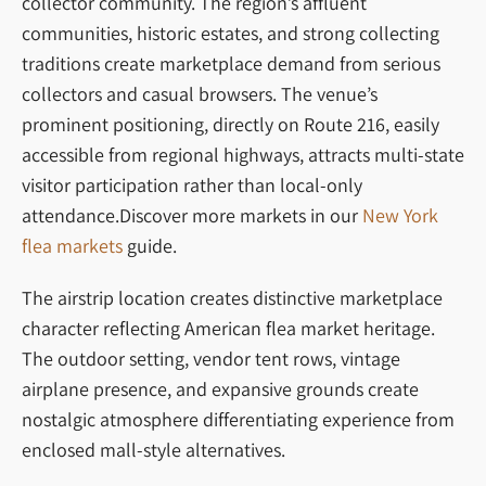
collector community. The region’s affluent
communities, historic estates, and strong collecting
traditions create marketplace demand from serious
collectors and casual browsers. The venue’s
prominent positioning, directly on Route 216, easily
accessible from regional highways, attracts multi-state
visitor participation rather than local-only
attendance.Discover more markets in our
New York
flea markets
guide.
The airstrip location creates distinctive marketplace
character reflecting American flea market heritage.
The outdoor setting, vendor tent rows, vintage
airplane presence, and expansive grounds create
nostalgic atmosphere differentiating experience from
enclosed mall-style alternatives.