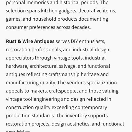
personal memories and historical periods. The
selection spans kitchen gadgets, decorative items,
games, and household products documenting
consumer preferences across decades.
Rust & Wire Antiques
serves DIY enthusiasts,
restoration professionals, and industrial design
appreciators through vintage tools, industrial
hardware, architectural salvage, and functional
antiques reflecting craftsmanship heritage and
manufacturing quality. The vendor’s specialization
appeals to makers, craftspeople, and those valuing
vintage tool engineering and design reflected in
construction quality exceeding contemporary
production standards. The inventory supports
restoration projects, design aesthetics, and functional
acquisition.