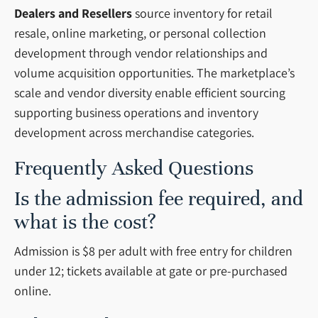
Dealers and Resellers
source inventory for retail
resale, online marketing, or personal collection
development through vendor relationships and
volume acquisition opportunities. The marketplace’s
scale and vendor diversity enable efficient sourcing
supporting business operations and inventory
development across merchandise categories.
Frequently Asked Questions
Is the admission fee required, and
what is the cost?
Admission is $8 per adult with free entry for children
under 12; tickets available at gate or pre-purchased
online.