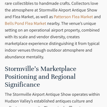
rare collectibles to handmade crafts. Collectors love
the atmosphere at Stormville Airport Antique Show
and Flea Market, as well as
Patterson Flea Market
and
Bells Pond Flea Market
nearby. The venue’s unique
setting on an operational airport property, combined
with its scale and vendor diversity, creates
marketplace experience distinguishing it from typical
indoor venues through outdoor atmosphere and
abundance mentality.
Stormville’s Marketplace
Positioning and Regional
Significance
The Stormville Airport Antique Show operates within
Hudson Valley’s established antiques culture and