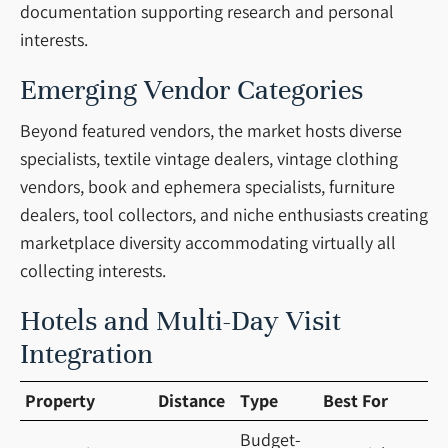
documentation supporting research and personal
interests.
Emerging Vendor Categories
Beyond featured vendors, the market hosts diverse
specialists, textile vintage dealers, vintage clothing
vendors, book and ephemera specialists, furniture
dealers, tool collectors, and niche enthusiasts creating
marketplace diversity accommodating virtually all
collecting interests.
Hotels and Multi-Day Visit
Integration
Property
Distance
Type
Best For
Budget-