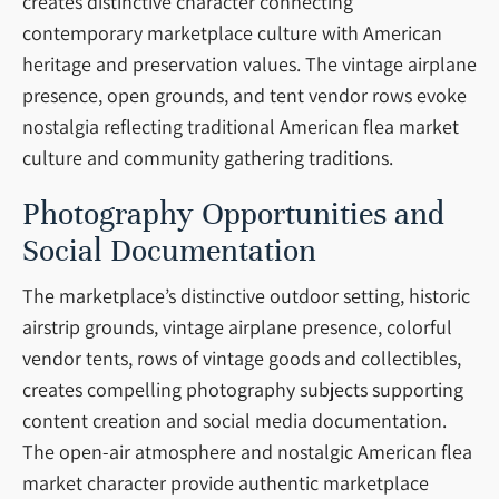
creates distinctive character connecting
contemporary marketplace culture with American
heritage and preservation values. The vintage airplane
presence, open grounds, and tent vendor rows evoke
nostalgia reflecting traditional American flea market
culture and community gathering traditions.
Photography Opportunities and
Social Documentation
The marketplace’s distinctive outdoor setting, historic
airstrip grounds, vintage airplane presence, colorful
vendor tents, rows of vintage goods and collectibles,
creates compelling photography subjects supporting
content creation and social media documentation.
The open-air atmosphere and nostalgic American flea
market character provide authentic marketplace