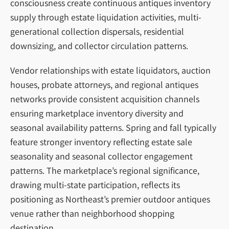
consciousness create continuous antiques inventory
supply through estate liquidation activities, multi-
generational collection dispersals, residential
downsizing, and collector circulation patterns.
Vendor relationships with estate liquidators, auction
houses, probate attorneys, and regional antiques
networks provide consistent acquisition channels
ensuring marketplace inventory diversity and
seasonal availability patterns. Spring and fall typically
feature stronger inventory reflecting estate sale
seasonality and seasonal collector engagement
patterns. The marketplace’s regional significance,
drawing multi-state participation, reflects its
positioning as Northeast’s premier outdoor antiques
venue rather than neighborhood shopping
destination.