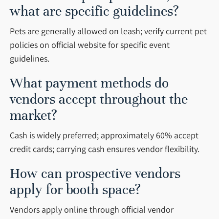
what are specific guidelines?
Pets are generally allowed on leash; verify current pet
policies on official website for specific event
guidelines.
What payment methods do
vendors accept throughout the
market?
Cash is widely preferred; approximately 60% accept
credit cards; carrying cash ensures vendor flexibility.
How can prospective vendors
apply for booth space?
Vendors apply online through official vendor