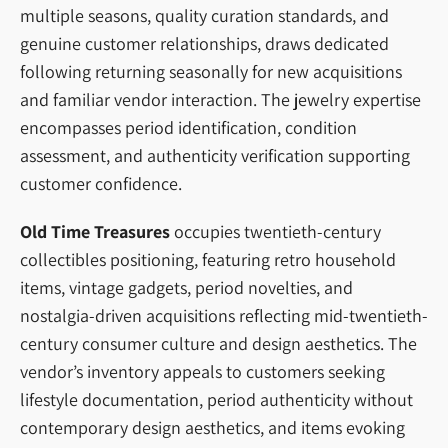
multiple seasons, quality curation standards, and
genuine customer relationships, draws dedicated
following returning seasonally for new acquisitions
and familiar vendor interaction. The jewelry expertise
encompasses period identification, condition
assessment, and authenticity verification supporting
customer confidence.
Old Time Treasures
occupies twentieth-century
collectibles positioning, featuring retro household
items, vintage gadgets, period novelties, and
nostalgia-driven acquisitions reflecting mid-twentieth-
century consumer culture and design aesthetics. The
vendor’s inventory appeals to customers seeking
lifestyle documentation, period authenticity without
contemporary design aesthetics, and items evoking