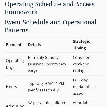
Operating Schedule and Access
Framework
Event Schedule and Operational
Patterns
Strategic
Element
Details
Timing
Primarily Sunday
Consistent
Operating
(seasonal events may
weekend
Days
vary)
timing
Full-day
Typically 9 AM–4 PM
Hours
marketplace
(verify seasonally)
access
$8 per adult, children
Affordable
Admission