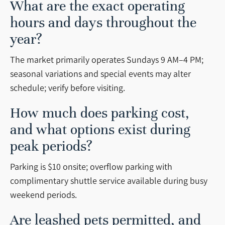
What are the exact operating
hours and days throughout the
year?
The market primarily operates Sundays 9 AM–4 PM;
seasonal variations and special events may alter
schedule; verify before visiting.
How much does parking cost,
and what options exist during
peak periods?
Parking is $10 onsite; overflow parking with
complimentary shuttle service available during busy
weekend periods.
Are leashed pets permitted, and