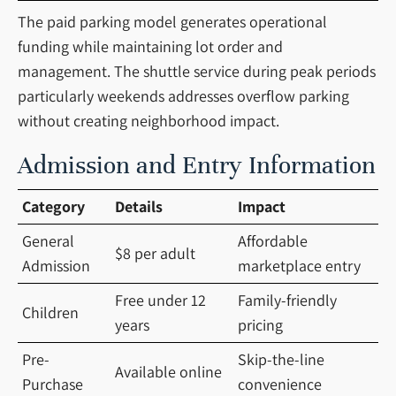
The paid parking model generates operational
funding while maintaining lot order and
management. The shuttle service during peak periods
particularly weekends addresses overflow parking
without creating neighborhood impact.
Admission and Entry Information
Category
Details
Impact
General
Affordable
$8 per adult
Admission
marketplace entry
Free under 12
Family-friendly
Children
years
pricing
Pre-
Skip-the-line
Available online
Purchase
convenience