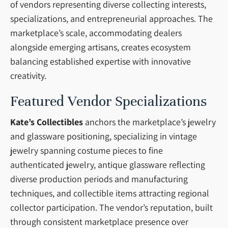
of vendors representing diverse collecting interests,
specializations, and entrepreneurial approaches. The
marketplace’s scale, accommodating dealers
alongside emerging artisans, creates ecosystem
balancing established expertise with innovative
creativity.
Featured Vendor Specializations
Kate’s Collectibles
anchors the marketplace’s jewelry
and glassware positioning, specializing in vintage
jewelry spanning costume pieces to fine
authenticated jewelry, antique glassware reflecting
diverse production periods and manufacturing
techniques, and collectible items attracting regional
collector participation. The vendor’s reputation, built
through consistent marketplace presence over