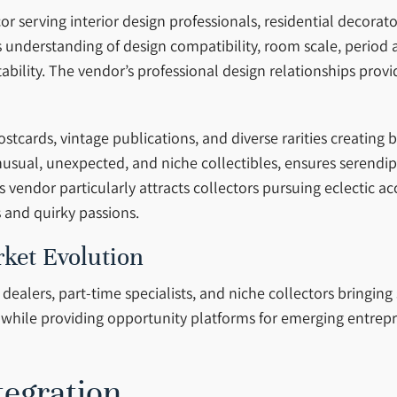
 serving interior design professionals, residential decora
ts understanding of design compatibility, room scale, period
tability. The vendor’s professional design relationships pro
tcards, vintage publications, and diverse rarities creating
nusual, unexpected, and niche collectibles, ensures serendi
s vendor particularly attracts collectors pursuing eclectic 
s and quirky passions.
ket Evolution
alers, part-time specialists, and niche collectors bringing 
hile providing opportunity platforms for emerging entrepr
tegration