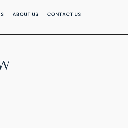
GS
ABOUT US
CONTACT US
EW