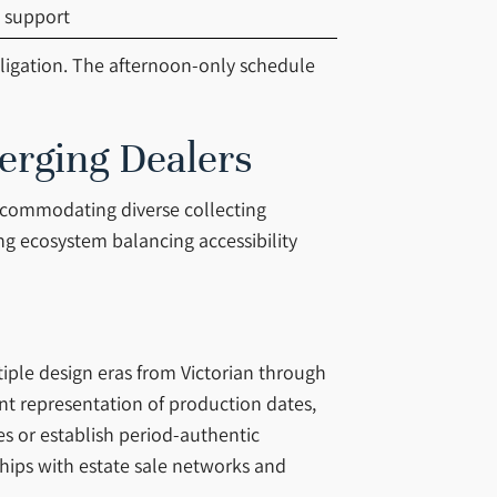
 support
bligation. The afternoon-only schedule
erging Dealers
accommodating diverse collecting
ng ecosystem balancing accessibility
tiple design eras from Victorian through
nt representation of production dates,
es or establish period-authentic
nships with estate sale networks and