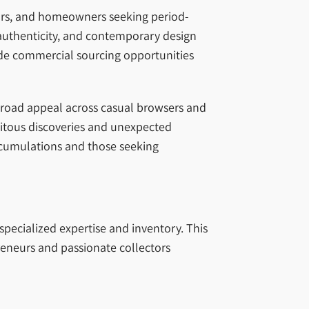
tors, and homeowners seeking period-
 authenticity, and contemporary design
vide commercial sourcing opportunities
 broad appeal across casual browsers and
pitous discoveries and unexpected
accumulations and those seeking
specialized expertise and inventory. This
eneurs and passionate collectors