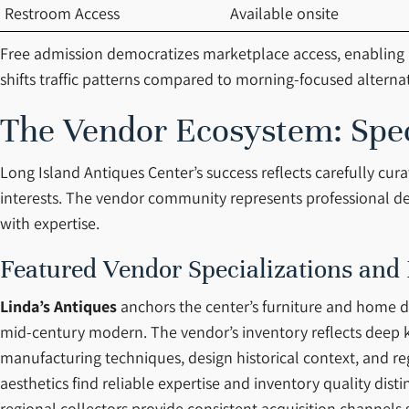
Restroom Access
Available onsite
Free admission democratizes marketplace access, enabling b
shifts traffic patterns compared to morning-focused alternativ
The Vendor Ecosystem: Speci
Long Island Antiques Center’s success reflects carefully cu
interests. The vendor community represents professional dea
with expertise.
Featured Vendor Specializations and
Linda’s Antiques
anchors the center’s furniture and home dé
mid-century modern. The vendor’s inventory reflects deep k
manufacturing techniques, design historical context, and re
aesthetics find reliable expertise and inventory quality dis
regional collectors provide consistent acquisition channels