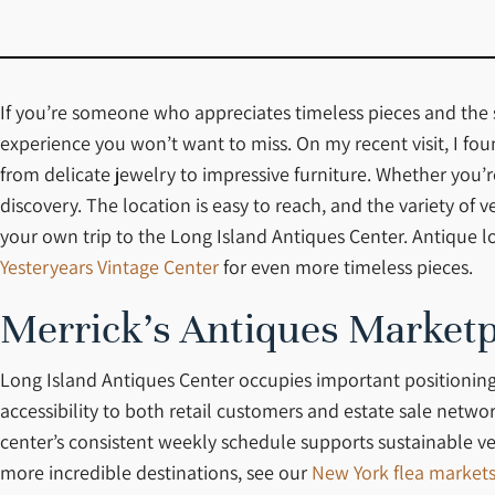
If you’re someone who appreciates timeless pieces and the st
experience you won’t want to miss. On my recent visit, I fo
from delicate jewelry to impressive furniture. Whether you’r
discovery. The location is easy to reach, and the variety of 
your own trip to the Long Island Antiques Center. Antique l
Yesteryears Vintage Center
for even more timeless pieces.
Merrick’s Antiques Marketp
Long Island Antiques Center occupies important positioning
accessibility to both retail customers and estate sale netw
center’s consistent weekly schedule supports sustainable ve
more incredible destinations, see our
New York flea market