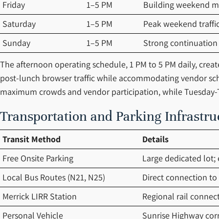
Friday
1–5 PM
Building weekend
Saturday
1–5 PM
Peak weekend traffi
Sunday
1–5 PM
Strong continuation
The afternoon operating schedule, 1 PM to 5 PM daily, creat
post-lunch browser traffic while accommodating vendor sc
maximum crowds and vendor participation, while Tuesday-T
Transportation and Parking Infrastru
Transit Method
Details
Free Onsite Parking
Large dedicated lot; 
Local Bus Routes (N21, N25)
Direct connection to 
Merrick LIRR Station
Regional rail connec
Personal Vehicle
Sunrise Highway corri