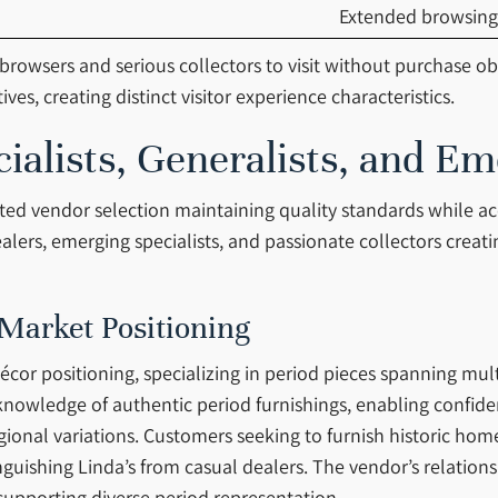
Extended browsing
rowsers and serious collectors to visit without purchase o
es, creating distinct visitor experience characteristics.
alists, Generalists, and Em
rated vendor selection maintaining quality standards while 
lers, emerging specialists, and passionate collectors creati
 Market Positioning
cor positioning, specializing in period pieces spanning mul
nowledge of authentic period furnishings, enabling confide
gional variations. Customers seeking to furnish historic hom
tinguishing Linda’s from casual dealers. The vendor’s relatio
 supporting diverse period representation.