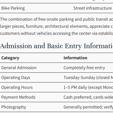
Bike Parking
Street infrastructure
The combination of free onsite parking and public transit acc
larger pieces, furniture, architectural elements, appreciate
customers without vehicles accessing the center via establis
Admission and Basic Entry Informat
Category
Information
General Admission
Completely free entry
Operating Days
Tuesday-Sunday (closed 
Operating Hours
1–5 PM daily (except Mon
Payment Methods
Cash preferred, cards wid
Photography
Generally permitted; verif