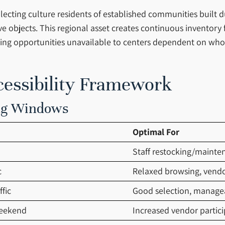
lecting culture residents of established communities built 
 objects. This regional asset creates continuous inventory 
urcing opportunities unavailable to centers dependent on wh
cessibility Framework
ing Windows
Optimal For
Staff restocking/mainte
c
Relaxed browsing, vendo
fic
Good selection, manage
weekend
Increased vendor partici