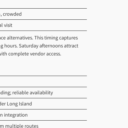
n, crowded
 visit
ce alternatives. This timing captures
 hours. Saturday afternoons attract
ith complete vendor access.
ng; reliable availability
der Long Island
n integration
om multiple routes