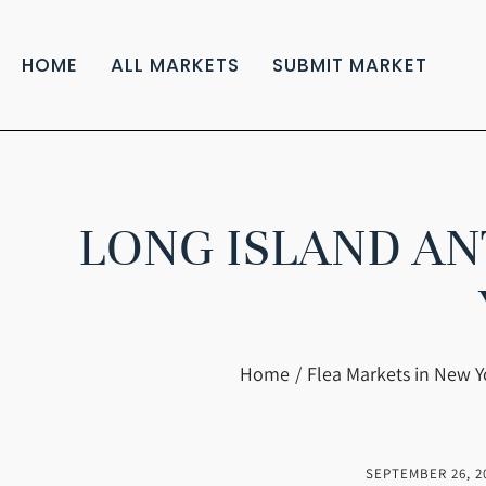
HOME
ALL MARKETS
SUBMIT MARKET
LONG ISLAND AN
You are here:
Home
Flea Markets in New Y
SEPTEMBER 26, 2