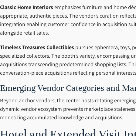
Classic Home Interiors
emphasizes furniture and home décor
appropriate, authentic pieces. The vendor’s curation reflec
integration enabling customer confidence in acquisition sui
alongside retail sales.
Timeless Treasures Collectibles
pursues ephemera, toys, pos
specialized collectors. The booth’s variety, encompassing u
acquisitions transcending predetermined shopping lists. Thi
conversation-piece acquisitions reflecting personal interest
Emerging Vendor Categories and Mar
Beyond anchor vendors, the center hosts rotating emerging de
dynamic vendor ecosystem prevents marketplace staleness w
monetizing accumulated knowledge and acquisitions.
Hotel and Extended Visit In