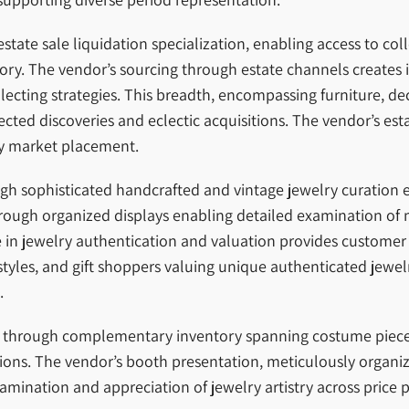
tate sale liquidation specialization, enabling access to coll
ory. The vendor’s sourcing through estate channels creates i
ting strategies. This breadth, encompassing furniture, deco
ted discoveries and eclectic acquisitions. The vendor’s est
ry market placement.
ough sophisticated handcrafted and vintage jewelry curation 
rough organized displays enabling detailed examination of 
se in jewelry authentication and valuation provides customer
r styles, and gift shoppers valuing unique authenticated jew
.
s through complementary inventory spanning costume pieces 
ions. The vendor’s booth presentation, meticulously organiz
xamination and appreciation of jewelry artistry across price p