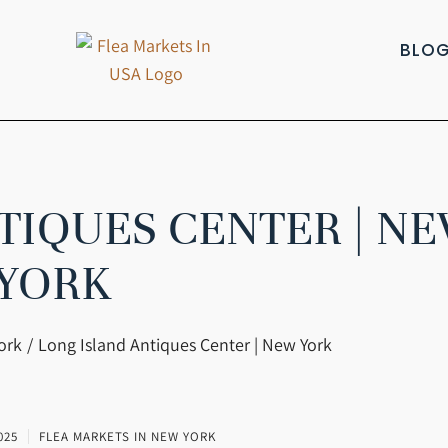
BLO
TIQUES CENTER | N
YORK
ork
Long Island Antiques Center | New York
025
FLEA MARKETS IN NEW YORK