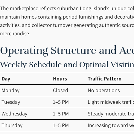
The marketplace reflects suburban Long Island’s unique col
maintain homes containing period furnishings and decorative
activities, and collector turnover generating authentic so
merchandise.
Operating Structure and Ac
Weekly Schedule and Optimal Visit
Day
Hours
Traffic Pattern
Monday
Closed
No operations
Tuesday
1–5 PM
Light midweek traffi
Wednesday
1–5 PM
Steady moderate traf
Thursday
1–5 PM
Increasing toward 