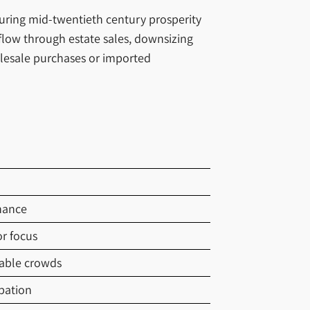
during mid-twentieth century prosperity
flow through estate sales, downsizing
olesale purchases or imported
nance
r focus
able crowds
pation