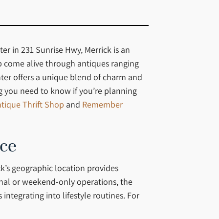
er in 231 Sunrise Hwy, Merrick is an
ip come alive through antiques ranging
nter offers a unique blend of charm and
ing you need to know if you’re planning
tique Thrift Shop
and
Remember
nce
k’s geographic location provides
onal or weekend-only operations, the
tegrating into lifestyle routines. For