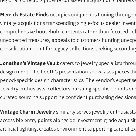
Merrick Estate Finds
occupies unique positioning through es
vintage acquisitions transcending single-focus dealer invent
comprehensive household contents rather than focused collec
unexpected treasures, appeals to customers hunting unexpec
consolidation point for legacy collections seeking seconda
Jonathan’s Vintage Vault
caters to jewelry specialists thr
design merit. The booth’s presentation showcases pieces th
period-specific design characteristics. The vendor’s experti
Jewelry enthusiasts, collectors pursuing specific periods o
curated sourcing supporting confident purchasing decisions
Vintage Charm Jewelry
similarly serves jewelry enthusiast
accessible entry points alongside investment-grade acquisit
artificial lighting, creates environment supporting careful e