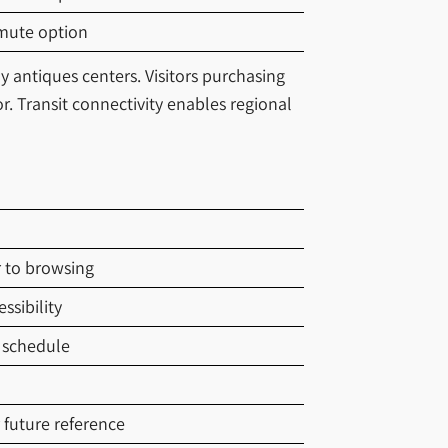
mute option
y antiques centers. Visitors purchasing
r. Transit connectivity enables regional
r to browsing
ssibility
 schedule
future reference