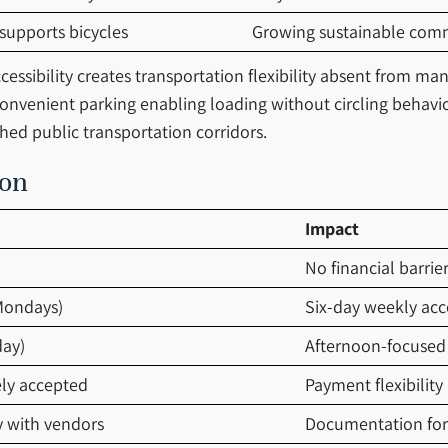
 supports bicycles
Growing sustainable com
essibility creates transportation flexibility absent from man
 convenient parking enabling loading without circling behavio
hed public transportation corridors.
ion
Impact
No financial barrie
Mondays)
Six-day weekly acce
day)
Afternoon-focused
ely accepted
Payment flexibility
y with vendors
Documentation for 