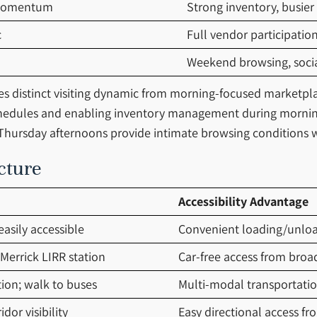
 momentum
Strong inventory, busier
c
Full vendor participatio
Weekend browsing, social
es distinct visiting dynamic from morning-focused marketpla
hedules and enabling inventory management during morning
hursday afternoons provide intimate browsing conditions w
cture
Accessibility Advantage
easily accessible
Convenient loading/unloadi
Merrick LIRR station
Car-free access from broa
tion; walk to buses
Multi-modal transportatio
dor visibility
Easy directional access fr