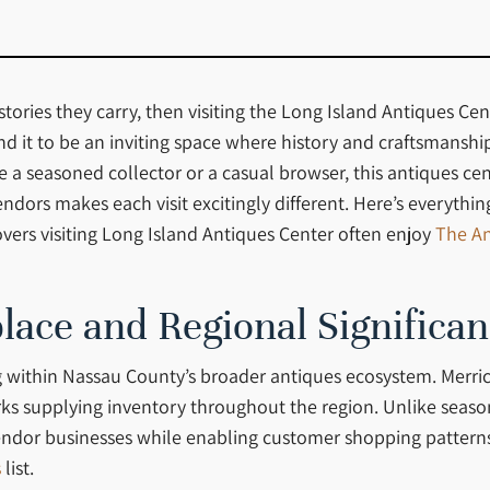
ories they carry, then visiting the Long Island Antiques Cent
und it to be an inviting space where history and craftsmansh
e a seasoned collector or a casual browser, this antiques ce
vendors makes each visit excitingly different. Here’s everyth
overs visiting Long Island Antiques Center often enjoy
The An
lace and Regional Significa
 within Nassau County’s broader antiques ecosystem. Merric
orks supplying inventory throughout the region. Unlike seas
ndor businesses while enabling customer shopping patterns in
s
list.