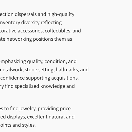
ection dispersals and high-quality
nventory diversity reflecting
rative accessories, collectibles, and
ate networking positions them as
emphasizing quality, condition, and
metalwork, stone setting, hallmarks, and
 confidence supporting acquisitions.
elry find specialized knowledge and
to fine jewelry, providing price-
ed displays, excellent natural and
oints and styles.