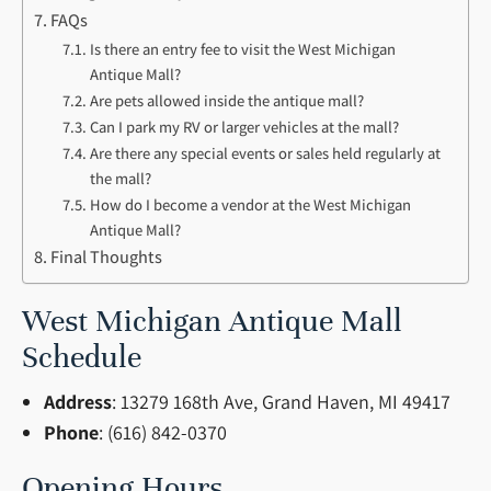
FAQs
Is there an entry fee to visit the West Michigan
Antique Mall?
Are pets allowed inside the antique mall?
Can I park my RV or larger vehicles at the mall?
Are there any special events or sales held regularly at
the mall?
How do I become a vendor at the West Michigan
Antique Mall?
Final Thoughts
West Michigan Antique Mall
Schedule
Address
: 13279 168th Ave, Grand Haven, MI 49417
Phone
: (616) 842-0370
Opening Hours