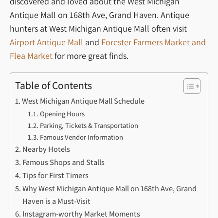
discovered and loved about the West Michigan
Antique Mall on 168th Ave, Grand Haven. Antique
hunters at West Michigan Antique Mall often visit
Airport Antique Mall
and
Forester Farmers Market and
Flea Market
for more great finds.
Table of Contents
West Michigan Antique Mall Schedule
Opening Hours
Parking, Tickets & Transportation
Famous Vendor Information
Nearby Hotels
Famous Shops and Stalls
Tips for First Timers
Why West Michigan Antique Mall on 168th Ave, Grand
Haven is a Must-Visit
Instagram-worthy Market Moments