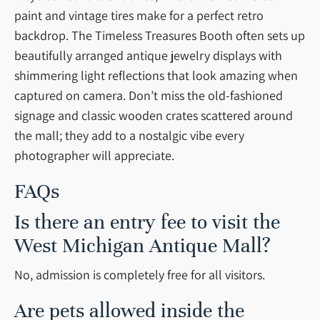
paint and vintage tires make for a perfect retro
backdrop. The Timeless Treasures Booth often sets up
beautifully arranged antique jewelry displays with
shimmering light reflections that look amazing when
captured on camera. Don’t miss the old-fashioned
signage and classic wooden crates scattered around
the mall; they add to a nostalgic vibe every
photographer will appreciate.
FAQs
Is there an entry fee to visit the
West Michigan Antique Mall?
No, admission is completely free for all visitors.
Are pets allowed inside the