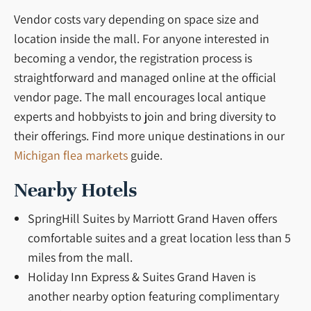
Vendor costs vary depending on space size and
location inside the mall. For anyone interested in
becoming a vendor, the registration process is
straightforward and managed online at the official
vendor page. The mall encourages local antique
experts and hobbyists to join and bring diversity to
their offerings. Find more unique destinations in our
Michigan flea markets
guide.
Nearby Hotels
SpringHill Suites by Marriott Grand Haven offers
comfortable suites and a great location less than 5
miles from the mall.
Holiday Inn Express & Suites Grand Haven is
another nearby option featuring complimentary