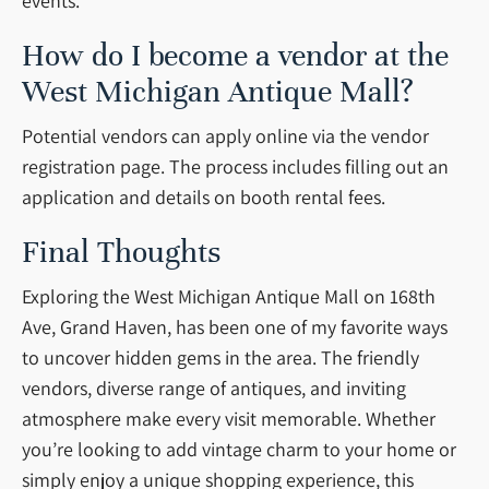
events.
How do I become a vendor at the
West Michigan Antique Mall?
Potential vendors can apply online via the vendor
registration page. The process includes filling out an
application and details on booth rental fees.
Final Thoughts
Exploring the West Michigan Antique Mall on 168th
Ave, Grand Haven, has been one of my favorite ways
to uncover hidden gems in the area. The friendly
vendors, diverse range of antiques, and inviting
atmosphere make every visit memorable. Whether
you’re looking to add vintage charm to your home or
simply enjoy a unique shopping experience, this