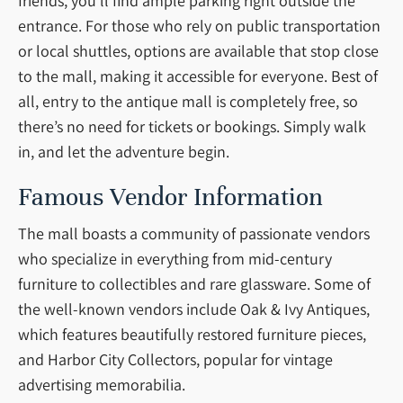
friends, you’ll find ample parking right outside the
entrance. For those who rely on public transportation
or local shuttles, options are available that stop close
to the mall, making it accessible for everyone. Best of
all, entry to the antique mall is completely free, so
there’s no need for tickets or bookings. Simply walk
in, and let the adventure begin.
Famous Vendor Information
The mall boasts a community of passionate vendors
who specialize in everything from mid-century
furniture to collectibles and rare glassware. Some of
the well-known vendors include Oak & Ivy Antiques,
which features beautifully restored furniture pieces,
and Harbor City Collectors, popular for vintage
advertising memorabilia.