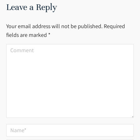
Leave a Reply
Your email address will not be published. Required
fields are marked
*
Comment
Name *