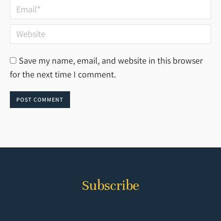
Email *
Website
Save my name, email, and website in this browser
for the next time I comment.
POST COMMENT
Subscribe