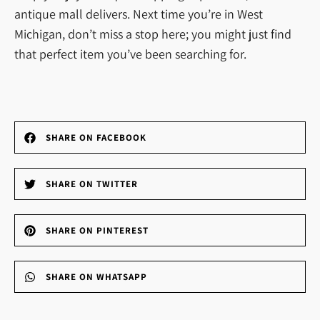
antique mall delivers. Next time you’re in West
Michigan, don’t miss a stop here; you might just find
that perfect item you’ve been searching for.
SHARE ON FACEBOOK
SHARE ON TWITTER
SHARE ON PINTEREST
SHARE ON WHATSAPP