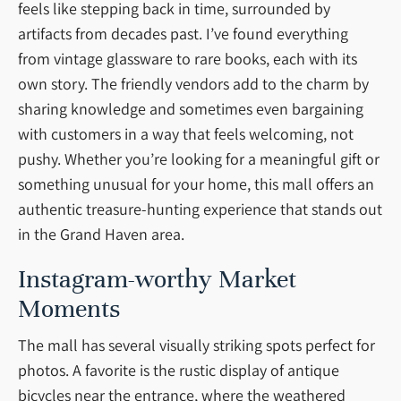
feels like stepping back in time, surrounded by
artifacts from decades past. I’ve found everything
from vintage glassware to rare books, each with its
own story. The friendly vendors add to the charm by
sharing knowledge and sometimes even bargaining
with customers in a way that feels welcoming, not
pushy. Whether you’re looking for a meaningful gift or
something unusual for your home, this mall offers an
authentic treasure-hunting experience that stands out
in the Grand Haven area.
Instagram-worthy Market
Moments
The mall has several visually striking spots perfect for
photos. A favorite is the rustic display of antique
bicycles near the entrance, where the weathered