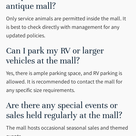
antique mall?
Only service animals are permitted inside the mall. It
is best to check directly with management for any
updated policies.
Can I park my RV or larger
vehicles at the mall?
Yes, there is ample parking space, and RV parking is
allowed. It is recommended to contact the mall for
any specific size requirements.
Are there any special events or
sales held regularly at the mall?
The mall hosts occasional seasonal sales and themed