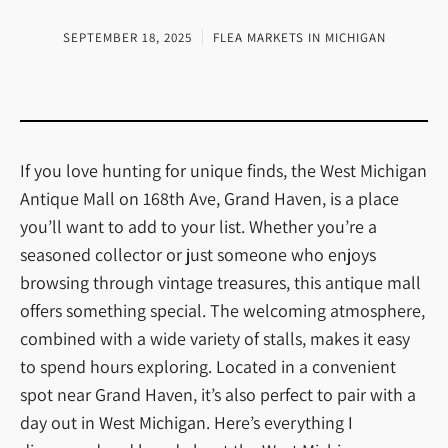
SEPTEMBER 18, 2025
FLEA MARKETS IN MICHIGAN
If you love hunting for unique finds, the West Michigan
Antique Mall on 168th Ave, Grand Haven, is a place
you’ll want to add to your list. Whether you’re a
seasoned collector or just someone who enjoys
browsing through vintage treasures, this antique mall
offers something special. The welcoming atmosphere,
combined with a wide variety of stalls, makes it easy
to spend hours exploring. Located in a convenient
spot near Grand Haven, it’s also perfect to pair with a
day out in West Michigan. Here’s everything I