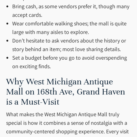
Bring cash, as some vendors prefer it, though many
accept cards.
Wear comfortable walking shoes; the mall is quite
large with many aisles to explore.
Don’t hesitate to ask vendors about the history or
story behind an item; most love sharing details.
Set a budget before you go to avoid overspending
on exciting finds.
Why West Michigan Antique
Mall on 168th Ave, Grand Haven
is a Must-Visit
What makes the West Michigan Antique Mall truly
special is how it combines a sense of nostalgia with a
community-centered shopping experience. Every visit