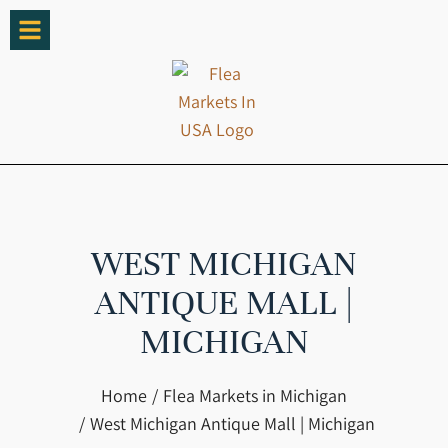
WEST MICHIGAN
ANTIQUE MALL |
MICHIGAN
You are here:
Home
Flea Markets in Michigan
West Michigan Antique Mall | Michigan