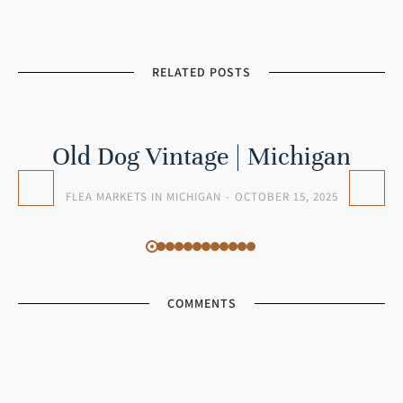
RELATED POSTS
Old Dog Vintage | Michigan
FLEA MARKETS IN MICHIGAN
OCTOBER 15, 2025
COMMENTS