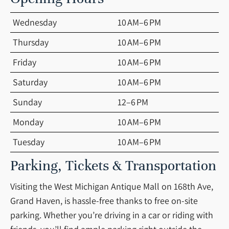
Wednesday
10 AM–6 PM
Thursday
10 AM–6 PM
Friday
10 AM–6 PM
Saturday
10 AM–6 PM
Sunday
12–6 PM
Monday
10 AM–6 PM
Tuesday
10 AM–6 PM
Parking, Tickets & Transportation
Visiting the West Michigan Antique Mall on 168th Ave,
Grand Haven, is hassle-free thanks to free on-site
parking. Whether you’re driving in a car or riding with