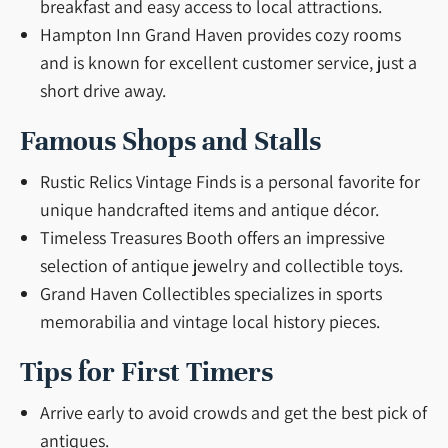
breakfast and easy access to local attractions.
Hampton Inn Grand Haven provides cozy rooms
and is known for excellent customer service, just a
short drive away.
Famous Shops and Stalls
Rustic Relics Vintage Finds is a personal favorite for
unique handcrafted items and antique décor.
Timeless Treasures Booth offers an impressive
selection of antique jewelry and collectible toys.
Grand Haven Collectibles specializes in sports
memorabilia and vintage local history pieces.
Tips for First Timers
Arrive early to avoid crowds and get the best pick of
antiques.