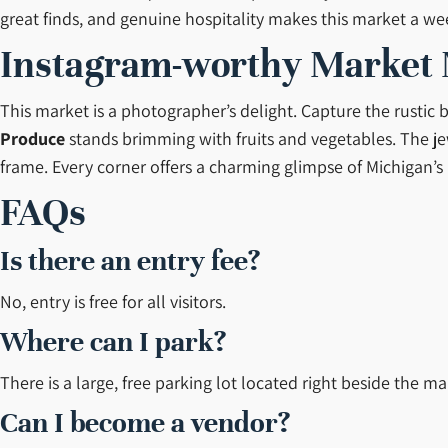
great finds, and genuine hospitality makes this market a we
Instagram-worthy Market
This market is a photographer’s delight. Capture the rustic 
Produce
stands brimming with fruits and vegetables. The jew
frame. Every corner offers a charming glimpse of Michigan’s
FAQs
Is there an entry fee?
No, entry is free for all visitors.
Where can I park?
There is a large, free parking lot located right beside the ma
Can I become a vendor?