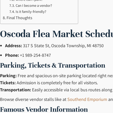
Can I become a vendor?
Is it family-friendly?
Final Thoughts
Oscoda Flea Market Sched
Address:
317 S State St, Oscoda Township, MI 48750
Phone:
+1 989-254-8747
Parking, Tickets & Transportation
Parking:
Free and spacious on-site parking located right ne
Tickets:
Admission is completely free for all visitors.
Transportation:
Easily accessible via local bus routes along
Browse diverse vendor stalls like at
Southend Emporium
a
Famous Vendor Information