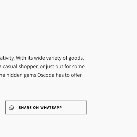
ivity. With its wide variety of goods,
a casual shopper, or just out for some
l the hidden gems Oscoda has to offer.
SHARE ON WHATSAPP