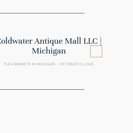
oldwater Antique Mall LLC |
B
Michigan
FLEA MARKETS IN MICHIGAN
OCTOBER 15, 2025
FLEA