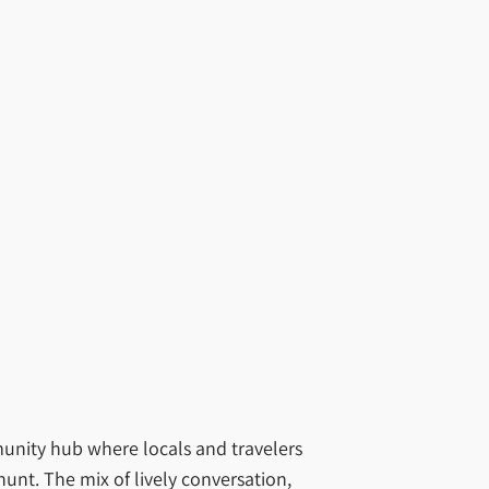
mmunity hub where locals and travelers
hunt. The mix of lively conversation,