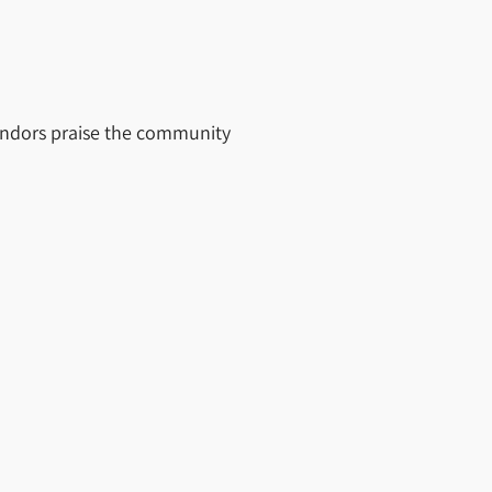
vendors praise the community