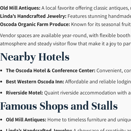
Old Mill Antiques:
A local favorite offering classic antiques,
Linda’s Handcrafted Jewelry:
Features stunning handmade je
Oscoda Organic Farm Produce:
Known for its seasonal fruit
Vendor spaces are available year-round, with flexible boot
atmosphere and steady visitor flow that make it a joy to part
Nearby Hotels
The Oscoda Hotel & Conference Center:
Convenient, com
Best Western Oscoda Inn:
Affordable and reliable lodgi
Riverside Motel:
Quaint riverside accommodation with a 
Famous Shops and Stalls
Old Mill Antiques:
Home to timeless furniture and unique
Linda’s Handcrafted Jewelry:
A showcase of creativity a