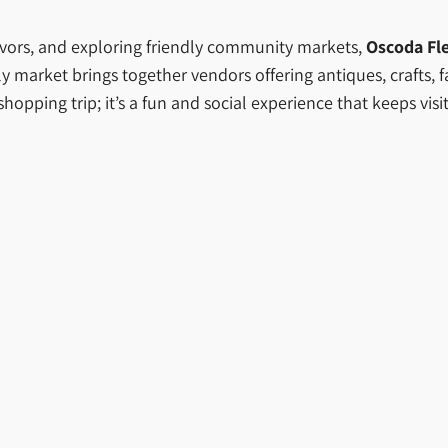
lavors, and exploring friendly community markets,
Oscoda Fl
ely market brings together vendors offering antiques, crafts,
hopping trip; it’s a fun and social experience that keeps vi