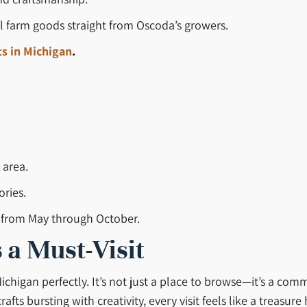
ul farm goods straight from Oscoda’s growers.
s in Michigan
.
 area.
ories.
s from May through October.
 a Must-Visit
ichigan perfectly. It’s not just a place to browse—it’s a co
s bursting with creativity, every visit feels like a treasure 