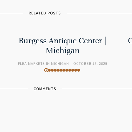
RELATED POSTS
Burgess Antique Center |
C
Michigan
FLEA MARKETS IN MICHIGAN
OCTOBER 15, 2025
COMMENTS