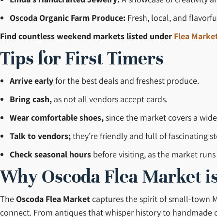
Oscoda Organic Farm Produce:
Fresh, local, and flavorf
Find countless weekend markets listed under
Flea Market
Tips for First Timers
Arrive early
for the best deals and freshest produce.
Bring cash,
as not all vendors accept cards.
Wear comfortable shoes,
since the market covers a wide
Talk to vendors;
they’re friendly and full of fascinating st
Check seasonal hours
before visiting, as the market run
Why Oscoda Flea Market is
The
Oscoda Flea Market
captures the spirit of small-town M
connect. From antiques that whisper history to handmade craft