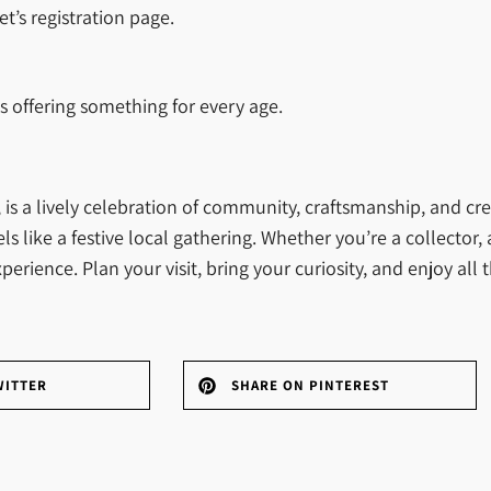
t’s registration page.
ls offering something for every age.
s a lively celebration of community, craftsmanship, and creat
 like a festive local gathering. Whether you’re a collector, 
xperience. Plan your visit, bring your curiosity, and enjoy al
WITTER
SHARE ON PINTEREST