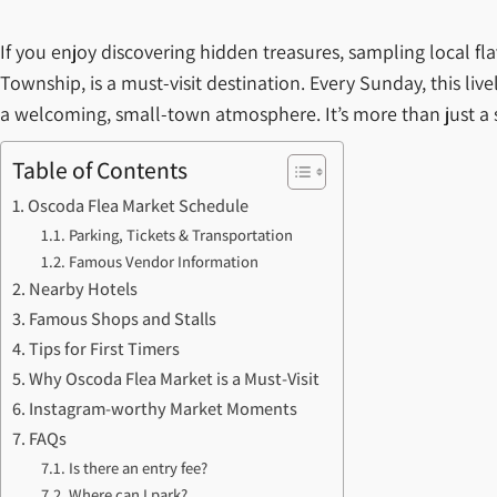
If you enjoy discovering hidden treasures, sampling local f
Township, is a must-visit destination. Every Sunday, this liv
a welcoming, small-town atmosphere. It’s more than just a s
Table of Contents
Oscoda Flea Market Schedule
Parking, Tickets & Transportation
Famous Vendor Information
Nearby Hotels
Famous Shops and Stalls
Tips for First Timers
Why Oscoda Flea Market is a Must-Visit
Instagram-worthy Market Moments
FAQs
Is there an entry fee?
Where can I park?