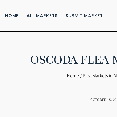
HOME
ALL MARKETS
SUBMIT MARKET
OSCODA FLEA 
You are here:
Home
Flea Markets in M
OCTOBER 15, 20