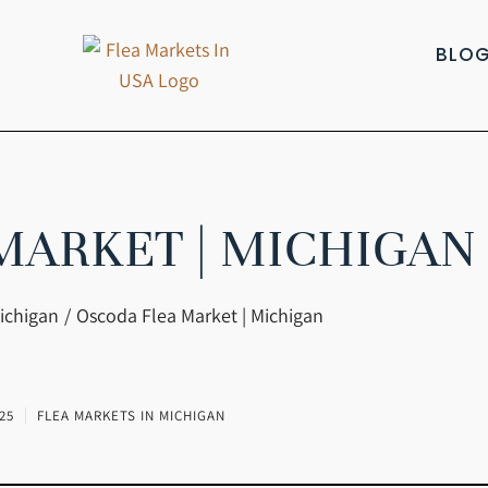
BLO
MARKET | MICHIGAN
ichigan
Oscoda Flea Market | Michigan
25
FLEA MARKETS IN MICHIGAN