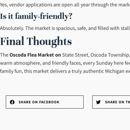
Yes, vendor applications are open all year through the marke
Is it family-friendly?
Absolutely. The market is spacious, safe, and filled with stal
Final Thoughts
The
Oscoda Flea
Market on
State Street, Oscoda Township, i
warm atmosphere, and friendly faces, every Sunday here feels
family fun, this market delivers a truly authentic Michigan e
SHARE ON FACEBOOK
SHARE ON T