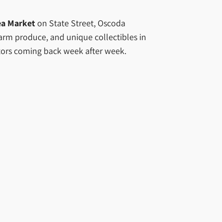
ea Market
on State Street, Oscoda
 farm produce, and unique collectibles in
sitors coming back week after week.