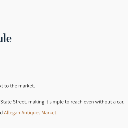
ule
xt to the market.
 State Street, making it simple to reach even without a car.
nd
Allegan Antiques Market
.