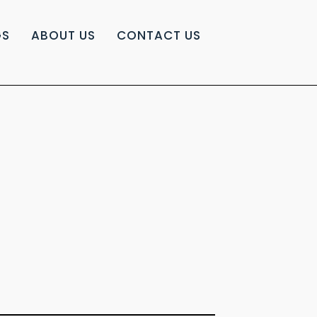
GS
ABOUT US
CONTACT US