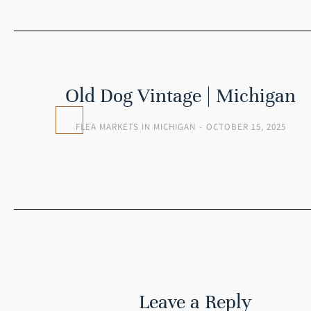
 |
Old Dog Vintage | Michigan
FLEA MARKETS IN MICHIGAN
OCTOBER 15, 2025
25
Leave a Reply