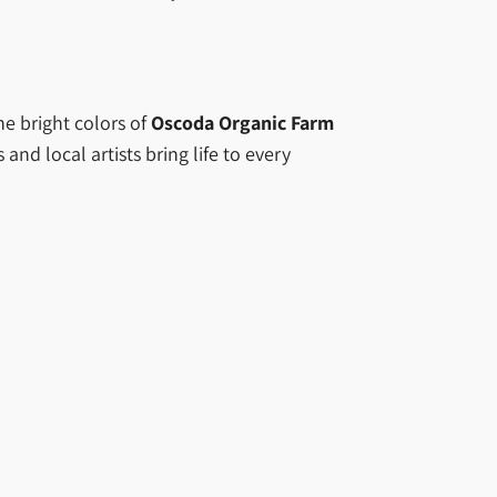
he bright colors of
Oscoda Organic Farm
d local artists bring life to every