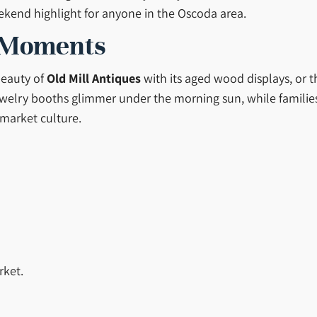
ekend highlight for anyone in the Oscoda area.
 Moments
beauty of
Old Mill Antiques
with its aged wood displays, or t
elry booths glimmer under the morning sun, while families an
 market culture.
rket.