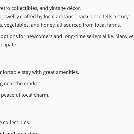
 retro collectibles, and vintage décor.
welry crafted by local artisans—each piece tells a story.
s, vegetables, and honey, all sourced from local farms.
h options for newcomers and long-time sellers alike. Many 
icipate.
fortable stay with great amenities.
ng near the market.
peaceful local charm.
 collectibles.
nd craftsmanship.