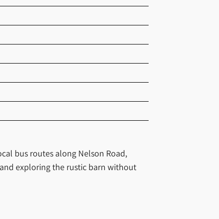
 local bus routes along Nelson Road,
 and exploring the rustic barn without