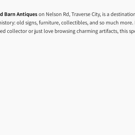
d Barn Antiques
on Nelson Rd, Traverse City, is a destinatio
tory: old signs, furniture, collectibles, and so much more. It’
d collector or just love browsing charming artifacts, this sp