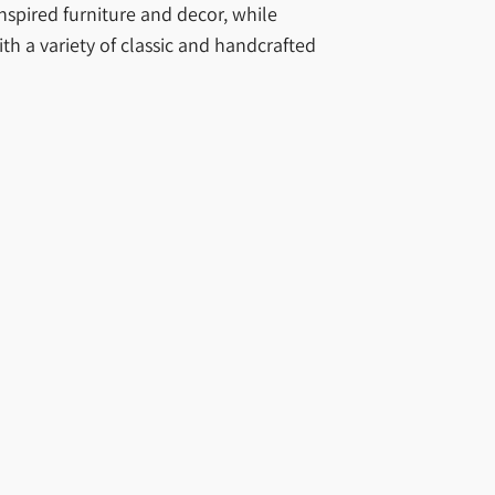
nspired furniture and decor, while
th a variety of classic and handcrafted