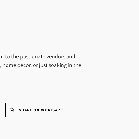
arm to the passionate vendors and
, home décor, or just soaking in the
SHARE ON WHATSAPP