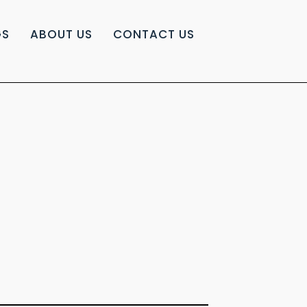
GS
ABOUT US
CONTACT US