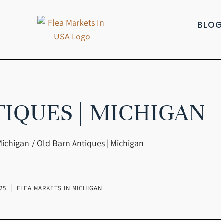
BLO
TIQUES | MICHIGAN
Michigan
Old Barn Antiques | Michigan
25
FLEA MARKETS IN MICHIGAN