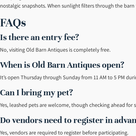
nostalgic snapshots. When sunlight filters through the barn
FAQs
Is there an entry fee?
No, visiting Old Barn Antiques is completely free.
When is Old Barn Antiques open?
It’s open Thursday through Sunday from 11 AM to 5 PM dur
Can I bring my pet?
Yes, leashed pets are welcome, though checking ahead for se
Do vendors need to register in adva
Yes, vendors are required to register before participating.