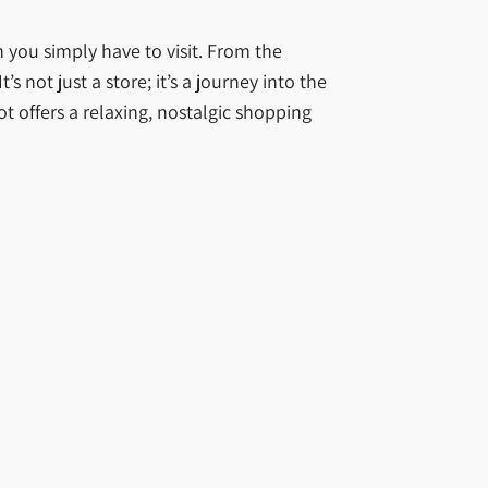
n you simply have to visit. From the
s not just a store; it’s a journey into the
ot offers a relaxing, nostalgic shopping