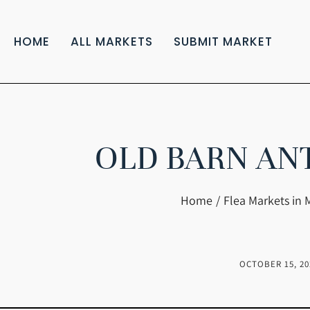
HOME
ALL MARKETS
SUBMIT MARKET
OLD BARN AN
You are here:
Home
Flea Markets in 
OCTOBER 15, 20