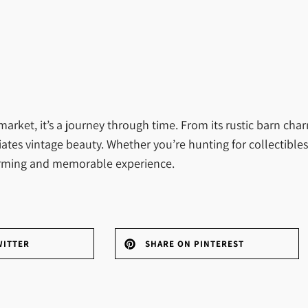
market, it’s a journey through time. From its rustic barn ch
iates vintage beauty. Whether you’re hunting for collectibles
warming and memorable experience.
WITTER
SHARE ON PINTEREST