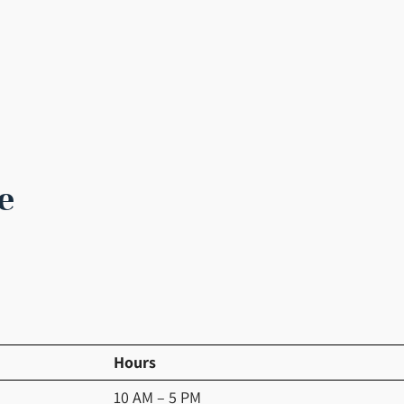
e
Hours
10 AM – 5 PM