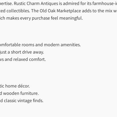
rtise. Rustic Charm Antiques is admired for its farmhouse-i
rced collectibles. The Old Oak Marketplace adds to the mix wi
hich makes every purchase feel meaningful.
comfortable rooms and modern amenities.
just a short drive away.
ews and relaxed comfort.
tic home décor.
d wooden furniture.
 classic vintage finds.