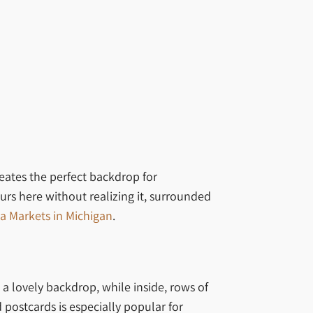
reates the perfect backdrop for
urs here without realizing it, surrounded
a Markets in Michigan
.
a lovely backdrop, while inside, rows of
postcards is especially popular for