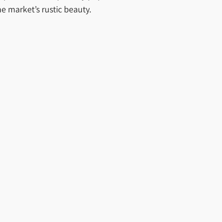
e market’s rustic beauty.