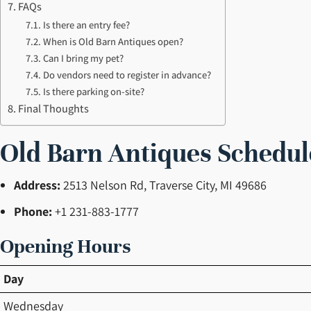
FAQs
Is there an entry fee?
When is Old Barn Antiques open?
Can I bring my pet?
Do vendors need to register in advance?
Is there parking on-site?
Final Thoughts
Old Barn Antiques Schedul
Address:
2513 Nelson Rd, Traverse City, MI 49686
Phone:
+1 231-883-1777
Opening Hours
Day
Wednesday