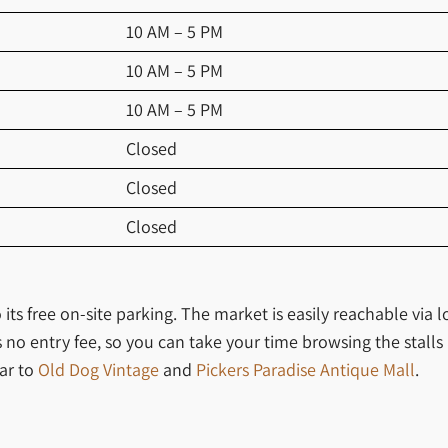
10 AM – 5 PM
10 AM – 5 PM
10 AM – 5 PM
Closed
Closed
Closed
 its free on-site parking. The market is easily reachable via
s no entry fee, so you can take your time browsing the stalls
lar to
Old Dog Vintage
and
Pickers Paradise Antique Mall
.