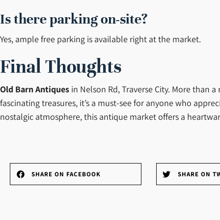
Is there parking on-site?
Yes, ample free parking is available right at the market.
Final Thoughts
Old Barn Antiques
in Nelson Rd, Traverse City. More than a 
fascinating treasures, it’s a must-see for anyone who apprec
nostalgic atmosphere, this antique market offers a heart
SHARE ON FACEBOOK
SHARE ON T