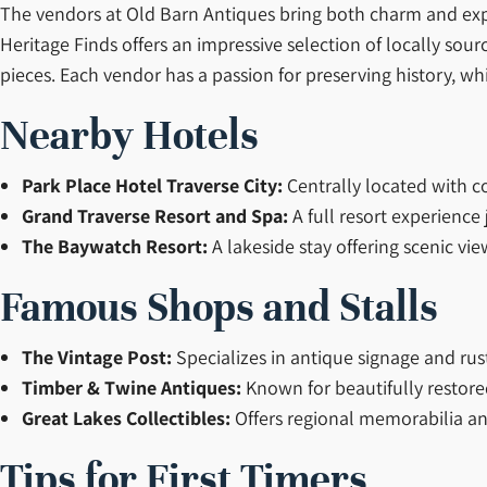
The vendors at Old Barn Antiques bring both charm and expe
Heritage Finds offers an impressive selection of locally sou
pieces. Each vendor has a passion for preserving history, w
Nearby Hotels
Park Place Hotel Traverse City:
Centrally located with 
Grand Traverse Resort and Spa:
A full resort experience 
The Baywatch Resort:
A lakeside stay offering scenic vi
Famous Shops and Stalls
The Vintage Post:
Specializes in antique signage and rus
Timber & Twine Antiques:
Known for beautifully restore
Great Lakes Collectibles:
Offers regional memorabilia and
Tips for First Timers