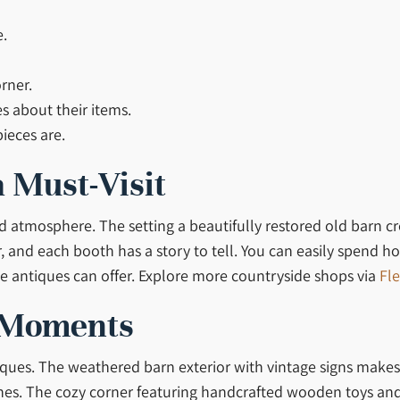
e.
rner.
es about their items.
ieces are.
 Must-Visit
and atmosphere. The setting a beautifully restored old barn c
, and each booth has a story to tell. You can easily spend ho
e antiques can offer. Explore more countryside shops via
Fle
 Moments
ques. The weathered barn exterior with vintage signs makes 
nes. The cozy corner featuring handcrafted wooden toys and 