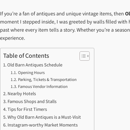
If you’re a fan of antiques and unique vintage items, then
Ol
moment I stepped inside, I was greeted by walls filled with his
past where every item tells a story. Whether you’re a seasone
experience.
Table of Contents
Old Barn Antiques Schedule
Opening Hours
Parking, Tickets & Transportation
Famous Vendor Information
Nearby Hotels
Famous Shops and Stalls
Tips for First Timers
Why Old Barn Antiques is a Must-Visit
Instagram-worthy Market Moments