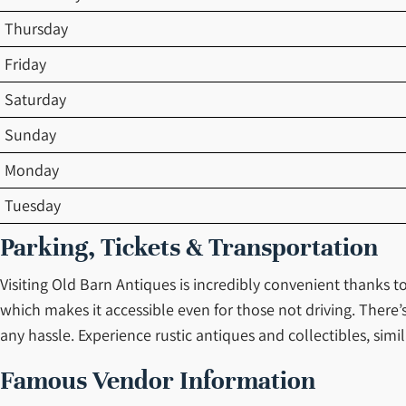
Thursday
Friday
Saturday
Sunday
Monday
Tuesday
Parking, Tickets & Transportation
Visiting Old Barn Antiques is incredibly convenient thanks to
which makes it accessible even for those not driving. There’
any hassle. Experience rustic antiques and collectibles, simi
Famous Vendor Information