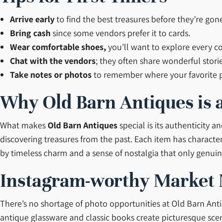
Arrive early
to find the best treasures before they’re gon
Bring cash
since some vendors prefer it to cards.
Wear comfortable shoes,
you’ll want to explore every co
Chat with the vendors
; they often share wonderful stori
Take notes or photos
to remember where your favorite p
Why Old Barn Antiques is a
What makes
Old Barn Antiques
special is its authenticity 
discovering treasures from the past. Each item has character
by timeless charm and a sense of nostalgia that only genuin
Instagram-worthy Market
There’s no shortage of photo opportunities at Old Barn Anti
antique glassware and classic books create picturesque sce