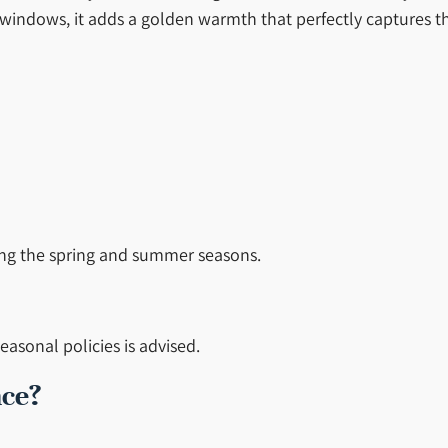
 windows, it adds a golden warmth that perfectly captures th
ing the spring and summer seasons.
asonal policies is advised.
nce?