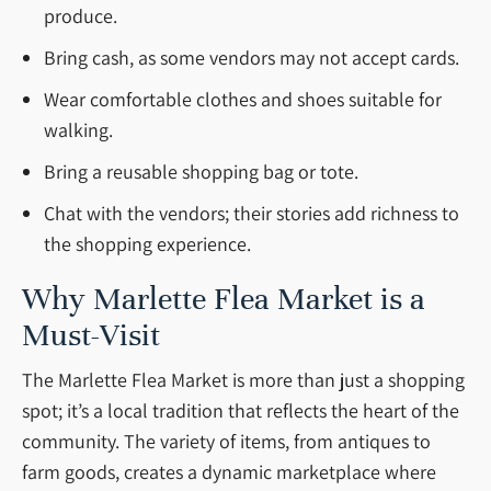
produce.
Bring cash, as some vendors may not accept cards.
Wear comfortable clothes and shoes suitable for
walking.
Bring a reusable shopping bag or tote.
Chat with the vendors; their stories add richness to
the shopping experience.
Why Marlette Flea Market is a
Must-Visit
The Marlette Flea Market is more than just a shopping
spot; it’s a local tradition that reflects the heart of the
community. The variety of items, from antiques to
farm goods, creates a dynamic marketplace where