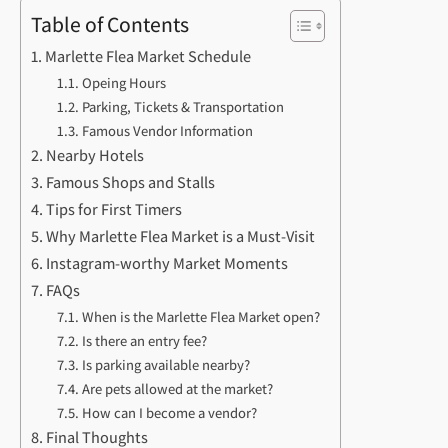
Table of Contents
Marlette Flea Market Schedule
Opeing Hours
Parking, Tickets & Transportation
Famous Vendor Information
Nearby Hotels
Famous Shops and Stalls
Tips for First Timers
Why Marlette Flea Market is a Must-Visit
Instagram-worthy Market Moments
FAQs
When is the Marlette Flea Market open?
Is there an entry fee?
Is parking available nearby?
Are pets allowed at the market?
How can I become a vendor?
Final Thoughts