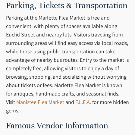
Parking, Tickets & Transportation
Parking at the Marlette Flea Market is free and
convenient, with plenty of spaces available along
Euclid Street and nearby lots. Visitors traveling from
surrounding areas will find easy access via local roads,
while those using public transportation can take
advantage of nearby bus routes. Entry to the market is
completely free, allowing visitors to enjoy a day of
browsing, shopping, and socializing without worrying
about tickets or fees. Marlette Flea Market is known
for antiques, handmade crafts, and seasonal finds.
Visit
Manistee Flea Market
and
F.L.E.A.
for more hidden
gems.
Famous Vendor Information