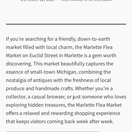
If you’re searching for a friendly, down-to-earth
market filled with local charm, the Marlette Flea
Market on Euclid Street in Marlette is a gem worth
discovering. This market beautifully captures the
essence of small-town Michigan, combining the
nostalgia of antiques with the freshness of local
produce and handmade crafts. Whether you’re a
collector, a casual browser, or just someone who loves
exploring hidden treasures, the Marlette Flea Market
offers a relaxed and rewarding shopping experience
that keeps visitors coming back week after week.