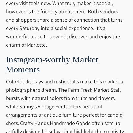
every visit feels new. What truly makes it special,
however, is the friendly atmosphere. Both vendors
and shoppers share a sense of connection that turns
every Saturday into a social experience. It’s a
wonderful place to unwind, discover, and enjoy the
charm of Marlette.
Instagram-worthy Market
Moments
Colorful displays and rustic stalls make this market a
photographer’s dream. The Farm Fresh Market Stall
bursts with natural colors from fruits and flowers,
while Sunny’s Vintage Finds offers beautiful
arrangements of antique furniture perfect for candid
shots. Crafty Hands Handmade Goods often sets up
artfully designed displays that highlight the creativity