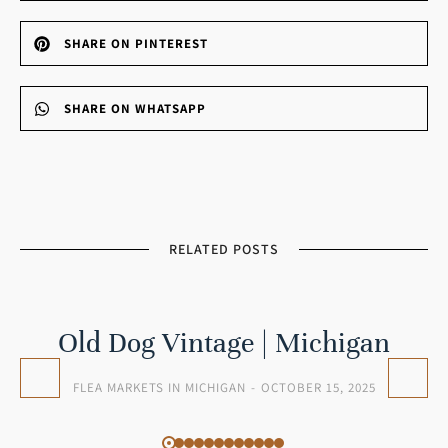
SHARE ON PINTEREST
SHARE ON WHATSAPP
RELATED POSTS
Old Dog Vintage | Michigan
FLEA MARKETS IN MICHIGAN
OCTOBER 15, 2025