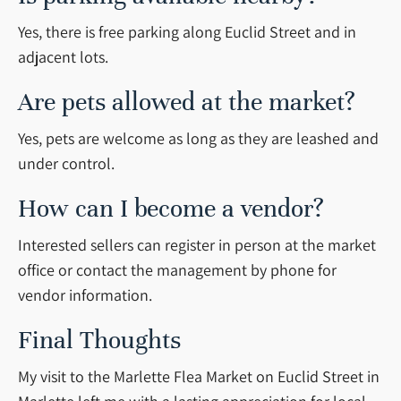
Yes, there is free parking along Euclid Street and in
adjacent lots.
Are pets allowed at the market?
Yes, pets are welcome as long as they are leashed and
under control.
How can I become a vendor?
Interested sellers can register in person at the market
office or contact the management by phone for
vendor information.
Final Thoughts
My visit to the Marlette Flea Market on Euclid Street in