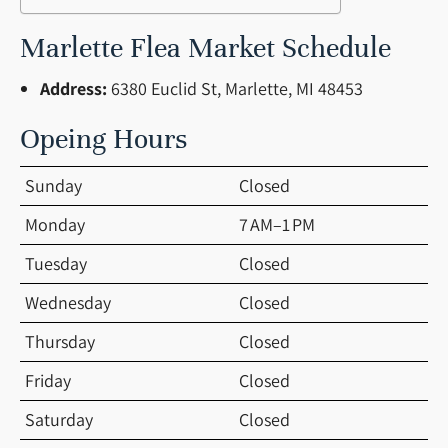
Marlette Flea Market Schedule
Address:
6380 Euclid St, Marlette, MI 48453
Opeing Hours
Sunday
Closed
Monday
7 AM–1 PM
Tuesday
Closed
Wednesday
Closed
Thursday
Closed
Friday
Closed
Saturday
Closed