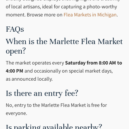
of local artisans, ideal for capturing a photo-worthy
moment. Browse more on
Flea Markets in Michigan
.
FAQs
When is the Marlette Flea Market
open?
The market operates every
Saturday from
8:00 AM to
4:00 PM
and occasionally on special market days,
as
announced locally.
Is there an entry fee?
No, entry to the Marlette Flea Market is free for
everyone.
Is parking available nearby?