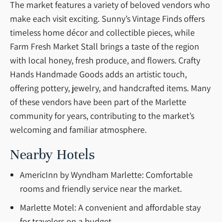
The market features a variety of beloved vendors who
make each visit exciting. Sunny’s Vintage Finds offers
timeless home décor and collectible pieces, while
Farm Fresh Market Stall brings a taste of the region
with local honey, fresh produce, and flowers. Crafty
Hands Handmade Goods adds an artistic touch,
offering pottery, jewelry, and handcrafted items. Many
of these vendors have been part of the Marlette
community for years, contributing to the market’s
welcoming and familiar atmosphere.
Nearby Hotels
AmericInn by Wyndham Marlette: Comfortable
rooms and friendly service near the market.
Marlette Motel: A convenient and affordable stay
for travelers on a budget.