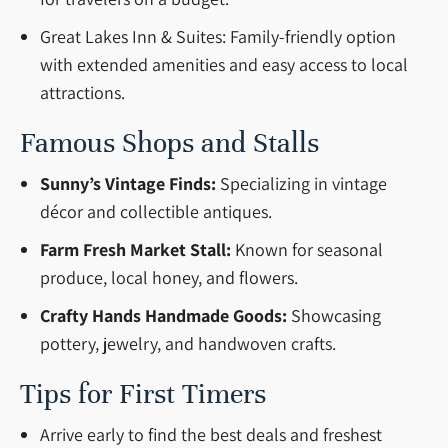
Great Lakes Inn & Suites: Family-friendly option
with extended amenities and easy access to local
attractions.
Famous Shops and Stalls
Sunny’s Vintage Finds:
Specializing in vintage
décor and collectible antiques.
Farm Fresh Market Stall:
Known for seasonal
produce, local honey, and flowers.
Crafty Hands Handmade Goods:
Showcasing
pottery, jewelry, and handwoven crafts.
Tips for First Timers
Arrive early to find the best deals and freshest