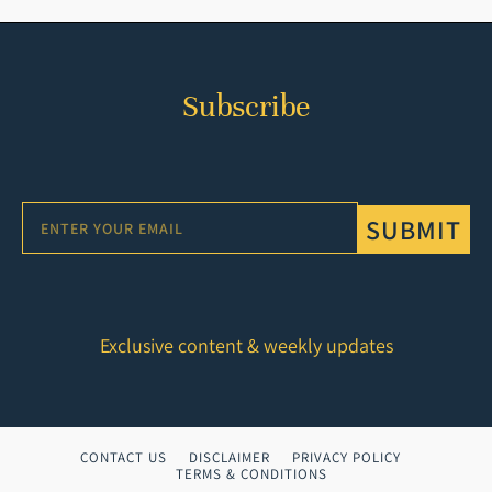
Subscribe
SUBMIT
Exclusive content & weekly updates
CONTACT US
DISCLAIMER
PRIVACY POLICY
TERMS & CONDITIONS