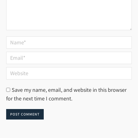
Name *
Email *
Website
Save my name, email, and website in this browser
for the next time I comment.
POST COMMENT