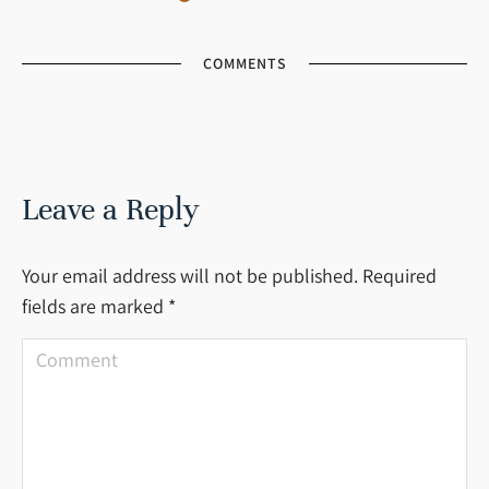
COMMENTS
Leave a Reply
Your email address will not be published. Required
fields are marked
*
Comment