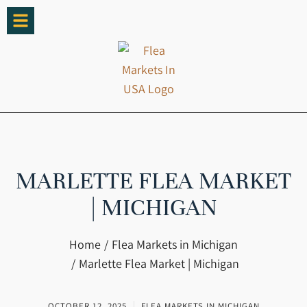
MARLETTE FLEA MARKET
| MICHIGAN
You are here:
Home
Flea Markets in Michigan
Marlette Flea Market | Michigan
OCTOBER 12, 2025
FLEA MARKETS IN MICHIGAN