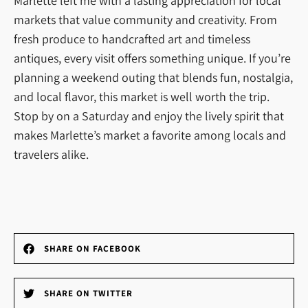
Marlette left me with a lasting appreciation for local
markets that value community and creativity. From
fresh produce to handcrafted art and timeless
antiques, every visit offers something unique. If you’re
planning a weekend outing that blends fun, nostalgia,
and local flavor, this market is well worth the trip.
Stop by on a Saturday and enjoy the lively spirit that
makes Marlette’s market a favorite among locals and
travelers alike.
SHARE ON FACEBOOK
SHARE ON TWITTER