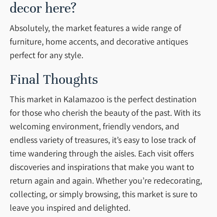
decor here?
Absolutely, the market features a wide range of
furniture, home accents, and decorative antiques
perfect for any style.
Final Thoughts
This market in Kalamazoo is the perfect destination
for those who cherish the beauty of the past. With its
welcoming environment, friendly vendors, and
endless variety of treasures, it’s easy to lose track of
time wandering through the aisles. Each visit offers
discoveries and inspirations that make you want to
return again and again. Whether you’re redecorating,
collecting, or simply browsing, this market is sure to
leave you inspired and delighted.