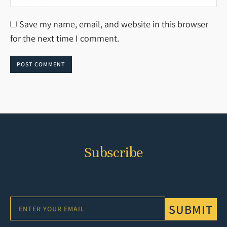
Save my name, email, and website in this browser
for the next time I comment.
POST COMMENT
Subscribe
SUBMIT