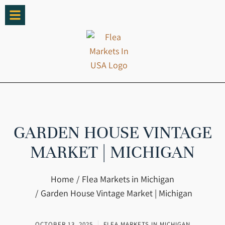
GARDEN HOUSE VINTAGE
MARKET | MICHIGAN
You are here:
Home
Flea Markets in Michigan
Garden House Vintage Market | Michigan
OCTOBER 13, 2025
FLEA MARKETS IN MICHIGAN