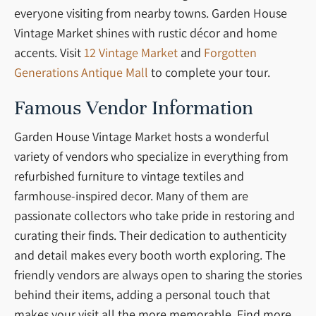
everyone visiting from nearby towns. Garden House
Vintage Market shines with rustic décor and home
accents. Visit
12 Vintage Market
and
Forgotten
Generations Antique Mall
to complete your tour.
Famous Vendor Information
Garden House Vintage Market hosts a wonderful
variety of vendors who specialize in everything from
refurbished furniture to vintage textiles and
farmhouse-inspired decor. Many of them are
passionate collectors who take pride in restoring and
curating their finds. Their dedication to authenticity
and detail makes every booth worth exploring. The
friendly vendors are always open to sharing the stories
behind their items, adding a personal touch that
makes your visit all the more memorable. Find more