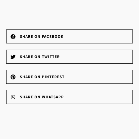
SHARE ON FACEBOOK
SHARE ON TWITTER
SHARE ON PINTEREST
SHARE ON WHATSAPP