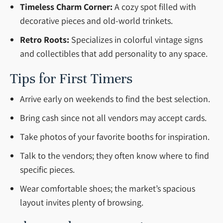
Timeless Charm Corner:
A cozy spot filled with
decorative pieces and old-world trinkets.
Retro Roots:
Specializes in colorful vintage signs
and collectibles that add personality to any space.
Tips for First Timers
Arrive early on weekends to find the best selection.
Bring cash since not all vendors may accept cards.
Take photos of your favorite booths for inspiration.
Talk to the vendors; they often know where to find
specific pieces.
Wear comfortable shoes; the market’s spacious
layout invites plenty of browsing.