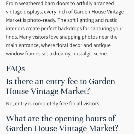
From weathered barn doors to artfully arranged
vintage displays, every inch of Garden House Vintage
Market is photo-ready. The soft lighting and rustic
interiors create perfect backdrops for capturing your
finds. Many visitors love snapping photos near the
main entrance, where floral decor and antique
window frames set a dreamy, nostalgic scene.
FAQs
Is there an entry fee to Garden
House Vintage Market?
No, entry is completely free for all visitors.
What are the opening hours of
Garden House Vintage Market?