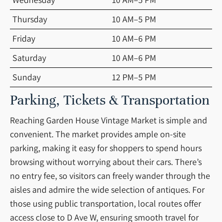
Thursday
10 AM–5 PM
Friday
10 AM–6 PM
Saturday
10 AM–6 PM
Sunday
12 PM–5 PM
Parking, Tickets & Transportation
Reaching Garden House Vintage Market is simple and
convenient. The market provides ample on-site
parking, making it easy for shoppers to spend hours
browsing without worrying about their cars. There’s
no entry fee, so visitors can freely wander through the
aisles and admire the wide selection of antiques. For
those using public transportation, local routes offer
access close to D Ave W, ensuring smooth travel for