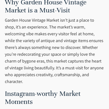
Why Garden House Vintage
Market is a Must-Visit
Garden House Vintage Market isn’t just a place to
shop, it’s an experience. The market’s warm,
welcoming vibe makes every visitor feel at home,
while the variety of antique and vintage items ensures
there’s always something new to discover. Whether
you’re redecorating your space or simply love the
charm of bygone eras, this market captures the heart
of vintage living beautifully. It’s a must-visit for anyone
who appreciates creativity, craftsmanship, and
character.
Instagram-worthy Market
Moments