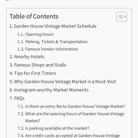
Table of Contents
Garden House Vintage Market Schedule
Opening Hours
Parking, Tickets & Transportation
Famous Vendor Information
Nearby Hotels
Famous Shops and Stalls
Tips for First Timers
Why Garden House Vintage Market is a Must-Visit
Instagram-worthy Market Moments
FAQs
Is there an entry fee to Garden House Vintage Market?
What are the opening hours of Garden House Vintage
Market?
Is parking available at the market?
Are credit cards accepted at Garden House Vintage