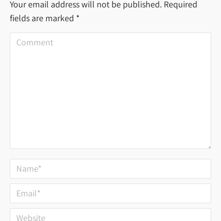
Your email address will not be published. Required
fields are marked
*
Comment
Name *
Email *
Website