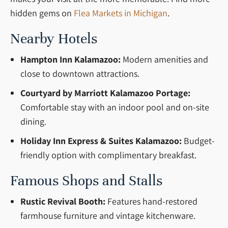
hidden gems on
Flea Markets in Michigan
.
Nearby Hotels
Hampton Inn Kalamazoo:
Modern amenities and
close to downtown attractions.
Courtyard by Marriott Kalamazoo Portage:
Comfortable stay with an indoor pool and on-site
dining.
Holiday Inn Express & Suites Kalamazoo:
Budget-
friendly option with complimentary breakfast.
Famous Shops and Stalls
Rustic Revival Booth:
Features hand-restored
farmhouse furniture and vintage kitchenware.