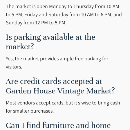
The market is open Monday to Thursday from 10 AM
to 5 PM, Friday and Saturday from 10 AM to 6 PM, and
Sunday from 12 PM to 5 PM.
Is parking available at the
market?
Yes, the market provides ample free parking for
visitors.
Are credit cards accepted at
Garden House Vintage Market?
Most vendors accept cards, but it’s wise to bring cash
for smaller purchases.
Can I find furniture and home