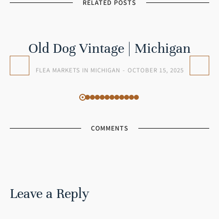
RELATED POSTS
Old Dog Vintage | Michigan
FLEA MARKETS IN MICHIGAN
OCTOBER 15, 2025
COMMENTS
Leave a Reply