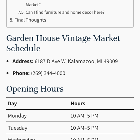
Market?
Can I find furniture and home decor here?
Final Thoughts
Garden House Vintage Market
Schedule
Address:
6187 D Ave W, Kalamazoo, MI 49009
Phone:
(269) 344-4000
Opening Hours
Day
Hours
Monday
10 AM–5 PM
Tuesday
10 AM–5 PM
Wednesday
10 AM–5 PM