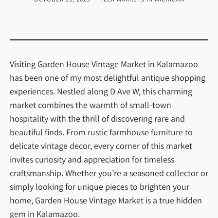
Visiting Garden House Vintage Market in Kalamazoo
has been one of my most delightful antique shopping
experiences. Nestled along D Ave W, this charming
market combines the warmth of small-town
hospitality with the thrill of discovering rare and
beautiful finds. From rustic farmhouse furniture to
delicate vintage decor, every corner of this market
invites curiosity and appreciation for timeless
craftsmanship. Whether you’re a seasoned collector or
simply looking for unique pieces to brighten your
home, Garden House Vintage Market is a true hidden
gem in Kalamazoo.