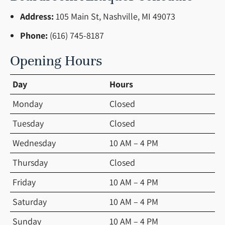
Address:
105 Main St, Nashville, MI 49073
Phone:
(616) 745-8187
Opening Hours
Day
Hours
Monday
Closed
Tuesday
Closed
Wednesday
10 AM – 4 PM
Thursday
Closed
Friday
10 AM – 4 PM
Saturday
10 AM – 4 PM
Sunday
10 AM – 4 PM