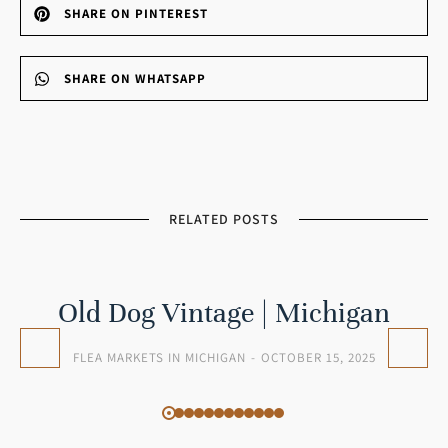
SHARE ON PINTEREST
SHARE ON WHATSAPP
RELATED POSTS
Old Dog Vintage | Michigan
FLEA MARKETS IN MICHIGAN
OCTOBER 15, 2025