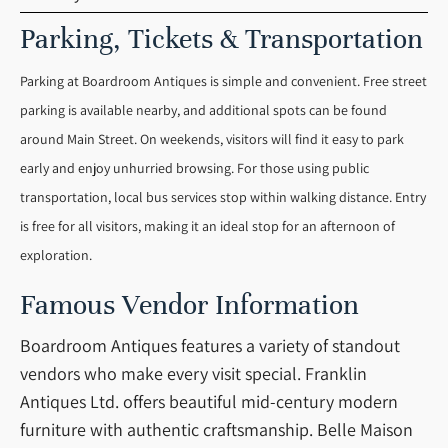
Parking, Tickets & Transportation
Parking at Boardroom Antiques is simple and convenient. Free street
parking is available nearby, and additional spots can be found
around Main Street. On weekends, visitors will find it easy to park
early and enjoy unhurried browsing. For those using public
transportation, local bus services stop within walking distance. Entry
is free for all visitors, making it an ideal stop for an afternoon of
exploration.
Famous Vendor Information
Boardroom Antiques features a variety of standout
vendors who make every visit special. Franklin
Antiques Ltd. offers beautiful mid-century modern
furniture with authentic craftsmanship. Belle Maison