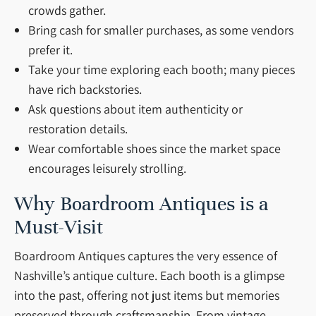
crowds gather.
Bring cash for smaller purchases, as some vendors
prefer it.
Take your time exploring each booth; many pieces
have rich backstories.
Ask questions about item authenticity or
restoration details.
Wear comfortable shoes since the market space
encourages leisurely strolling.
Why Boardroom Antiques is a
Must-Visit
Boardroom Antiques captures the very essence of
Nashville’s antique culture. Each booth is a glimpse
into the past, offering not just items but memories
preserved through craftsmanship. From vintage