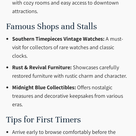
with cozy rooms and easy access to downtown
attractions.
Famous Shops and Stalls
Southern Timepieces Vintage Watches:
A must-
visit for collectors of rare watches and classic
clocks.
Rust & Revival Furniture:
Showcases carefully
restored furniture with rustic charm and character.
Midnight Blue Collectibles:
Offers nostalgic
treasures and decorative keepsakes from various
eras.
Tips for First Timers
Arrive early to browse comfortably before the