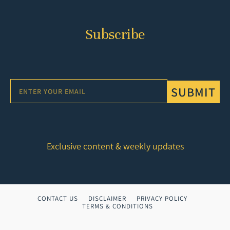
Subscribe
SUBMIT
Exclusive content & weekly updates
CONTACT US
DISCLAIMER
PRIVACY POLICY
TERMS & CONDITIONS