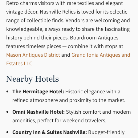
Retro charms visitors with rare textiles and elegant
vintage décor. Nashville Relics is loved for its eclectic
range of collectible finds. Vendors are welcoming and
knowledgeable, always ready to share the fascinating
history behind their pieces. Boardroom Antiques
features timeless pieces — combine it with stops at
Mason Antiques District
and
Grand Ionia Antiques and
Estates LLC
.
Nearby Hotels
The Hermitage Hotel:
Historic elegance with a
refined atmosphere and proximity to the market.
Omni Nashville Hotel:
Stylish comfort and modern
amenities, perfect for weekend travelers.
Country Inn & Suites Nashville:
Budget-friendly