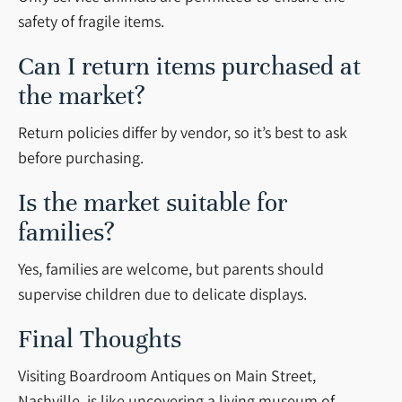
safety of fragile items.
Can I return items purchased at
the market?
Return policies differ by vendor, so it’s best to ask
before purchasing.
Is the market suitable for
families?
Yes, families are welcome, but parents should
supervise children due to delicate displays.
Final Thoughts
Visiting Boardroom Antiques on Main Street,
Nashville, is like uncovering a living museum of