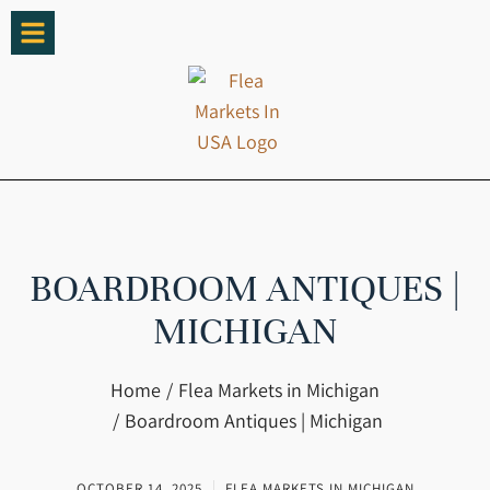
BOARDROOM ANTIQUES |
MICHIGAN
You are here:
Home
Flea Markets in Michigan
Boardroom Antiques | Michigan
OCTOBER 14, 2025
FLEA MARKETS IN MICHIGAN