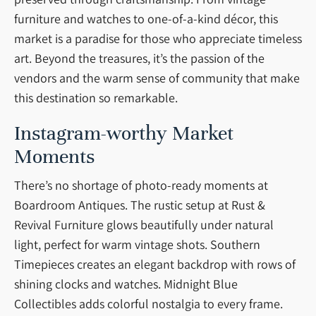
furniture and watches to one-of-a-kind décor, this
market is a paradise for those who appreciate timeless
art. Beyond the treasures, it’s the passion of the
vendors and the warm sense of community that make
this destination so remarkable.
Instagram-worthy Market
Moments
There’s no shortage of photo-ready moments at
Boardroom Antiques. The rustic setup at Rust &
Revival Furniture glows beautifully under natural
light, perfect for warm vintage shots. Southern
Timepieces creates an elegant backdrop with rows of
shining clocks and watches. Midnight Blue
Collectibles adds colorful nostalgia to every frame.