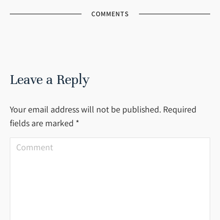
COMMENTS
Leave a Reply
Your email address will not be published. Required
fields are marked
*
Comment