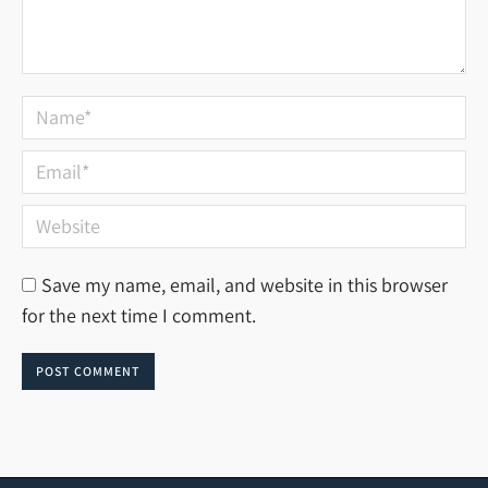
Name *
Email *
Website
Save my name, email, and website in this browser
for the next time I comment.
POST COMMENT