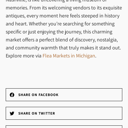
memories. From its welcoming vendors to its exquisite
antiques, every moment here feels steeped in history
and heart. Whether you’re searching for something
specific or just enjoying the journey, this charming
market offers a perfect blend of discovery, nostalgia,
and community warmth that truly makes it stand out.
Explore more via
Flea Markets in Michigan
.
SHARE ON FACEBOOK
SHARE ON TWITTER