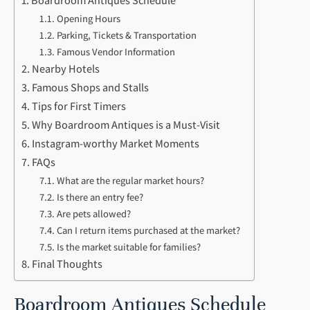
Boardroom Antiques Schedule
Opening Hours
Parking, Tickets & Transportation
Famous Vendor Information
Nearby Hotels
Famous Shops and Stalls
Tips for First Timers
Why Boardroom Antiques is a Must-Visit
Instagram-worthy Market Moments
FAQs
What are the regular market hours?
Is there an entry fee?
Are pets allowed?
Can I return items purchased at the market?
Is the market suitable for families?
Final Thoughts
Boardroom Antiques Schedule