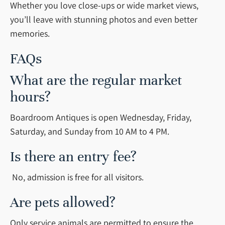
Whether you love close-ups or wide market views,
you’ll leave with stunning photos and even better
memories.
FAQs
What are the regular market
hours?
Boardroom Antiques is open Wednesday, Friday,
Saturday, and Sunday from 10 AM to 4 PM.
Is there an entry fee?
No, admission is free for all visitors.
Are pets allowed?
Only service animals are permitted to ensure the