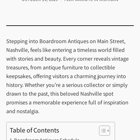
Stepping into Boardroom Antiques on Main Street,
Nashville, feels like entering a timeless world filled
with stories and beauty. Every corner reveals vintage
treasures, from antique furniture to collectible
keepsakes, offering visitors a charming journey into
history. Whether you’re a serious collector or simply
drawn to the past, this beloved Nashville spot
promises a memorable experience full of inspiration
and nostalgia.
Table of Contents