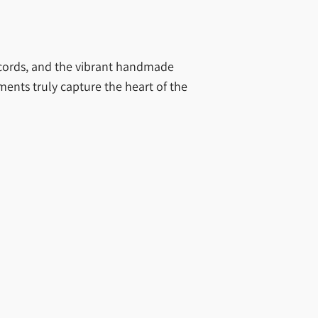
Records, and the vibrant handmade
ments truly capture the heart of the