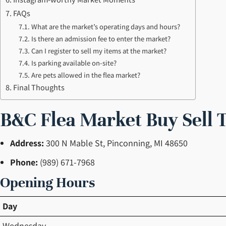
FAQs
What are the market’s operating days and hours?
Is there an admission fee to enter the market?
Can I register to sell my items at the market?
Is parking available on-site?
Are pets allowed in the flea market?
Final Thoughts
B&C Flea Market Buy Sell 
Address:
300 N Mable St, Pinconning, MI 48650
Phone:
(989) 671-7968
Opening Hours
Day
Wednesday