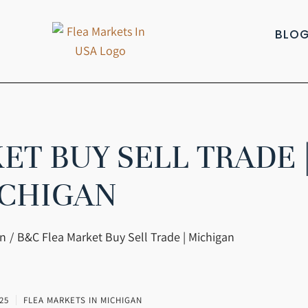
BLO
ET BUY SELL TRADE 
CHIGAN
an
B&C Flea Market Buy Sell Trade | Michigan
25
FLEA MARKETS IN MICHIGAN