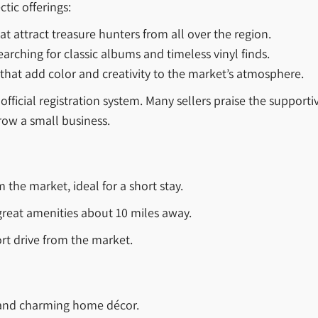
ctic offerings:
at attract treasure hunters from all over the region.
earching for classic albums and timeless vinyl finds.
that add color and creativity to the market’s atmosphere.
official registration system. Many sellers praise the suppo
row a small business.
 the market, ideal for a short stay.
reat amenities about 10 miles away.
rt drive from the market.
 and charming home décor.