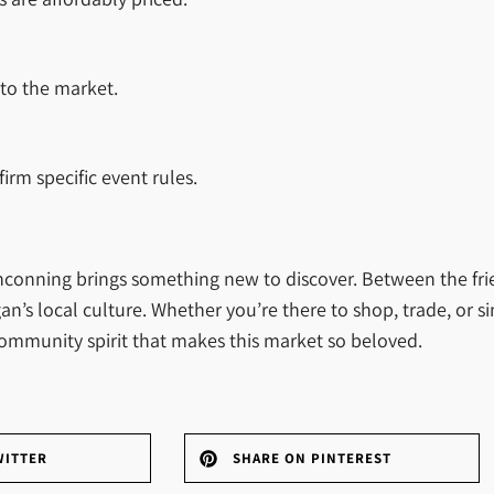
t to the market.
irm specific event rules.
inconning brings something new to discover. Between the fri
an’s local culture. Whether you’re there to shop, trade, or s
 community spirit that makes this market so beloved.
WITTER
SHARE ON PINTEREST