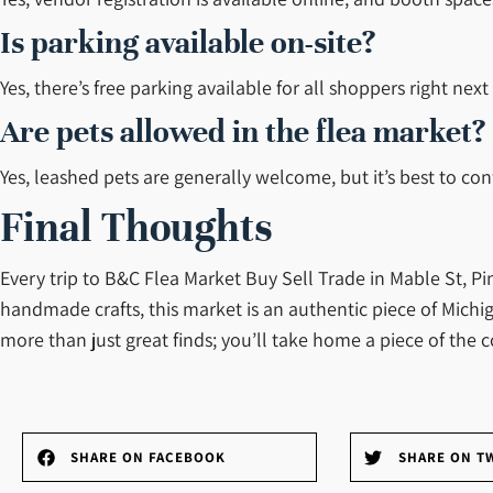
Is parking available on-site?
Yes, there’s free parking available for all shoppers right nex
Are pets allowed in the flea market?
Yes, leashed pets are generally welcome, but it’s best to conf
Final Thoughts
Every trip to B&C Flea Market Buy Sell Trade in Mable St, P
handmade crafts, this market is an authentic piece of Michig
more than just great finds; you’ll take home a piece of the
SHARE ON FACEBOOK
SHARE ON T