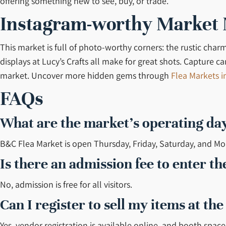
offering something new to see, buy, or trade.
Instagram-worthy Market
This market is full of photo-worthy corners: the rustic char
displays at Lucy’s Crafts all make for great shots. Capture
market. Uncover more hidden gems through
Flea Markets i
FAQs
What are the market’s operating da
B&C Flea Market is open Thursday, Friday, Saturday, and M
Is there an admission fee to enter t
No, admission is free for all visitors.
Can I register to sell my items at th
Yes, vendor registration is available online, and booth space