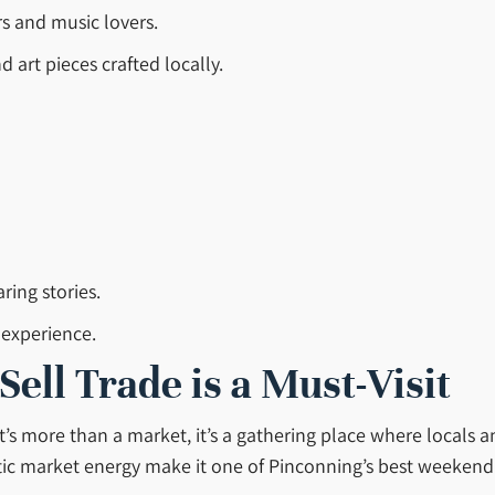
rs and music lovers.
art pieces crafted locally.
ring stories.
 experience.
ll Trade is a Must-Visit
t’s more than a market, it’s a gathering place where locals a
ntic market energy make it one of Pinconning’s best weekend d