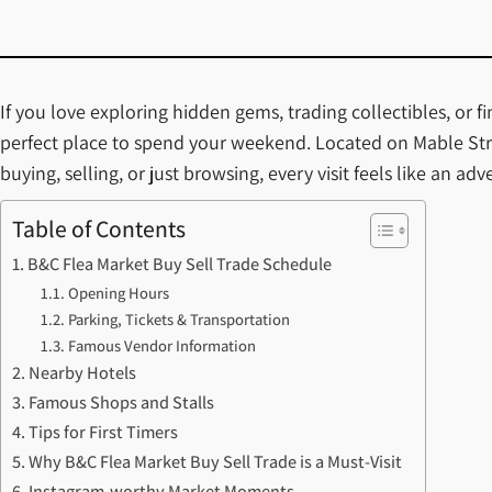
If you love exploring hidden gems, trading collectibles, or 
perfect place to spend your weekend. Located on Mable Stre
buying, selling, or just browsing, every visit feels like an a
Table of Contents
B&C Flea Market Buy Sell Trade Schedule
Opening Hours
Parking, Tickets & Transportation
Famous Vendor Information
Nearby Hotels
Famous Shops and Stalls
Tips for First Timers
Why B&C Flea Market Buy Sell Trade is a Must-Visit
Instagram-worthy Market Moments