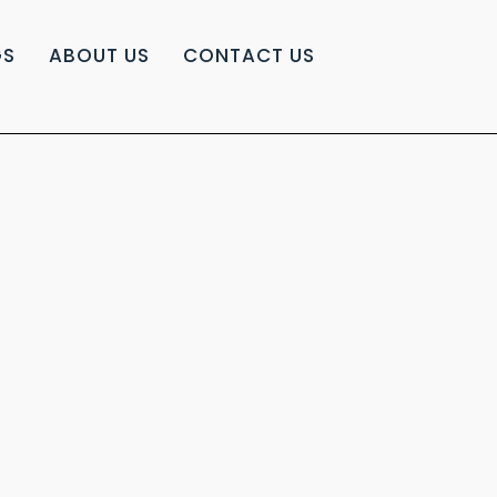
GS
ABOUT US
CONTACT US
|