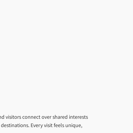
nd visitors connect over shared interests
estinations. Every visit feels unique,