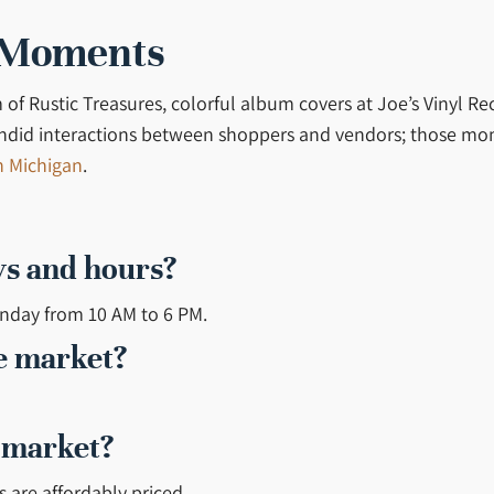
 Moments
m of Rustic Treasures, colorful album covers at Joe’s Vinyl 
 candid interactions between shoppers and vendors; those mo
n Michigan
.
ys and hours?
onday from 10 AM to 6 PM.
he market?
e market?
s are affordably priced.