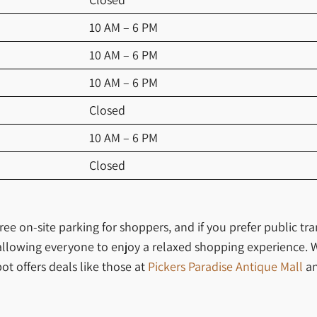
10 AM – 6 PM
10 AM – 6 PM
10 AM – 6 PM
Closed
10 AM – 6 PM
Closed
ee on-site parking for shoppers, and if you prefer public tra
, allowing everyone to enjoy a relaxed shopping experience. 
ot offers deals like those at
Pickers Paradise Antique Mall
a