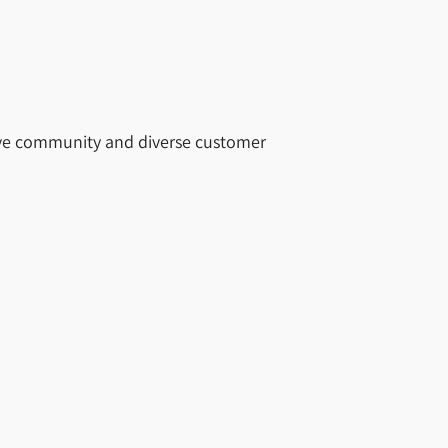
rtive community and diverse customer