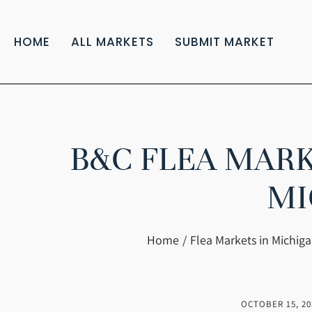
HOME
ALL MARKETS
SUBMIT MARKET
B&C FLEA MARK
MI
You are here:
Home
Flea Markets in Michig
OCTOBER 15, 20