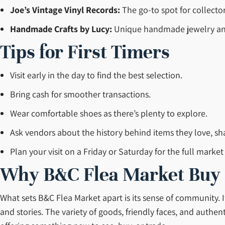
Joe’s Vintage Vinyl Records:
The go-to spot for collecto
Handmade Crafts by Lucy:
Unique handmade jewelry and 
Tips for First Timers
Visit early in the day to find the best selection.
Bring cash for smoother transactions.
Wear comfortable shoes as there’s plenty to explore.
Ask vendors about the history behind items they love, sha
Plan your visit on a Friday or Saturday for the full market
Why B&C Flea Market Buy Se
What sets B&C Flea Market apart is its sense of community. I
and stories. The variety of goods, friendly faces, and authe