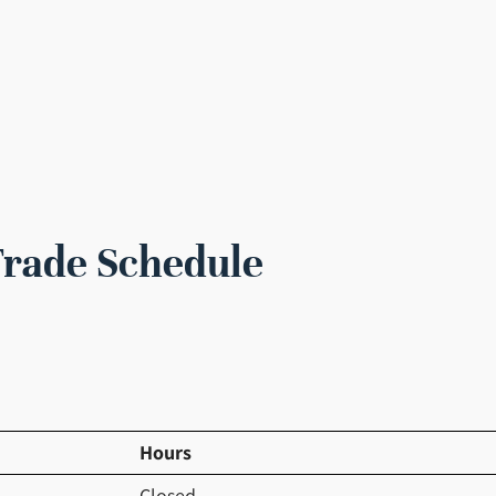
Trade Schedule
Hours
Closed