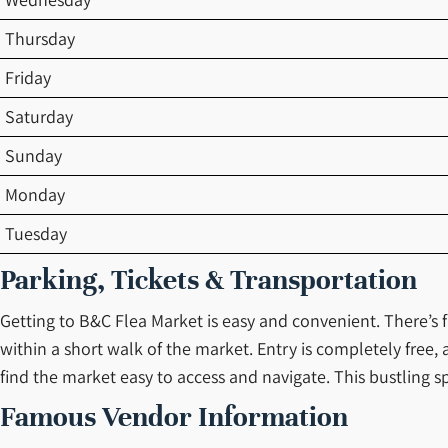
Thursday
Friday
Saturday
Sunday
Monday
Tuesday
Parking, Tickets & Transportation
Getting to B&C Flea Market is easy and convenient. There’s fr
within a short walk of the market. Entry is completely free
find the market easy to access and navigate. This bustling sp
Famous Vendor Information