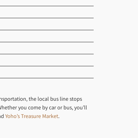
nsportation, the local bus line stops
Whether you come by car or bus, you’ll
nd
Yoho’s Treasure Market
.