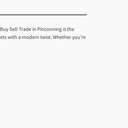
 Buy Sell Trade in Pinconning is the
kets with a modern twist. Whether you’re