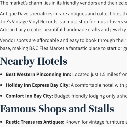
The market’s charm lies in its friendly vendors and their ecle
Antique Dave specializes in rare antiques and collectibles th
Joe’s Vintage Vinyl Records is a must-stop for music lovers s
Artisan Lucy creates beautiful handmade crafts and jewelry 
Vendor spots are affordable and easy to book through their 
base, making B&C Flea Market a fantastic place to start or g
Nearby Hotels
Best Western Pinconning Inn:
Located just 1.5 miles from
Holiday Inn Express Bay City:
A comfortable hotel with g
Comfort Inn Bay City:
Budget-friendly lodging only a sho
Famous Shops and Stalls
Rustic Treasures Antiques:
Known for vintage furniture