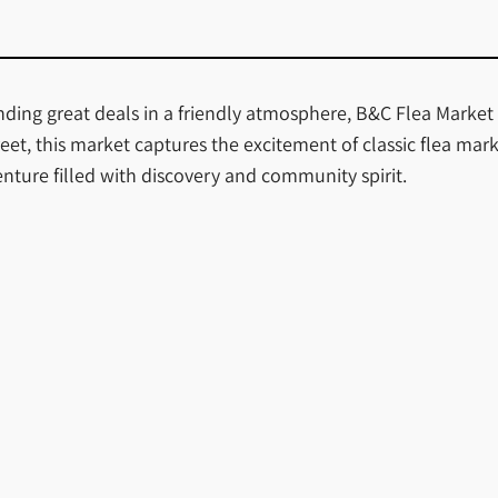
finding great deals in a friendly atmosphere, B&C Flea Market
et, this market captures the excitement of classic flea mar
dventure filled with discovery and community spirit.