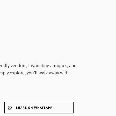
endly vendors, fascinating antiques, and
imply explore, you’ll walk away with
SHARE ON WHATSAPP