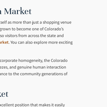
ea Market
tself as more than just a shopping venue
as grown to become one of Colorado’s
o visitors from across the state and
arket
. You can also explore more exciting
d corporate homogeneity, the Colorado
ezes, and genuine human interaction
icance to the community generations of
ket
cellent position that makes it easily