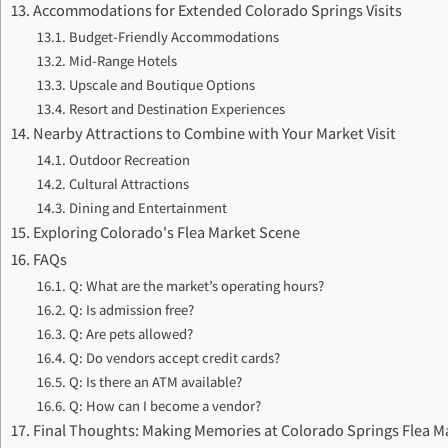
Accommodations for Extended Colorado Springs Visits
Budget-Friendly Accommodations
Mid-Range Hotels
Upscale and Boutique Options
Resort and Destination Experiences
Nearby Attractions to Combine with Your Market Visit
Outdoor Recreation
Cultural Attractions
Dining and Entertainment
Exploring Colorado's Flea Market Scene
FAQs
Q: What are the market’s operating hours?
Q: Is admission free?
Q: Are pets allowed?
Q: Do vendors accept credit cards?
Q: Is there an ATM available?
Q: How can I become a vendor?
Final Thoughts: Making Memories at Colorado Springs Flea M