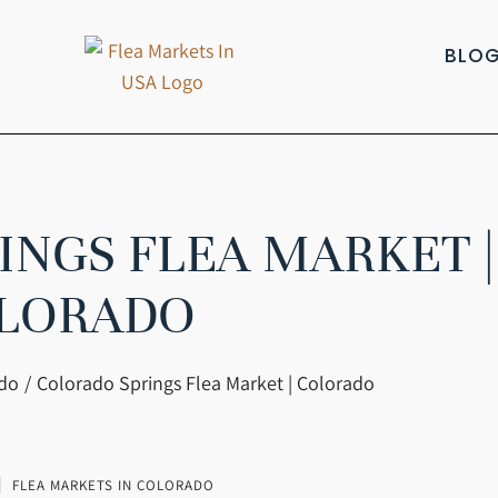
BLO
NGS FLEA MARKET |
LORADO
ado
Colorado Springs Flea Market | Colorado
FLEA MARKETS IN COLORADO