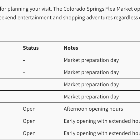
 for planning your visit. The Colorado Springs Flea Market 
or weekend entertainment and shopping adventures regardless 
Status
Notes
–
Market preparation day
–
Market preparation day
–
Market preparation day
–
Market preparation day
Open
Afternoon opening hours
Open
Early opening with extended ho
Open
Early opening with extended ho