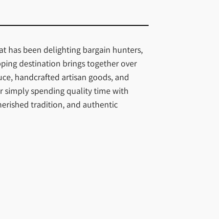
hat has been delighting bargain hunters,
pping destination brings together over
uce, handcrafted artisan goods, and
r simply spending quality time with
herished tradition, and authentic