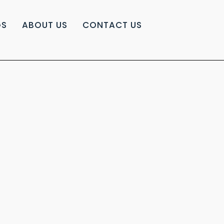
GS
ABOUT US
CONTACT US