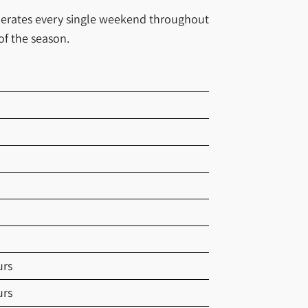
operates every single weekend throughout
of the season.
urs
urs