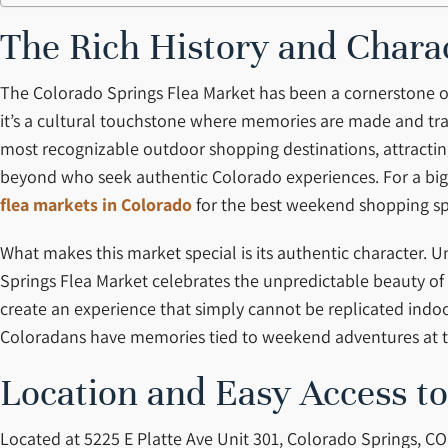
The Rich History and Chara
The Colorado Springs Flea Market has been a cornerstone of 
it’s a cultural touchstone where memories are made and trad
most recognizable outdoor shopping destinations, attracting
beyond who seek authentic Colorado experiences. For a bigg
flea markets in Colorado
for the best weekend shopping spo
What makes this market special is its authentic character.
Springs Flea Market celebrates the unpredictable beauty 
create an experience that simply cannot be replicated indo
Coloradans have memories tied to weekend adventures at th
Location and Easy Access t
Located at 5225 E Platte Ave Unit 301, Colorado Springs, CO