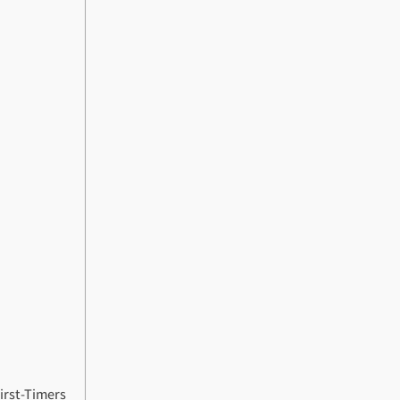
First-Timers