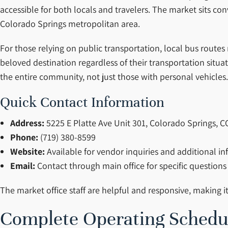
accessible for both locals and travelers. The market sits c
Colorado Springs metropolitan area.
For those relying on public transportation, local bus route
beloved destination regardless of their transportation situat
the entire community, not just those with personal vehicles.
Quick Contact Information
Address:
5225 E Platte Ave Unit 301, Colorado Springs, 
Phone:
(719) 380-8599
Website:
Available for vendor inquiries and additional i
Email:
Contact through main office for specific questions
The market office staff are helpful and responsive, making i
Complete Operating Schedu