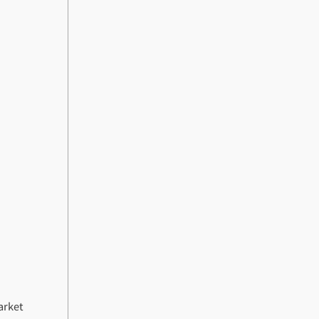
arket