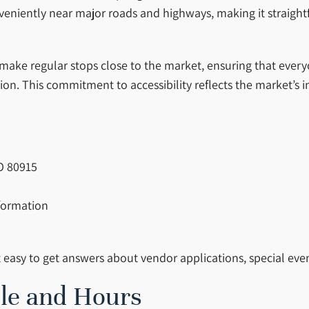
onveniently near major roads and highways, making it straig
s make regular stops close to the market, ensuring that ever
ion. This commitment to accessibility reflects the market’s i
CO 80915
nformation
t easy to get answers about vendor applications, special even
le and Hours