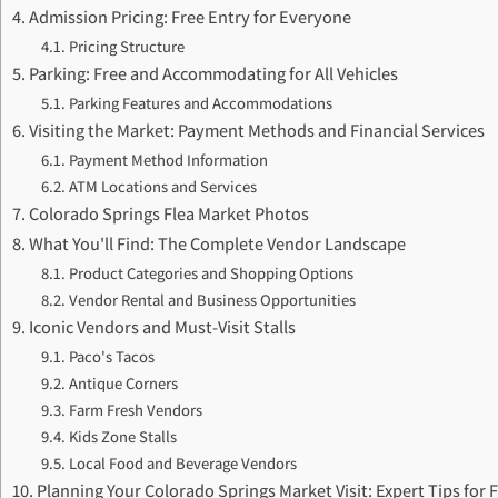
Admission Pricing: Free Entry for Everyone
Pricing Structure
Parking: Free and Accommodating for All Vehicles
Parking Features and Accommodations
Visiting the Market: Payment Methods and Financial Services
Payment Method Information
ATM Locations and Services
Colorado Springs Flea Market Photos
What You'll Find: The Complete Vendor Landscape
Product Categories and Shopping Options
Vendor Rental and Business Opportunities
Iconic Vendors and Must-Visit Stalls
Paco's Tacos
Antique Corners
Farm Fresh Vendors
Kids Zone Stalls
Local Food and Beverage Vendors
Planning Your Colorado Springs Market Visit: Expert Tips for 