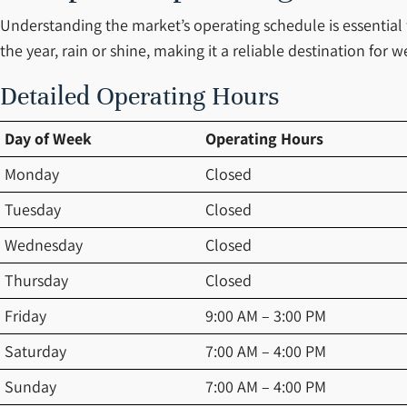
Understanding the market’s operating schedule is essential
the year, rain or shine, making it a reliable destination f
Detailed Operating Hours
Day of Week
Operating Hours
Monday
Closed
Tuesday
Closed
Wednesday
Closed
Thursday
Closed
Friday
9:00 AM – 3:00 PM
Saturday
7:00 AM – 4:00 PM
Sunday
7:00 AM – 4:00 PM