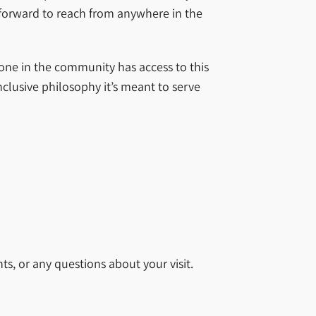
htforward to reach from anywhere in the
yone in the community has access to this
nclusive philosophy it’s meant to serve
ts, or any questions about your visit.