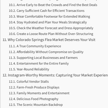
Arrive Early to Beat the Crowds and Find the Best Deals
Carry Sufficient Cash for Efficient Transactions
Wear Comfortable Footwear for Extended Walking
Stay Hydrated and Plan Your Meals Strategically
Check the Weather Forecast and Dress Appropriately
Create a Loose Route Plan Without Over-Structuring
Why Colorado Springs Flea Market Deserves Your Visit
A True Community Experience
Affordability Without Compromise on Quality
Supporting Local Businesses and Farmers
Entertainment for the Entire Family
Year-Round Reliability
Instagram-Worthy Moments: Capturing Your Market Experien
Colorful Vendor Stalls
Farm-Fresh Produce Displays
Family Moments and Entertainment
Delicious Food Photography
The Scenic Mountain Backdrop