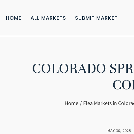
HOME
ALL MARKETS
SUBMIT MARKET
COLORADO SPRI
CO
You are here:
Home
Flea Markets in Color
MAY 30, 2025