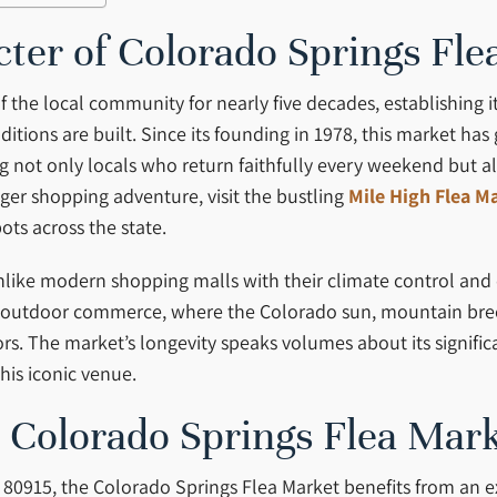
cter of Colorado Springs Fl
the local community for nearly five decades, establishing i
itions are built. Since its founding in 1978, this market h
 not only locals who return faithfully every weekend but als
er shopping adventure, visit the bustling
Mile High Flea M
ts across the state.
 Unlike modern shopping malls with their climate control an
of outdoor commerce, where the Colorado sun, mountain bre
ors. The market’s longevity speaks volumes about its signif
is iconic venue.
o Colorado Springs Flea Mar
 80915, the Colorado Springs Flea Market benefits from an ex