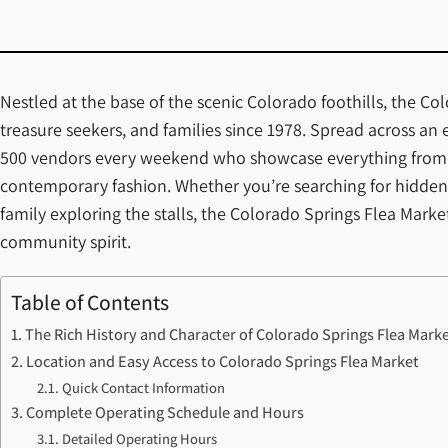
Nestled at the base of the scenic Colorado foothills, the Co
treasure seekers, and families since 1978. Spread across an
500 vendors every weekend who showcase everything from au
contemporary fashion. Whether you’re searching for hidden 
family exploring the stalls, the Colorado Springs Flea Mark
community spirit.
Table of Contents
The Rich History and Character of Colorado Springs Flea Mark
Location and Easy Access to Colorado Springs Flea Market
Quick Contact Information
Complete Operating Schedule and Hours
Detailed Operating Hours