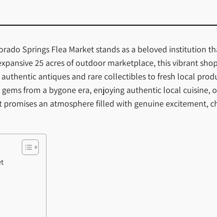
lorado Springs Flea Market stands as a beloved institution t
 expansive 25 acres of outdoor marketplace, this vibrant sho
thentic antiques and rare collectibles to fresh local prod
gems from a bygone era, enjoying authentic local cuisine, o
et promises an atmosphere filled with genuine excitement, c
et