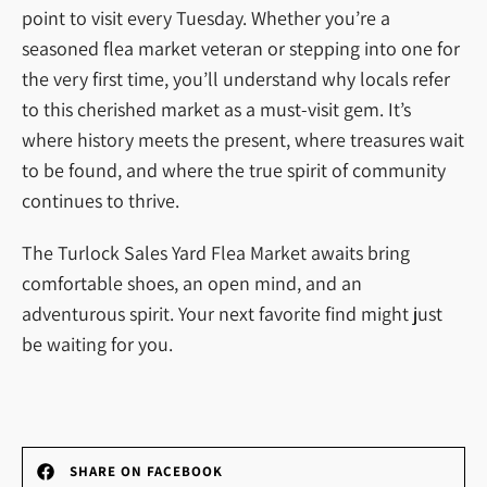
point to visit every Tuesday. Whether you’re a
seasoned flea market veteran or stepping into one for
the very first time, you’ll understand why locals refer
to this cherished market as a must-visit gem. It’s
where history meets the present, where treasures wait
to be found, and where the true spirit of community
continues to thrive.
The Turlock Sales Yard Flea Market awaits bring
comfortable shoes, an open mind, and an
adventurous spirit. Your next favorite find might just
be waiting for you.
SHARE ON FACEBOOK