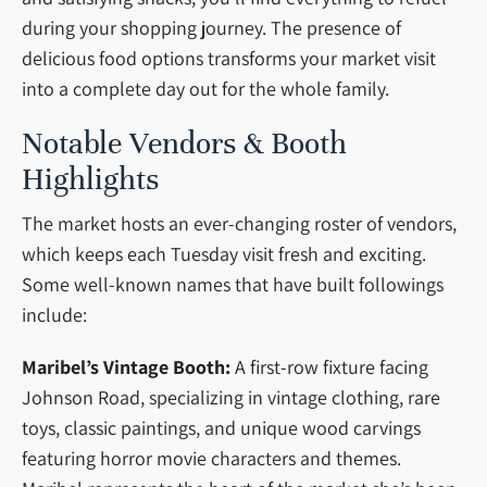
during your shopping journey. The presence of
delicious food options transforms your market visit
into a complete day out for the whole family.
Notable Vendors & Booth
Highlights
The market hosts an ever-changing roster of vendors,
which keeps each Tuesday visit fresh and exciting.
Some well-known names that have built followings
include:
Maribel’s Vintage Booth:
A first-row fixture facing
Johnson Road, specializing in vintage clothing, rare
toys, classic paintings, and unique wood carvings
featuring horror movie characters and themes.