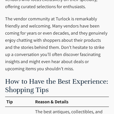
offering curated selections for enthusiasts.
The vendor community at Turlock is remarkably
friendly and welcoming. Many vendors have been
coming for years or even decades, and they genuinely
enjoy chatting with shoppers about their products
and the stories behind them. Don’t hesitate to strike
up a conversation you’ll often discover fascinating
insights and might even hear about deals or
upcoming items you shouldn’t miss.
How to Have the Best Experience:
Shopping Tips
Tip
Reason & Details
The best antiques, collectibles, and