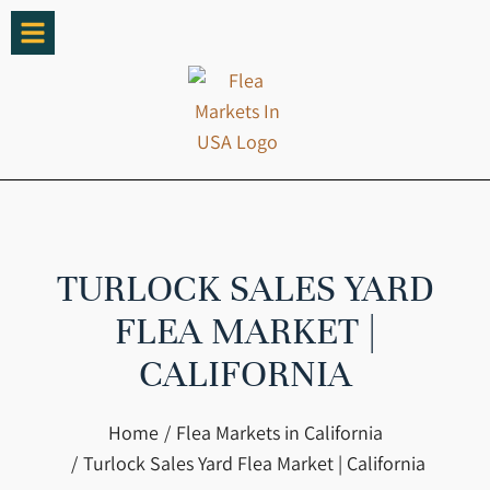
TURLOCK SALES YARD
FLEA MARKET |
CALIFORNIA
You are here:
Home
Flea Markets in California
Turlock Sales Yard Flea Market | California