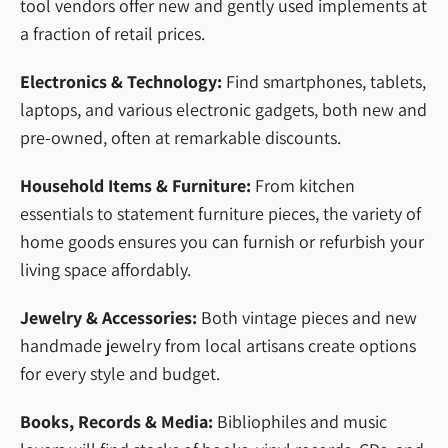
tool vendors offer new and gently used implements at
a fraction of retail prices.
Electronics & Technology:
Find smartphones, tablets,
laptops, and various electronic gadgets, both new and
pre-owned, often at remarkable discounts.
Household Items & Furniture:
From kitchen
essentials to statement furniture pieces, the variety of
home goods ensures you can furnish or refurbish your
living space affordably.
Jewelry & Accessories:
Both vintage pieces and new
handmade jewelry from local artisans create options
for every style and budget.
Books, Records & Media:
Bibliophiles and music