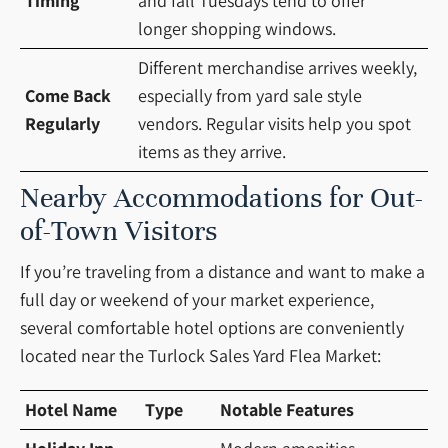
Timing
and fall Tuesdays tend to offer
longer shopping windows.
Different merchandise arrives weekly,
Come Back
especially from yard sale style
Regularly
vendors. Regular visits help you spot
items as they arrive.
Nearby Accommodations for Out-
of-Town Visitors
If you’re traveling from a distance and want to make a
full day or weekend of your market experience,
several comfortable hotel options are conveniently
located near the Turlock Sales Yard Flea Market:
Hotel Name
Type
Notable Features