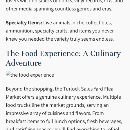
lovers will find stacks of books, vinyl records, CDs, and
other media spanning countless genres and eras.
Specialty Items:
Live animals, niche collectibles,
ammunition, specialty crafts, and items you never
knew you needed the variety truly seems endless.
The Food Experience: A Culinary
Adventure
Beyond the shopping, the Turlock Sales Yard Flea
Market offers a genuine culinary experience. Multiple
food trucks line the market grounds, serving an
impressive array of cuisines and flavors. From
breakfast items to full lunch options, fresh beverages,
and satisfying snacks, you’ll find everything to refuel