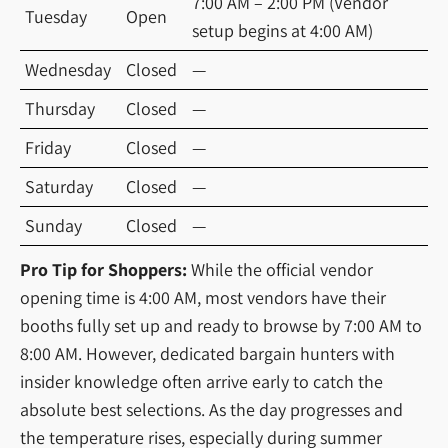
7:00 AM – 2:00 PM (Vendor
Tuesday
Open
setup begins at 4:00 AM)
Wednesday
Closed
—
Thursday
Closed
—
Friday
Closed
—
Saturday
Closed
—
Sunday
Closed
—
Pro Tip for Shoppers:
While the official vendor
opening time is 4:00 AM, most vendors have their
booths fully set up and ready to browse by 7:00 AM to
8:00 AM. However, dedicated bargain hunters with
insider knowledge often arrive early to catch the
absolute best selections. As the day progresses and
the temperature rises, especially during summer