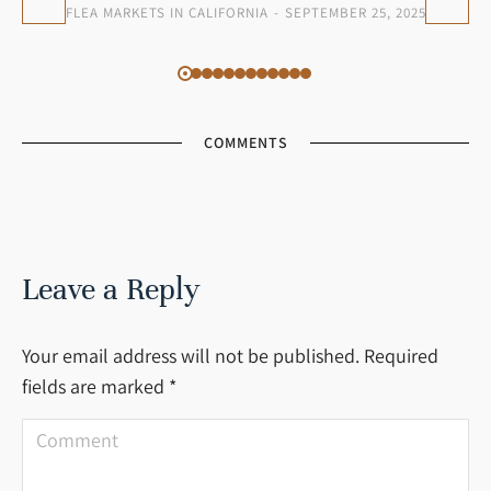
FLEA MARKETS IN CALIFORNIA
SEPTEMBER 25, 2025
COMMENTS
Leave a Reply
Your email address will not be published. Required
fields are marked
*
Comment