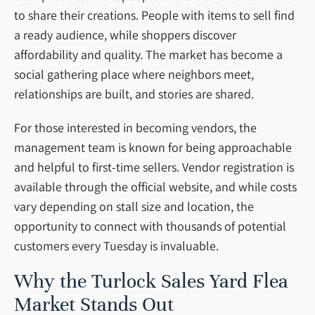
to share their creations. People with items to sell find
a ready audience, while shoppers discover
affordability and quality. The market has become a
social gathering place where neighbors meet,
relationships are built, and stories are shared.
For those interested in becoming vendors, the
management team is known for being approachable
and helpful to first-time sellers. Vendor registration is
available through the official website, and while costs
vary depending on stall size and location, the
opportunity to connect with thousands of potential
customers every Tuesday is invaluable.
Why the Turlock Sales Yard Flea
Market Stands Out