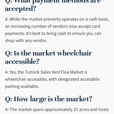
Q: What payment methods are
accepted?
A: While the market primarily operates on a cash basis,
an increasing number of vendors now accept card
payments. It’s best to bring cash to ensure you can
shop with any vendor.
Q: Is the market wheelchair
accessible?
A: Yes, the Turlock Sales Yard Flea Market is
wheelchair accessible, with designated accessible
parking available.
Q: How large is the market?
A: The market spans approximately 25 acres and hosts