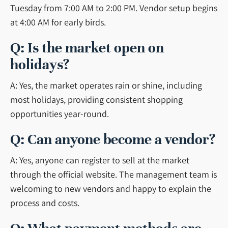
Tuesday from 7:00 AM to 2:00 PM. Vendor setup begins
at 4:00 AM for early birds.
Q: Is the market open on
holidays?
A: Yes, the market operates rain or shine, including
most holidays, providing consistent shopping
opportunities year-round.
Q: Can anyone become a vendor?
A: Yes, anyone can register to sell at the market
through the official website. The management team is
welcoming to new vendors and happy to explain the
process and costs.