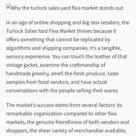
In an age of online shopping and big-box retailers, the
Turlock Sales Yard Flea Market thrives because it
offers something that cannot be replicated by
algorithms and shipping companies. It’s a tangible,
sensory experience. You can touch the leather of that
vintage jacket, examine the craftmanship of
handmade jewelry, smell the fresh produce, taste
samples from food vendors, and have actual
conversations with the people selling their wares.
The market’s success stems from several factors: its
remarkable organization compared to other flea
markets, the genuine friendliness of both vendors and
shoppers, the sheer variety of merchandise available,