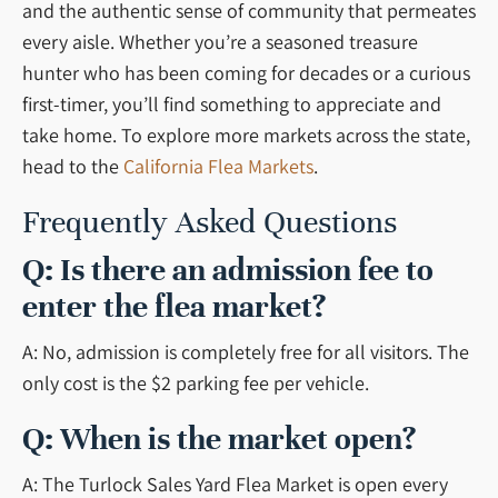
and the authentic sense of community that permeates
every aisle. Whether you’re a seasoned treasure
hunter who has been coming for decades or a curious
first-timer, you’ll find something to appreciate and
take home. To explore more markets across the state,
head to the
California Flea Markets
.
Frequently Asked Questions
Q: Is there an admission fee to
enter the flea market?
A: No, admission is completely free for all visitors. The
only cost is the $2 parking fee per vehicle.
Q: When is the market open?
A: The Turlock Sales Yard Flea Market is open every