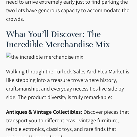
need to arrive extremely early just to find parking the
two lots have generous capacity to accommodate the
crowds.
What You’ll Discover: The
Incredible Merchandise Mix
Walking through the Turlock Sales Yard Flea Market is
like stepping into a treasure trove where history,
craftsmanship, and everyday necessities live side by
side. The product diversity is truly remarkable:
Antiques & Vintage Collectibles:
Discover pieces that
transport you to different eras—vintage furniture,
retro electronics, classic toys, and rare finds that