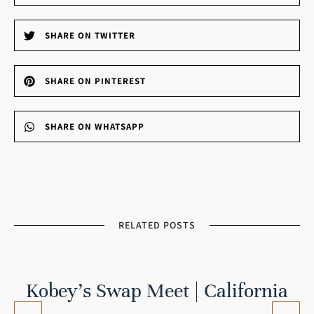
SHARE ON TWITTER
SHARE ON PINTEREST
SHARE ON WHATSAPP
RELATED POSTS
Kobey’s Swap Meet | California