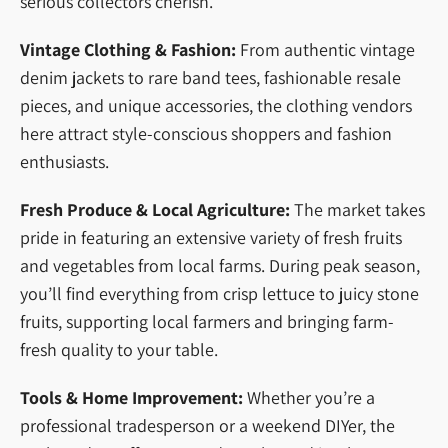
serious collectors cherish.
Vintage Clothing & Fashion:
From authentic vintage
denim jackets to rare band tees, fashionable resale
pieces, and unique accessories, the clothing vendors
here attract style-conscious shoppers and fashion
enthusiasts.
Fresh Produce & Local Agriculture:
The market takes
pride in featuring an extensive variety of fresh fruits
and vegetables from local farms. During peak season,
you’ll find everything from crisp lettuce to juicy stone
fruits, supporting local farmers and bringing farm-
fresh quality to your table.
Tools & Home Improvement:
Whether you’re a
professional tradesperson or a weekend DIYer, the