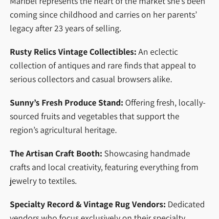
Maribel represents the heart of the market she’s been
coming since childhood and carries on her parents’
legacy after 23 years of selling.
Rusty Relics Vintage Collectibles:
An eclectic
collection of antiques and rare finds that appeal to
serious collectors and casual browsers alike.
Sunny’s Fresh Produce Stand:
Offering fresh, locally-
sourced fruits and vegetables that support the
region’s agricultural heritage.
The Artisan Craft Booth:
Showcasing handmade
crafts and local creativity, featuring everything from
jewelry to textiles.
Specialty Record & Vintage Rug Vendors:
Dedicated
vendors who focus exclusively on their specialty,