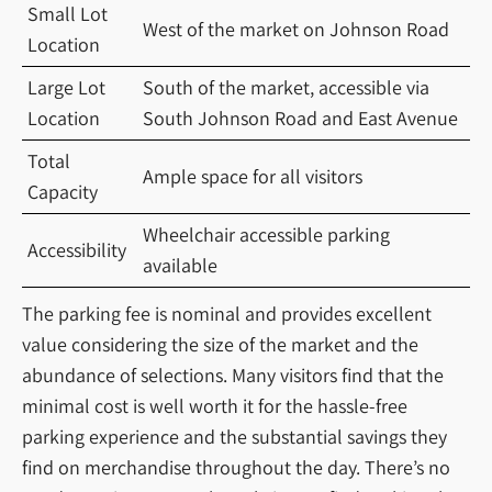
Small Lot
West of the market on Johnson Road
Location
Large Lot
South of the market, accessible via
Location
South Johnson Road and East Avenue
Total
Ample space for all visitors
Capacity
Wheelchair accessible parking
Accessibility
available
The parking fee is nominal and provides excellent
value considering the size of the market and the
abundance of selections. Many visitors find that the
minimal cost is well worth it for the hassle-free
parking experience and the substantial savings they
find on merchandise throughout the day. There’s no