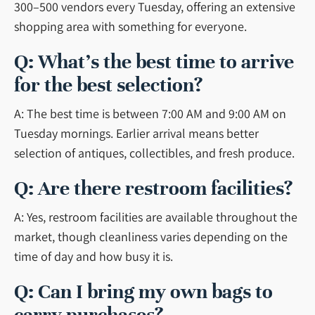
300–500 vendors every Tuesday, offering an extensive
shopping area with something for everyone.
Q: What’s the best time to arrive
for the best selection?
A: The best time is between 7:00 AM and 9:00 AM on
Tuesday mornings. Earlier arrival means better
selection of antiques, collectibles, and fresh produce.
Q: Are there restroom facilities?
A: Yes, restroom facilities are available throughout the
market, though cleanliness varies depending on the
time of day and how busy it is.
Q: Can I bring my own bags to