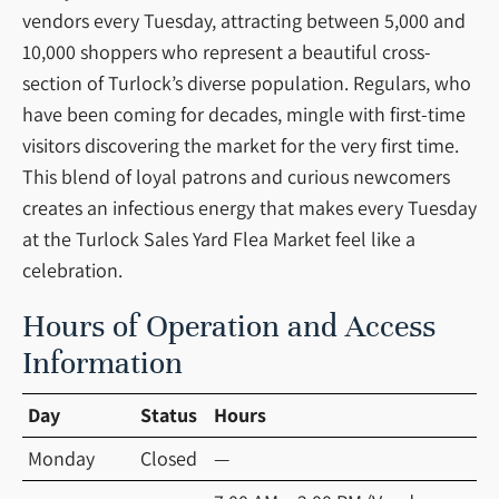
vendors every Tuesday, attracting between 5,000 and
10,000 shoppers who represent a beautiful cross-
section of Turlock’s diverse population. Regulars, who
have been coming for decades, mingle with first-time
visitors discovering the market for the very first time.
This blend of loyal patrons and curious newcomers
creates an infectious energy that makes every Tuesday
at the Turlock Sales Yard Flea Market feel like a
celebration.
Hours of Operation and Access
Information
Day
Status
Hours
Monday
Closed
—