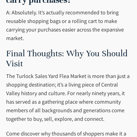
carry purchases?
A: Absolutely. It’s actually recommended to bring
reusable shopping bags or a rolling cart to make
carrying your purchases easier across the expansive
market.
Final Thoughts: Why You Should
Visit
The Turlock Sales Yard Flea Market is more than just a
shopping destination; it’s a living piece of Central
Valley history and culture. For nearly ninety years, it
has served as a gathering place where community
members of all backgrounds and generations come
together to buy, sell, explore, and connect.
Come discover why thousands of shoppers make it a