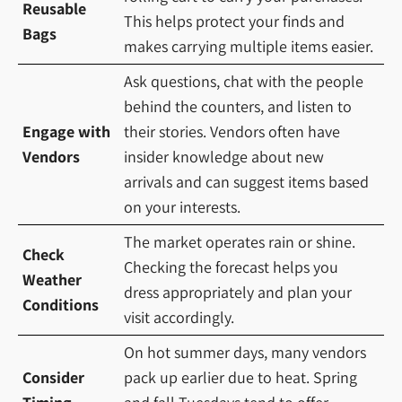
Reusable
This helps protect your finds and
Bags
makes carrying multiple items easier.
Ask questions, chat with the people
behind the counters, and listen to
Engage with
their stories. Vendors often have
Vendors
insider knowledge about new
arrivals and can suggest items based
on your interests.
The market operates rain or shine.
Check
Checking the forecast helps you
Weather
dress appropriately and plan your
Conditions
visit accordingly.
On hot summer days, many vendors
Consider
pack up earlier due to heat. Spring