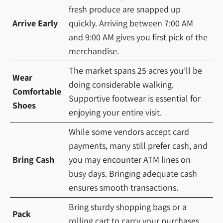
fresh produce are snapped up
Arrive Early
quickly. Arriving between 7:00 AM
and 9:00 AM gives you first pick of the
merchandise.
The market spans 25 acres you’ll be
Wear
doing considerable walking.
Comfortable
Supportive footwear is essential for
Shoes
enjoying your entire visit.
While some vendors accept card
payments, many still prefer cash, and
Bring Cash
you may encounter ATM lines on
busy days. Bringing adequate cash
ensures smooth transactions.
Bring sturdy shopping bags or a
Pack
rolling cart to carry your purchases.