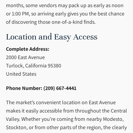
months, some vendors may pack up as early as noon
or 1:00 PM, so arriving early gives you the best chance
of discovering those one-of-a-kind finds.
Location and Easy Access
Complete Address:
2000 East Avenue
Turlock, California 95380
United States
Phone Number:
(209) 667-4441
The market’s convenient location on East Avenue
makes it easily accessible from throughout the Central
Valley. Whether you’re coming from nearby Modesto,
Stockton, or from other parts of the region, the clearly