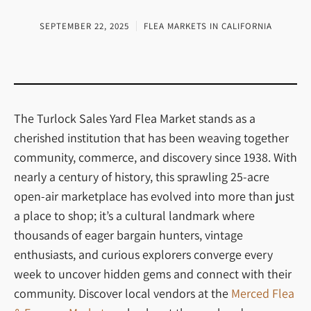
SEPTEMBER 22, 2025
FLEA MARKETS IN CALIFORNIA
The Turlock Sales Yard Flea Market stands as a
cherished institution that has been weaving together
community, commerce, and discovery since 1938. With
nearly a century of history, this sprawling 25-acre
open-air marketplace has evolved into more than just
a place to shop; it’s a cultural landmark where
thousands of eager bargain hunters, vintage
enthusiasts, and curious explorers converge every
week to uncover hidden gems and connect with their
community. Discover local vendors at the
Merced Flea