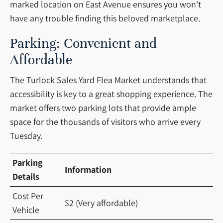
marked location on East Avenue ensures you won’t
have any trouble finding this beloved marketplace.
Parking: Convenient and
Affordable
The Turlock Sales Yard Flea Market understands that
accessibility is key to a great shopping experience. The
market offers two parking lots that provide ample
space for the thousands of visitors who arrive every
Tuesday.
Parking
Information
Details
Cost Per
$2 (Very affordable)
Vehicle