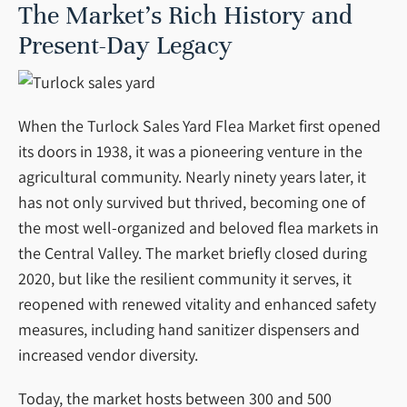
The Market’s Rich History and
Present-Day Legacy
When the Turlock Sales Yard Flea Market first opened
its doors in 1938, it was a pioneering venture in the
agricultural community. Nearly ninety years later, it
has not only survived but thrived, becoming one of
the most well-organized and beloved flea markets in
the Central Valley. The market briefly closed during
2020, but like the resilient community it serves, it
reopened with renewed vitality and enhanced safety
measures, including hand sanitizer dispensers and
increased vendor diversity.
Today, the market hosts between 300 and 500