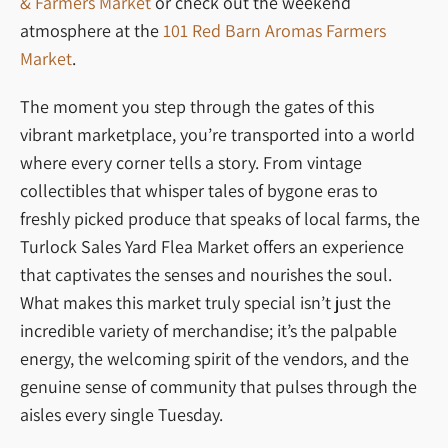
& Farmers Market
or check out the weekend
atmosphere at the
101 Red Barn Aromas Farmers
Market
.
The moment you step through the gates of this
vibrant marketplace, you’re transported into a world
where every corner tells a story. From vintage
collectibles that whisper tales of bygone eras to
freshly picked produce that speaks of local farms, the
Turlock Sales Yard Flea Market offers an experience
that captivates the senses and nourishes the soul.
What makes this market truly special isn’t just the
incredible variety of merchandise; it’s the palpable
energy, the welcoming spirit of the vendors, and the
genuine sense of community that pulses through the
aisles every single Tuesday.