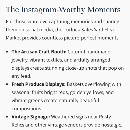
The Instagram-Worthy Moments
For those who love capturing memories and sharing
them on social media, the Turlock Sales Yard Flea
Market provides countless picture-perfect moments:
The Artisan Craft Booth:
Colorful handmade
jewelry, vibrant textiles, and artfully arranged
displays create stunning close-up shots that pop on
any feed.
Fresh Produce Displays:
Baskets overflowing with
seasonal fruits bright reds, golden yellows, and
vibrant greens create naturally beautiful
compositions.
Vintage Signage:
Weathered signs near Rusty
Relics and other vintage vendors provide nostalgic,