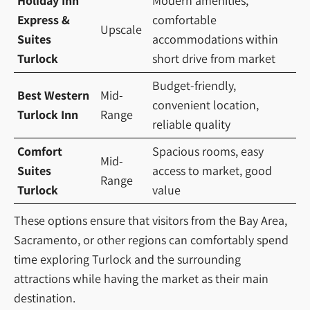
Holiday Inn
Modern amenities,
Express &
comfortable
Upscale
Suites
accommodations within
Turlock
short drive from market
Budget-friendly,
Best Western
Mid-
convenient location,
Turlock Inn
Range
reliable quality
Comfort
Spacious rooms, easy
Mid-
Suites
access to market, good
Range
Turlock
value
These options ensure that visitors from the Bay Area,
Sacramento, or other regions can comfortably spend
time exploring Turlock and the surrounding
attractions while having the market as their main
destination.