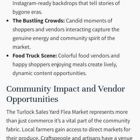
Instagram-ready backdrops that tell stories of
bygone eras.
The Bustling Crowds:
Candid moments of
shoppers and vendors interacting capture the
genuine energy and community spirit of the
market.
Food Truck Scene:
Colorful food vendors and
happy shoppers enjoying meals create lively,
dynamic content opportunities.
Community Impact and Vendor
Opportunities
The Turlock Sales Yard Flea Market represents more
than just commerce it’s a vital part of the community
fabric. Local farmers gain access to direct markets for
their produce. Craftspeople and artisans have a venue