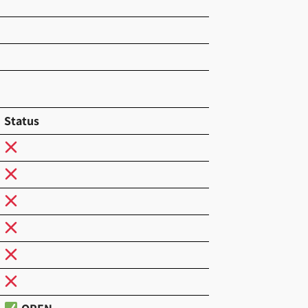
Status