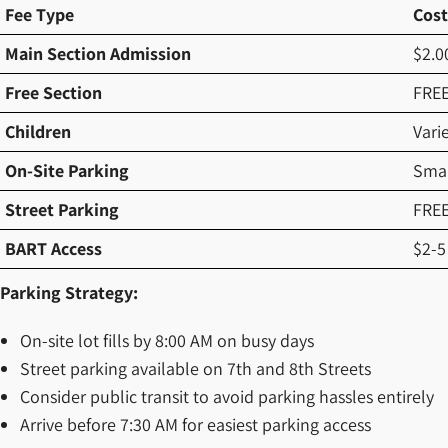
Fee Type
Cost
Main Section Admission
$2.0
Free Section
FRE
Children
Vari
On-Site Parking
Smal
Street Parking
FRE
BART Access
$2-5
Parking Strategy:
On-site lot fills by 8:00 AM on busy days
Street parking available on 7th and 8th Streets
Consider public transit to avoid parking hassles entirely
Arrive before 7:30 AM for easiest parking access