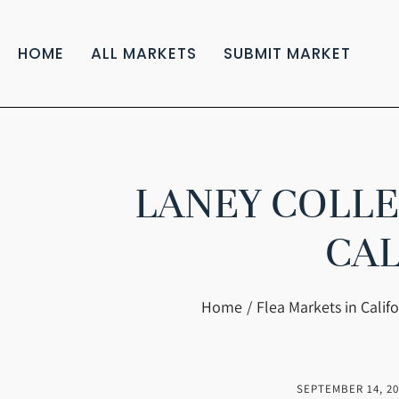
HOME
ALL MARKETS
SUBMIT MARKET
LANEY COLLE
CAL
You are here:
Home
Flea Markets in Califo
SEPTEMBER 14, 20