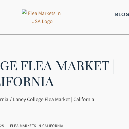
BLO
GE FLEA MARKET |
IFORNIA
rnia
Laney College Flea Market | California
25
FLEA MARKETS IN CALIFORNIA