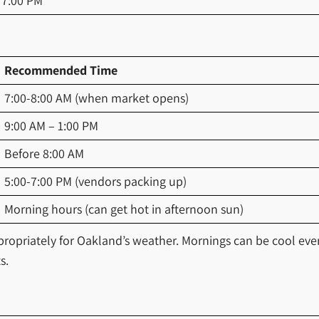
 7:00 PM
Recommended Time
7:00-8:00 AM (when market opens)
9:00 AM – 1:00 PM
Before 8:00 AM
5:00-7:00 PM (vendors packing up)
Morning hours (can get hot in afternoon sun)
ppropriately for Oakland’s weather. Mornings can be cool ev
s.