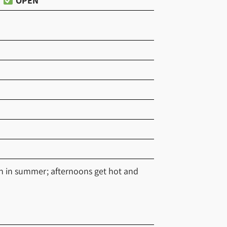
OPEN
en in summer; afternoons get hot and