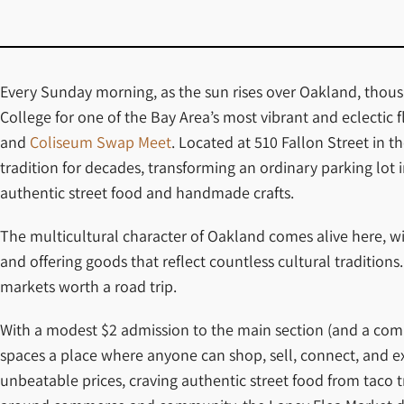
Every Sunday morning, as the sun rises over Oakland, thousa
College for one of the Bay Area’s most vibrant and eclectic 
and
Coliseum Swap Meet
. Located at 510 Fallon Street in
tradition for decades, transforming an ordinary parking lot 
authentic street food and handmade crafts.
The multicultural character of Oakland comes alive here, wi
and offering goods that reflect countless cultural tradition
markets worth a road trip.
With a modest $2 admission to the main section (and a comp
spaces a place where anyone can shop, sell, connect, and ex
unbeatable prices, craving authentic street food from taco