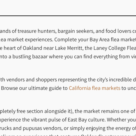
nds of treasure hunters, bargain seekers, and food lovers c
flea market experiences. Complete your Bay Area flea market 
 the heart of Oakland near Lake Merritt, the Laney College 
into a bustling bazaar where you can find everything from vi
th vendors and shoppers representing the city’s incredible d
s. Browse our ultimate guide to
California flea markets
to unc
letely free section alongside it), the market remains one o
perience the vibrant pulse of East Bay culture. Whether you’
 trucks and pupusas vendors, or simply enjoying the energy 