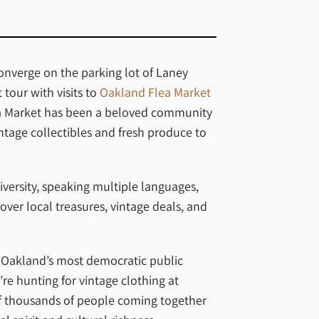
onverge on the parking lot of Laney
tour with visits to
Oakland Flea Market
Flea Market has been a beloved community
ntage collectibles and fresh produce to
iversity, speaking multiple languages,
over local treasures, vintage deals, and
f Oakland’s most democratic public
re hunting for vintage clothing at
of thousands of people coming together