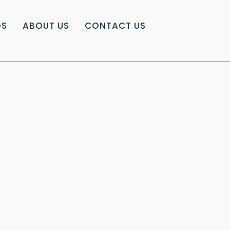
GS
ABOUT US
CONTACT US