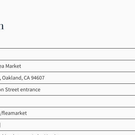
n
ea Market
t, Oakland, CA 94607
on Street entrance
u/fleamarket
]