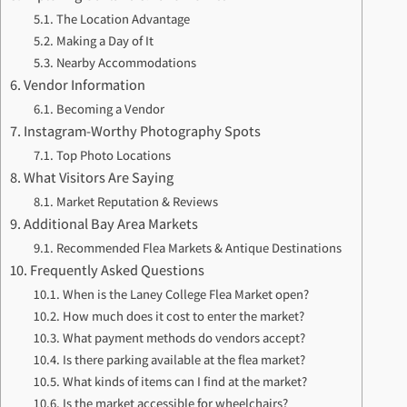
The Location Advantage
Making a Day of It
Nearby Accommodations
Vendor Information
Becoming a Vendor
Instagram-Worthy Photography Spots
Top Photo Locations
What Visitors Are Saying
Market Reputation & Reviews
Additional Bay Area Markets
Recommended Flea Markets & Antique Destinations
Frequently Asked Questions
When is the Laney College Flea Market open?
How much does it cost to enter the market?
What payment methods do vendors accept?
Is there parking available at the flea market?
What kinds of items can I find at the market?
Is the market accessible for wheelchairs?