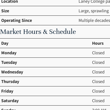
Location
Laney College pa
Size
Large, sprawling
Operating Since
Multiple decades
Market Hours & Schedule
Day
Hours
Monday
Closed
Tuesday
Closed
Wednesday
Closed
Thursday
Closed
Friday
Closed
Saturday
Closed