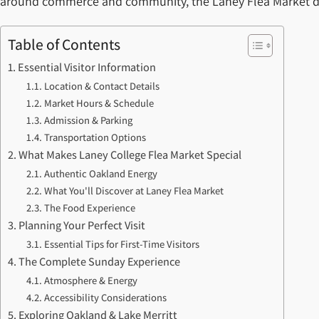
around commerce and community, the Laney Flea Market deliv
Table of Contents
Essential Visitor Information
Location & Contact Details
Market Hours & Schedule
Admission & Parking
Transportation Options
What Makes Laney College Flea Market Special
Authentic Oakland Energy
What You'll Discover at Laney Flea Market
The Food Experience
Planning Your Perfect Visit
Essential Tips for First-Time Visitors
The Complete Sunday Experience
Atmosphere & Energy
Accessibility Considerations
Exploring Oakland & Lake Merritt