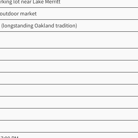
rking lot near Lake Merritt
 outdoor market
 (longstanding Oakland tradition)