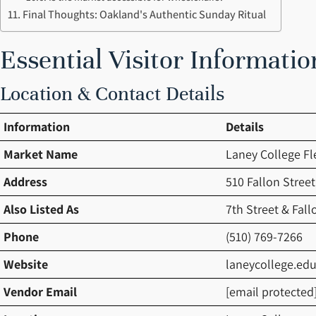
Final Thoughts: Oakland's Authentic Sunday Ritual
Essential Visitor Informatio
Location & Contact Details
Information
Details
Market Name
Laney College Fl
Address
510 Fallon Stree
Also Listed As
7th Street & Fall
Phone
(510) 769-7266
Website
laneycollege.ed
Vendor Email
[email protected