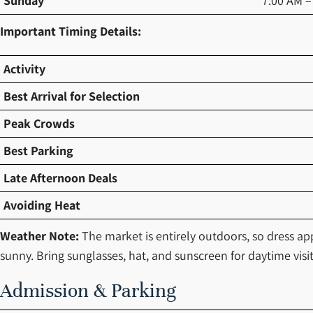
Sunday
7:00 AM –
Important Timing Details:
Activity
Best Arrival for Selection
Peak Crowds
Best Parking
Late Afternoon Deals
Avoiding Heat
Weather Note:
The market is entirely outdoors, so dress a
sunny. Bring sunglasses, hat, and sunscreen for daytime visit
Admission & Parking