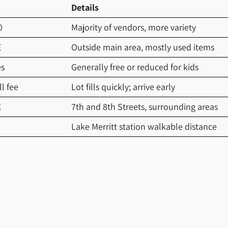
Details
0
Majority of vendors, more variety
E
Outside main area, mostly used items
es
Generally free or reduced for kids
l fee
Lot fills quickly; arrive early
E
7th and 8th Streets, surrounding areas
Lake Merritt station walkable distance