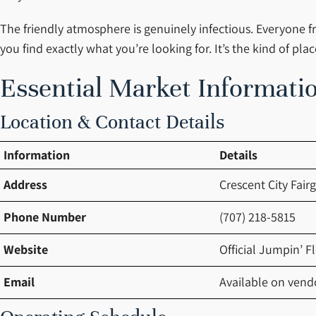
The friendly atmosphere is genuinely infectious. Everyone fr
you find exactly what you’re looking for. It’s the kind of 
Essential Market Informatio
Location & Contact Details
Information
Details
Address
Crescent City Fair
Phone Number
(707) 218-5815
Website
Official Jumpin’ F
Email
Available on vendo