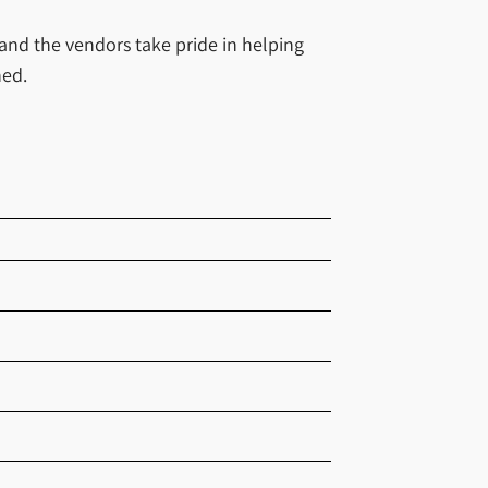
 and the vendors take pride in helping
hed.