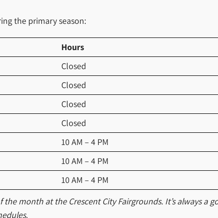
ing the primary season:
Hours
Closed
Closed
Closed
Closed
10 AM – 4 PM
10 AM – 4 PM
10 AM – 4 PM
the month at the Crescent City Fairgrounds. It’s always a go
hedules.