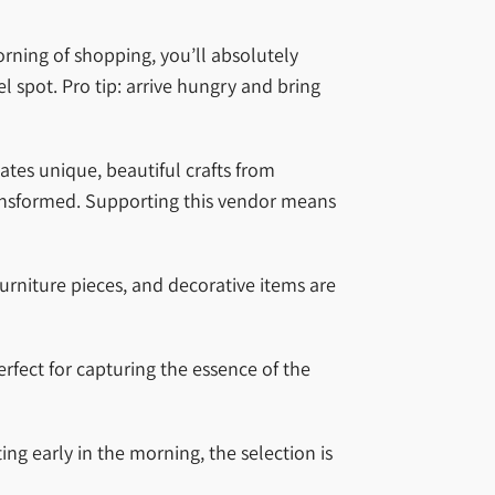
orning of shopping, you’ll absolutely
 spot. Pro tip: arrive hungry and bring
ates unique, beautiful crafts from
ansformed. Supporting this vendor means
urniture pieces, and decorative items are
rfect for capturing the essence of the
ing early in the morning, the selection is