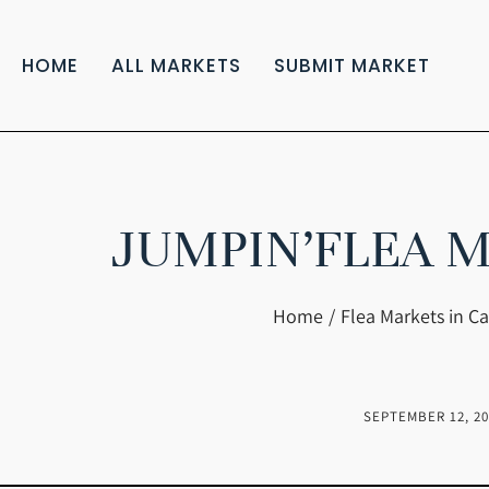
HOME
ALL MARKETS
SUBMIT MARKET
JUMPIN’FLEA M
You are here:
Home
Flea Markets in Ca
SEPTEMBER 12, 20