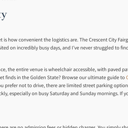
ty
t is how convenient the logistics are. The Crescent City Fai
sited on incredibly busy days, and I’ve never struggled to fi
nce, the entire venue is wheelchair accessible, with paved p
rket finds in the Golden State? Browse our ultimate guide to
you prefer not to drive, there are limited street parking opt
ckly, especially on busy Saturday and Sunday mornings. If you
There are no admission fees or hidden charges. You simply sh