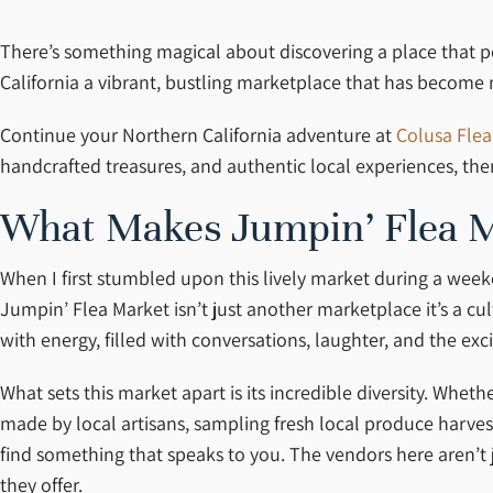
There’s something magical about discovering a place that perf
California a vibrant, bustling marketplace that has become 
Continue your Northern California adventure at
Colusa Flea
handcrafted treasures, and authentic local experiences, th
What Makes Jumpin’ Flea M
When I first stumbled upon this lively market during a weeke
Jumpin’ Flea Market isn’t just another marketplace it’s a c
with energy, filled with conversations, laughter, and the exc
What sets this market apart is its incredible diversity. Whet
made by local artisans, sampling fresh local produce harves
find something that speaks to you. The vendors here aren’t 
they offer.