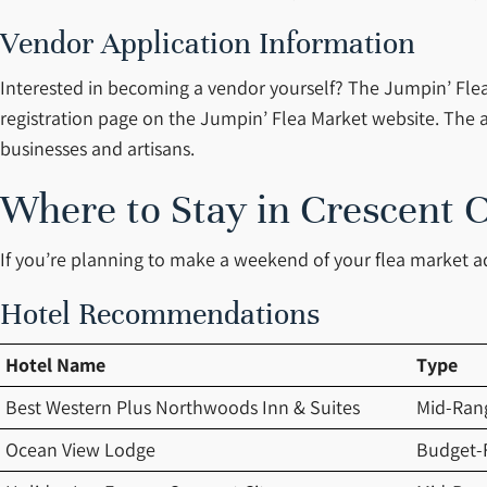
Vendor Application Information
Interested in becoming a vendor yourself? The Jumpin’ Flea 
registration page on the Jumpin’ Flea Market website. The a
businesses and artisans.
Where to Stay in Crescent C
If you’re planning to make a weekend of your flea market 
Hotel Recommendations
Hotel Name
Type
Best Western Plus Northwoods Inn & Suites
Mid-Ran
Ocean View Lodge
Budget-