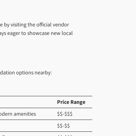
y visiting the official vendor
ways eager to showcase new local
odation options nearby:
Price Range
modern amenities
$$-$$$
$$-$$