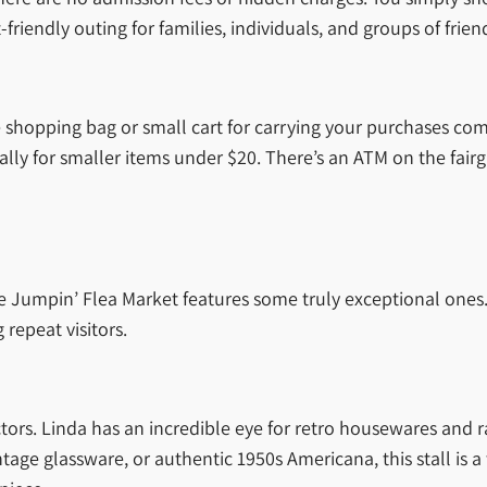
friendly outing for families, individuals, and groups of frien
le shopping bag or small cart for carrying your purchases c
ly for smaller items under $20. There’s an ATM on the fairgr
 the Jumpin’ Flea Market features some truly exceptional one
repeat visitors.
ors. Linda has an incredible eye for retro housewares and r
age glassware, or authentic 1950s Americana, this stall is a