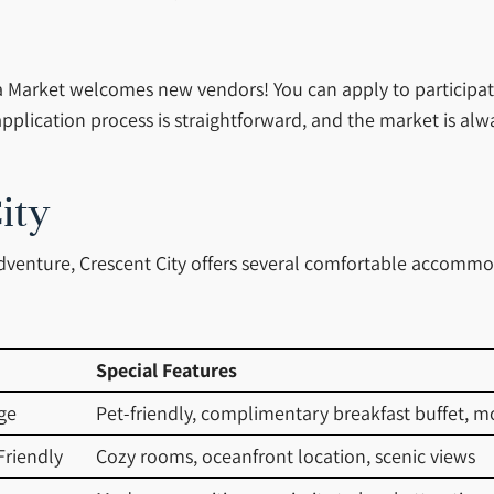
Market welcomes new vendors! You can apply to participate b
pplication process is straightforward, and the market is al
ity
adventure, Crescent City offers several comfortable accomm
Special Features
ge
Pet-friendly, complimentary breakfast buffet, 
Friendly
Cozy rooms, oceanfront location, scenic views