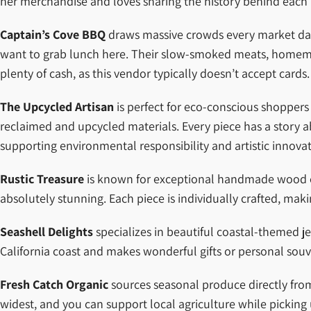
her merchandise and loves sharing the history behind each 
Captain’s Cove BBQ
draws massive crowds every market day wi
want to grab lunch here. Their slow-smoked meats, homemade 
plenty of cash, as this vendor typically doesn’t accept cards.
The Upcycled Artisan
is perfect for eco-conscious shoppers 
reclaimed and upcycled materials. Every piece has a story
supporting environmental responsibility and artistic innovat
Rustic Treasure
is known for exceptional handmade wood craf
absolutely stunning. Each piece is individually crafted, mak
Seashell Delights
specializes in beautiful coastal-themed je
California coast and makes wonderful gifts or personal souv
Fresh Catch Organic
sources seasonal produce directly from l
widest, and you can support local agriculture while picking 