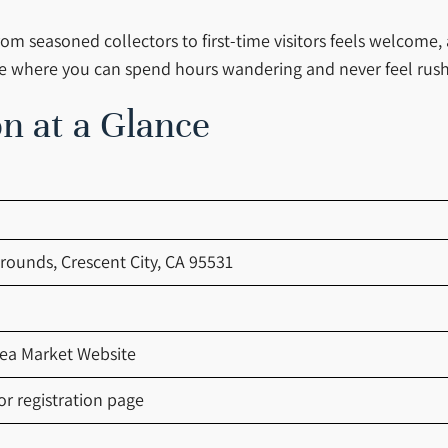
om seasoned collectors to first-time visitors feels welcome,
place where you can spend hours wandering and never feel rus
n at a Glance
grounds, Crescent City, CA 95531
lea Market Website
r registration page