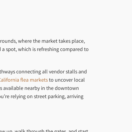
rgrounds, where the market takes place,
nd a spot, which is refreshing compared to
athways connecting all vendor stalls and
California flea markets
to uncover local
ions available nearby in the downtown
’re relying on street parking, arriving
ow up, walk through the gates, and start