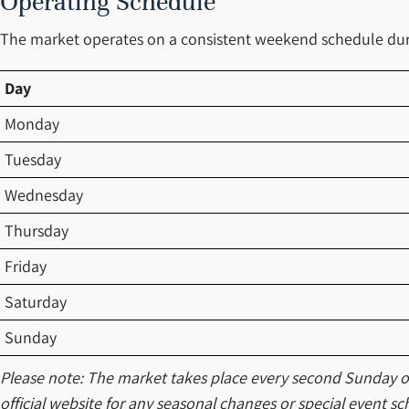
Operating Schedule
The market operates on a consistent weekend schedule dur
Day
Monday
Tuesday
Wednesday
Thursday
Friday
Saturday
Sunday
Please note: The market takes place every second Sunday of 
official website for any seasonal changes or special event sc