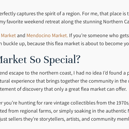
ectly captures the spirit of a region. For me, that place is 
my favorite weekend retreat along the stunning Northern Cal
 Market
and
Mendocino Market.
If you’re someone who gets 
en buckle up, because this flea market is about to become y
arket So Special?
nd escape to the northern coast, I had no idea I’d found a p
ultural experience that brings together the community in th
itement of discovery that only a great flea market can offer.
her you’re hunting for rare vintage collectibles from the 197
ted from regional farms, or simply soaking in the authentic 
just sellers they’re storytellers, artists, and community m