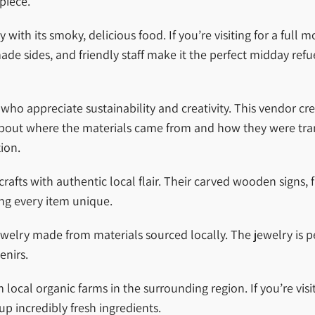
piece.
th its smoky, delicious food. If you’re visiting for a full m
sides, and friendly staff make it the perfect midday refuel
who appreciate sustainability and creativity. This vendor cre
 about where the materials came from and how they were tr
ion.
ts with authentic local flair. Their carved wooden signs, f
ing every item unique.
welry made from materials sourced locally. The jewelry is pe
enirs.
ocal organic farms in the surrounding region. If you’re visit
up incredibly fresh ingredients.