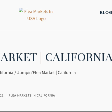
BLO
ARKET | CALIFORNI
lifornia
Jumpin’Flea Market | California
25
FLEA MARKETS IN CALIFORNIA