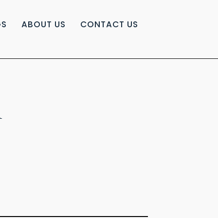
GS
ABOUT US
CONTACT US
A