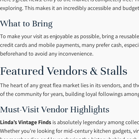
exploring. This makes it an incredibly accessible and budget-
What to Bring
To make your visit as enjoyable as possible, bring a reusab
credit cards and mobile payments, many prefer cash, especial
beforehand to avoid any inconvenience.
Featured Vendors & Stalls
The heart of any great flea market lies in its vendors, and
of the community for years, building loyal followings among 
Must-Visit Vendor Highlights
Linda’s Vintage Finds
is absolutely legendary among collect
Whether you’re looking for mid-century kitchen gadgets, vint