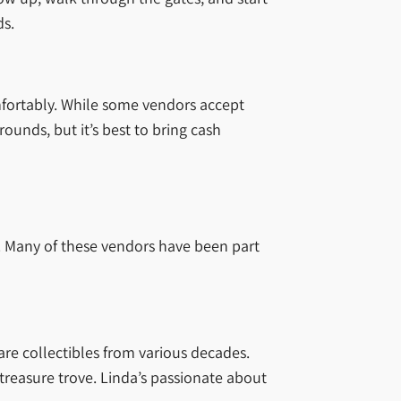
ds.
omfortably. While some vendors accept
ounds, but it’s best to bring cash
s. Many of these vendors have been part
are collectibles from various decades.
 treasure trove. Linda’s passionate about