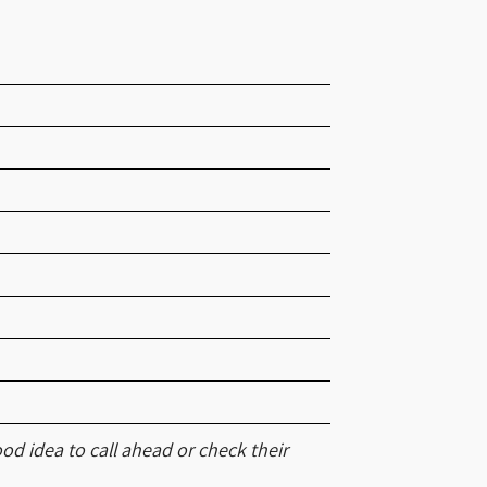
od idea to call ahead or check their