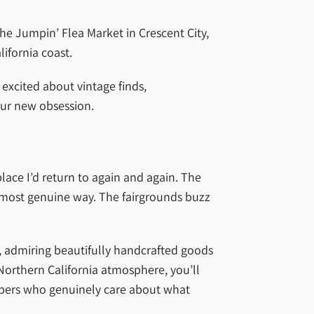
the Jumpin’ Flea Market in Crescent City,
ifornia coast.
excited about vintage finds,
our new obsession.
lace I’d return to again and again. The
e most genuine way. The fairgrounds buzz
0s, admiring beautifully handcrafted goods
Northern California atmosphere, you’ll
embers who genuinely care about what