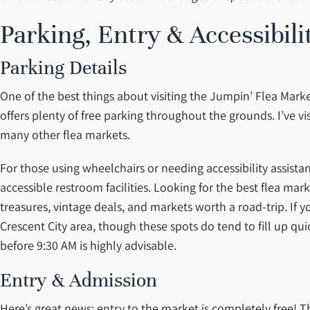
Parking, Entry & Accessibili
Parking Details
One of the best things about visiting the Jumpin’ Flea Marke
offers plenty of free parking throughout the grounds. I’ve vi
many other flea markets.
For those using wheelchairs or needing accessibility assista
accessible restroom facilities. Looking for the best flea ma
treasures, vintage deals, and markets worth a road-trip. If 
Crescent City area, though these spots do tend to fill up qui
before 9:30 AM is highly advisable.
Entry & Admission
Here’s great news: entry to the market is completely free! 