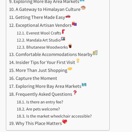
Exploring More Bay Area Markets
A Gateway to Himalayan Culture
Getting There Made Easy
Exceptional Artisan Vendors
Everest Wool Crafts
Mandala Art Studio
Bhutanese Woodworks
Comfortable Accommodations Nearby
Insider Tips for Your First Visit
More Than Just Shopping
Capture the Moment
Exploring More Bay Area Markets
Frequently Asked Questions
Is there an entry fee?
Are pets welcome?
Is the market wheelchair accessible?
Why This Place Matters