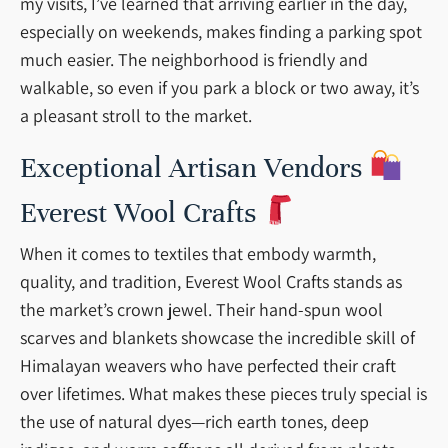
my visits, I’ve learned that arriving earlier in the day,
especially on weekends, makes finding a parking spot
much easier. The neighborhood is friendly and
walkable, so even if you park a block or two away, it’s
a pleasant stroll to the market.
Exceptional Artisan Vendors
Everest Wool Crafts
When it comes to textiles that embody warmth,
quality, and tradition, Everest Wool Crafts stands as
the market’s crown jewel. Their hand-spun wool
scarves and blankets showcase the incredible skill of
Himalayan weavers who have perfected their craft
over lifetimes. What makes these pieces truly special is
the use of natural dyes—rich earth tones, deep