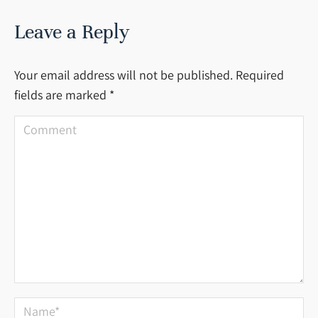
Leave a Reply
Your email address will not be published. Required
fields are marked
*
Comment
Name *