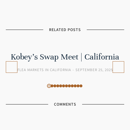
RELATED POSTS
Kobey’s Swap Meet | California
FLEA MARKETS IN CALIFORNIA
SEPTEMBER 25, 2025
COMMENTS