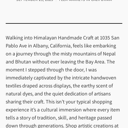
Walking into Himalayan Handmade Craft at 1035 San
Pablo Ave in Albany, California, feels like embarking
on a journey through the misty mountains of Nepal
and Bhutan without ever leaving the Bay Area. The
moment I stepped through the door, I was
immediately captivated by the intricate handwoven
textiles draped across displays, the earthy scent of
natural dyes, and the quiet dedication of artisans
sharing their craft. This isn’t your typical shopping
experience it’s a cultural immersion where every item
tells a story of tradition, skill, and heritage passed
down through generations. Shop artistic creations at