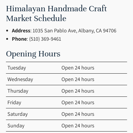
Himalayan Handmade Craft
Market Schedule
Address
: 1035 San Pablo Ave, Albany, CA 94706
Phone
: (510) 369-9461
Opening Hours
Tuesday
Open 24 hours
Wednesday
Open 24 hours
Thursday
Open 24 hours
Friday
Open 24 hours
Saturday
Open 24 hours
Sunday
Open 24 hours