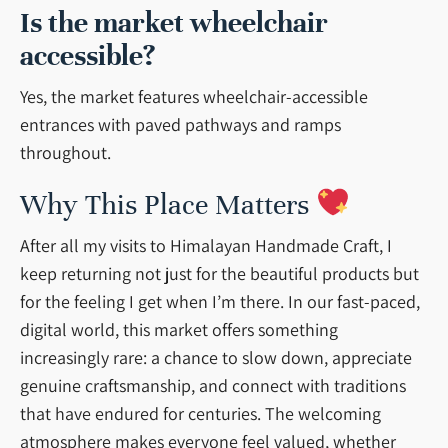
Is the market wheelchair
accessible?
Yes, the market features wheelchair-accessible
entrances with paved pathways and ramps
throughout.
Why This Place Matters
After all my visits to Himalayan Handmade Craft, I
keep returning not just for the beautiful products but
for the feeling I get when I’m there. In our fast-paced,
digital world, this market offers something
increasingly rare: a chance to slow down, appreciate
genuine craftsmanship, and connect with traditions
that have endured for centuries. The welcoming
atmosphere makes everyone feel valued, whether