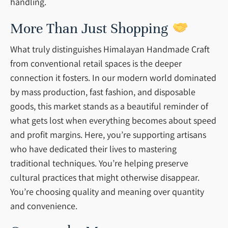
handling.
More Than Just Shopping
What truly distinguishes Himalayan Handmade Craft
from conventional retail spaces is the deeper
connection it fosters. In our modern world dominated
by mass production, fast fashion, and disposable
goods, this market stands as a beautiful reminder of
what gets lost when everything becomes about speed
and profit margins. Here, you’re supporting artisans
who have dedicated their lives to mastering
traditional techniques. You’re helping preserve
cultural practices that might otherwise disappear.
You’re choosing quality and meaning over quantity
and convenience.