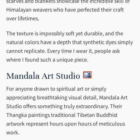
scarves and blankets showcase the incredible skill of
Himalayan weavers who have perfected their craft
over lifetimes.
The texture is impossibly soft yet durable, and the
natural colors have a depth that synthetic dyes simply
cannot replicate. Every time I wear it, people ask
where I found such a unique piece.
Mandala Art Studio
For anyone drawn to spiritual art or simply
appreciating breathtaking visual detail, Mandala Art
Studio offers something truly extraordinary. Their
Thangka paintings traditional Tibetan Buddhist
artwork represent hours upon hours of meticulous
work.