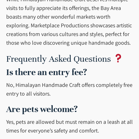
visits to fully appreciate its offerings, the Bay Area
boasts many other wonderful markets worth
exploring. Marketplace Productions showcases artistic
creations from various cultures and styles, perfect for
those who love discovering unique handmade goods.
Frequently Asked Questions
Is there an entry fee?
No, Himalayan Handmade Craft offers completely free
entry to all visitors.
Are pets welcome?
Yes, pets are allowed but must remain on a leash at all
times for everyone’s safety and comfort.