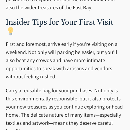
also the wider treasures of the East Bay.
Insider Tips for Your First Visit
First and foremost, arrive early if you’re visiting on a
weekend. Not only will parking be easier, but you’ll
also beat any crowds and have more intimate
opportunities to speak with artisans and vendors
without feeling rushed.
Carry a reusable bag for your purchases. Not only is
this environmentally responsible, but it also protects
your new treasures as you continue exploring or head
home. The delicate nature of many items—especially
textiles and artwork—means they deserve careful