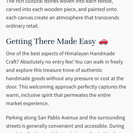
The rich cultural stories woven into each textile,
carved into each wooden piece, and painted onto
each canvas create an atmosphere that transcends
ordinary retail.
Getting There Made Easy
One of the best aspects of Himalayan Handmade
Craft? Absolutely no entry fee! You can walk in freely
and explore this treasure trove of authentic
handmade goods without any pressure or cost at the
door. This welcoming approach perfectly captures the
warm, inclusive spirit that permeates the entire
market experience.
Parking along San Pablo Avenue and the surrounding
streets is generally convenient and accessible. During