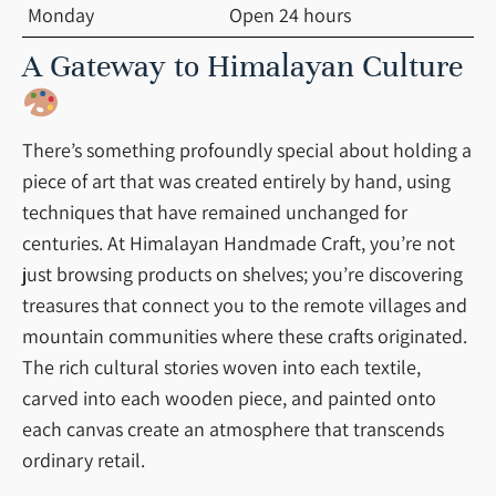
Monday
Open 24 hours
A Gateway to Himalayan Culture
There’s something profoundly special about holding a
piece of art that was created entirely by hand, using
techniques that have remained unchanged for
centuries. At Himalayan Handmade Craft, you’re not
just browsing products on shelves; you’re discovering
treasures that connect you to the remote villages and
mountain communities where these crafts originated.
The rich cultural stories woven into each textile,
carved into each wooden piece, and painted onto
each canvas create an atmosphere that transcends
ordinary retail.