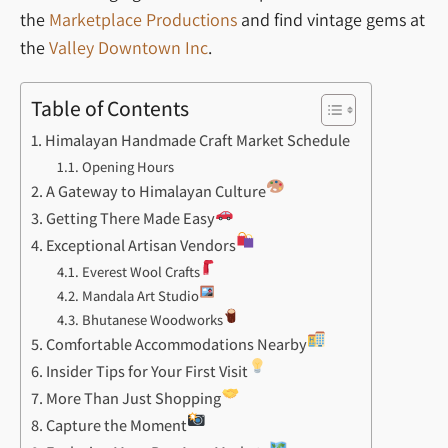
the
Marketplace Productions
and find vintage gems at
the
Valley Downtown Inc
.
Table of Contents
Himalayan Handmade Craft Market Schedule
Opening Hours
A Gateway to Himalayan Culture
Getting There Made Easy
Exceptional Artisan Vendors
Everest Wool Crafts
Mandala Art Studio
Bhutanese Woodworks
Comfortable Accommodations Nearby
Insider Tips for Your First Visit
More Than Just Shopping
Capture the Moment