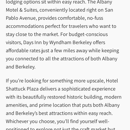
lodging options sit within easy reach. The Albany
Motel & Suites, conveniently located right on San
Pablo Avenue, provides comfortable, no-fuss
accommodations perfect for travelers who want to
stay close to the market. For budget-conscious
visitors, Days Inn by Wyndham Berkeley offers
affordable rates just a few miles away while keeping
you connected to all the attractions of both Albany
and Berkeley.
If you’re looking for something more upscale, Hotel
Shattuck Plaza delivers a sophisticated experience
with its beautifully restored historic building, modern
amenities, and prime location that puts both Albany
and Berkeley’s best attractions within easy reach.
Whichever you choose, you’ll find yourself well-
positioned to explore not just the craft market but