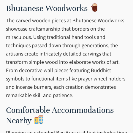
Bhutanese Woodworks
The carved wooden pieces at Bhutanese Woodworks
showcase craftsmanship that borders on the
miraculous. Using traditional hand tools and
techniques passed down through generations, the
artisans create intricately detailed carvings that
transform simple wood into elaborate works of art.
From decorative wall pieces featuring Buddhist
symbols to functional items like prayer wheel holders
and incense burners, each creation demonstrates
remarkable skill and patience.
Comfortable Accommodations
Nearby
Planning an extended Bay Area visit that includes time