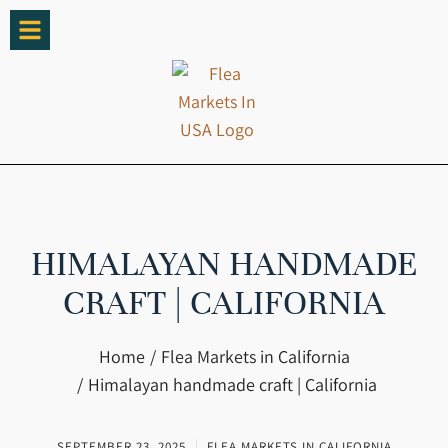
HIMALAYAN HANDMADE
CRAFT | CALIFORNIA
You are here:
Home
Flea Markets in California
Himalayan handmade craft | California
SEPTEMBER 23, 2025
FLEA MARKETS IN CALIFORNIA