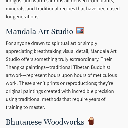
indigos, and warm saffrons all derived from plants,
minerals, and traditional recipes that have been used
for generations.
Mandala Art Studio
For anyone drawn to spiritual art or simply
appreciating breathtaking visual detail, Mandala Art
Studio offers something truly extraordinary. Their
Thangka paintings—traditional Tibetan Buddhist
artwork—represent hours upon hours of meticulous
work. These aren’t prints or reproductions; they’re
original paintings created with incredible precision
using traditional methods that require years of
training to master.
Bhutanese Woodworks