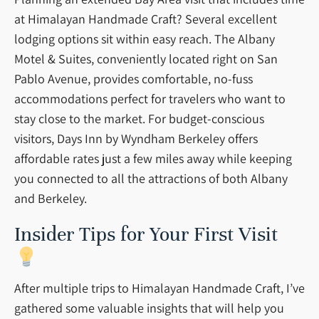
at Himalayan Handmade Craft? Several excellent
lodging options sit within easy reach. The Albany
Motel & Suites, conveniently located right on San
Pablo Avenue, provides comfortable, no-fuss
accommodations perfect for travelers who want to
stay close to the market. For budget-conscious
visitors, Days Inn by Wyndham Berkeley offers
affordable rates just a few miles away while keeping
you connected to all the attractions of both Albany
and Berkeley.
Insider Tips for Your First Visit
After multiple trips to Himalayan Handmade Craft, I’ve
gathered some valuable insights that will help you