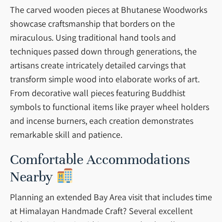
The carved wooden pieces at Bhutanese Woodworks
showcase craftsmanship that borders on the
miraculous. Using traditional hand tools and
techniques passed down through generations, the
artisans create intricately detailed carvings that
transform simple wood into elaborate works of art.
From decorative wall pieces featuring Buddhist
symbols to functional items like prayer wheel holders
and incense burners, each creation demonstrates
remarkable skill and patience.
Comfortable Accommodations
Nearby
Planning an extended Bay Area visit that includes time
at Himalayan Handmade Craft? Several excellent