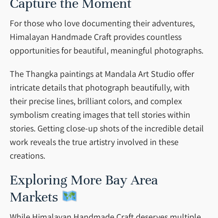
Capture the Moment
For those who love documenting their adventures,
Himalayan Handmade Craft provides countless
opportunities for beautiful, meaningful photographs.
The Thangka paintings at Mandala Art Studio offer
intricate details that photograph beautifully, with
their precise lines, brilliant colors, and complex
symbolism creating images that tell stories within
stories. Getting close-up shots of the incredible detail
work reveals the true artistry involved in these
creations.
Exploring More Bay Area
Markets
While Himalayan Handmade Craft deserves multiple