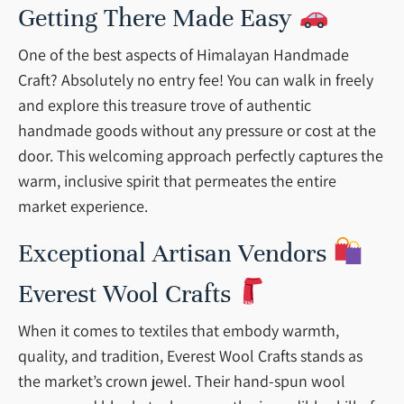
Getting There Made Easy
One of the best aspects of Himalayan Handmade
Craft? Absolutely no entry fee! You can walk in freely
and explore this treasure trove of authentic
handmade goods without any pressure or cost at the
door. This welcoming approach perfectly captures the
warm, inclusive spirit that permeates the entire
market experience.
Exceptional Artisan Vendors
Everest Wool Crafts
When it comes to textiles that embody warmth,
quality, and tradition, Everest Wool Crafts stands as
the market’s crown jewel. Their hand-spun wool