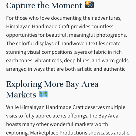
Capture the Moment
For those who love documenting their adventures,
Himalayan Handmade Craft provides countless
opportunities for beautiful, meaningful photographs.
The colorful displays of handwoven textiles create
stunning visual compositions layers of fabric in rich
earth tones, vibrant reds, deep blues, and warm golds
arranged in ways that are both artistic and authentic.
Exploring More Bay Area
Markets
While Himalayan Handmade Craft deserves multiple
visits to fully appreciate its offerings, the Bay Area
boasts many other wonderful markets worth
exploring. Marketplace Productions showcases artistic