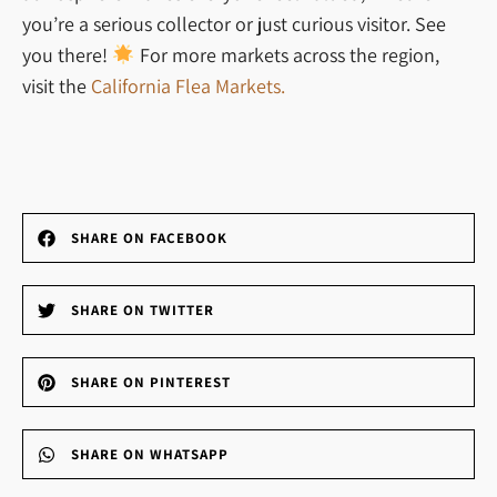
you’re a serious collector or just curious visitor. See
you there!
For more markets across the region,
visit the
California Flea Markets.
SHARE ON FACEBOOK
SHARE ON TWITTER
SHARE ON PINTEREST
SHARE ON WHATSAPP