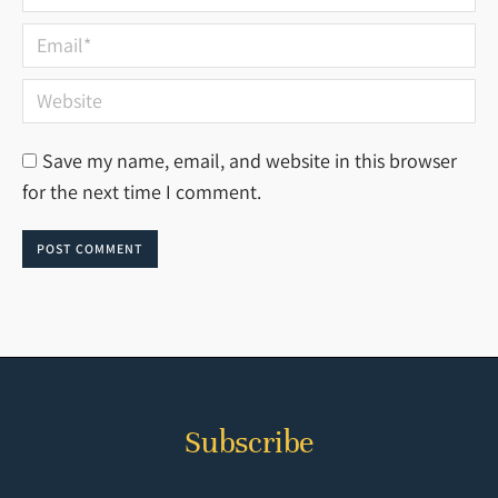
Email *
Website
Save my name, email, and website in this browser
for the next time I comment.
POST COMMENT
Subscribe