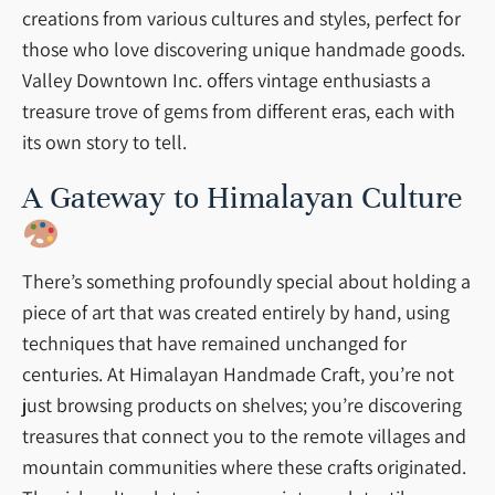
creations from various cultures and styles, perfect for
those who love discovering unique handmade goods.
Valley Downtown Inc. offers vintage enthusiasts a
treasure trove of gems from different eras, each with
its own story to tell.
A Gateway to Himalayan Culture
There’s something profoundly special about holding a
piece of art that was created entirely by hand, using
techniques that have remained unchanged for
centuries. At Himalayan Handmade Craft, you’re not
just browsing products on shelves; you’re discovering
treasures that connect you to the remote villages and
mountain communities where these crafts originated.