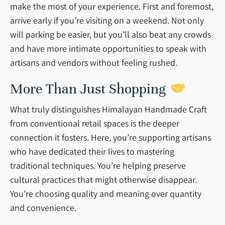
make the most of your experience. First and foremost,
arrive early if you’re visiting on a weekend. Not only
will parking be easier, but you’ll also beat any crowds
and have more intimate opportunities to speak with
artisans and vendors without feeling rushed.
More Than Just Shopping
What truly distinguishes Himalayan Handmade Craft
from conventional retail spaces is the deeper
connection it fosters. Here, you’re supporting artisans
who have dedicated their lives to mastering
traditional techniques. You’re helping preserve
cultural practices that might otherwise disappear.
You’re choosing quality and meaning over quantity
and convenience.