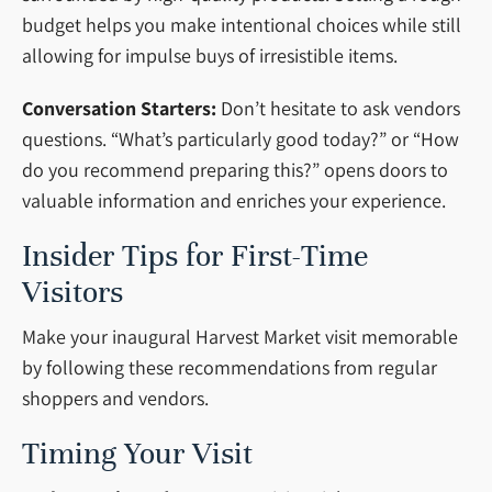
budget helps you make intentional choices while still
allowing for impulse buys of irresistible items.
Conversation Starters:
Don’t hesitate to ask vendors
questions. “What’s particularly good today?” or “How
do you recommend preparing this?” opens doors to
valuable information and enriches your experience.
Insider Tips for First-Time
Visitors
Make your inaugural Harvest Market visit memorable
by following these recommendations from regular
shoppers and vendors.
Timing Your Visit