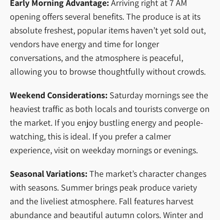
Early Morning Advantage:
Arriving right at 7 AM
opening offers several benefits. The produce is at its
absolute freshest, popular items haven’t yet sold out,
vendors have energy and time for longer
conversations, and the atmosphere is peaceful,
allowing you to browse thoughtfully without crowds.
Weekend Considerations:
Saturday mornings see the
heaviest traffic as both locals and tourists converge on
the market. If you enjoy bustling energy and people-
watching, this is ideal. If you prefer a calmer
experience, visit on weekday mornings or evenings.
Seasonal Variations:
The market’s character changes
with seasons. Summer brings peak produce variety
and the liveliest atmosphere. Fall features harvest
abundance and beautiful autumn colors. Winter and