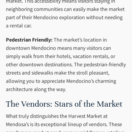
market. This accessibility means visitors staying in
neighboring communities can easily make the market
part of their Mendocino exploration without needing
a rental car.
Pedestrian Friendly:
The market’s location in
downtown Mendocino means many visitors can
simply walk from their hotels, vacation rentals, or
other downtown destinations. The pedestrian-friendly
streets and sidewalks make the stroll pleasant,
allowing you to appreciate Mendocino’s charming
architecture along the way.
The Vendors: Stars of the Market
What truly distinguishes the Harvest Market at
Mendosa’s is its exceptional lineup of vendors. These