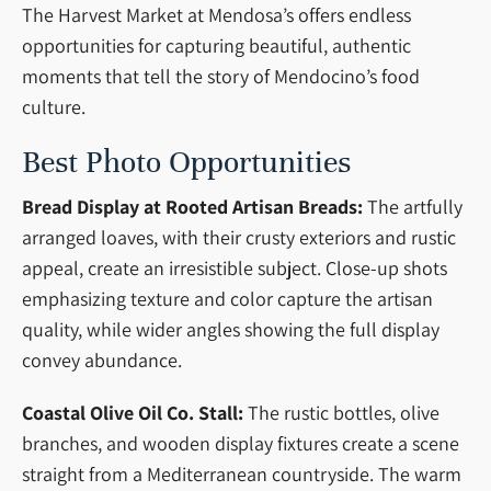
The Harvest Market at Mendosa’s offers endless
opportunities for capturing beautiful, authentic
moments that tell the story of Mendocino’s food
culture.
Best Photo Opportunities
Bread Display at Rooted Artisan Breads:
The artfully
arranged loaves, with their crusty exteriors and rustic
appeal, create an irresistible subject. Close-up shots
emphasizing texture and color capture the artisan
quality, while wider angles showing the full display
convey abundance.
Coastal Olive Oil Co. Stall:
The rustic bottles, olive
branches, and wooden display fixtures create a scene
straight from a Mediterranean countryside. The warm