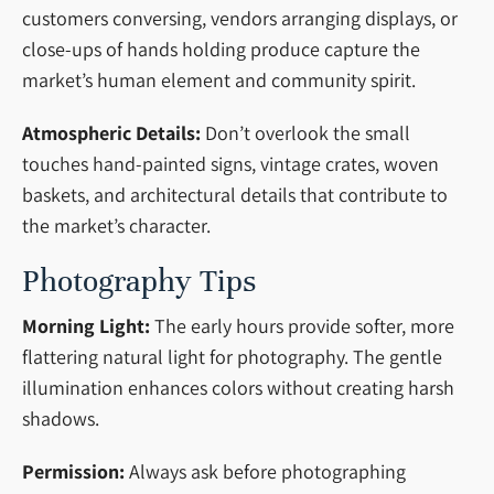
customers conversing, vendors arranging displays, or
close-ups of hands holding produce capture the
market’s human element and community spirit.
Atmospheric Details:
Don’t overlook the small
touches hand-painted signs, vintage crates, woven
baskets, and architectural details that contribute to
the market’s character.
Photography Tips
Morning Light:
The early hours provide softer, more
flattering natural light for photography. The gentle
illumination enhances colors without creating harsh
shadows.
Permission:
Always ask before photographing