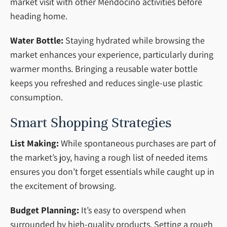
market visit with other Mendocino activities before
heading home.
Water Bottle:
Staying hydrated while browsing the
market enhances your experience, particularly during
warmer months. Bringing a reusable water bottle
keeps you refreshed and reduces single-use plastic
consumption.
Smart Shopping Strategies
List Making:
While spontaneous purchases are part of
the market’s joy, having a rough list of needed items
ensures you don’t forget essentials while caught up in
the excitement of browsing.
Budget Planning:
It’s easy to overspend when
surrounded by high-quality products. Setting a rough