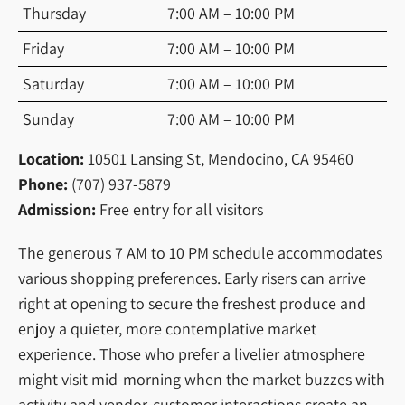
Thursday
7:00 AM – 10:00 PM
Friday
7:00 AM – 10:00 PM
Saturday
7:00 AM – 10:00 PM
Sunday
7:00 AM – 10:00 PM
Location:
10501 Lansing St, Mendocino, CA 95460
Phone:
(707) 937-5879
Admission:
Free entry for all visitors
The generous 7 AM to 10 PM schedule accommodates
various shopping preferences. Early risers can arrive
right at opening to secure the freshest produce and
enjoy a quieter, more contemplative market
experience. Those who prefer a livelier atmosphere
might visit mid-morning when the market buzzes with
activity and vendor-customer interactions create an