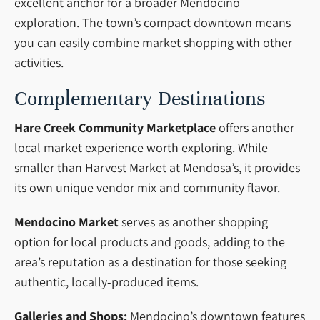
excellent anchor for a broader Mendocino
exploration. The town’s compact downtown means
you can easily combine market shopping with other
activities.
Complementary Destinations
Hare Creek Community Marketplace
offers another
local market experience worth exploring. While
smaller than Harvest Market at Mendosa’s, it provides
its own unique vendor mix and community flavor.
Mendocino Market
serves as another shopping
option for local products and goods, adding to the
area’s reputation as a destination for those seeking
authentic, locally-produced items.
Galleries and Shops:
Mendocino’s downtown features