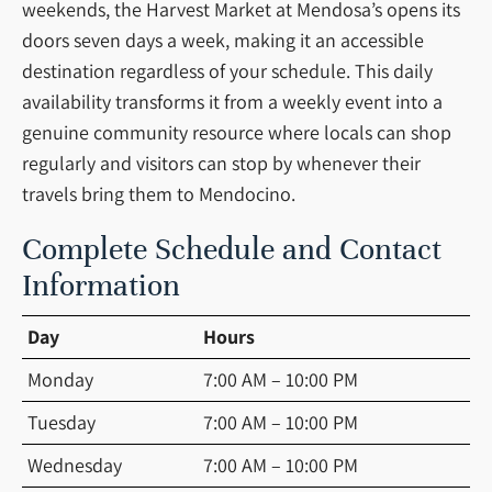
weekends, the Harvest Market at Mendosa’s opens its
doors seven days a week, making it an accessible
destination regardless of your schedule. This daily
availability transforms it from a weekly event into a
genuine community resource where locals can shop
regularly and visitors can stop by whenever their
travels bring them to Mendocino.
Complete Schedule and Contact
Information
Day
Hours
Monday
7:00 AM – 10:00 PM
Tuesday
7:00 AM – 10:00 PM
Wednesday
7:00 AM – 10:00 PM