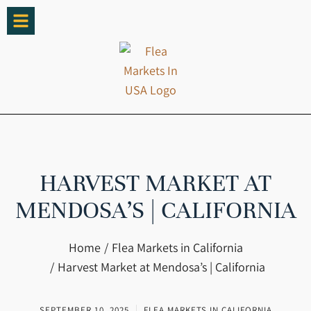
HARVEST MARKET AT
MENDOSA’S | CALIFORNIA
You are here:
Home
Flea Markets in California
Harvest Market at Mendosa’s | California
SEPTEMBER 10, 2025
FLEA MARKETS IN CALIFORNIA