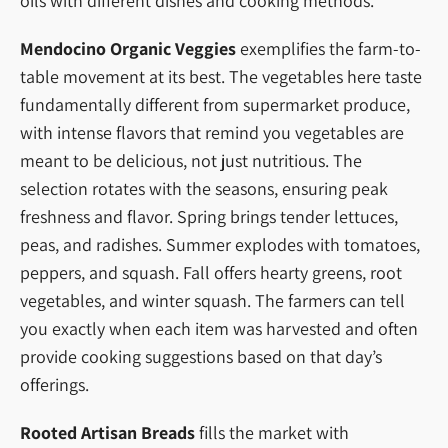
oils with different dishes and cooking methods.
Mendocino Organic Veggies
exemplifies the farm-to-
table movement at its best. The vegetables here taste
fundamentally different from supermarket produce,
with intense flavors that remind you vegetables are
meant to be delicious, not just nutritious. The
selection rotates with the seasons, ensuring peak
freshness and flavor. Spring brings tender lettuces,
peas, and radishes. Summer explodes with tomatoes,
peppers, and squash. Fall offers hearty greens, root
vegetables, and winter squash. The farmers can tell
you exactly when each item was harvested and often
provide cooking suggestions based on that day’s
offerings.
Rooted Artisan Breads
fills the market with