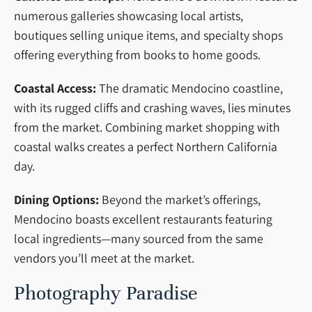
numerous galleries showcasing local artists,
boutiques selling unique items, and specialty shops
offering everything from books to home goods.
Coastal Access:
The dramatic Mendocino coastline,
with its rugged cliffs and crashing waves, lies minutes
from the market. Combining market shopping with
coastal walks creates a perfect Northern California
day.
Dining Options:
Beyond the market’s offerings,
Mendocino boasts excellent restaurants featuring
local ingredients—many sourced from the same
vendors you’ll meet at the market.
Photography Paradise