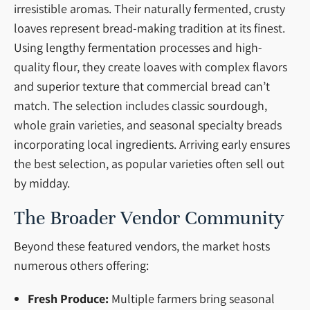
irresistible aromas. Their naturally fermented, crusty
loaves represent bread-making tradition at its finest.
Using lengthy fermentation processes and high-
quality flour, they create loaves with complex flavors
and superior texture that commercial bread can’t
match. The selection includes classic sourdough,
whole grain varieties, and seasonal specialty breads
incorporating local ingredients. Arriving early ensures
the best selection, as popular varieties often sell out
by midday.
The Broader Vendor Community
Beyond these featured vendors, the market hosts
numerous others offering:
Fresh Produce:
Multiple farmers bring seasonal