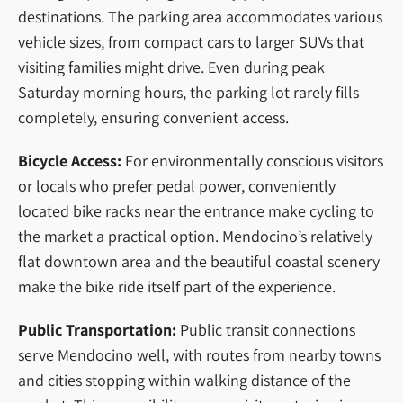
destinations. The parking area accommodates various
vehicle sizes, from compact cars to larger SUVs that
visiting families might drive. Even during peak
Saturday morning hours, the parking lot rarely fills
completely, ensuring convenient access.
Bicycle Access:
For environmentally conscious visitors
or locals who prefer pedal power, conveniently
located bike racks near the entrance make cycling to
the market a practical option. Mendocino’s relatively
flat downtown area and the beautiful coastal scenery
make the bike ride itself part of the experience.
Public Transportation:
Public transit connections
serve Mendocino well, with routes from nearby towns
and cities stopping within walking distance of the