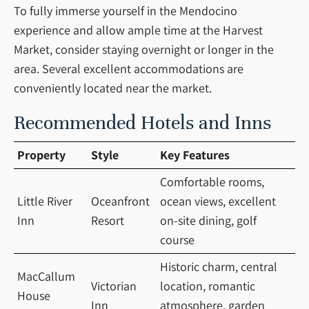
To fully immerse yourself in the Mendocino
experience and allow ample time at the Harvest
Market, consider staying overnight or longer in the
area. Several excellent accommodations are
conveniently located near the market.
Recommended Hotels and Inns
Property
Style
Key Features
Comfortable rooms,
Little River
Oceanfront
ocean views, excellent
Inn
Resort
on-site dining, golf
course
Historic charm, central
MacCallum
Victorian
location, romantic
House
Inn
atmosphere, garden