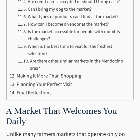
Are credit cards accepted or should I bring cash?
Can I bring my dog to the market?
What types of products can I find at the market?
How can I become a vendor at the market?
Is the market accessible for people with mobility
challenges?
When is the best time to visit for the freshest
selection?
Are there other similar markets in the Mendocino
area?
Making It More Than Shopping
Planning Your Perfect Visit
Final Reflections
A Market That Welcomes You
Daily
Unlike many farmers markets that operate only on