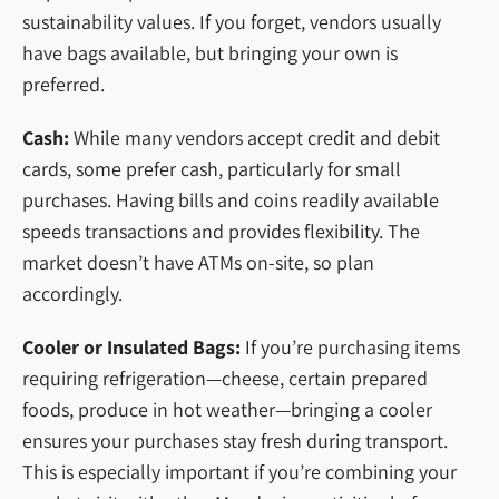
sustainability values. If you forget, vendors usually
have bags available, but bringing your own is
preferred.
Cash:
While many vendors accept credit and debit
cards, some prefer cash, particularly for small
purchases. Having bills and coins readily available
speeds transactions and provides flexibility. The
market doesn’t have ATMs on-site, so plan
accordingly.
Cooler or Insulated Bags:
If you’re purchasing items
requiring refrigeration—cheese, certain prepared
foods, produce in hot weather—bringing a cooler
ensures your purchases stay fresh during transport.
This is especially important if you’re combining your