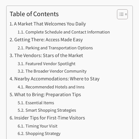
Table of Contents
A Market That Welcomes You Daily
Complete Schedule and Contact Information
Getting There: Access Made Easy
Parking and Transportation Options
The Vendors: Stars of the Market
Featured Vendor Spotlight
The Broader Vendor Community
Nearby Accommodations: Where to Stay
Recommended Hotels and Inns
What to Bring: Preparation Tips
Essential Items
Smart Shopping Strategies
Insider Tips for First-Time Visitors
Timing Your Visit
Shopping Strategy