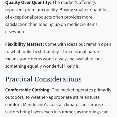
Quality Over Quantity:
The market’s offerings
represent premium quality. Buying smaller quantities
of exceptional products often provides more
satisfaction than loading up on mediocre items
elsewhere.
Flexibility Matters:
Come with ideas but remain open
to what looks best that day. The seasonal nature
means some items won’t always be available, but
something equally wonderful likely is.
Practical Considerations
Comfortable Clothing:
The market operates primarily
outdoors, so weather-appropriate attire ensures
comfort. Mendocino’s coastal climate can surprise
visitors bring layers even in summer, as mornings can