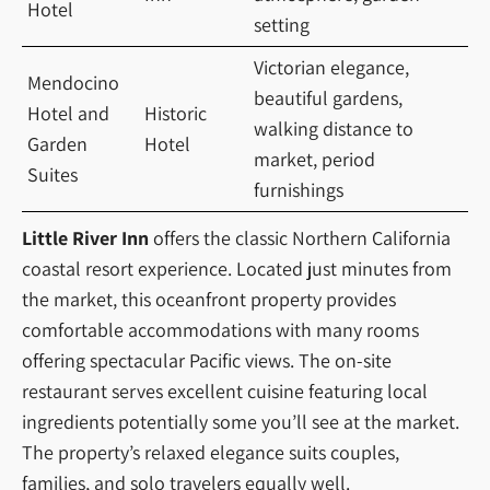
Hotel
setting
Victorian elegance,
Mendocino
beautiful gardens,
Hotel and
Historic
walking distance to
Garden
Hotel
market, period
Suites
furnishings
Little River Inn
offers the classic Northern California
coastal resort experience. Located just minutes from
the market, this oceanfront property provides
comfortable accommodations with many rooms
offering spectacular Pacific views. The on-site
restaurant serves excellent cuisine featuring local
ingredients potentially some you’ll see at the market.
The property’s relaxed elegance suits couples,
families, and solo travelers equally well.