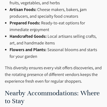
fruits, vegetables, and herbs
Artisan Foods:
Cheese makers, bakers, jam
producers, and specialty food creators
Prepared Foods:
Ready-to-eat options for
immediate enjoyment
Handcrafted Goods:
Local artisans selling crafts,
art, and handmade items
Flowers and Plants:
Seasonal blooms and starts
for your garden
This diversity ensures every visit offers discoveries, and
the rotating presence of different vendors keeps the
experience fresh even for regular shoppers.
Nearby Accommodations: Where
to Stay