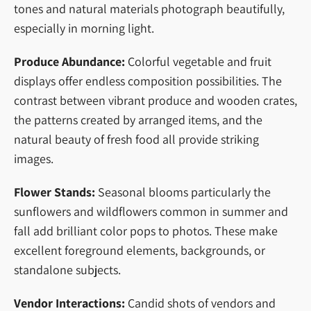
tones and natural materials photograph beautifully,
especially in morning light.
Produce Abundance:
Colorful vegetable and fruit
displays offer endless composition possibilities. The
contrast between vibrant produce and wooden crates,
the patterns created by arranged items, and the
natural beauty of fresh food all provide striking
images.
Flower Stands:
Seasonal blooms particularly the
sunflowers and wildflowers common in summer and
fall add brilliant color pops to photos. These make
excellent foreground elements, backgrounds, or
standalone subjects.
Vendor Interactions:
Candid shots of vendors and