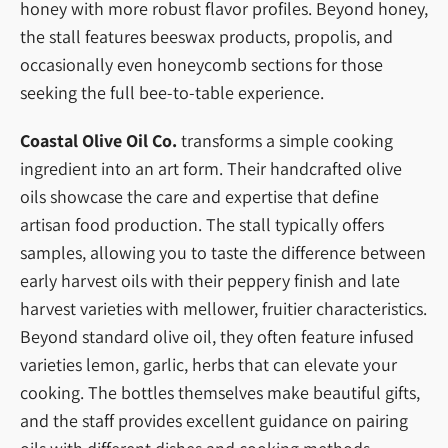
honey with more robust flavor profiles. Beyond honey,
the stall features beeswax products, propolis, and
occasionally even honeycomb sections for those
seeking the full bee-to-table experience.
Coastal Olive Oil Co.
transforms a simple cooking
ingredient into an art form. Their handcrafted olive
oils showcase the care and expertise that define
artisan food production. The stall typically offers
samples, allowing you to taste the difference between
early harvest oils with their peppery finish and late
harvest varieties with mellower, fruitier characteristics.
Beyond standard olive oil, they often feature infused
varieties lemon, garlic, herbs that can elevate your
cooking. The bottles themselves make beautiful gifts,
and the staff provides excellent guidance on pairing