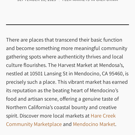
There are places that transcend their basic function
and become something more meaningful community
gathering spots where authenticity thrives and local
culture flourishes. The Harvest Market at Mendosa’s,
nestled at 10501 Lansing St in Mendocino, CA 95460, is
precisely such a place. This vibrant market has earned
its reputation as the beating heart of Mendocino’s
food and artisan scene, offering a genuine taste of
Northern California’s coastal bounty and creative
spirit. Discover more local markets at
Hare Creek
Community Marketplace
and
Mendocino Market
.