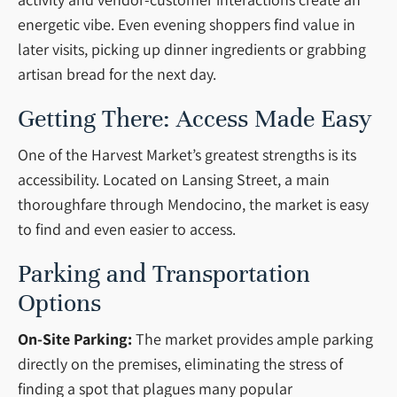
energetic vibe. Even evening shoppers find value in
later visits, picking up dinner ingredients or grabbing
artisan bread for the next day.
Getting There: Access Made Easy
One of the Harvest Market’s greatest strengths is its
accessibility. Located on Lansing Street, a main
thoroughfare through Mendocino, the market is easy
to find and even easier to access.
Parking and Transportation
Options
On-Site Parking:
The market provides ample parking
directly on the premises, eliminating the stress of
finding a spot that plagues many popular