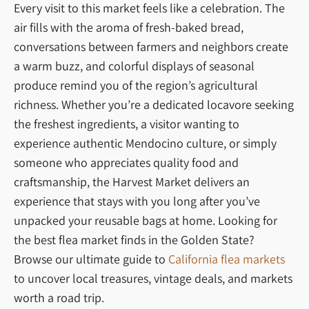
Every visit to this market feels like a celebration. The
air fills with the aroma of fresh-baked bread,
conversations between farmers and neighbors create
a warm buzz, and colorful displays of seasonal
produce remind you of the region’s agricultural
richness. Whether you’re a dedicated locavore seeking
the freshest ingredients, a visitor wanting to
experience authentic Mendocino culture, or simply
someone who appreciates quality food and
craftsmanship, the Harvest Market delivers an
experience that stays with you long after you’ve
unpacked your reusable bags at home. Looking for
the best flea market finds in the Golden State?
Browse our ultimate guide to
California flea markets
to uncover local treasures, vintage deals, and markets
worth a road trip.