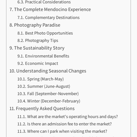
Practical Considerations
The Complete Mendocino Experience
Complementary Destinations
Photography Paradise
Best Photo Opportunities
Photography Tips
The Sustainability Story
Environmental Benefits
Economic Impact
Understanding Seasonal Changes
Spring (March-May)
Summer (June-August)
Fall (September-November)
Winter (December-February)
Frequently Asked Questions
What are the market's operating hours and days?
Is there an admission fee to enter the market?
Where can I park when visiting the market?