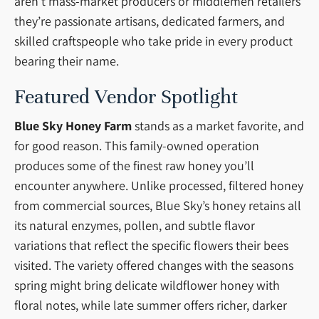
aren’t mass-market producers or middlemen retailers
they’re passionate artisans, dedicated farmers, and
skilled craftspeople who take pride in every product
bearing their name.
Featured Vendor Spotlight
Blue Sky Honey Farm
stands as a market favorite, and
for good reason. This family-owned operation
produces some of the finest raw honey you’ll
encounter anywhere. Unlike processed, filtered honey
from commercial sources, Blue Sky’s honey retains all
its natural enzymes, pollen, and subtle flavor
variations that reflect the specific flowers their bees
visited. The variety offered changes with the seasons
spring might bring delicate wildflower honey with
floral notes, while late summer offers richer, darker