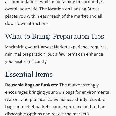
accommodations while maintaining the property’s
overall aesthetic. The location on Lansing Street
places you within easy reach of the market and all
downtown attractions.
What to Bring: Preparation Tips
Maximizing your Harvest Market experience requires
minimal preparation, but a few items can enhance
your visit significantly.
Essential Items
Reusable Bags or Baskets:
The market strongly
encourages bringing your own bags for environmental
reasons and practical convenience. Sturdy reusable
bags or market baskets handle produce better than
disposable options and reflect the market’s