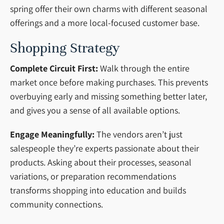
spring offer their own charms with different seasonal
offerings and a more local-focused customer base.
Shopping Strategy
Complete Circuit First:
Walk through the entire
market once before making purchases. This prevents
overbuying early and missing something better later,
and gives you a sense of all available options.
Engage Meaningfully:
The vendors aren’t just
salespeople they’re experts passionate about their
products. Asking about their processes, seasonal
variations, or preparation recommendations
transforms shopping into education and builds
community connections.