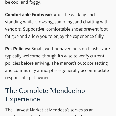
be cool and foggy.
Comfortable Footwear:
You’ll be walking and
standing while browsing, sampling, and chatting with
vendors. Supportive, comfortable shoes prevent foot
fatigue and allow you to enjoy the experience fully.
Pet Policies:
Small, well-behaved pets on leashes are
typically welcome, though it’s wise to verify current
policies before arriving. The market’s outdoor setting
and community atmosphere generally accommodate
responsible pet owners.
The Complete Mendocino
Experience
The Harvest Market at Mendosa’s serves as an