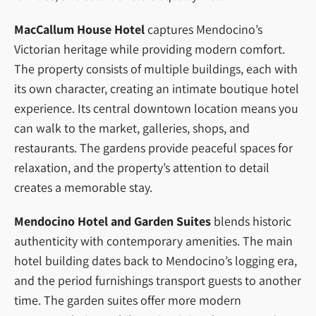
MacCallum House Hotel
captures Mendocino’s
Victorian heritage while providing modern comfort.
The property consists of multiple buildings, each with
its own character, creating an intimate boutique hotel
experience. Its central downtown location means you
can walk to the market, galleries, shops, and
restaurants. The gardens provide peaceful spaces for
relaxation, and the property’s attention to detail
creates a memorable stay.
Mendocino Hotel and Garden Suites
blends historic
authenticity with contemporary amenities. The main
hotel building dates back to Mendocino’s logging era,
and the period furnishings transport guests to another
time. The garden suites offer more modern