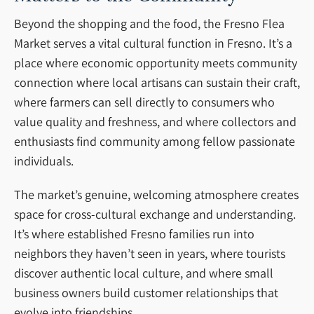
Beyond the shopping and the food, the Fresno Flea
Market serves a vital cultural function in Fresno. It’s a
place where economic opportunity meets community
connection where local artisans can sustain their craft,
where farmers can sell directly to consumers who
value quality and freshness, and where collectors and
enthusiasts find community among fellow passionate
individuals.
The market’s genuine, welcoming atmosphere creates
space for cross-cultural exchange and understanding.
It’s where established Fresno families run into
neighbors they haven’t seen in years, where tourists
discover authentic local culture, and where small
business owners build customer relationships that
evolve into friendships.