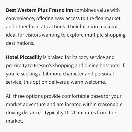
Best Western Plus Fresno Inn
combines value with
convenience, offering easy access to the flea market
and other local attractions. Their location makes it
ideal for visitors wanting to explore multiple shopping
destinations.
Hotel Piccadilly
is praised for its cozy service and
proximity to Fresno’s shopping and dining hotspots. If
you’re seeking a bit more character and personal
service, this option delivers a warm welcome.
All three options provide comfortable bases for your
market adventure and are located within reasonable
driving distance—typically 10-20 minutes from the
market.