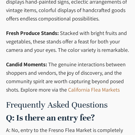
displays hand-painted signs, eclectic arrangements of
vintage items, colorful displays of handcrafted goods
offers endless compositional possibilities.
Fresh Produce Stands:
Stacked with bright fruits and
vegetables, these stands offer a feast for both your
camera and your eyes. The color variety is remarkable.
Candid Moments:
The genuine interactions between
shoppers and vendors, the joy of discovery, and the
community spirit are worth capturing beyond posed
shots. Explore more via the
California Flea Markets
Frequently Asked Questions
Q: Is there an entry fee?
A: No, entry to the Fresno Flea Market is completely