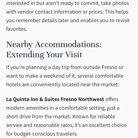
interested in but aren’t ready to commit, take photos
with vendor contact information or prices. This helps
you remember details later and enables you to revisit
favorites.
Nearby Accommodations:
Extending Your Visit
If you’re planning a day trip from outside Fresno or
want to make a weekend of it, several comfortable
hotels are conveniently located near the market:
La Quinta Inn & Suites Fresno Northwest
offers
modern amenities in a comfortable setting, just a
short drive from the market. Known for reliable
service and reasonable rates, it’s an excellent choice
for budget-conscious travelers.