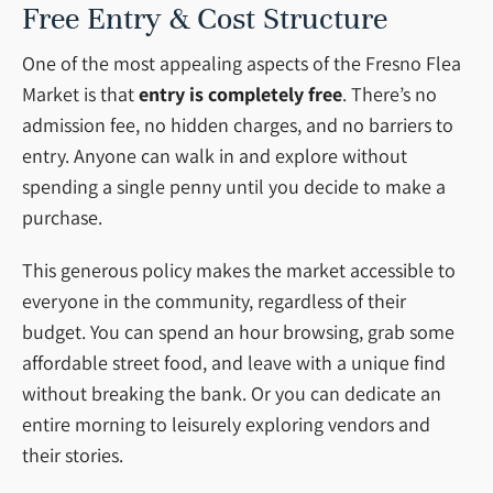
Free Entry & Cost Structure
One of the most appealing aspects of the Fresno Flea
Market is that
entry is completely free
. There’s no
admission fee, no hidden charges, and no barriers to
entry. Anyone can walk in and explore without
spending a single penny until you decide to make a
purchase.
This generous policy makes the market accessible to
everyone in the community, regardless of their
budget. You can spend an hour browsing, grab some
affordable street food, and leave with a unique find
without breaking the bank. Or you can dedicate an
entire morning to leisurely exploring vendors and
their stories.