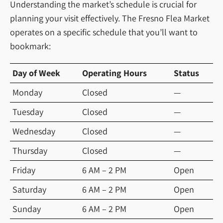
Understanding the market’s schedule is crucial for
planning your visit effectively. The Fresno Flea Market
operates on a specific schedule that you’ll want to
bookmark:
Day of Week
Operating Hours
Status
Monday
Closed
—
Tuesday
Closed
—
Wednesday
Closed
—
Thursday
Closed
—
Friday
6 AM – 2 PM
Open
Saturday
6 AM – 2 PM
Open
Sunday
6 AM – 2 PM
Open