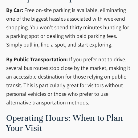
By Car:
Free on-site parking is available, eliminating
one of the biggest hassles associated with weekend
shopping. You won’t spend thirty minutes hunting for
a parking spot or dealing with paid parking fees.
Simply pull in, find a spot, and start exploring.
By Public Transportation:
If you prefer not to drive,
several bus routes stop close by the market, making it
an accessible destination for those relying on public
transit. This is particularly great for visitors without
personal vehicles or those who prefer to use
alternative transportation methods.
Operating Hours: When to Plan
Your Visit