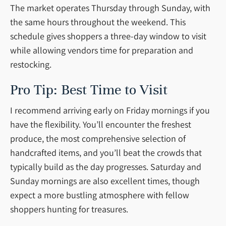
The market operates Thursday through Sunday, with
the same hours throughout the weekend. This
schedule gives shoppers a three-day window to visit
while allowing vendors time for preparation and
restocking.
Pro Tip: Best Time to Visit
I recommend arriving early on Friday mornings if you
have the flexibility. You’ll encounter the freshest
produce, the most comprehensive selection of
handcrafted items, and you’ll beat the crowds that
typically build as the day progresses. Saturday and
Sunday mornings are also excellent times, though
expect a more bustling atmosphere with fellow
shoppers hunting for treasures.