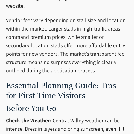
website.
Vendor fees vary depending on stall size and location
within the market. Larger stalls in high-traffic areas
command premium prices, while smaller or
secondary-location stalls offer more affordable entry
points for new vendors. The market’s transparent fee
structure means no surprises everything is clearly
outlined during the application process.
Essential Planning Guide: Tips
for First-Time Visitors
Before You Go
Check the Weather:
Central Valley weather can be
intense. Dress in layers and bring sunscreen, even if it