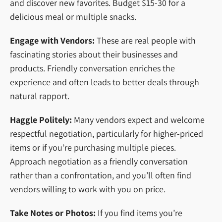
and discover new favorites. Budget $15-30 for a
delicious meal or multiple snacks.
Engage with Vendors:
These are real people with
fascinating stories about their businesses and
products. Friendly conversation enriches the
experience and often leads to better deals through
natural rapport.
Haggle Politely:
Many vendors expect and welcome
respectful negotiation, particularly for higher-priced
items or if you’re purchasing multiple pieces.
Approach negotiation as a friendly conversation
rather than a confrontation, and you’ll often find
vendors willing to work with you on price.
Take Notes or Photos:
If you find items you’re