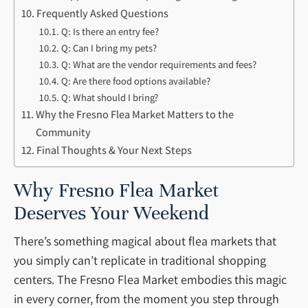
Frequently Asked Questions
Q: Is there an entry fee?
Q: Can I bring my pets?
Q: What are the vendor requirements and fees?
Q: Are there food options available?
Q: What should I bring?
Why the Fresno Flea Market Matters to the
Community
Final Thoughts & Your Next Steps
Why Fresno Flea Market
Deserves Your Weekend
There’s something magical about flea markets that
you simply can’t replicate in traditional shopping
centers. The Fresno Flea Market embodies this magic
in every corner, from the moment you step through