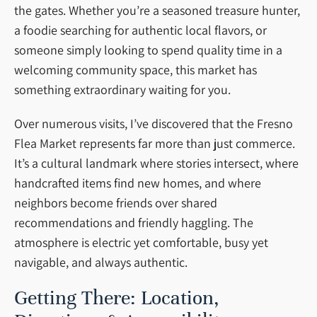
the gates. Whether you’re a seasoned treasure hunter,
a foodie searching for authentic local flavors, or
someone simply looking to spend quality time in a
welcoming community space, this market has
something extraordinary waiting for you.
Over numerous visits, I’ve discovered that the Fresno
Flea Market represents far more than just commerce.
It’s a cultural landmark where stories intersect, where
handcrafted items find new homes, and where
neighbors become friends over shared
recommendations and friendly haggling. The
atmosphere is electric yet comfortable, busy yet
navigable, and always authentic.
Getting There: Location,