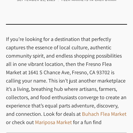
If you’re looking for a destination that perfectly
captures the essence of local culture, authentic
community spirit, and endless shopping possibilities
all in one vibrant location, then the Fresno Flea
Market at 1641 S Chance Ave, Fresno, CA 93702 is
calling your name. This isn’t just another marketplace
it’s a living, breathing hub where artisans, farmers,
collectors, and food enthusiasts converge to create an
experience that’s equal parts adventure, discovery,
and connection. Look for deals at
Buhach Flea Market
or check out
Mariposa Market
for a fun find