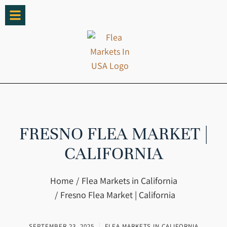
FRESNO FLEA MARKET |
CALIFORNIA
You are here:
Home
Flea Markets in California
Fresno Flea Market | California
SEPTEMBER 23, 2025
FLEA MARKETS IN CALIFORNIA