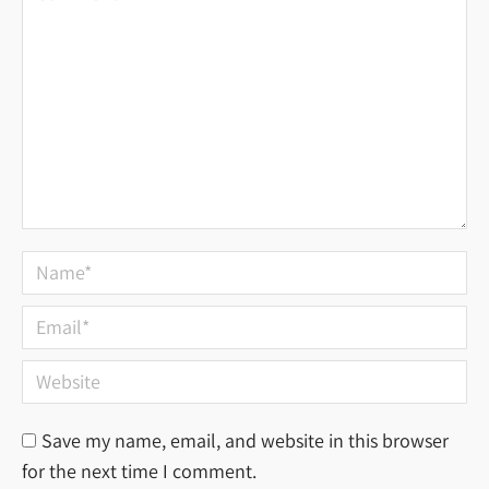
Name *
Email *
Website
Save my name, email, and website in this browser
for the next time I comment.