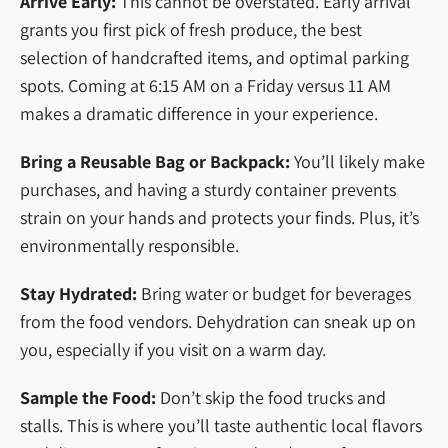
Arrive Early:
This cannot be overstated. Early arrival
grants you first pick of fresh produce, the best
selection of handcrafted items, and optimal parking
spots. Coming at 6:15 AM on a Friday versus 11 AM
makes a dramatic difference in your experience.
Bring a Reusable Bag or Backpack:
You’ll likely make
purchases, and having a sturdy container prevents
strain on your hands and protects your finds. Plus, it’s
environmentally responsible.
Stay Hydrated:
Bring water or budget for beverages
from the food vendors. Dehydration can sneak up on
you, especially if you visit on a warm day.
Sample the Food:
Don’t skip the food trucks and
stalls. This is where you’ll taste authentic local flavors