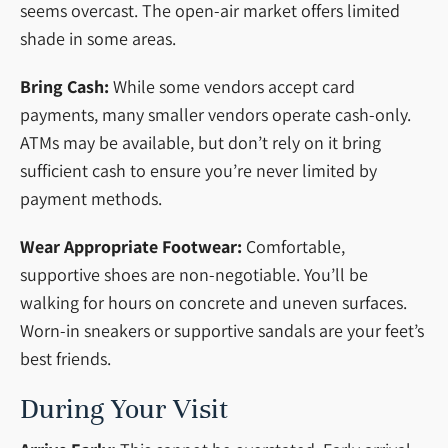
seems overcast. The open-air market offers limited
shade in some areas.
Bring Cash:
While some vendors accept card
payments, many smaller vendors operate cash-only.
ATMs may be available, but don’t rely on it bring
sufficient cash to ensure you’re never limited by
payment methods.
Wear Appropriate Footwear:
Comfortable,
supportive shoes are non-negotiable. You’ll be
walking for hours on concrete and uneven surfaces.
Worn-in sneakers or supportive sandals are your feet’s
best friends.
During Your Visit