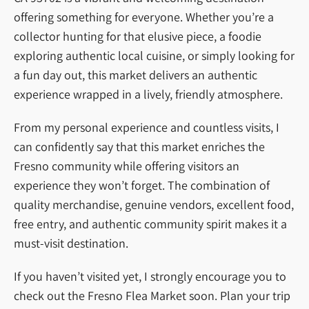
offering something for everyone. Whether you’re a
collector hunting for that elusive piece, a foodie
exploring authentic local cuisine, or simply looking for
a fun day out, this market delivers an authentic
experience wrapped in a lively, friendly atmosphere.
From my personal experience and countless visits, I
can confidently say that this market enriches the
Fresno community while offering visitors an
experience they won’t forget. The combination of
quality merchandise, genuine vendors, excellent food,
free entry, and authentic community spirit makes it a
must-visit destination.
If you haven’t visited yet, I strongly encourage you to
check out the Fresno Flea Market soon. Plan your trip