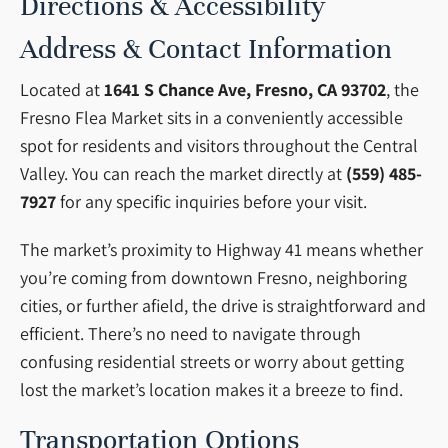
Directions & Accessibility
Address & Contact Information
Located at
1641 S Chance Ave, Fresno, CA 93702
, the
Fresno Flea Market sits in a conveniently accessible
spot for residents and visitors throughout the Central
Valley. You can reach the market directly at
(559) 485-
7927
for any specific inquiries before your visit.
The market’s proximity to Highway 41 means whether
you’re coming from downtown Fresno, neighboring
cities, or further afield, the drive is straightforward and
efficient. There’s no need to navigate through
confusing residential streets or worry about getting
lost the market’s location makes it a breeze to find.
Transportation Options