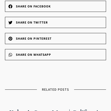
SHARE ON FACEBOOK
SHARE ON TWITTER
SHARE ON PINTEREST
SHARE ON WHATSAPP
RELATED POSTS