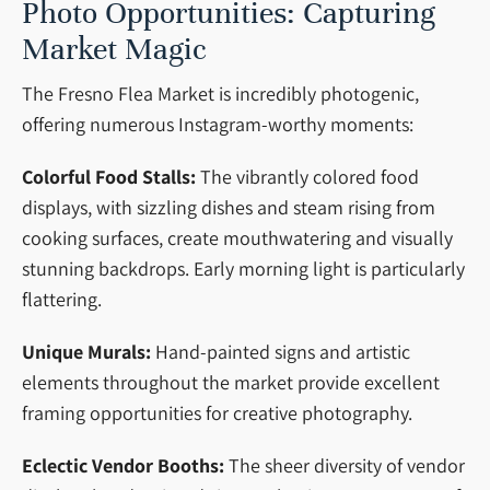
Photo Opportunities: Capturing
Market Magic
The Fresno Flea Market is incredibly photogenic,
offering numerous Instagram-worthy moments:
Colorful Food Stalls:
The vibrantly colored food
displays, with sizzling dishes and steam rising from
cooking surfaces, create mouthwatering and visually
stunning backdrops. Early morning light is particularly
flattering.
Unique Murals:
Hand-painted signs and artistic
elements throughout the market provide excellent
framing opportunities for creative photography.
Eclectic Vendor Booths:
The sheer diversity of vendor