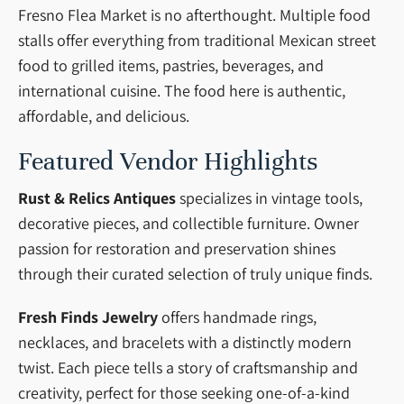
Fresno Flea Market is no afterthought. Multiple food
stalls offer everything from traditional Mexican street
food to grilled items, pastries, beverages, and
international cuisine. The food here is authentic,
affordable, and delicious.
Featured Vendor Highlights
Rust & Relics Antiques
specializes in vintage tools,
decorative pieces, and collectible furniture. Owner
passion for restoration and preservation shines
through their curated selection of truly unique finds.
Fresh Finds Jewelry
offers handmade rings,
necklaces, and bracelets with a distinctly modern
twist. Each piece tells a story of craftsmanship and
creativity, perfect for those seeking one-of-a-kind