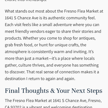
What stands out most about the Fresno Flea Market at
1641 S Chance Ave is its authentic community feel.
Each visit feels like a small adventure where you can
meet friendly vendors eager to share their stories and
products. Whether you come to shop for antiques,
grab fresh food, or hunt for unique crafts, the
atmosphere is consistently warm and inviting. It’s
more than just a market—it’s a place where locals
gather, culture thrives, and everyone has something
to discover. That real sense of connection makes it a
destination I return to again and again.
Final Thoughts & Your Next Steps
The Fresno Flea Market at 1641 S Chance Ave, Fresno,
CA 93702 is a vibrant and welcoming destination