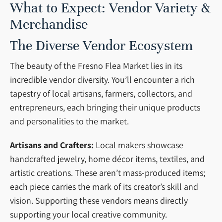
What to Expect: Vendor Variety &
Merchandise
The Diverse Vendor Ecosystem
The beauty of the Fresno Flea Market lies in its
incredible vendor diversity. You’ll encounter a rich
tapestry of local artisans, farmers, collectors, and
entrepreneurs, each bringing their unique products
and personalities to the market.
Artisans and Crafters:
Local makers showcase
handcrafted jewelry, home décor items, textiles, and
artistic creations. These aren’t mass-produced items;
each piece carries the mark of its creator’s skill and
vision. Supporting these vendors means directly
supporting your local creative community.