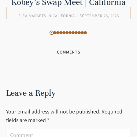
Kobey’s Swap Meet | California
FLEA MARKETS IN CALIFORNIA
SEPTEMBER 25, 2025
COMMENTS
Leave a Reply
Your email address will not be published. Required
fields are marked
*
Comment