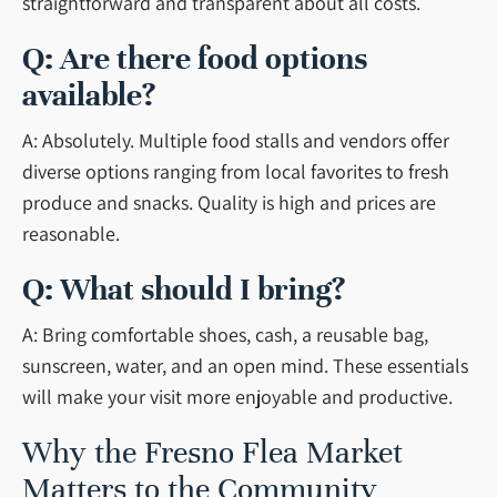
straightforward and transparent about all costs.
Q: Are there food options
available?
A: Absolutely. Multiple food stalls and vendors offer
diverse options ranging from local favorites to fresh
produce and snacks. Quality is high and prices are
reasonable.
Q: What should I bring?
A: Bring comfortable shoes, cash, a reusable bag,
sunscreen, water, and an open mind. These essentials
will make your visit more enjoyable and productive.
Why the Fresno Flea Market
Matters to the Community