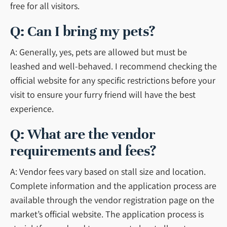
free for all visitors.
Q: Can I bring my pets?
A: Generally, yes, pets are allowed but must be
leashed and well-behaved. I recommend checking the
official website for any specific restrictions before your
visit to ensure your furry friend will have the best
experience.
Q: What are the vendor
requirements and fees?
A: Vendor fees vary based on stall size and location.
Complete information and the application process are
available through the vendor registration page on the
market’s official website. The application process is