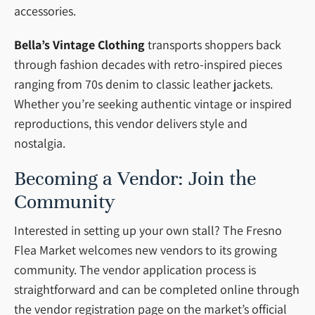
accessories.
Bella’s Vintage Clothing
transports shoppers back
through fashion decades with retro-inspired pieces
ranging from 70s denim to classic leather jackets.
Whether you’re seeking authentic vintage or inspired
reproductions, this vendor delivers style and
nostalgia.
Becoming a Vendor: Join the
Community
Interested in setting up your own stall? The Fresno
Flea Market welcomes new vendors to its growing
community. The vendor application process is
straightforward and can be completed online through
the vendor registration page on the market’s official