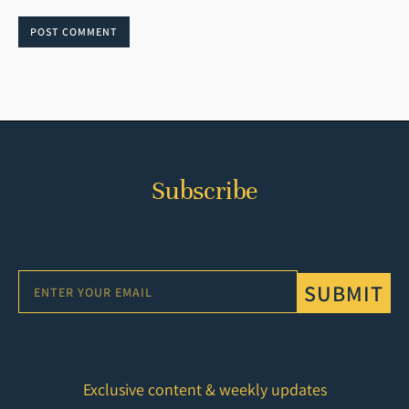
POST COMMENT
Subscribe
SUBMIT
Exclusive content & weekly updates