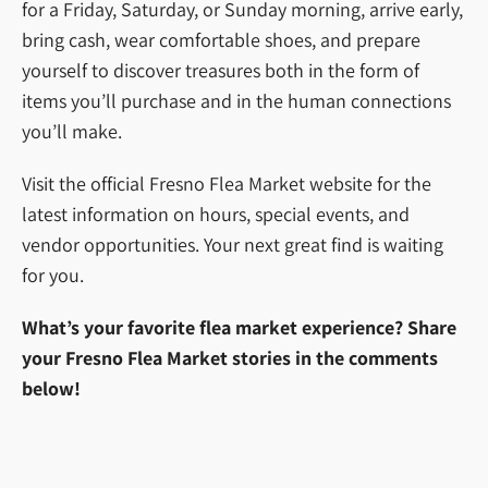
for a Friday, Saturday, or Sunday morning, arrive early,
bring cash, wear comfortable shoes, and prepare
yourself to discover treasures both in the form of
items you’ll purchase and in the human connections
you’ll make.
Visit the official Fresno Flea Market website for the
latest information on hours, special events, and
vendor opportunities. Your next great find is waiting
for you.
What’s your favorite flea market experience? Share
your Fresno Flea Market stories in the comments
below!