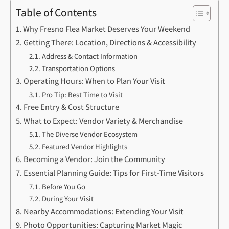
Table of Contents
Why Fresno Flea Market Deserves Your Weekend
Getting There: Location, Directions & Accessibility
Address & Contact Information
Transportation Options
Operating Hours: When to Plan Your Visit
Pro Tip: Best Time to Visit
Free Entry & Cost Structure
What to Expect: Vendor Variety & Merchandise
The Diverse Vendor Ecosystem
Featured Vendor Highlights
Becoming a Vendor: Join the Community
Essential Planning Guide: Tips for First-Time Visitors
Before You Go
During Your Visit
Nearby Accommodations: Extending Your Visit
Photo Opportunities: Capturing Market Magic