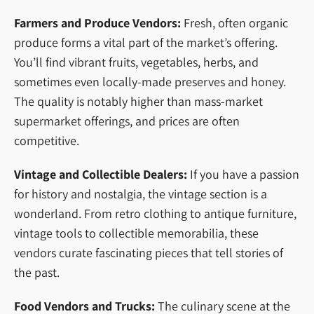
Farmers and Produce Vendors:
Fresh, often organic
produce forms a vital part of the market’s offering.
You’ll find vibrant fruits, vegetables, herbs, and
sometimes even locally-made preserves and honey.
The quality is notably higher than mass-market
supermarket offerings, and prices are often
competitive.
Vintage and Collectible Dealers:
If you have a passion
for history and nostalgia, the vintage section is a
wonderland. From retro clothing to antique furniture,
vintage tools to collectible memorabilia, these
vendors curate fascinating pieces that tell stories of
the past.
Food Vendors and Trucks:
The culinary scene at the