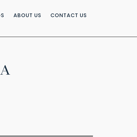
GS
ABOUT US
CONTACT US
IA