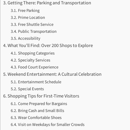
Getting There: Parking and Transportation
Free Parking
Prime Location
Free Shuttle Service
Public Transportation
Accessibility
What You'll Find: Over 200 Shops to Explore
Shopping Categories
Specialty Services
Food Court Experience
Weekend Entertainment: A Cultural Celebration
Entertainment Schedule
Special Events
Shopping Tips for First-Time Visitors
Come Prepared for Bargains
Bring Cash and Small Bills
Wear Comfortable Shoes
Visit on Weekdays for Smaller Crowds