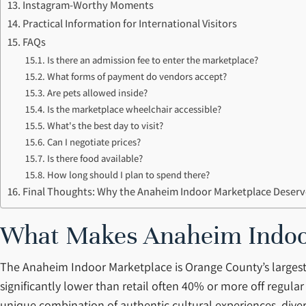
Instagram-Worthy Moments
Practical Information for International Visitors
FAQs
Is there an admission fee to enter the marketplace?
What forms of payment do vendors accept?
Are pets allowed inside?
Is the marketplace wheelchair accessible?
What's the best day to visit?
Can I negotiate prices?
Is there food available?
How long should I plan to spend there?
Final Thoughts: Why the Anaheim Indoor Marketplace Deserve
What Makes Anaheim Indoor
The Anaheim Indoor Marketplace is Orange County’s largest
significantly lower than retail often 40% or more off regular s
unique combination of authentic cultural experiences, diver