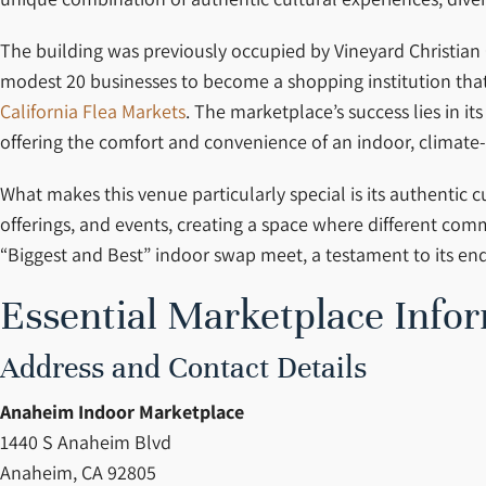
The building was previously occupied by Vineyard Christian
modest 20 businesses to become a shopping institution that 
California Flea Markets
. The marketplace’s success lies in i
offering the comfort and convenience of an indoor, climate
What makes this venue particularly special is its authentic
offerings, and events, creating a space where different co
“Biggest and Best” indoor swap meet, a testament to its end
Essential Marketplace Info
Address and Contact Details
Anaheim Indoor Marketplace
1440 S Anaheim Blvd
Anaheim, CA 92805