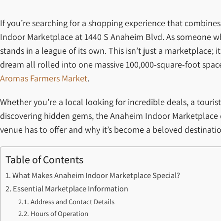
If you’re searching for a shopping experience that combines 
Indoor Marketplace at 1440 S Anaheim Blvd. As someone who
stands in a league of its own. This isn’t just a marketplace
dream all rolled into one massive 100,000-square-foot space
Aromas Farmers Market
.
Whether you’re a local looking for incredible deals, a tour
discovering hidden gems, the Anaheim Indoor Marketplace d
venue has to offer and why it’s become a beloved destinatio
Table of Contents
What Makes Anaheim Indoor Marketplace Special?
Essential Marketplace Information
Address and Contact Details
Hours of Operation