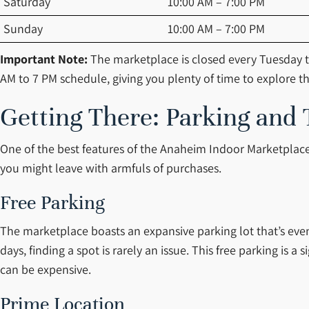
Saturday
10:00 AM – 7:00 PM
Sunday
10:00 AM – 7:00 PM
Important Note:
The marketplace is closed every Tuesday t
AM to 7 PM schedule, giving you plenty of time to explore th
Getting There: Parking and 
One of the best features of the Anaheim Indoor Marketplace 
you might leave with armfuls of purchases.
Free Parking
The marketplace boasts an expansive parking lot that’s even 
days, finding a spot is rarely an issue. This free parking is
can be expensive.
Prime Location