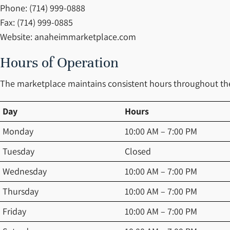
Phone: (714) 999-0888
Fax: (714) 999-0885
Website: anaheimmarketplace.com
Hours of Operation
The marketplace maintains consistent hours throughout the 
Day
Hours
Monday
10:00 AM – 7:00 PM
Tuesday
Closed
Wednesday
10:00 AM – 7:00 PM
Thursday
10:00 AM – 7:00 PM
Friday
10:00 AM – 7:00 PM