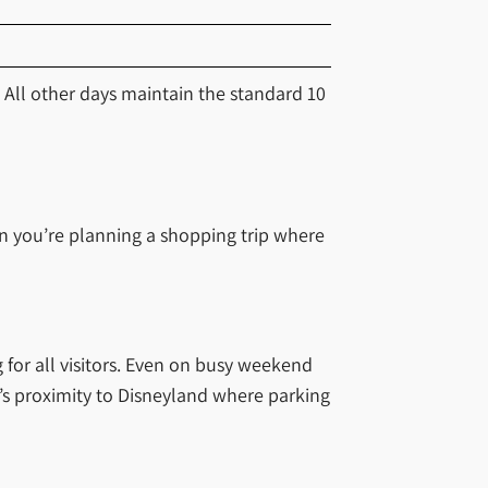
All other days maintain the standard 10
en you’re planning a shopping trip where
 for all visitors. Even on busy weekend
ce’s proximity to Disneyland where parking