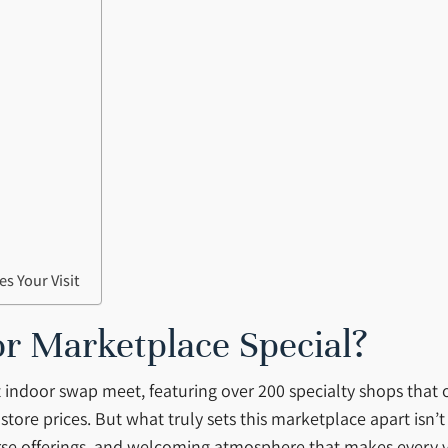
s Your Visit
 Marketplace Special?
 indoor swap meet, featuring over 200 specialty shops that
tore prices. But what truly sets this marketplace apart isn’t j
se offerings, and welcoming atmosphere that makes every vis