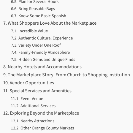
Plan for Several Hours
Bring Reusable Bags
Know Some Basic Spanish
What Shoppers Love About the Marketplace
Incredible Value
Authentic Cultural Experience
Variety Under One Roof
Family-Friendly Atmosphere
Hidden Gems and Unique Finds
Nearby Hotels and Accommodations
The Marketplace Story: From Church to Shopping Institution
Vendor Opportunities
Special Services and Amenities
Event Venue
Additional Services
Exploring Beyond the Marketplace
Nearby Attractions
Other Orange County Markets