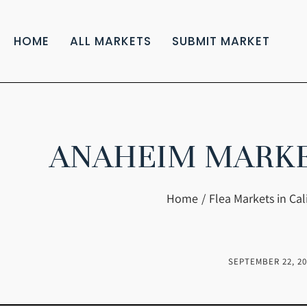
HOME
ALL MARKETS
SUBMIT MARKET
ANAHEIM MARKET
You are here:
Home
Flea Markets in Cal
SEPTEMBER 22, 20