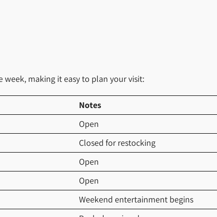
week, making it easy to plan your visit:
Notes
Open
Closed for restocking
Open
Open
Weekend entertainment begins