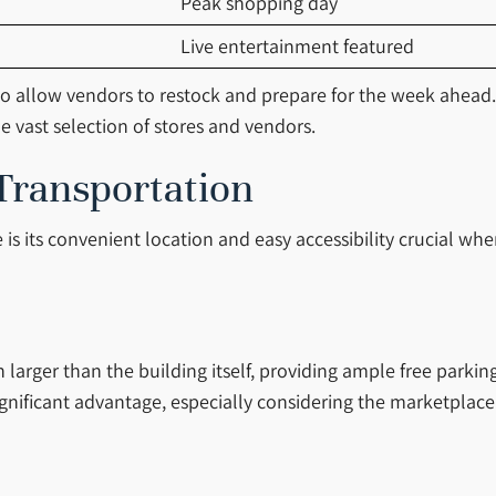
Peak shopping day
Live entertainment featured
o allow vendors to restock and prepare for the week ahead. 
e vast selection of stores and vendors.
Transportation
is its convenient location and easy accessibility crucial wh
larger than the building itself, providing ample free parking
 a significant advantage, especially considering the marketpla