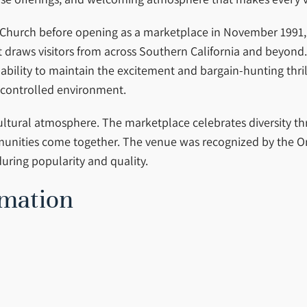
 Church before opening as a marketplace in November 1991, 
draws visitors from across Southern California and beyond. F
ts ability to maintain the excitement and bargain-hunting thri
-controlled environment.
 cultural atmosphere. The marketplace celebrates diversity t
mmunities come together. The venue was recognized by the O
uring popularity and quality.
rmation