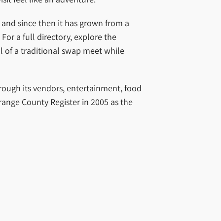
and since then it has grown from a
or a full directory, explore the
ll of a traditional swap meet while
hrough its vendors, entertainment, food
range County Register in 2005 as the