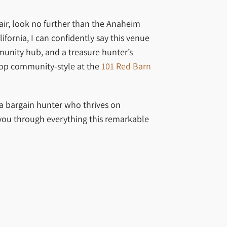
lair, look no further than the Anaheim
rnia, I can confidently say this venue
mmunity hub, and a treasure hunter’s
op community-style at the
101 Red Barn
 a bargain hunter who thrives on
you through everything this remarkable