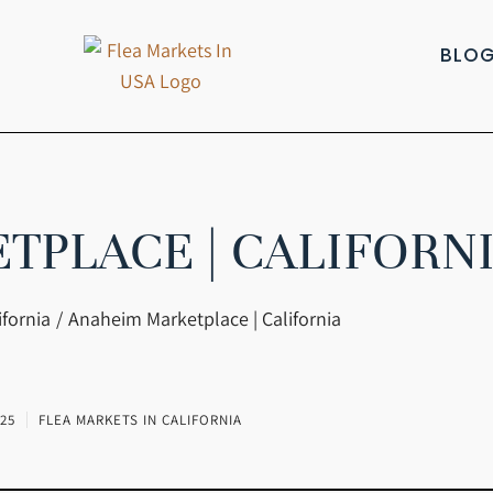
BLO
PLACE | CALIFORN
ifornia
Anaheim Marketplace | California
25
FLEA MARKETS IN CALIFORNIA