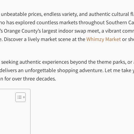
unbeatable prices, endless variety, and authentic cultural f
 has explored countless markets throughout Southern Califo
; it’s Orange County’s largest indoor swap meet, a vibrant co
. Discover a lively market scene at the
Whimzy Market
or sh
ist seeking authentic experiences beyond the theme parks, or
elivers an unforgettable shopping adventure. Let me take 
n for over three decades.