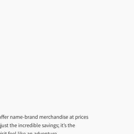
 offer name-brand merchandise at prices
ust the incredible savings; it’s the
it feel like an adventure.